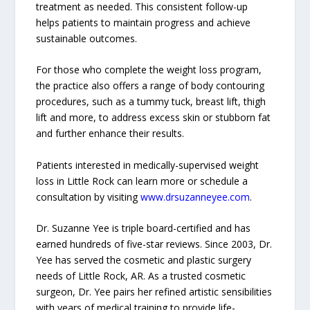
treatment as needed. This consistent follow-up
helps patients to maintain progress and achieve
sustainable outcomes.
For those who complete the weight loss program,
the practice also offers a range of body contouring
procedures, such as a tummy tuck, breast lift, thigh
lift and more, to address excess skin or stubborn fat
and further enhance their results.
Patients interested in medically-supervised weight
loss in Little Rock can learn more or schedule a
consultation by visiting
www.drsuzanneyee.com
.
Dr. Suzanne Yee is triple board-certified and has
earned hundreds of five-star reviews. Since 2003, Dr.
Yee has served the cosmetic and plastic surgery
needs of Little Rock, AR. As a trusted cosmetic
surgeon, Dr. Yee pairs her refined artistic sensibilities
with years of medical training to provide life-