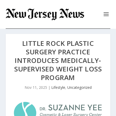
LITTLE ROCK PLASTIC
SURGERY PRACTICE
INTRODUCES MEDICALLY-
SUPERVISED WEIGHT LOSS
PROGRAM
Nov 11, 2025
|
Lifestyle
,
Uncategorized