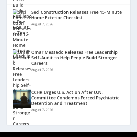
Seci Construction Releases Free 15-Minute
Home Exterior Checklist
August 7, 2026
Omar Messado Releases Free Leadership
Self-Audit to Help People Build Stronger
Careers
August 7, 2026
CCHR Urges U.S. Action After U.N.
Committee Condemns Forced Psychiatric
Detention and Treatment
August 7, 2026