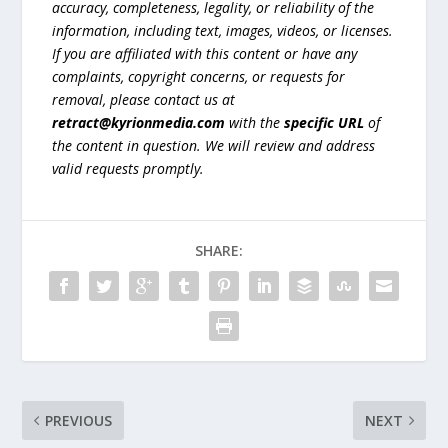
accuracy, completeness, legality, or reliability of the
information, including text, images, videos, or licenses.
If you are affiliated with this content or have any
complaints, copyright concerns, or requests for
removal, please contact us at
retract@kyrionmedia.com
with the
specific URL
of
the content in question. We will review and address
valid requests promptly.
SHARE:
PREVIOUS
NEXT