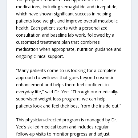
medications, including semaglutide and tirzepatide,
which have shown significant success in helping
patients lose weight and improve overall metabolic
health. Each patient starts with a personalized
consultation and baseline lab work, followed by a
customized treatment plan that combines
medication when appropriate, nutrition guidance and
ongoing clinical support.
“Many patients come to us looking for a complete
approach to wellness that goes beyond cosmetic
enhancement and helps them feel confident in
everyday life,” said Dr. Yee. “Through our medically-
supervised weight loss program, we can help
patients look and feel their best from the inside out.”
This physician-directed program is managed by Dr.
Yee’s skilled medical team and includes regular
follow-up visits to monitor progress and adjust