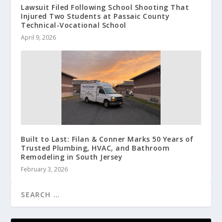
Lawsuit Filed Following School Shooting That
Injured Two Students at Passaic County
Technical-Vocational School
April 9, 2026
Built to Last: Filan & Conner Marks 50 Years of
Trusted Plumbing, HVAC, and Bathroom
Remodeling in South Jersey
February 3, 2026