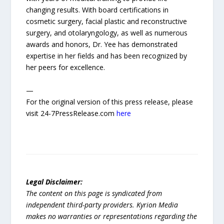
changing results. With board certifications in
cosmetic surgery, facial plastic and reconstructive
surgery, and otolaryngology, as well as numerous
awards and honors, Dr. Yee has demonstrated
expertise in her fields and has been recognized by
her peers for excellence.
—
For the original version of this press release, please
visit 24-7PressRelease.com
here
Legal Disclaimer:
The content on this page is syndicated from
independent third-party providers. Kyrion Media
makes no warranties or representations regarding the