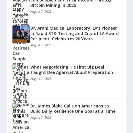
Bitcoin Mining in 2026
August 7, 2026
Dr. Arani Medical Laboratory, LA’s Pioneer
in Rapid STD Testing and City of LA Award
Recipient, Celebrates 20 Years
August 7, 2026
What Negotiating His First Big Deal
Taught Dee Agarwal About Preparation
August 7, 2026
Dr. James Blake Calls on Americans to
Build Daily Resilience One Goal at a Time
August 7, 2026