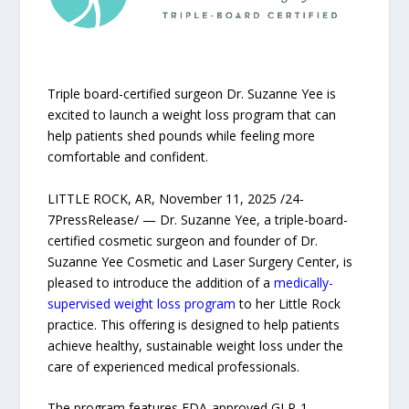
Triple board-certified surgeon Dr. Suzanne Yee is
excited to launch a weight loss program that can
help patients shed pounds while feeling more
comfortable and confident.
LITTLE ROCK, AR, November 11, 2025 /24-
7PressRelease/ — Dr. Suzanne Yee, a triple-board-
certified cosmetic surgeon and founder of Dr.
Suzanne Yee Cosmetic and Laser Surgery Center, is
pleased to introduce the addition of a
medically-
supervised weight loss program
to her Little Rock
practice. This offering is designed to help patients
achieve healthy, sustainable weight loss under the
care of experienced medical professionals.
The program features FDA-approved GLP-1