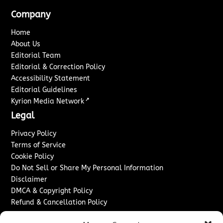
Company
Home
About Us
Editorial Team
Editorial & Correction Policy
Accessibility Statement
Editorial Guidelines
↗
Kyrion Media Network
Legal
Privacy Policy
Terms of Service
Cookie Policy
Do Not Sell or Share My Personal Information
Disclaimer
DMCA & Copyright Policy
Refund & Cancellation Policy
Services