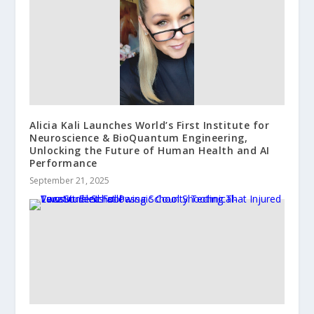
Alicia Kali Launches World’s First Institute for
Neuroscience & BioQuantum Engineering,
Unlocking the Future of Human Health and AI
Performance
September 21, 2025