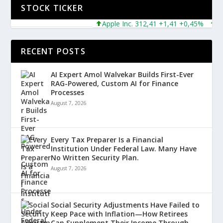
STOCK TICKER
Apple Inc. 312,41 +1,41 +0,45%
Micro
RECENT POSTS
AI Expert Amol Walvekar Builds First-Ever
RAG-Powered, Custom AI for Finance
Processes
August 7, 2026
Every Tax Preparer Is a Financial
Institution Under Federal Law. Many Have
No Written Security Plan.
August 7, 2026
Social Security Adjustments Have Failed to
Keep Pace with Inflation—How Retirees
Can Supplement Their Income Through