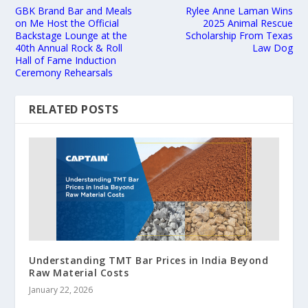
GBK Brand Bar and Meals
Rylee Anne Laman Wins
on Me Host the Official
2025 Animal Rescue
Backstage Lounge at the
Scholarship From Texas
40th Annual Rock & Roll
Law Dog
Hall of Fame Induction
Ceremony Rehearsals
RELATED POSTS
Understanding TMT Bar Prices in India Beyond
Raw Material Costs
January 22, 2026