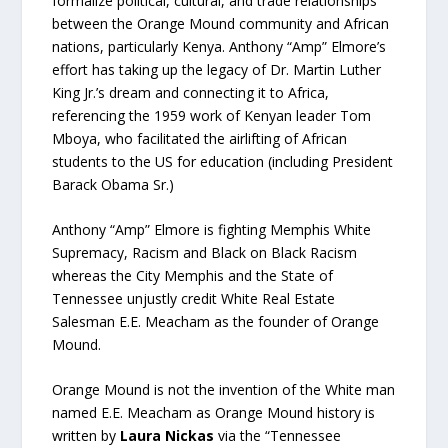
formalize political, cultural, and trade relationships
between the Orange Mound community and African
nations, particularly Kenya. Anthony “Amp” Elmore’s
effort has taking up the legacy of Dr. Martin Luther
King Jr.’s dream and connecting it to Africa,
referencing the 1959 work of Kenyan leader Tom
Mboya, who facilitated the airlifting of African
students to the US for education (including President
Barack Obama Sr.)
Anthony “Amp” Elmore is fighting Memphis White
Supremacy, Racism and Black on Black Racism
whereas the City Memphis and the State of
Tennessee unjustly credit White Real Estate
Salesman E.E. Meacham as the founder of Orange
Mound.
Orange Mound is not the invention of the White man
named E.E. Meacham as Orange Mound history is
written by
Laura Nickas
via the “Tennessee