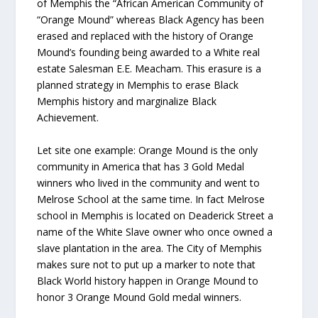
of Memphis the “African American Community of
“Orange Mound” whereas Black Agency has been
erased and replaced with the history of Orange
Mound’s founding being awarded to a White real
estate Salesman E.E. Meacham. This erasure is a
planned strategy in Memphis to erase Black
Memphis history and marginalize Black
Achievement.
Let site one example: Orange Mound is the only
community in America that has 3 Gold Medal
winners who lived in the community and went to
Melrose School at the same time. In fact Melrose
school in Memphis is located on Deaderick Street a
name of the White Slave owner who once owned a
slave plantation in the area. The City of Memphis
makes sure not to put up a marker to note that
Black World history happen in Orange Mound to
honor 3 Orange Mound Gold medal winners.