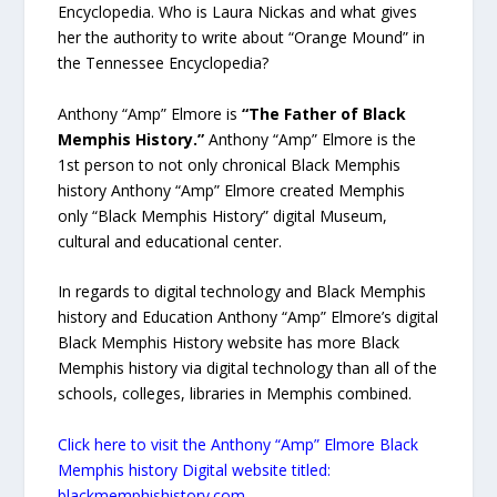
Encyclopedia. Who is Laura Nickas and what gives
her the authority to write about “Orange Mound” in
the Tennessee Encyclopedia?
Anthony “Amp” Elmore is
“The Father of Black
Memphis History.”
Anthony “Amp” Elmore is the
1st person to not only chronical Black Memphis
history Anthony “Amp” Elmore created Memphis
only “Black Memphis History” digital Museum,
cultural and educational center.
In regards to digital technology and Black Memphis
history and Education Anthony “Amp” Elmore’s digital
Black Memphis History website has more Black
Memphis history via digital technology than all of the
schools, colleges, libraries in Memphis combined.
Click here to visit the Anthony “Amp” Elmore Black
Memphis history Digital website titled:
blackmemphishistory.com.