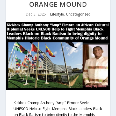
ORANGE MOUND
Dec 3, 2025
|
Lifestyle
,
Uncategorized
Kickbox Champ Anthony “Amp” Elmore Seeks
UNESCO Help to Fight Memphis Black Leaders Black
on Black Racism to bring dignity to the Memphis