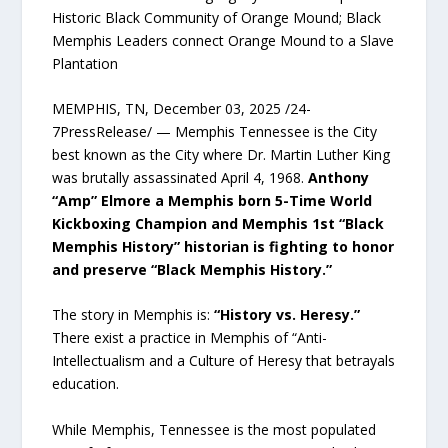
Historic Black Community of Orange Mound; Black
Memphis Leaders connect Orange Mound to a Slave
Plantation
MEMPHIS, TN, December 03, 2025 /24-
7PressRelease/ — Memphis Tennessee is the City
best known as the City where Dr. Martin Luther King
was brutally assassinated April 4, 1968.
Anthony
“Amp” Elmore a Memphis born 5-Time World
Kickboxing Champion and Memphis 1st “Black
Memphis History” historian is fighting to honor
and preserve “Black Memphis History.”
The story in Memphis is:
“History vs. Heresy.”
There exist a practice in Memphis of “Anti-
Intellectualism and a Culture of Heresy that betrayals
education.
While Memphis, Tennessee is the most populated