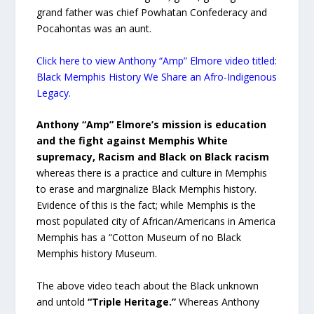
grand father was chief Powhatan Confederacy and
Pocahontas was an aunt.
Click here to view Anthony “Amp” Elmore video titled:
Black Memphis History We Share an Afro-Indigenous
Legacy.
Anthony “Amp” Elmore’s mission is education
and the fight against Memphis White
supremacy, Racism and Black on Black racism
whereas there is a practice and culture in Memphis
to erase and marginalize Black Memphis history.
Evidence of this is the fact; while Memphis is the
most populated city of African/Americans in America
Memphis has a “Cotton Museum of no Black
Memphis history Museum.
The above video teach about the Black unknown
and untold
“Triple Heritage.”
Whereas Anthony