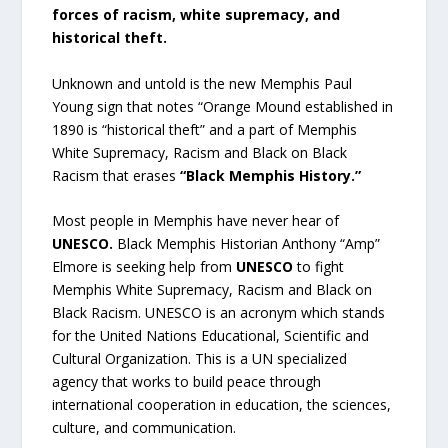
forces of racism, white supremacy, and
historical theft.
Unknown and untold is the new Memphis Paul
Young sign that notes “Orange Mound established in
1890 is “historical theft” and a part of Memphis
White Supremacy, Racism and Black on Black
Racism that erases
“Black Memphis History.”
Most people in Memphis have never hear of
UNESCO.
Black Memphis Historian Anthony “Amp”
Elmore is seeking help from
UNESCO
to fight
Memphis White Supremacy, Racism and Black on
Black Racism. UNESCO is an acronym which stands
for the United Nations Educational, Scientific and
Cultural Organization. This is a UN specialized
agency that works to build peace through
international cooperation in education, the sciences,
culture, and communication.