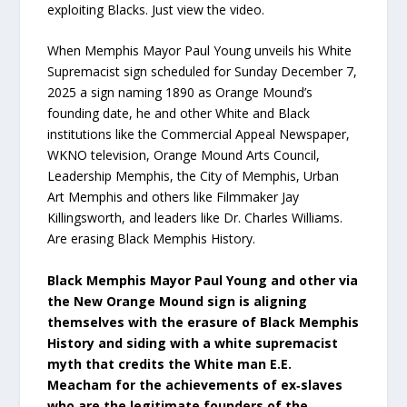
exploiting Blacks. Just view the video.
When Memphis Mayor Paul Young unveils his White
Supremacist sign scheduled for Sunday December 7,
2025 a sign naming 1890 as Orange Mound’s
founding date, he and other White and Black
institutions like the Commercial Appeal Newspaper,
WKNO television, Orange Mound Arts Council,
Leadership Memphis, the City of Memphis, Urban
Art Memphis and others like Filmmaker Jay
Killingsworth, and leaders like Dr. Charles Williams.
Are erasing Black Memphis History.
Black Memphis Mayor Paul Young and other via
the New Orange Mound sign is aligning
themselves with the erasure of Black Memphis
History and siding with a white supremacist
myth that credits the White man E.E.
Meacham for the achievements of ex‑slaves
who are the legitimate founders of the