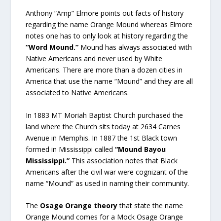
Anthony “Amp” Elmore points out facts of history
regarding the name Orange Mound whereas Elmore
notes one has to only look at history regarding the
“Word Mound.”
Mound has always associated with
Native Americans and never used by White
Americans. There are more than a dozen cities in
America that use the name “Mound” and they are all
associated to Native Americans.
In 1883 MT Moriah Baptist Church purchased the
land where the Church sits today at 2634 Carnes
Avenue in Memphis. In 1887 the 1st Black town
formed in Mississippi called
“Mound Bayou
Mississippi.”
This association notes that Black
Americans after the civil war were cognizant of the
name “Mound” as used in naming their community.
The
Osage Orange theory
that state the name
Orange Mound comes for a Mock Osage Orange