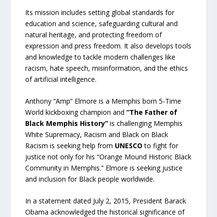
Its mission includes setting global standards for
education and science, safeguarding cultural and
natural heritage, and protecting freedom of
expression and press freedom. It also develops tools
and knowledge to tackle modern challenges like
racism, hate speech, misinformation, and the ethics
of artificial intelligence.
Anthony “Amp” Elmore is a Memphis born 5-Time
World kickboxing champion and
“The Father of
Black Memphis History”
is challenging Memphis
White Supremacy, Racism and Black on Black
Racism is seeking help from
UNESCO
to fight for
justice not only for his “Orange Mound Historic Black
Community in Memphis.” Elmore is seeking justice
and inclusion for Black people worldwide.
In a statement dated July 2, 2015, President Barack
Obama acknowledged the historical significance of