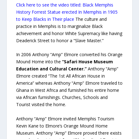
Click here to see the video titled: Black Memphis
History Forrest Statue erected In Memphis in 1905
to Keep Blacks in Their place
The culture and
practice in Memphis is to marginalize Black
achievement and honor White Supremacy like having
Deaderick Street to honor a “Slave Master.”
In 2006 Anthony “Amp” Elmore converted his Orange
Mound Home into the
“Safari House Museum
Education and Cultural Center.”
Anthony “Amp”
Elmore created “The 1st All African House in
America” whereas Anthony “Amp” Elmore traveled to
Ghana in West Africa and furnished his entire home
via African furnishings. Churches, Schools and
Tourist visited the home.
Anthony “Amp” Elmore invited Memphis Tourism
Kevin Kane to Elmore’s Orange Mound Home
Museum. Anthony “Amp” Elmore proved there exists