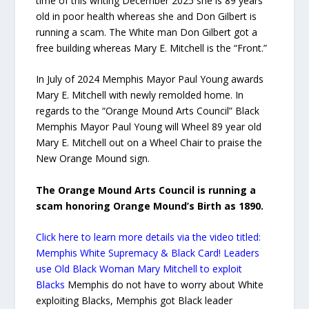
time of this writing December 2025 she is 89 years
old in poor health whereas she and Don Gilbert is
running a scam. The White man Don Gilbert got a
free building whereas Mary E. Mitchell is the “Front.”
In July of 2024 Memphis Mayor Paul Young awards
Mary E. Mitchell with newly remolded home. In
regards to the “Orange Mound Arts Council” Black
Memphis Mayor Paul Young will Wheel 89 year old
Mary E. Mitchell out on a Wheel Chair to praise the
New Orange Mound sign.
The Orange Mound Arts Council is running a
scam honoring Orange Mound’s Birth as 1890.
Click here to learn more details via the video titled:
Memphis White Supremacy & Black Card! Leaders
use Old Black Woman Mary Mitchell to exploit
Blacks
Memphis do not have to worry about White
exploiting Blacks, Memphis got Black leader