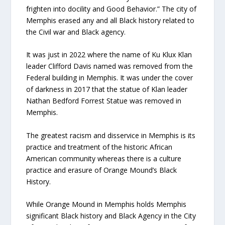
frighten into docility and Good Behavior.” The city of
Memphis erased any and all Black history related to
the Civil war and Black agency.
It was just in 2022 where the name of Ku Klux Klan
leader Clifford Davis named was removed from the
Federal building in Memphis. It was under the cover
of darkness in 2017 that the statue of Klan leader
Nathan Bedford Forrest Statue was removed in
Memphis.
The greatest racism and disservice in Memphis is its
practice and treatment of the historic African
American community whereas there is a culture
practice and erasure of Orange Mound’s Black
History.
While Orange Mound in Memphis holds Memphis
significant Black history and Black Agency in the City