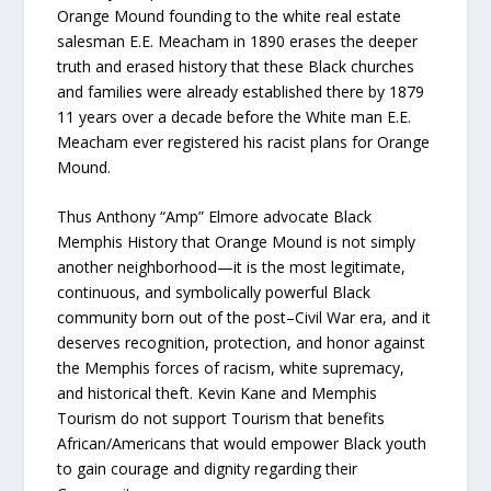
Orange Mound founding to the white real estate
salesman E.E. Meacham in 1890 erases the deeper
truth and erased history that these Black churches
and families were already established there by 1879
11 years over a decade before the White man E.E.
Meacham ever registered his racist plans for Orange
Mound.
Thus Anthony “Amp” Elmore advocate Black
Memphis History that Orange Mound is not simply
another neighborhood—it is the most legitimate,
continuous, and symbolically powerful Black
community born out of the post–Civil War era, and it
deserves recognition, protection, and honor against
the Memphis forces of racism, white supremacy,
and historical theft. Kevin Kane and Memphis
Tourism do not support Tourism that benefits
African/Americans that would empower Black youth
to gain courage and dignity regarding their