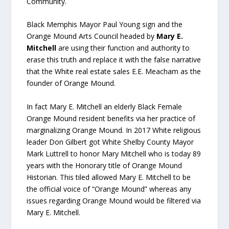
Community.
Black Memphis Mayor Paul Young sign and the
Orange Mound Arts Council headed by
Mary E.
Mitchell
are using their function and authority to
erase this truth and replace it with the false narrative
that the White real estate sales E.E. Meacham as the
founder of Orange Mound.
In fact Mary E. Mitchell an elderly Black Female
Orange Mound resident benefits via her practice of
marginalizing Orange Mound. In 2017 White religious
leader Don Gilbert got White Shelby County Mayor
Mark Luttrell to honor Mary Mitchell who is today 89
years with the Honorary title of Orange Mound
Historian. This tiled allowed Mary E. Mitchell to be
the official voice of “Orange Mound” whereas any
issues regarding Orange Mound would be filtered via
Mary E. Mitchell.