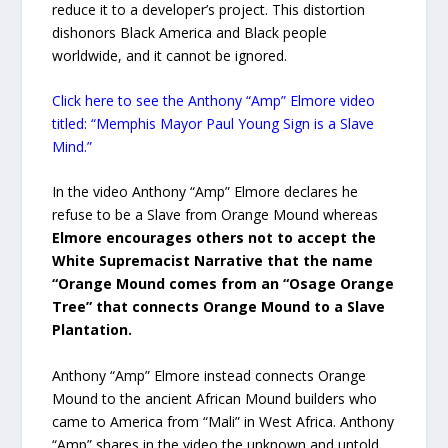
reduce it to a developer’s project. This distortion
dishonors Black America and Black people
worldwide, and it cannot be ignored.
Click here to see the Anthony “Amp” Elmore video
titled: “Memphis Mayor Paul Young Sign is a Slave
Mind.”
In the video Anthony “Amp” Elmore declares he
refuse to be a Slave from Orange Mound whereas
Elmore encourages others not to accept the
White Supremacist Narrative that the name
“Orange Mound comes from an “Osage Orange
Tree” that connects Orange Mound to a Slave
Plantation.
Anthony “Amp” Elmore instead connects Orange
Mound to the ancient African Mound builders who
came to America from “Mali” in West Africa. Anthony
“Amp” shares in the video the unknown and untold