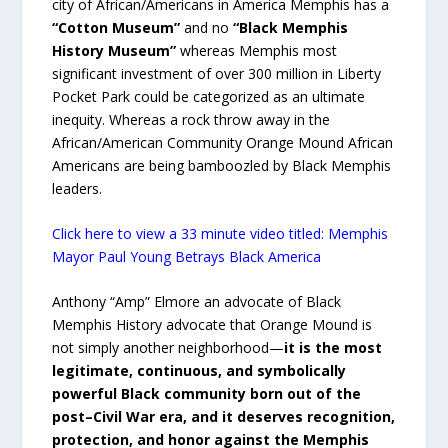
city of African/Americans in America Memphis has a
“Cotton Museum”
and no
“Black Memphis
History Museum”
whereas Memphis most
significant investment of over 300 million in Liberty
Pocket Park could be categorized as an ultimate
inequity. Whereas a rock throw away in the
African/American Community Orange Mound African
Americans are being bamboozled by Black Memphis
leaders.
Click here to view a 33 minute video titled: Memphis
Mayor Paul Young Betrays Black America
Anthony “Amp” Elmore an advocate of Black
Memphis History advocate that Orange Mound is
not simply another neighborhood—
it is the most
legitimate, continuous, and symbolically
powerful Black community born out of the
post–Civil War era, and it deserves recognition,
protection, and honor against the Memphis