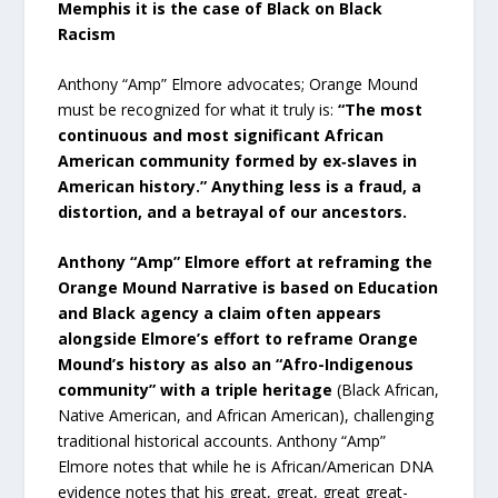
Memphis it is the case of Black on Black
Racism
Anthony “Amp” Elmore advocates; Orange Mound
must be recognized for what it truly is:
“The most
continuous and most significant African
American community formed by ex‑slaves in
American history.” Anything less is a fraud, a
distortion, and a betrayal of our ancestors.
Anthony “Amp” Elmore effort at reframing the
Orange Mound Narrative is based on Education
and Black agency a claim often appears
alongside Elmore’s effort to reframe Orange
Mound’s history as also an “Afro-Indigenous
community” with a triple heritage
(Black African,
Native American, and African American), challenging
traditional historical accounts. Anthony “Amp”
Elmore notes that while he is African/American DNA
evidence notes that his great, great, great great-