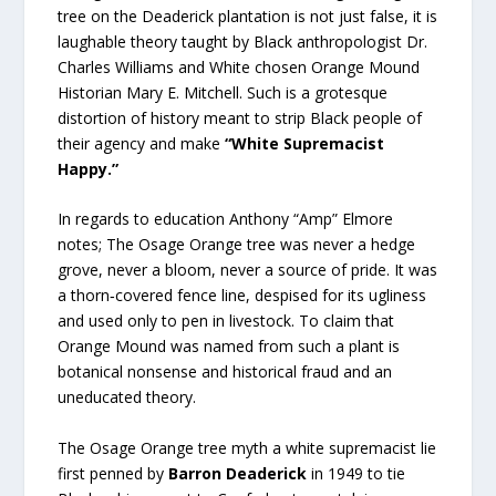
tree on the Deaderick plantation is not just false, it is
laughable theory taught by Black anthropologist Dr.
Charles Williams and White chosen Orange Mound
Historian Mary E. Mitchell. Such is a grotesque
distortion of history meant to strip Black people of
their agency and make
“White Supremacist
Happy.”
In regards to education Anthony “Amp” Elmore
notes; The Osage Orange tree was never a hedge
grove, never a bloom, never a source of pride. It was
a thorn‑covered fence line, despised for its ugliness
and used only to pen in livestock. To claim that
Orange Mound was named from such a plant is
botanical nonsense and historical fraud and an
uneducated theory.
The Osage Orange tree myth a white supremacist lie
first penned by
Barron Deaderick
in 1949 to tie