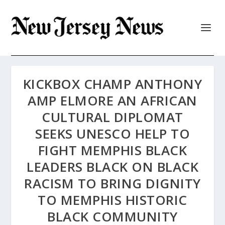
KICKBOX CHAMP ANTHONY
AMP ELMORE AN AFRICAN
CULTURAL DIPLOMAT
SEEKS UNESCO HELP TO
FIGHT MEMPHIS BLACK
LEADERS BLACK ON BLACK
RACISM TO BRING DIGNITY
TO MEMPHIS HISTORIC
BLACK COMMUNITY