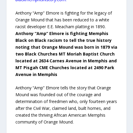
Anthony “Amp” Elmore is fighting for the legacy of
Orange Mound that has been reduced to a white
racist developer E.E. Meacham platting in 1890.
Anthony “Amp” Elmore is fighting Memphis
Black on Black racism to tell the true history
noting that Orange Mound was born in 1879 via
two Black Churches MT Moriah Baptist Church
located at 2634 Carnes Avenue in Memphis and
MT Pisgah CME Churches located at 2490 Park
Avenue in Memphis
Anthony “Amp” Elmore tells the story that Orange
Mound was founded out of the courage and
determination of freedmen who, only fourteen years
after the Civil War, claimed land, built homes, and
created the thriving African American Memphis
community of Orange Mound.