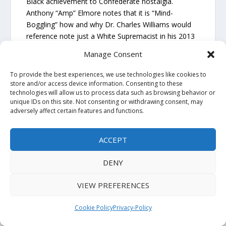
Black achievement to Confederate nostalgia.
Anthony “Amp” Elmore notes that it is “Mind-
Boggling” how and why Dr. Charles Williams would
reference note just a White Supremacist in his 2013
Book “African/American life and Culture in Orange
Manage Consent
Mound;” Anthony “Amp” Elmore notes “this dude
Barron Deaderick was the “Historian For the Sons of
To provide the best experiences, we use technologies like cookies to
Confederate Veterans.” Barron Deaderick not only
store and/or access device information. Consenting to these
technologies will allow us to process data such as browsing behavior or
praise the Ku Klux Klan he wrote a books titled
unique IDs on this site. Not consenting or withdrawing consent, may
“Forrest Wizard of the Saddle” about Klan Grand
adversely affect certain features and functions.
Wizard Nathan Bedford Forrest.”
ACCEPT
This is a key point untold: “The fundamental
intellectual failure that enabled this widespread
DENY
betrayal of the E.E. Meacham fraud is
Dr. Charles
Williams
decision to uncritically accept the core
VIEW PREFERENCES
Orange Mound origin story directly from a white
supremacist source.”
Cookie Policy
Privacy-Policy
The evidence is clear: Black anthropologist Dr.