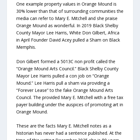
One example property values in Orange Mound is
30% lower than that of surrounding communities the
media can refer to Mary E. Mitchell and she praise
Orange Mound as wonderful. In 2019 Black Shelby
County Mayor Lee Harris, White Don Gilbert, Africa
in April Founder David Acey pulled a Sham on Black
Memphis.
Don Gilbert formed a 5013C non profit called the
“Orange Mound Arts Council.” Black Shelby County
Mayor Lee Harris pulled a con job on “Orange
Mound.” Lee Harris pull a sham via providing a
“Forever Lease” to the fake Orange Mound Arts
Council. The provided Mary E. Mitchell with a free tax
payer building under the auspices of promoting art in
Orange Mound.
These are the facts Mary E. Mitchell notes as a
historian has never had a sentence published. At the