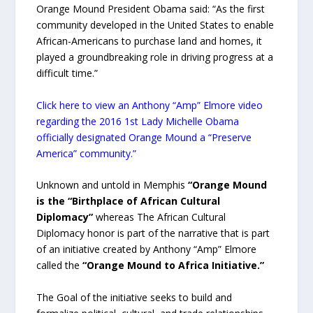
Orange Mound President Obama said: “As the first
community developed in the United States to enable
African-Americans to purchase land and homes, it
played a groundbreaking role in driving progress at a
difficult time.”
Click here to view an Anthony “Amp” Elmore video
regarding the 2016 1st Lady Michelle Obama
officially designated Orange Mound a “Preserve
America” community.”
Unknown and untold in Memphis
“Orange Mound
is the “Birthplace of African Cultural
Diplomacy”
whereas The African Cultural
Diplomacy honor is part of the narrative that is part
of an initiative created by Anthony “Amp” Elmore
called the
“Orange Mound to Africa Initiative.”
The Goal of the initiative seeks to build and