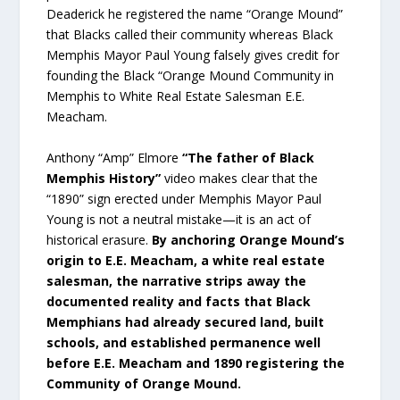
Deaderick he registered the name “Orange Mound”
that Blacks called their community whereas Black
Memphis Mayor Paul Young falsely gives credit for
founding the Black “Orange Mound Community in
Memphis to White Real Estate Salesman E.E.
Meacham.
Anthony “Amp” Elmore
“The father of Black
Memphis History”
video makes clear that the
“1890” sign erected under Memphis Mayor Paul
Young is not a neutral mistake—it is an act of
historical erasure.
By anchoring Orange Mound’s
origin to E.E. Meacham, a white real estate
salesman, the narrative strips away the
documented reality and facts that Black
Memphians had already secured land, built
schools, and established permanence well
before E.E. Meacham and 1890 registering the
Community of Orange Mound.