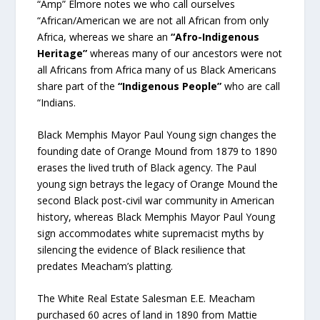
“Amp” Elmore notes we who call ourselves
“African/American we are not all African from only
Africa, whereas we share an
“Afro-Indigenous
Heritage”
whereas many of our ancestors were not
all Africans from Africa many of us Black Americans
share part of the
“Indigenous People”
who are call
“Indians.
Black Memphis Mayor Paul Young sign changes the
founding date of Orange Mound from 1879 to 1890
erases the lived truth of Black agency. The Paul
young sign betrays the legacy of Orange Mound the
second Black post-civil war community in American
history, whereas Black Memphis Mayor Paul Young
sign accommodates white supremacist myths by
silencing the evidence of Black resilience that
predates Meacham’s platting.
The White Real Estate Salesman E.E. Meacham
purchased 60 acres of land in 1890 from Mattie