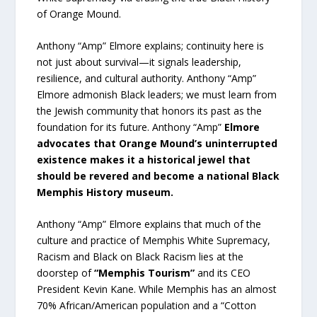
of Orange Mound.
Anthony “Amp” Elmore explains; continuity here is
not just about survival—it signals leadership,
resilience, and cultural authority. Anthony “Amp”
Elmore admonish Black leaders; we must learn from
the Jewish community that honors its past as the
foundation for its future. Anthony “Amp”
Elmore
advocates that Orange Mound’s uninterrupted
existence makes it a historical jewel that
should be revered and become a national Black
Memphis History museum.
Anthony “Amp” Elmore explains that much of the
culture and practice of Memphis White Supremacy,
Racism and Black on Black Racism lies at the
doorstep of
“Memphis Tourism”
and its CEO
President Kevin Kane. While Memphis has an almost
70% African/American population and a “Cotton