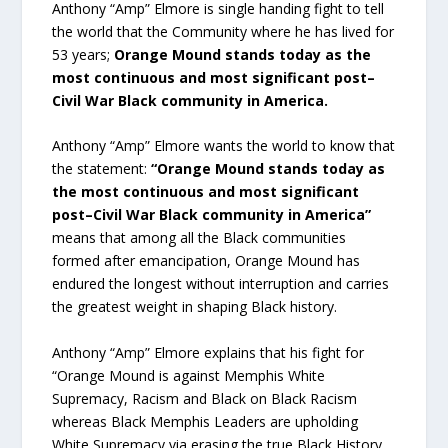
Anthony “Amp” Elmore is single handing fight to tell
the world that the Community where he has lived for
53 years;
Orange Mound stands today as the
most continuous and most significant post–
Civil War Black community in America.
Anthony “Amp” Elmore wants the world to know that
the statement:
“Orange Mound stands today as
the most continuous and most significant
post–Civil War Black community in America”
means that among all the Black communities
formed after emancipation, Orange Mound has
endured the longest without interruption and carries
the greatest weight in shaping Black history.
Anthony “Amp” Elmore explains that his fight for
“Orange Mound is against Memphis White
Supremacy, Racism and Black on Black Racism
whereas Black Memphis Leaders are upholding
White Supremacy via erasing the true Black History