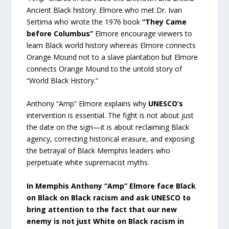
Ancient Black history. Elmore who met Dr. Ivan
Sertima who wrote the 1976 book
“They Came
before Columbus”
Elmore encourage viewers to
learn Black world history whereas Elmore connects
Orange Mound not to a slave plantation but Elmore
connects Orange Mound to the untold story of
“World Black History.”
Anthony “Amp” Elmore explains why
UNESCO’s
intervention is essential. The fight is not about just
the date on the sign—it is about reclaiming Black
agency, correcting historical erasure, and exposing
the betrayal of Black Memphis leaders who
perpetuate white supremacist myths.
In Memphis Anthony “Amp” Elmore face Black
on Black on Black racism and ask UNESCO to
bring attention to the fact that our new
enemy is not just White on Black racism in