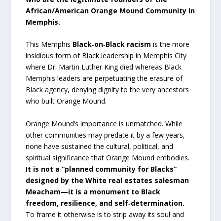
African/American Orange Mound Community in
Memphis.
This Memphis
Black‑on‑Black racism
is the more
insidious form of Black leadership in Memphis City
where Dr. Martin Luther King died whereas Black
Memphis leaders are perpetuating the erasure of
Black agency, denying dignity to the very ancestors
who built Orange Mound.
Orange Mound’s importance is unmatched. While
other communities may predate it by a few years,
none have sustained the cultural, political, and
spiritual significance that Orange Mound embodies.
It is not a “planned community for Blacks”
designed by the White real estates salesman
Meacham—it is a monument to Black
freedom, resilience, and self‑determination.
To frame it otherwise is to strip away its soul and