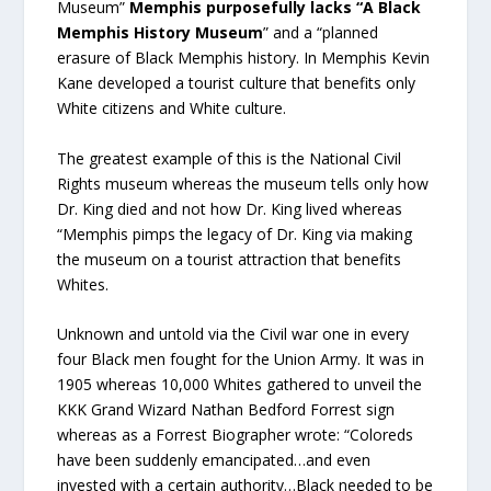
Museum”
Memphis purposefully lacks “A Black
Memphis History Museum
” and a “planned
erasure of Black Memphis history. In Memphis Kevin
Kane developed a tourist culture that benefits only
White citizens and White culture.
The greatest example of this is the National Civil
Rights museum whereas the museum tells only how
Dr. King died and not how Dr. King lived whereas
“Memphis pimps the legacy of Dr. King via making
the museum on a tourist attraction that benefits
Whites.
Unknown and untold via the Civil war one in every
four Black men fought for the Union Army. It was in
1905 whereas 10,000 Whites gathered to unveil the
KKK Grand Wizard Nathan Bedford Forrest sign
whereas as a Forrest Biographer wrote: “Coloreds
have been suddenly emancipated…and even
invested with a certain authority…Black needed to be