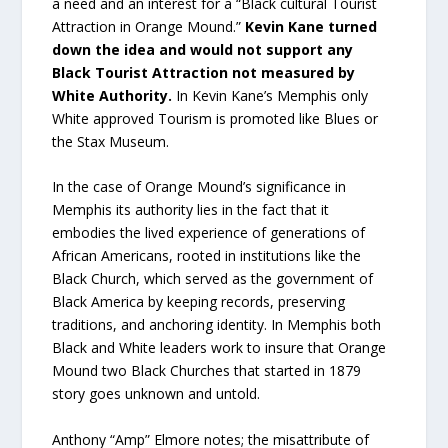
a need and an interest for a “Black cultural Tourist
Attraction in Orange Mound.”
Kevin Kane turned
down the idea and would not support any
Black Tourist Attraction not measured by
White Authority.
In Kevin Kane’s Memphis only
White approved Tourism is promoted like Blues or
the Stax Museum.
In the case of Orange Mound’s significance in
Memphis its authority lies in the fact that it
embodies the lived experience of generations of
African Americans, rooted in institutions like the
Black Church, which served as the government of
Black America by keeping records, preserving
traditions, and anchoring identity. In Memphis both
Black and White leaders work to insure that Orange
Mound two Black Churches that started in 1879
story goes unknown and untold.
Anthony “Amp” Elmore notes; the misattribute of