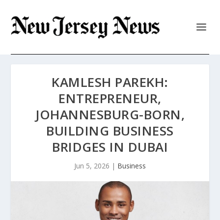
KAMLESH PAREKH:
ENTREPRENEUR,
JOHANNESBURG-BORN,
BUILDING BUSINESS
BRIDGES IN DUBAI
Jun 5, 2026
|
Business