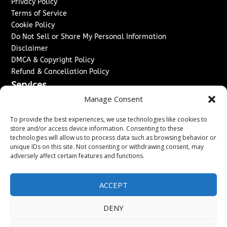
Privacy Policy
Terms of Service
Cookie Policy
Do Not Sell or Share My Personal Information
Disclaimer
DMCA & Copyright Policy
Refund & Cancellation Policy
Services
Manage Consent
Advertise With Us
Sponsored Content / Paid Post Guidelines
To provide the best experiences, we use technologies like cookies to
Content Publishing & Delivery Policy
store and/or access device information. Consenting to these
technologies will allow us to process data such as browsing behavior or
Contact
unique IDs on this site. Not consenting or withdrawing consent, may
adversely affect certain features and functions.
Contact Us
↗
Media/Press Inquiries
Sitemap
ACCEPT
DENY