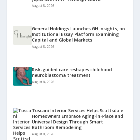
August 8, 2026
General Holdings Launches GH Insights, an
Institutional Essay Platform Examining
Capital and Global Markets
August 8, 2026
Risk-guided care reshapes childhood
neuroblastoma treatment
August 8, 2026
Toscani Interior Services Helps Scottsdale
Homeowners Embrace Aging-in-Place and
Universal Design Through Smart
Bathroom Remodeling
August 8, 2026