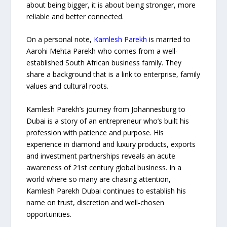
about being bigger, it is about being stronger, more
reliable and better connected.
On a personal note,
Kamlesh Parekh
is married to
Aarohi Mehta Parekh who comes from a well-
established South African business family. They
share a background that is a link to enterprise, family
values and cultural roots.
Kamlesh Parekh’s journey from Johannesburg to
Dubai is a story of an entrepreneur who’s built his
profession with patience and purpose. His
experience in diamond and luxury products, exports
and investment partnerships reveals an acute
awareness of 21st century global business. In a
world where so many are chasing attention,
Kamlesh Parekh Dubai continues to establish his
name on trust, discretion and well-chosen
opportunities.