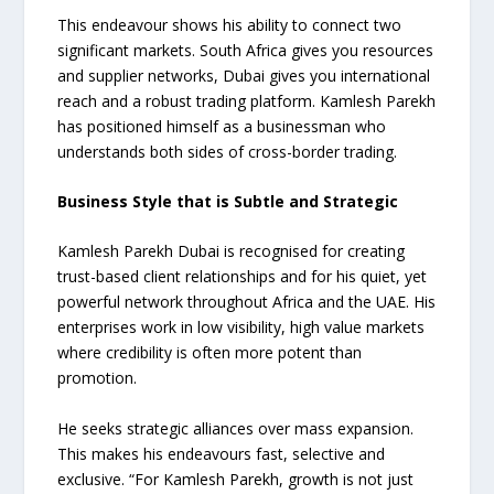
This endeavour shows his ability to connect two
significant markets. South Africa gives you resources
and supplier networks, Dubai gives you international
reach and a robust trading platform. Kamlesh Parekh
has positioned himself as a businessman who
understands both sides of cross-border trading.
Business Style that is Subtle and Strategic
Kamlesh Parekh Dubai is recognised for creating
trust-based client relationships and for his quiet, yet
powerful network throughout Africa and the UAE. His
enterprises work in low visibility, high value markets
where credibility is often more potent than
promotion.
He seeks strategic alliances over mass expansion.
This makes his endeavours fast, selective and
exclusive. “For Kamlesh Parekh, growth is not just