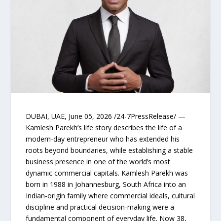
DUBAI, UAE, June 05, 2026 /24-7PressRelease/ —
Kamlesh Parekh’s life story describes the life of a
modern-day entrepreneur who has extended his
roots beyond boundaries, while establishing a stable
business presence in one of the world’s most
dynamic commercial capitals. Kamlesh Parekh was
born in 1988 in Johannesburg, South Africa into an
Indian-origin family where commercial ideals, cultural
discipline and practical decision-making were a
fundamental component of everyday life. Now 38,