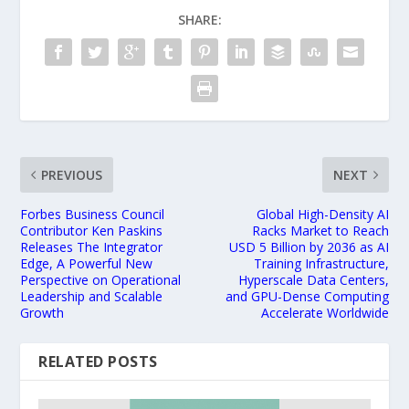
SHARE:
PREVIOUS
NEXT
Forbes Business Council
Global High-Density AI
Contributor Ken Paskins
Racks Market to Reach
Releases The Integrator
USD 5 Billion by 2036 as AI
Edge, A Powerful New
Training Infrastructure,
Perspective on Operational
Hyperscale Data Centers,
Leadership and Scalable
and GPU-Dense Computing
Growth
Accelerate Worldwide
RELATED POSTS