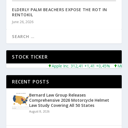
ELDERLY PALM BEACHERS EXPOSE THE ROT IN
RENTOKIL
June 26, 2026
STOCK TICKER
Apple Inc. 312,41 +1,41 +0,45%
Microsoft
RECENT POSTS
Bernard Law Group Releases
Comprehensive 2026 Motorcycle Helmet
Law Study Covering All 50 States
August 8, 2026