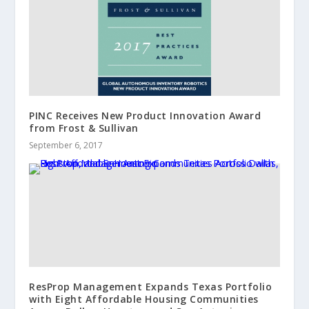
PINC Receives New Product Innovation Award
from Frost & Sullivan
September 6, 2017
ResProp Management Expands Texas Portfolio
with Eight Affordable Housing Communities