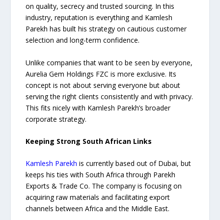
on quality, secrecy and trusted sourcing. In this
industry, reputation is everything and Kamlesh
Parekh has built his strategy on cautious customer
selection and long-term confidence.
Unlike companies that want to be seen by everyone,
Aurelia Gem Holdings FZC is more exclusive. Its
concept is not about serving everyone but about
serving the right clients consistently and with privacy.
This fits nicely with Kamlesh Parekh’s broader
corporate strategy.
Keeping Strong South African Links
Kamlesh Parekh
is currently based out of Dubai, but
keeps his ties with South Africa through Parekh
Exports & Trade Co. The company is focusing on
acquiring raw materials and facilitating export
channels between Africa and the Middle East.