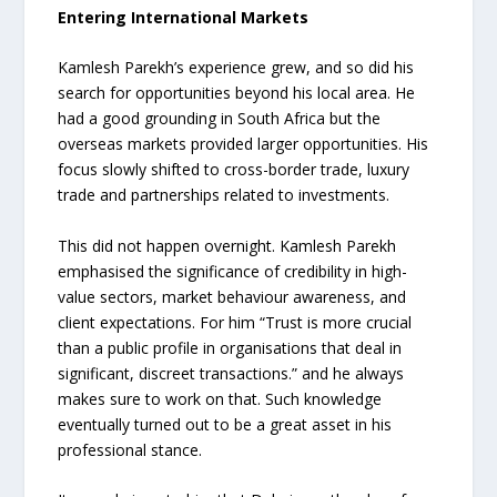
Entering International Markets
Kamlesh Parekh’s experience grew, and so did his
search for opportunities beyond his local area. He
had a good grounding in South Africa but the
overseas markets provided larger opportunities. His
focus slowly shifted to cross-border trade, luxury
trade and partnerships related to investments.
This did not happen overnight. Kamlesh Parekh
emphasised the significance of credibility in high-
value sectors, market behaviour awareness, and
client expectations. For him “Trust is more crucial
than a public profile in organisations that deal in
significant, discreet transactions.” and he always
makes sure to work on that. Such knowledge
eventually turned out to be a great asset in his
professional stance.