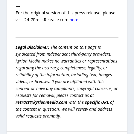
—
For the original version of this press release, please
visit 24-7PressRelease.com
here
Legal Disclaimer:
The content on this page is
syndicated from independent third-party providers.
Kyrion Media makes no warranties or representations
regarding the accuracy, completeness, legality, or
reliability of the information, including text, images,
videos, or licenses. If you are affiliated with this
content or have any complaints, copyright concerns, or
requests for removal, please contact us at
retract@kyrionmedia.com
with the
specific URL
of
the content in question. We will review and address
valid requests promptly.