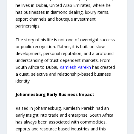
he lives in Dubai, United Arab Emirates, where he
has businesses in diamond dealing, luxury items,
export channels and boutique investment
partnerships.
The story of his life is not one of overnight success
or public recognition. Rather, it is built on slow
development, personal reputation, and a profound
understanding of trust-dependent markets. From
South Africa to Dubai,
Kamlesh Parekh
has created
a quiet, selective and relationship-based business
identity.
Johannesburg Early Business Impact
Raised in Johannesburg, Kamlesh Parekh had an
early insight into trade and enterprise. South Africa
has always been associated with commodities,
exports and resource based industries and this