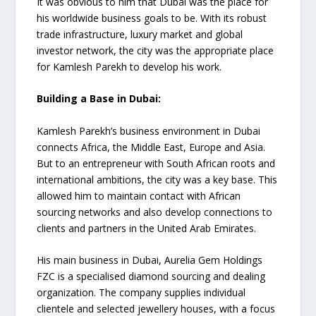
It was obvious to him that Dubai was the place for
his worldwide business goals to be. With its robust
trade infrastructure, luxury market and global
investor network, the city was the appropriate place
for Kamlesh Parekh to develop his work.
Building a Base in Dubai:
Kamlesh Parekh’s business environment in Dubai
connects Africa, the Middle East, Europe and Asia.
But to an entrepreneur with South African roots and
international ambitions, the city was a key base. This
allowed him to maintain contact with African
sourcing networks and also develop connections to
clients and partners in the United Arab Emirates.
His main business in Dubai, Aurelia Gem Holdings
FZC is a specialised diamond sourcing and dealing
organization. The company supplies individual
clientele and selected jewellery houses, with a focus