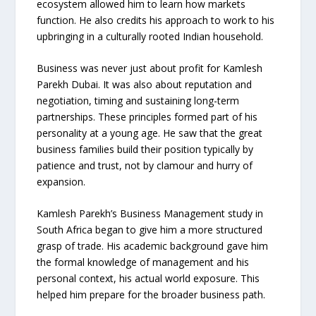
ecosystem allowed him to learn how markets
function. He also credits his approach to work to his
upbringing in a culturally rooted Indian household.
Business was never just about profit for Kamlesh
Parekh Dubai. It was also about reputation and
negotiation, timing and sustaining long-term
partnerships. These principles formed part of his
personality at a young age. He saw that the great
business families build their position typically by
patience and trust, not by clamour and hurry of
expansion.
Kamlesh Parekh’s Business Management study in
South Africa began to give him a more structured
grasp of trade. His academic background gave him
the formal knowledge of management and his
personal context, his actual world exposure. This
helped him prepare for the broader business path.