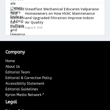
Steadfast Mechanical Educates Valparaiso
Homeowners on How HVAC Maintenance
and Upgraded Filtration Improve Indoor
Air Quality
August 8, 2026
Company
Home
About Us
Editorial Team
Editorial & Correction Policy
Accessibility Statement
Editorial Guidelines
↗
Kyrion Media Network
Legal