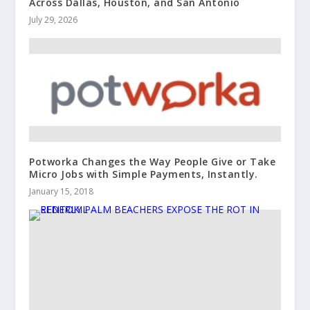
Across Dallas, Houston, and San Antonio
July 29, 2026
Potworka Changes the Way People Give or Take
Micro Jobs with Simple Payments, Instantly.
January 15, 2018