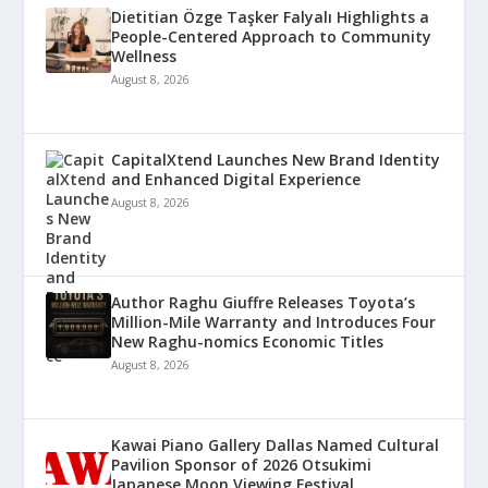
Dietitian Özge Taşker Falyalı Highlights a
People-Centered Approach to Community
Wellness
August 8, 2026
CapitalXtend Launches New Brand Identity
and Enhanced Digital Experience
August 8, 2026
Author Raghu Giuffre Releases Toyota’s
Million-Mile Warranty and Introduces Four
New Raghu-nomics Economic Titles
August 8, 2026
Kawai Piano Gallery Dallas Named Cultural
Pavilion Sponsor of 2026 Otsukimi
Japanese Moon Viewing Festival