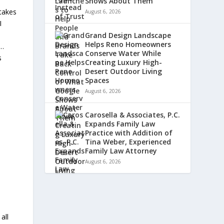
Shows About Them
 takes
August 6, 2026
I
.
Grand Design Landscape
Helps Reno Homeowners
)…
Conserve Water While
s
Creating Luxury High-
Desert Outdoor Living
Spaces
August 6, 2026
Carosella & Associates, P.C.
Expands Family Law
Practice with Addition of
Tina Weber, Experienced
Family Law Attorney
August 6, 2026
all