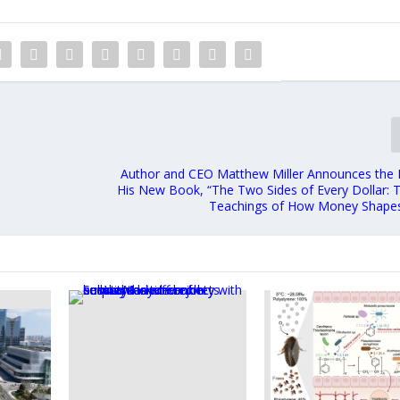
Author and CEO Matthew Miller Announces the 
His New Book, “The Two Sides of Every Dollar: 
Teachings of How Money Shapes