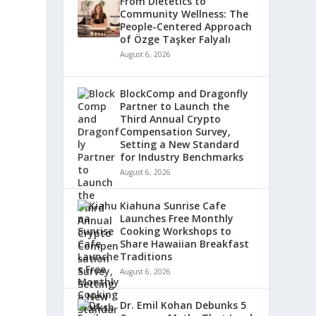
From Dietetics to
Community Wellness: The
People-Centered Approach
of Özge Taşker Falyalı
August 6, 2026
BlockComp and Dragonfly
Partner to Launch the
Third Annual Crypto
Compensation Survey,
Setting a New Standard
for Industry Benchmarks
August 6, 2026
Kiahuna Sunrise Cafe
Launches Free Monthly
Cooking Workshops to
Share Hawaiian Breakfast
Traditions
August 6, 2026
Dr. Emil Kohan Debunks 5