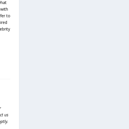
what
 with
fer to
ired
ebrity
r
ct us
ptly.