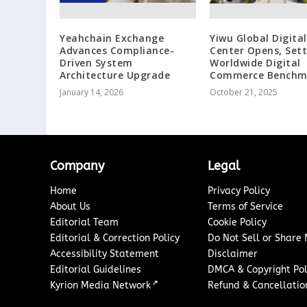
Yeahchain Exchange
Yiwu Global Digita
Advances Compliance-
Center Opens, Sett
Driven System
Worldwide Digital
Architecture Upgrade
Commerce Benchm
January 14, 2026
October 21, 2025
Company
Legal
Home
Privacy Policy
About Us
Terms of Service
Editorial Team
Cookie Policy
Editorial & Correction Policy
Do Not Sell or Share
Accessibility Statement
Disclaimer
Editorial Guidelines
DMCA & Copyright Pol
↗
Kyrion Media Network
Refund & Cancellation