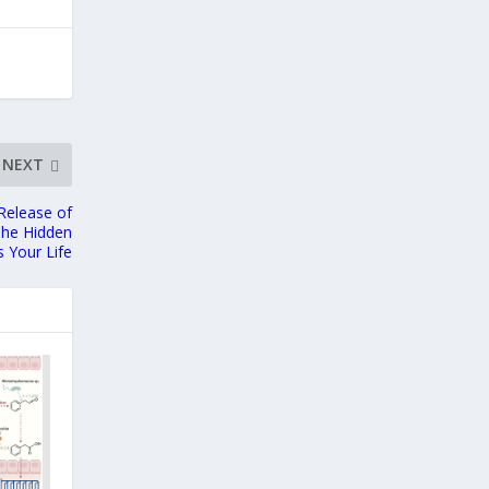
NEXT
Release of
The Hidden
 Your Life