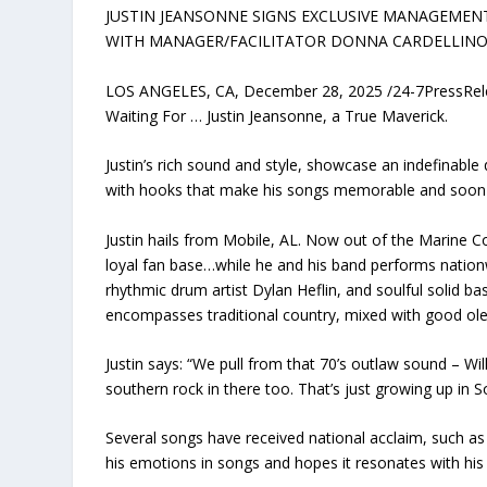
JUSTIN JEANSONNE SIGNS EXCLUSIVE MANAGEMEN
WITH MANAGER/FACILITATOR DONNA CARDELLINO
LOS ANGELES, CA, December 28, 2025 /24-7PressRel
Waiting For … Justin Jeansonne, a True Maverick.
Justin’s rich sound and style, showcase an indefinable 
with hooks that make his songs memorable and soon
Justin hails from Mobile, AL. Now out of the Marine Co
loyal fan base…while he and his band performs natio
rhythmic drum artist Dylan Heflin, and soulful solid bas
encompasses traditional country, mixed with good ole 
Justin says: “We pull from that 70’s outlaw sound – Will
southern rock in there too. That’s just growing up in 
Several songs have received national acclaim, such as “
his emotions in songs and hopes it resonates with his 