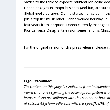
parties to the table to expedite multi-million dollar de
Donna engages in, major business (and fun) are sure 
Global media partners. Donna started her career in t
join a top tier music label. Donna worked her way up, 
four years from inception. Donna currently manages t
Paul Lafrance Designs, television series, and his Chris
—
For the original version of this press release, please
Legal Disclaimer:
The content on this page is syndicated from independen
representations regarding the accuracy, completeness, lega
licenses. If you are affiliated with this content or have
at
retract@kyrionmedia.com
with the
specific URL
of 