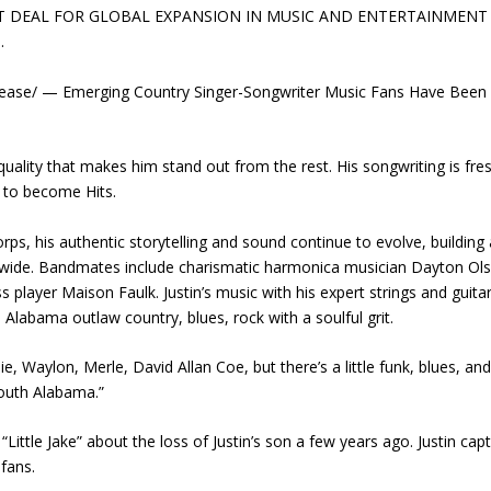
T DEAL FOR GLOBAL EXPANSION IN MUSIC AND ENTERTAINMENT
.
ease/ — Emerging Country Singer-Songwriter Music Fans Have Been
quality that makes him stand out from the rest. His songwriting is fre
 to become Hits.
rps, his authentic storytelling and sound continue to evolve, building 
nwide. Bandmates include charismatic harmonica musician Dayton Ol
s player Maison Faulk. Justin’s music with his expert strings and guitar 
Alabama outlaw country, blues, rock with a soulful grit.
ie, Waylon, Merle, David Allan Coe, but there’s a little funk, blues, an
South Alabama.”
Little Jake” about the loss of Justin’s son a few years ago. Justin cap
fans.