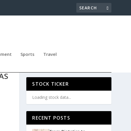
nment
Sports
Travel
LS,
AS
STOCK TICKER
Loading stock data...
RECENT POSTS