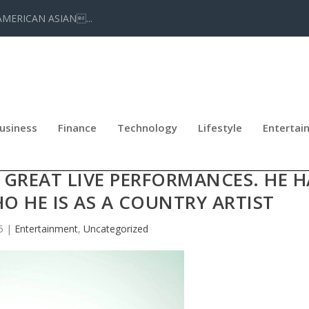
AMERICAN ASIAN...
usiness
Finance
Technology
Lifestyle
Entertai
RNERED BUZZ FOR HIS PURE VOCA
 GREAT LIVE PERFORMANCES. HE H
O HE IS AS A COUNTRY ARTIST
5
|
Entertainment
,
Uncategorized