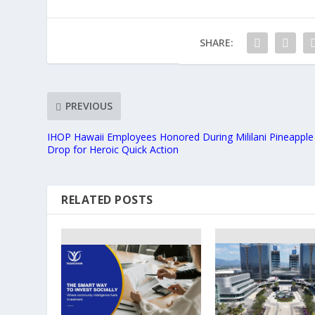
SHARE:
PREVIOUS
IHOP Hawaii Employees Honored During Mililani Pineapple
Drop for Heroic Quick Action
RELATED POSTS