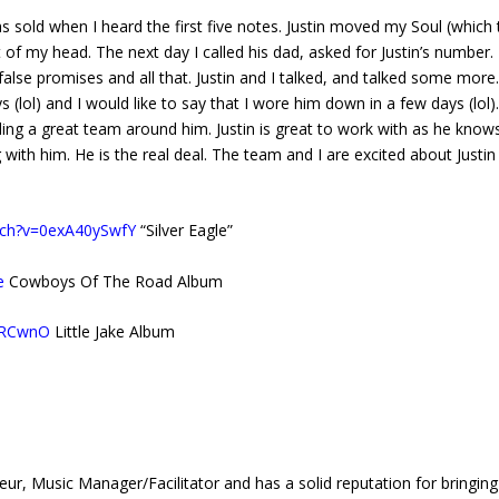
as sold when I heard the first five notes. Justin moved my Soul (which
t of my head. The next day I called his dad, asked for Justin’s number. 
lse promises and all that. Justin and I talked, and talked some more
s (lol) and I would like to say that I wore him down in a few days (lol
ding a great team around him. Justin is great to work with as he know
g with him. He is the real deal. The team and I are excited about Justin
tch?v=0exA40ySwfY
“Silver Eagle”
e
Cowboys Of The Road Album
dBRCwnO
Little Jake Album
usic Manager/Facilitator and has a solid reputation for bringing 