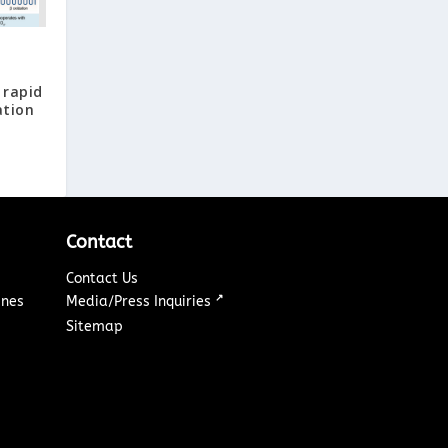
 rapid
ation
Contact
Contact Us
↗
ines
Media/Press Inquiries
Sitemap