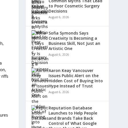
Common Myths That Lead
to Poor Cosmetic Surgery
Decisions
August 6, 2026
Sofia Symonds Says
Creativity Is Becoming a
sh,
Business Skill, Not Just an
Artistic One
August 6, 2026
a
son,
Aaron Keay Vancouver
Issues Public Alert on the
riffs
Hidden Cost of Buying Into
Hype Instead of Trust
August 6, 2026
d
Reputation Database
Launches to Help People
tures
and Brands Take Back
Control of What Google