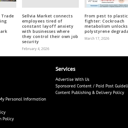
l Trade
Sellvia Market connects
From pest to plastic
ing
employees tired of
fighter: Cockroach
constant layoff anxiety
metabolism unlocks
ark
with businesses where
polystyrene degrad
they control their own job
March 17, 2026
security
February 4, 2026
Services
Advertise With Us
Sponsored Content / Paid Post Guidel
Content Publishing & Delivery Policy
 My Personal Information
icy
 Policy