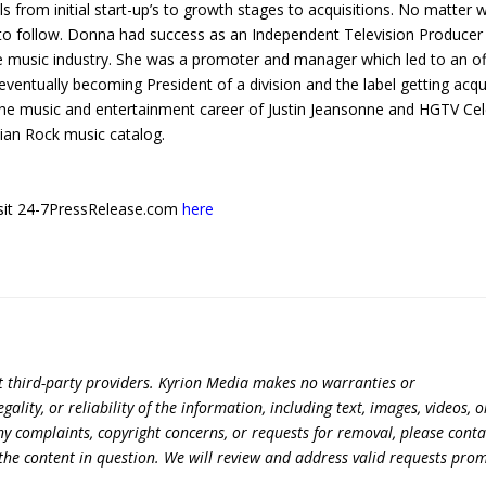
als from initial start-up’s to growth stages to acquisitions. No matter 
to follow. Donna had success as an Independent Television Producer
he music industry. She was a promoter and manager which led to an of
eventually becoming President of a division and the label getting acqu
he music and entertainment career of Justin Jeansonne and HGTV Cel
tian Rock music catalog.
 visit 24-7PressRelease.com
here
t third-party providers. Kyrion Media makes no warranties or
lity, or reliability of the information, including text, images, videos, o
 any complaints, copyright concerns, or requests for removal, please conta
the content in question. We will review and address valid requests prom