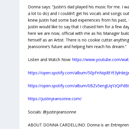
Donna says: “Justin’s dad played his music for me. I w
a lot to do) and I couldn’t get his vocals and songs ou
knew Justin had some bad experiences from his past, fa
Justin would like to say that I chased him for a few day
here we are now, official with me as his Manager buil
himself as an Artist. There is no cookie cutter anythin
Jeansonne’s future and helping him reach his dream.”
Listen and Watch Now:
https://www.youtube.com/wa
https://open.spotify.com/album/5EpFnNqslttYt3ylrdeJj
https://open.spotify.com/album/0BZv5engUqYzQiP
https://justinjeansonne.com/
Socials: @justinjeansonne
ABOUT DONNA CARDELLINO: Donna is an Entrepreneur, M