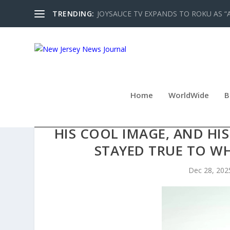
TRENDING:
JOYSAUCE TV EXPANDS TO ROKU AS “
Home
WorldWide
B
JUSTIN JEANSONNE HAS GA
HIS COOL IMAGE, AND HIS
STAYED TRUE TO WH
Dec 28, 202