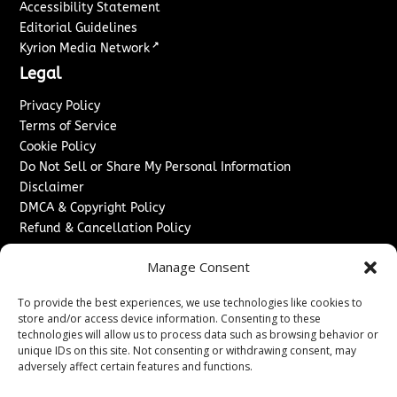
Accessibility Statement
Editorial Guidelines
↗
Kyrion Media Network
Legal
Privacy Policy
Terms of Service
Cookie Policy
Do Not Sell or Share My Personal Information
Disclaimer
DMCA & Copyright Policy
Refund & Cancellation Policy
Services
Manage Consent
Advertise With Us
To provide the best experiences, we use technologies like cookies to
Sponsored Content / Paid Post Guidelines
store and/or access device information. Consenting to these
Content Publishing & Delivery Policy
technologies will allow us to process data such as browsing behavior or
Contact
unique IDs on this site. Not consenting or withdrawing consent, may
adversely affect certain features and functions.
Contact Us