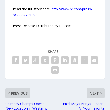
Read the full story here:
http://www.pr.com/press-
release/726402
Press Release Distributed by PR.com
SHARE:
PREVIOUS
NEXT
Chimney Champs Opens
Pixel Mags Brings “Readr”:
New Location in Westerly,
All Your Favorite