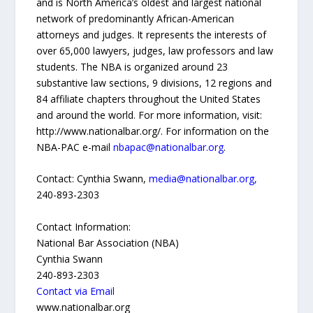
and is North America’s oldest and largest national
network of predominantly African-American
attorneys and judges. It represents the interests of
over 65,000 lawyers, judges, law professors and law
students. The NBA is organized around 23
substantive law sections, 9 divisions, 12 regions and
84 affiliate chapters throughout the United States
and around the world. For more information, visit:
http://www.nationalbar.org/. For information on the
NBA-PAC e-mail
nbapac@nationalbar.org
.
Contact: Cynthia Swann,
media@nationalbar.org,
240-893-2303
Contact Information:
National Bar Association (NBA)
Cynthia Swann
240-893-2303
Contact via Email
www.nationalbar.org