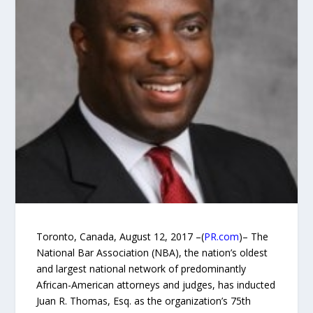
Toronto, Canada, August 12, 2017 –(
PR.com
)– The
National Bar Association (NBA), the nation’s oldest
and largest national network of predominantly
African-American attorneys and judges, has inducted
Juan R. Thomas, Esq. as the organization’s 75th