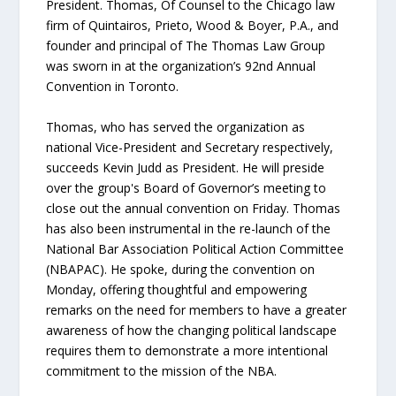
President. Thomas, Of Counsel to the Chicago law
firm of Quintairos, Prieto, Wood & Boyer, P.A., and
founder and principal of The Thomas Law Group
was sworn in at the organization’s 92nd Annual
Convention in Toronto.
Thomas, who has served the organization as
national Vice-President and Secretary respectively,
succeeds Kevin Judd as President. He will preside
over the group's Board of Governor’s meeting to
close out the annual convention on Friday. Thomas
has also been instrumental in the re-launch of the
National Bar Association Political Action Committee
(NBAPAC). He spoke, during the convention on
Monday, offering thoughtful and empowering
remarks on the need for members to have a greater
awareness of how the changing political landscape
requires them to demonstrate a more intentional
commitment to the mission of the NBA.