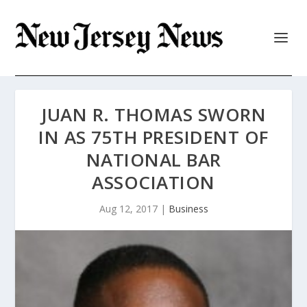
JUAN R. THOMAS SWORN
IN AS 75TH PRESIDENT OF
NATIONAL BAR
ASSOCIATION
Aug 12, 2017
|
Business