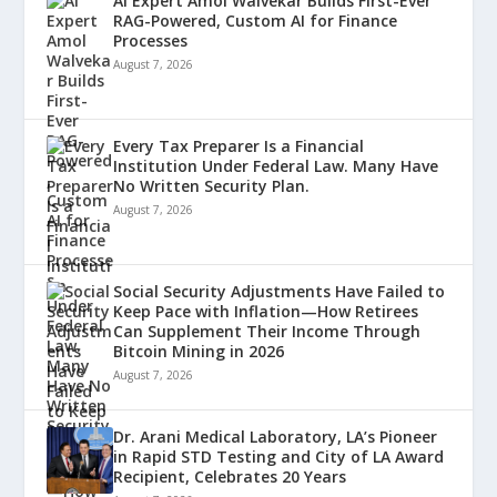
AI Expert Amol Walvekar Builds First-Ever
RAG-Powered, Custom AI for Finance
Processes
August 7, 2026
Every Tax Preparer Is a Financial
Institution Under Federal Law. Many Have
No Written Security Plan.
August 7, 2026
Social Security Adjustments Have Failed to
Keep Pace with Inflation—How Retirees
Can Supplement Their Income Through
Bitcoin Mining in 2026
August 7, 2026
Dr. Arani Medical Laboratory, LA’s Pioneer
in Rapid STD Testing and City of LA Award
Recipient, Celebrates 20 Years