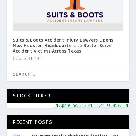
Suits & Boots Accident Injury Lawyers Opens
New Houston Headquarters to Better Serve
Accident Victims Across Texas
October 31, 2025
STOCK TICKER
Apple Inc. 312,41 +1,41 +0,45%
Microso
RECENT POSTS