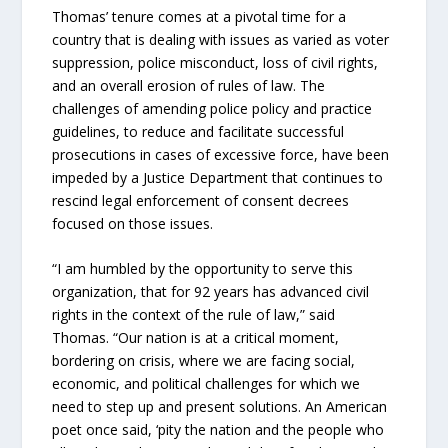
Thomas’ tenure comes at a pivotal time for a
country that is dealing with issues as varied as voter
suppression, police misconduct, loss of civil rights,
and an overall erosion of rules of law. The
challenges of amending police policy and practice
guidelines, to reduce and facilitate successful
prosecutions in cases of excessive force, have been
impeded by a Justice Department that continues to
rescind legal enforcement of consent decrees
focused on those issues.
“I am humbled by the opportunity to serve this
organization, that for 92 years has advanced civil
rights in the context of the rule of law,” said
Thomas. “Our nation is at a critical moment,
bordering on crisis, where we are facing social,
economic, and political challenges for which we
need to step up and present solutions. An American
poet once said, ‘pity the nation and the people who