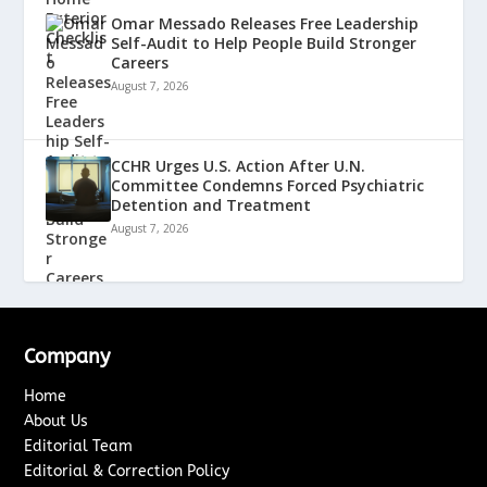
Omar Messado Releases Free Leadership
Self-Audit to Help People Build Stronger
Careers
August 7, 2026
CCHR Urges U.S. Action After U.N.
Committee Condemns Forced Psychiatric
Detention and Treatment
August 7, 2026
Company
Home
About Us
Editorial Team
Editorial & Correction Policy