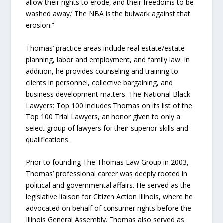
allow their rights to erode, and their freedoms to be
washed away.’ The NBA is the bulwark against that
erosion.”
Thomas’ practice areas include real estate/estate
planning, labor and employment, and family law. In
addition, he provides counseling and training to
clients in personnel, collective bargaining, and
business development matters. The National Black
Lawyers: Top 100 includes Thomas on its list of the
Top 100 Trial Lawyers, an honor given to only a
select group of lawyers for their superior skills and
qualifications.
Prior to founding The Thomas Law Group in 2003,
Thomas’ professional career was deeply rooted in
political and governmental affairs. He served as the
legislative liaison for Citizen Action Illinois, where he
advocated on behalf of consumer rights before the
Illinois General Assembly. Thomas also served as