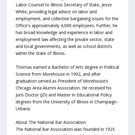
Labor Counsel to Illinois Secretary of State, Jesse
White, providing legal advice on labor and
employment, and collective bargaining issues for the
Office's approximately 4,000 employees. Further, he
has broad knowledge and experience in labor and
employment law affecting the private sector, state
and local governments, as well as school districts
within the State of Illinois.
Thomas earned a Bachelor of Arts degree in Political
Science from Morehouse in 1992, and after
graduation served as President of Morehouse’s
Chicago Area Alumni Association. He received his
Juris Doctor (JD) and Master in Educational Policy
degrees from the University of Illinois in Champaign-
Urbana.
About The National Bar Association
The National Bar Association was founded in 1925