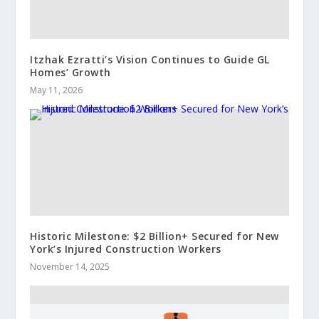
Itzhak Ezratti’s Vision Continues to Guide GL
Homes’ Growth
May 11, 2026
Historic Milestone: $2 Billion+ Secured for New
York’s Injured Construction Workers
November 14, 2025