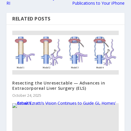
RI
Publications to Your iPhone
RELATED POSTS
Resecting the Unresectable — Advances in
Extracorporeal Liver Surgery (ELS)
October 24, 2025