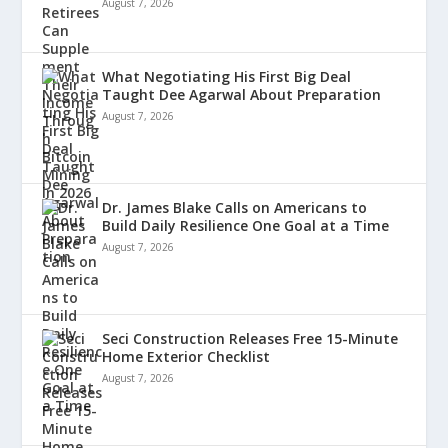
August 7, 2026
What Negotiating His First Big Deal
Taught Dee Agarwal About Preparation
August 7, 2026
Dr. James Blake Calls on Americans to
Build Daily Resilience One Goal at a Time
August 7, 2026
Seci Construction Releases Free 15-Minute
Home Exterior Checklist
August 7, 2026