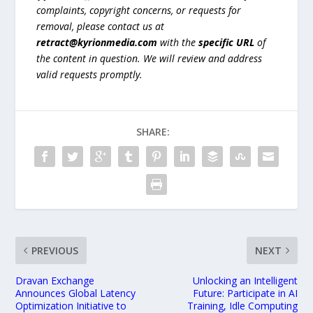
complaints, copyright concerns, or requests for
removal, please contact us at
retract@kyrionmedia.com
with the
specific URL
of
the content in question. We will review and address
valid requests promptly.
SHARE:
PREVIOUS
NEXT
Dravan Exchange
Unlocking an Intelligent
Announces Global Latency
Future: Participate in AI
Optimization Initiative to
Training, Idle Computing