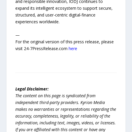
and responsible innovation, IODJ continues to
expand its intelligent ecosystem to support secure,
structured, and user-centric digital-finance
experiences worldwide.
—
For the original version of this press release, please
visit 24-7PressRelease.com
here
Legal Disclaimer:
The content on this page is syndicated from
independent third-party providers. Kyrion Media
makes no warranties or representations regarding the
accuracy, completeness, legality, or reliability of the
information, including text, images, videos, or licenses.
If you are affiliated with this content or have any