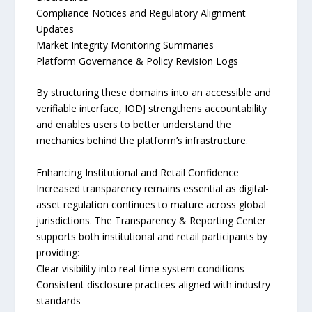
Compliance Notices and Regulatory Alignment
Updates
Market Integrity Monitoring Summaries
Platform Governance & Policy Revision Logs
By structuring these domains into an accessible and
verifiable interface, IODJ strengthens accountability
and enables users to better understand the
mechanics behind the platform’s infrastructure.
Enhancing Institutional and Retail Confidence
Increased transparency remains essential as digital-
asset regulation continues to mature across global
jurisdictions. The Transparency & Reporting Center
supports both institutional and retail participants by
providing:
Clear visibility into real-time system conditions
Consistent disclosure practices aligned with industry
standards