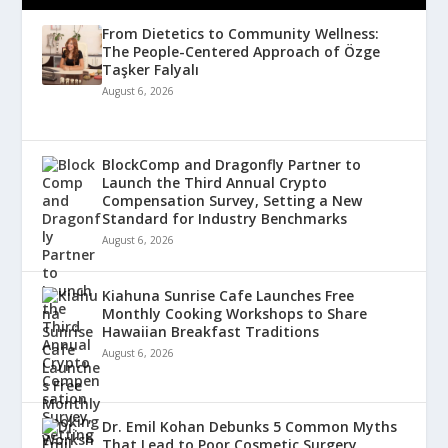
From Dietetics to Community Wellness:
The People-Centered Approach of Özge
Taşker Falyalı
August 6, 2026
BlockComp and Dragonfly Partner to
Launch the Third Annual Crypto
Compensation Survey, Setting a New
Standard for Industry Benchmarks
August 6, 2026
Kiahuna Sunrise Cafe Launches Free
Monthly Cooking Workshops to Share
Hawaiian Breakfast Traditions
August 6, 2026
Dr. Emil Kohan Debunks 5 Common Myths
That Lead to Poor Cosmetic Surgery