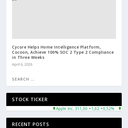
Cycore Helps Home Intelligence Platform,
Cocoon, Achieve 100% SOC 2 Type 2 Compliance
in Three Weeks
April 6, 2026
STOCK TICKER
Apple Inc. 311,00 +1,62 +0,52%
Micros
RECENT POSTS