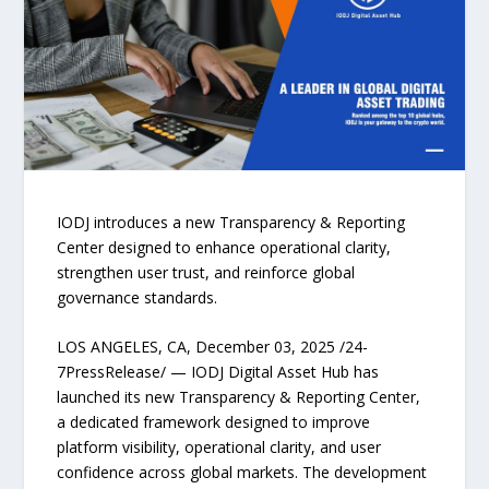
IODJ introduces a new Transparency & Reporting
Center designed to enhance operational clarity,
strengthen user trust, and reinforce global
governance standards.
LOS ANGELES, CA, December 03, 2025 /24-
7PressRelease/ — IODJ Digital Asset Hub has
launched its new Transparency & Reporting Center,
a dedicated framework designed to improve
platform visibility, operational clarity, and user
confidence across global markets. The development