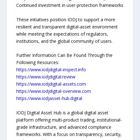
Continued investment in user-protection frameworks
These initiatives position IODJ to support a more
resilient and transparent digital-asset environment
while meeting the expectations of regulators,
institutions, and the global community of users.
Further Information Can Be Found Through the
Following Resources:
https://www.iodjdigital-inspect.info
https://www.iodjdigital.review
https://www.iodjdigital-assets.com
https://www.iodjdigital-overview.com
https://www.iodjasset-hub.digital
IODJ Digital Asset Hub is a global digital asset
platform offering multi-product trading, institutional-
grade infrastructure, and advanced compliance
frameworks. With a focus on transparency, security,