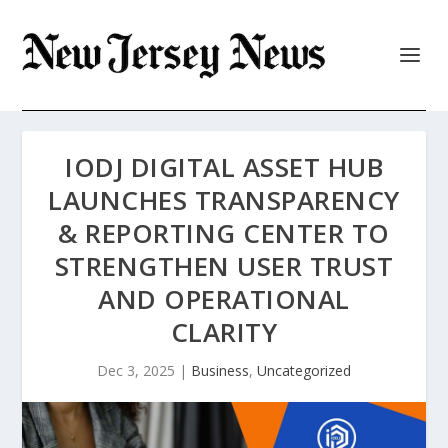
IODJ DIGITAL ASSET HUB
LAUNCHES TRANSPARENCY
& REPORTING CENTER TO
STRENGTHEN USER TRUST
AND OPERATIONAL
CLARITY
Dec 3, 2025
|
Business
,
Uncategorized