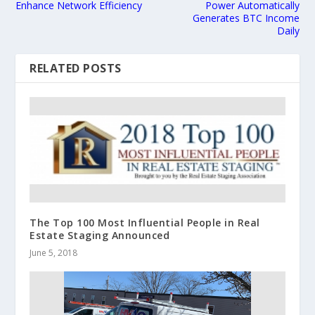
Enhance Network Efficiency
Power Automatically
Generates BTC Income
Daily
RELATED POSTS
The Top 100 Most Influential People in Real
Estate Staging Announced
June 5, 2018