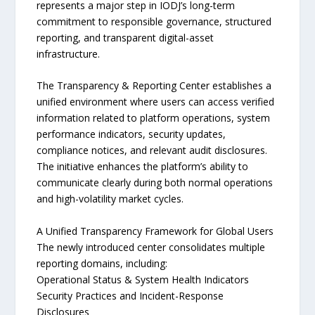
represents a major step in IODJ’s long-term
commitment to responsible governance, structured
reporting, and transparent digital-asset
infrastructure.
The Transparency & Reporting Center establishes a
unified environment where users can access verified
information related to platform operations, system
performance indicators, security updates,
compliance notices, and relevant audit disclosures.
The initiative enhances the platform’s ability to
communicate clearly during both normal operations
and high-volatility market cycles.
A Unified Transparency Framework for Global Users
The newly introduced center consolidates multiple
reporting domains, including:
Operational Status & System Health Indicators
Security Practices and Incident-Response
Disclosures