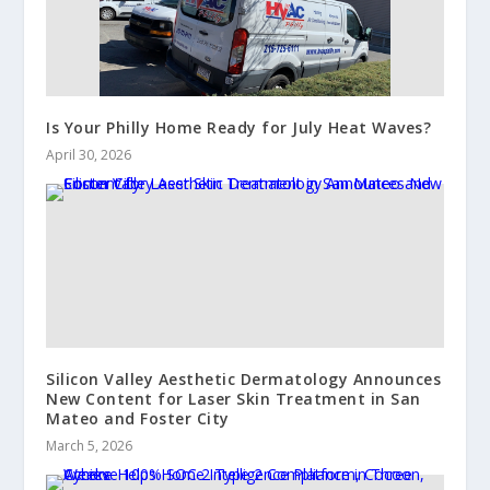
Is Your Philly Home Ready for July Heat Waves?
April 30, 2026
Silicon Valley Aesthetic Dermatology Announces
New Content for Laser Skin Treatment in San
Mateo and Foster City
March 5, 2026