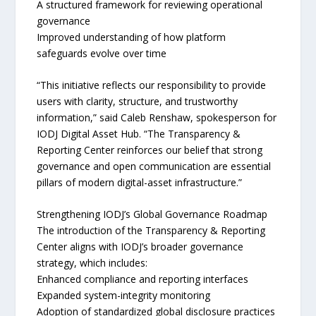
A structured framework for reviewing operational
governance
Improved understanding of how platform
safeguards evolve over time
“This initiative reflects our responsibility to provide
users with clarity, structure, and trustworthy
information,” said Caleb Renshaw, spokesperson for
IODJ Digital Asset Hub. “The Transparency &
Reporting Center reinforces our belief that strong
governance and open communication are essential
pillars of modern digital-asset infrastructure.”
Strengthening IODJ’s Global Governance Roadmap
The introduction of the Transparency & Reporting
Center aligns with IODJ’s broader governance
strategy, which includes:
Enhanced compliance and reporting interfaces
Expanded system-integrity monitoring
Adoption of standardized global disclosure practices