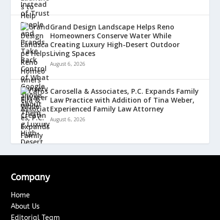
Grand Design Landscape Helps Reno
Homeowners Conserve Water While
Creating Luxury High-Desert Outdoor
Living Spaces
August 6, 2026
Carosella & Associates, P.C. Expands Family
Law Practice with Addition of Tina Weber,
Experienced Family Law Attorney
August 6, 2026
Company
Home
About Us
Editorial Team