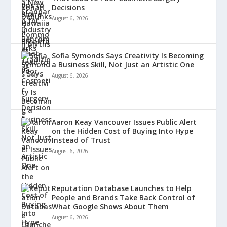
Decisions
August 6, 2026
Sofia Symonds Says Creativity Is Becoming
a Business Skill, Not Just an Artistic One
August 6, 2026
Aaron Keay Vancouver Issues Public Alert
on the Hidden Cost of Buying Into Hype
Instead of Trust
August 6, 2026
Reputation Database Launches to Help
People and Brands Take Back Control of
What Google Shows About Them
August 6, 2026