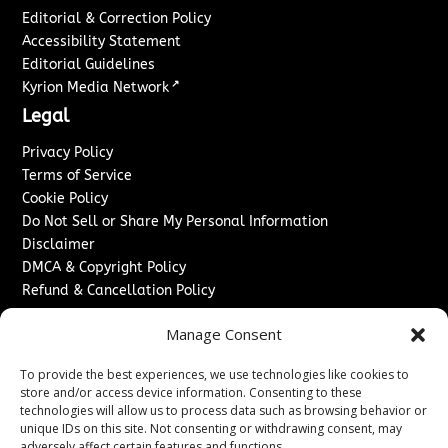
Editorial & Correction Policy
Accessibility Statement
Editorial Guidelines
↗
Kyrion Media Network
Legal
Privacy Policy
Terms of Service
Cookie Policy
Do Not Sell or Share My Personal Information
Disclaimer
DMCA & Copyright Policy
Refund & Cancellation Policy
Services
Manage Consent
Advertise With Us
To provide the best experiences, we use technologies like cookies to
Sponsored Content / Paid Post Guidelines
store and/or access device information. Consenting to these
Content Publishing & Delivery Policy
technologies will allow us to process data such as browsing behavior or
Contact
unique IDs on this site. Not consenting or withdrawing consent, may
adversely affect certain features and functions.