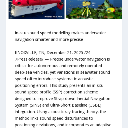
In-situ sound speed modelling makes underwater
navigation smarter and more precise
KNOXVILLE, TN, December 21, 2025 /24-
7PressRelease/ — Precise underwater navigation is
critical for autonomous and remotely operated
deep-sea vehicles, yet variations in seawater sound
speed often introduce systematic acoustic
positioning errors. This study presents an in-situ
sound speed profile (SSP) correction scheme
designed to improve Strap-down Inertial Navigation
System (SINS) and Ultra-Short Baseline (USBL)
integration. Using acoustic ray-tracing theory, the
method links sound speed disturbances to
positioning deviations, and incorporates an adaptive