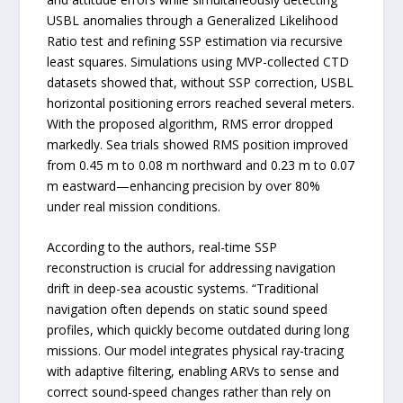
USBL anomalies through a Generalized Likelihood
Ratio test and refining SSP estimation via recursive
least squares. Simulations using MVP-collected CTD
datasets showed that, without SSP correction, USBL
horizontal positioning errors reached several meters.
With the proposed algorithm, RMS error dropped
markedly. Sea trials showed RMS position improved
from 0.45 m to 0.08 m northward and 0.23 m to 0.07
m eastward—enhancing precision by over 80%
under real mission conditions.
According to the authors, real-time SSP
reconstruction is crucial for addressing navigation
drift in deep-sea acoustic systems. “Traditional
navigation often depends on static sound speed
profiles, which quickly become outdated during long
missions. Our model integrates physical ray-tracing
with adaptive filtering, enabling ARVs to sense and
correct sound-speed changes rather than rely on