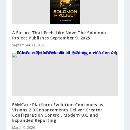
A Future That Feels Like Now: The Solomon
Project Publishes September 9, 2025
September 11, 2025
FAMCare Platform Evolution Continues as
Visions 2.0 Enhancements Deliver Greater
Configuration Control, Modern UX, and
Expanded Reporting
March 9, 2026