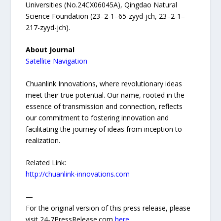
Universities (No.24CX06045A), Qingdao Natural
Science Foundation (23–2-1–65-zyyd-jch, 23–2-1–
217-zyyd-jch).
About Journal
Satellite Navigation
Chuanlink Innovations, where revolutionary ideas
meet their true potential. Our name, rooted in the
essence of transmission and connection, reflects
our commitment to fostering innovation and
facilitating the journey of ideas from inception to
realization.
Related Link:
http://chuanlink-innovations.com
—
For the original version of this press release, please
visit 24-7PressRelease.com
here