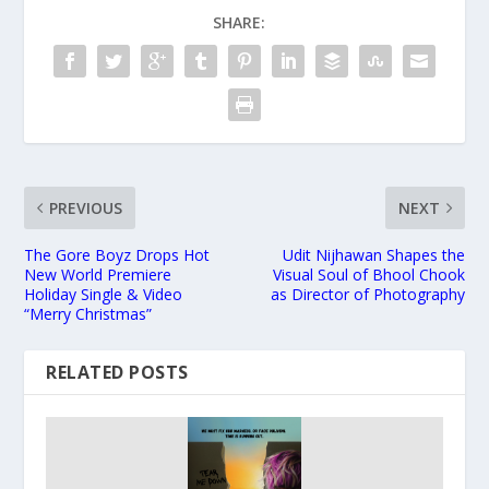
SHARE:
PREVIOUS
NEXT
The Gore Boyz Drops Hot
Udit Nijhawan Shapes the
New World Premiere
Visual Soul of Bhool Chook
Holiday Single & Video
as Director of Photography
“Merry Christmas”
RELATED POSTS