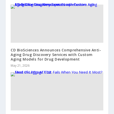
CD BioSciences Announces Comprehensive Anti-
Aging Drug Discovery Services with Custom
Aging Models for Drug Development
May 21, 2026