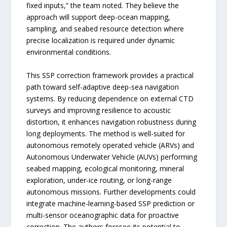
fixed inputs,” the team noted. They believe the
approach will support deep-ocean mapping,
sampling, and seabed resource detection where
precise localization is required under dynamic
environmental conditions.
This SSP correction framework provides a practical
path toward self-adaptive deep-sea navigation
systems. By reducing dependence on external CTD
surveys and improving resilience to acoustic
distortion, it enhances navigation robustness during
long deployments. The method is well-suited for
autonomous remotely operated vehicle (ARVs) and
Autonomous Underwater Vehicle (AUVs) performing
seabed mapping, ecological monitoring, mineral
exploration, under-ice routing, or long-range
autonomous missions. Further developments could
integrate machine-learning-based SSP prediction or
multi-sensor oceanographic data for proactive
correction. The authors foresee its potential to