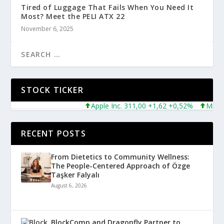
Tired of Luggage That Fails When You Need It
Most? Meet the PELI ATX 22
November 6, 2025
STOCK TICKER
Apple Inc. 311,00 +1,62 +0,52%
Microsoft
RECENT POSTS
From Dietetics to Community Wellness:
The People-Centered Approach of Özge
Taşker Falyalı
August 6, 2026
BlockComp and Dragonfly Partner to