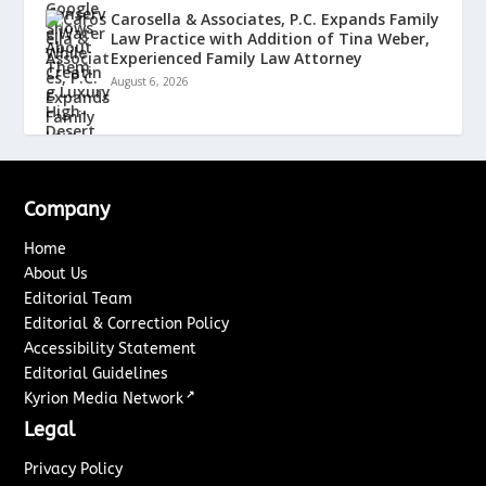
Carosella & Associates, P.C. Expands Family
Law Practice with Addition of Tina Weber,
Experienced Family Law Attorney
August 6, 2026
Company
Home
About Us
Editorial Team
Editorial & Correction Policy
Accessibility Statement
Editorial Guidelines
↗
Kyrion Media Network
Legal
Privacy Policy