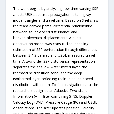
The work begins by analyzing how time-varying SSP
affects USBL acoustic propagation, altering ray
incident angles and travel time. Based on Snell’s law,
the team derived partial differential relationships
between sound-speed disturbance and
horizontal/vertical displacements. A quasi-
observation model was constructed, enabling
estimation of SSP perturbation through differences
between SINS-derived and USBL-measured travel
time. A two-order SSP disturbance representation
separates the shallow-water mixed layer, the
thermocline transition zone, and the deep
isothermal layer, reflecting realistic sound-speed
distribution with depth. To fuse navigation data, the
researchers designed an Adaptive Two-stage
Information (ATI) filter combining SINS, Doppler
Velocity Log (DVL), Pressure Gauge (PG) and USBL
observations. The filter updates position, velocity
and attitude errors while simultaneously detecting