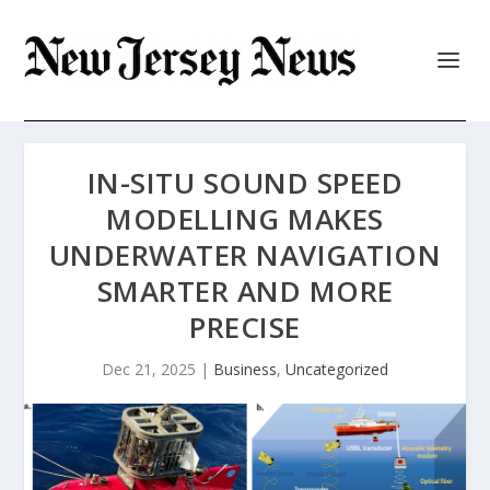
IN-SITU SOUND SPEED
MODELLING MAKES
UNDERWATER NAVIGATION
SMARTER AND MORE
PRECISE
Dec 21, 2025
|
Business
,
Uncategorized