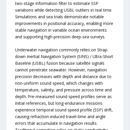
two-stage information filter to estimate SSP
variations while detecting USBL outliers in real time.
Simulations and sea trials demonstrate notable
improvements in positional accuracy, enabling more
stable navigation in variable ocean environments
and supporting high-precision deep-sea surveys.
Underwater navigation commonly relies on Strap-
down Inertial Navigation System (SINS) / Ultra-Short
Baseline (USBL) fusion because satellite signals
cannot penetrate seawater. However, navigation
precision decreases with depth and distance due to
non-uniform sound speed, which changes with
temperature, salinity, and pressure across time and
depth. Pre-measured sound speed profiles serve as
initial references, but long-endurance missions
experience temporal sound speed profile (SSP) drift,
causing refraction-induced travel-time and angle
errors that accumulate in navigation results.
Traditional correction relies on static conductivity-