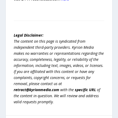
Legal Disclaimer:
The content on this page is syndicated from
independent third-party providers. Kyrion Media
makes no warranties or representations regarding the
accuracy, completeness, legality, or reliability of the
information, including text, images, videos, or licenses.
If you are affiliated with this content or have any
complaints, copyright concerns, or requests for
removal, please contact us at
retract@kyrionmedia.com
with the
specific URL
of
the content in question. We will review and address
valid requests promptly.