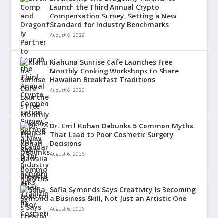
Launch the Third Annual Crypto
Compensation Survey, Setting a New
Standard for Industry Benchmarks
August 6, 2026
Kiahuna Sunrise Cafe Launches Free
Monthly Cooking Workshops to Share
Hawaiian Breakfast Traditions
August 6, 2026
Dr. Emil Kohan Debunks 5 Common Myths
That Lead to Poor Cosmetic Surgery
Decisions
August 6, 2026
Sofia Symonds Says Creativity Is Becoming
a Business Skill, Not Just an Artistic One
August 6, 2026