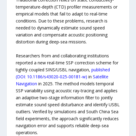
temperature-depth (CTD) profiler measurements or
empirical models that fail to adapt to real-time
conditions. Due to these problems, research is
needed to dynamically estimate sound speed
variation and compensate acoustic positioning
distortion during deep-sea missions.
Researchers from and collaborating institutions
reported a new real-time SSP correction scheme for
tightly coupled SINS/USBL navigation,
published
(DOI: 10.1186/s43020-025-00181-w)
in
Satellite
Navigation
in 2025. The method models temporal
SSP variability using acoustic ray-tracing and applies
an adaptive two-stage information filter to jointly
estimate sound speed disturbance and identify USBL
outliers. Verified by simulations and South China Sea
field experiments, the approach significantly reduces
navigation error and supports reliable deep-sea
operations.