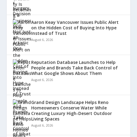
Aaron Keay Vancouver Issues Public Alert
on the Hidden Cost of Buying Into Hype
Instead of Trust
August 6, 2026
Reputation Database Launches to Help
People and Brands Take Back Control of
What Google Shows About Them
August 6, 2026
Grand Design Landscape Helps Reno
Homeowners Conserve Water While
Creating Luxury High-Desert Outdoor
Living Spaces
August 6, 2026