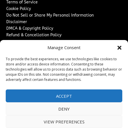
Terms of Service
Cookie Policy
Do Not Sell or Share My Personal Information
Disclaimer
DMCA & Copyright Policy
Refund & Cancellation Policy
Services
Manage Consent
Advertise With Us
To provide the best experiences, we use technologies like cookies to
Sponsored Content / Paid Post Guidelines
store and/or access device information. Consenting to these
Content Publishing & Delivery Policy
technologies will allow us to process data such as browsing behavior or
Contact
unique IDs on this site. Not consenting or withdrawing consent, may
adversely affect certain features and functions.
Contact Us
↗
Media/Press Inquiries
ACCEPT
Sitemap
DENY
VIEW PREFERENCES
Copyright ©
2026
New Jersey News Journal. All rights