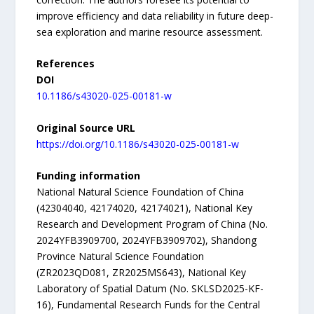
improve efficiency and data reliability in future deep-
sea exploration and marine resource assessment.
References
DOI
10.1186/s43020-025-00181-w
Original Source URL
https://doi.org/10.1186/s43020-025-00181-w
Funding information
National Natural Science Foundation of China
(42304040, 42174020, 42174021), National Key
Research and Development Program of China (No.
2024YFB3909700, 2024YFB3909702), Shandong
Province Natural Science Foundation
(ZR2023QD081, ZR2025MS643), National Key
Laboratory of Spatial Datum (No. SKLSD2025-KF-
16), Fundamental Research Funds for the Central