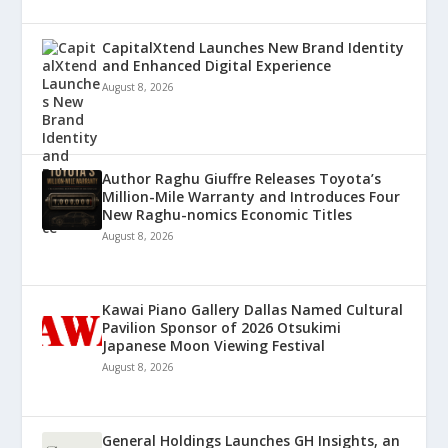
CapitalXtend Launches New Brand Identity
and Enhanced Digital Experience
August 8, 2026
Author Raghu Giuffre Releases Toyota’s
Million-Mile Warranty and Introduces Four
New Raghu-nomics Economic Titles
August 8, 2026
Kawai Piano Gallery Dallas Named Cultural
Pavilion Sponsor of 2026 Otsukimi
Japanese Moon Viewing Festival
August 8, 2026
General Holdings Launches GH Insights, an