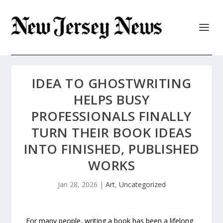
IDEA TO GHOSTWRITING
HELPS BUSY
PROFESSIONALS FINALLY
TURN THEIR BOOK IDEAS
INTO FINISHED, PUBLISHED
WORKS
Jan 28, 2026
|
Art
,
Uncategorized
For many people, writing a book has been a lifelong