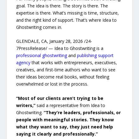
goal. The idea is there. The story is there. The
expertise is there. What’s missing is time, structure,
and the right kind of support. That’s where Idea to
Ghostwriting comes in.
GLENDALE, CA, January 28, 2026 /24-
7PressRelease/ — Idea to Ghostwriting is a
professional ghostwriting
and
publishing support
agency
that works with entrepreneurs, executives,
creatives, and first-time authors who want to see
their ideas become real books, without feeling
overwhelmed or lost in the process.
“Most of our clients aren’t trying to be
writers,”
said a representative from Idea to
Ghostwriting.
“They’re leaders, professionals, or
people with meaningful stories. They know
what they want to say, they just need help
saying it clearly and professionally.”