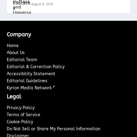
August 8, 2026
Company
Home
About Us
Editorial Team
Editorial & Correction Policy
Accessibility Statement
Editorial Guidelines
↗
Kyrion Media Network
Legal
Privacy Policy
Terms of Service
Cookie Policy
Do Not Sell or Share My Personal Information
Disclaimer