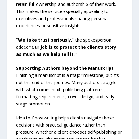
retain full ownership and authorship of their work.
This makes the service especially appealing to
executives and professionals sharing personal
experiences or sensitive insights.
“We take trust seriously,”
the spokesperson
added.
“Our job is to protect the client’s story
as much as we help tell it.”
Supporting Authors beyond the Manuscript
Finishing a manuscript is a major milestone, but it’s
not the end of the journey. Many authors struggle
with what comes next, publishing platforms,
formatting requirements, cover design, and early-
stage promotion.
Idea to Ghostwriting helps clients navigate those
decisions with practical guidance rather than
pressure. Whether a client chooses self-publishing or