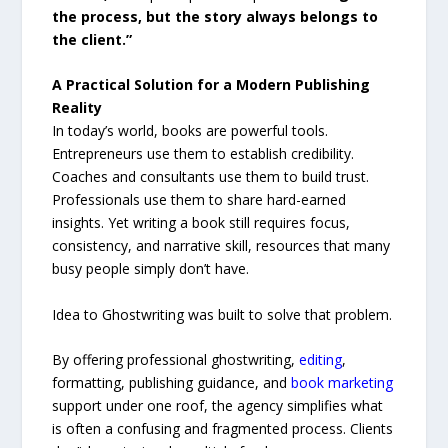
the process, but the story always belongs to
the client.”
A Practical Solution for a Modern Publishing
Reality
In today’s world, books are powerful tools.
Entrepreneurs use them to establish credibility.
Coaches and consultants use them to build trust.
Professionals use them to share hard-earned
insights. Yet writing a book still requires focus,
consistency, and narrative skill, resources that many
busy people simply don’t have.
Idea to Ghostwriting was built to solve that problem.
By offering professional ghostwriting,
editing
,
formatting, publishing guidance, and
book marketing
support under one roof, the agency simplifies what
is often a confusing and fragmented process. Clients