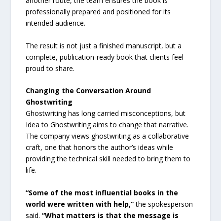
another route, the team ensures the book is
professionally prepared and positioned for its
intended audience.
The result is not just a finished manuscript, but a
complete, publication-ready book that clients feel
proud to share.
Changing the Conversation Around
Ghostwriting
Ghostwriting has long carried misconceptions, but
Idea to Ghostwriting aims to change that narrative.
The company views ghostwriting as a collaborative
craft, one that honors the author’s ideas while
providing the technical skill needed to bring them to
life.
“Some of the most influential books in the
world were written with help,”
the spokesperson
said.
“What matters is that the message is