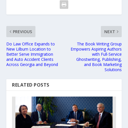
PREVIOUS
NEXT
Do Law Office Expands to
The Book Writing Group
New Lilburn Location to
Empowers Aspiring Authors
Better Serve Immigration
with Full-Service
and Auto Accident Clients
Ghostwriting, Publishing,
Across Georgia and Beyond
and Book Marketing
Solutions
RELATED POSTS