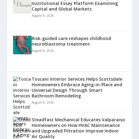
Institutional Essay Platform Examining
Capital and Global Markets
August 8, 2026
Risk-guided care reshapes childhood
neuroblastoma treatment
August 8, 2026
Toscani Interior Services Helps Scottsdale
Homeowners Embrace Aging-in-Place and
Universal Design Through Smart
Bathroom Remodeling
August 8, 2026
Steadfast Mechanical Educates Valparaiso
Homeowners on How HVAC Maintenance
and Upgraded Filtration Improve Indoor
Air Quality