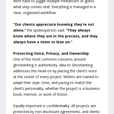
don’t have to juggle multiple freelancers or guess
what step comes next. Everything is managed in a
clear, organized workflow.
“Our clients appreciate knowing they’re not
alone,”
the spokesperson said.
“They always
know where they are in the process, and they
always have a team to lean on.”
Protecting Voice, Privacy, and Ownership
One of the most common concerns around
ghostwriting is authenticity. Idea to Ghostwriting
addresses this head-on by placing the client’s voice
at the center of every project. Writers are trained to
adapt their style, tone, and pacing to match the
client’s personality, whether the project is a business
book, memoir, or work of fiction.
Equally important is confidentiality. All projects are
protected by non-disclosure agreements, and clients