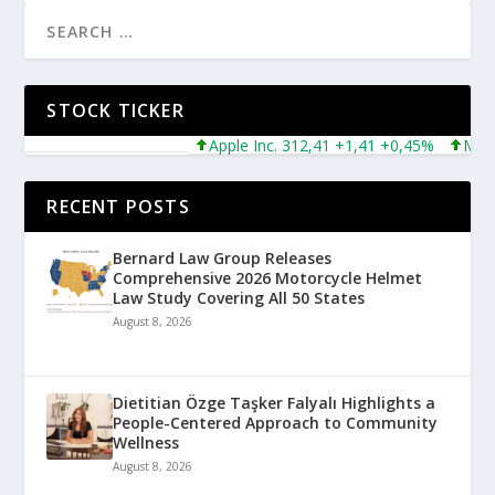
STOCK TICKER
Apple Inc. 312,41 +1,41 +0,45%
Microsof
RECENT POSTS
Bernard Law Group Releases
Comprehensive 2026 Motorcycle Helmet
Law Study Covering All 50 States
August 8, 2026
Dietitian Özge Taşker Falyalı Highlights a
People-Centered Approach to Community
Wellness
August 8, 2026