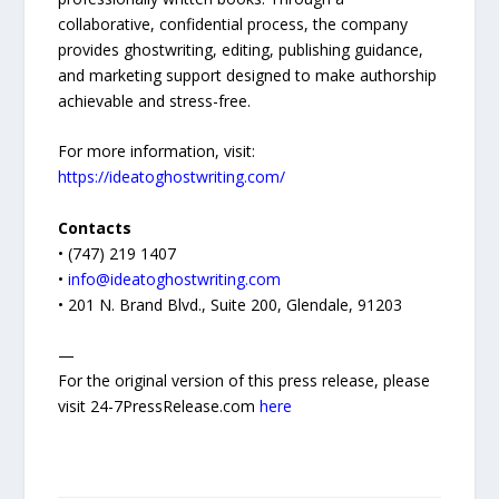
collaborative, confidential process, the company
provides ghostwriting, editing, publishing guidance,
and marketing support designed to make authorship
achievable and stress-free.
For more information, visit:
https://ideatoghostwriting.com/
Contacts
• (747) 219 1407
•
info@ideatoghostwriting.com
• 201 N. Brand Blvd., Suite 200, Glendale, 91203
—
For the original version of this press release, please
visit 24-7PressRelease.com
here