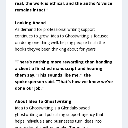
real, the work is ethical, and the author’s voice
remains intact.”
Looking Ahead
As demand for professional writing support
continues to grow, Idea to Ghostwriting is focused
on doing one thing well: helping people finish the
books they’ve been thinking about for years.
“There’s nothing more rewarding than handing
a client a finished manuscript and hearing
them say, ‘This sounds like me,'”
the
spokesperson said.
“That’s how we know we’ve
done our job.”
About Idea to Ghostwriting
Idea to Ghostwriting is a Glendale-based
ghostwriting and publishing support agency that
helps individuals and businesses turn ideas into
professionally written books. Through a