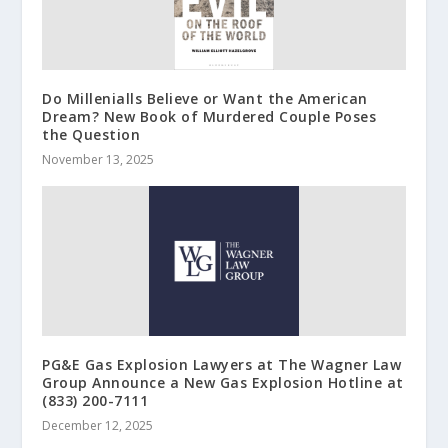
Do Millenialls Believe or Want the American
Dream? New Book of Murdered Couple Poses
the Question
November 13, 2025
PG&E Gas Explosion Lawyers at The Wagner Law
Group Announce a New Gas Explosion Hotline at
(833) 200-7111
December 12, 2025