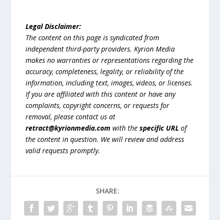
Legal Disclaimer:
The content on this page is syndicated from
independent third-party providers. Kyrion Media
makes no warranties or representations regarding the
accuracy, completeness, legality, or reliability of the
information, including text, images, videos, or licenses.
If you are affiliated with this content or have any
complaints, copyright concerns, or requests for
removal, please contact us at
retract@kyrionmedia.com
with the
specific URL
of
the content in question. We will review and address
valid requests promptly.
SHARE: