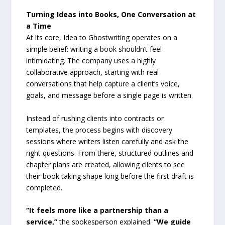
Turning Ideas into Books, One Conversation at
a Time
At its core, Idea to Ghostwriting operates on a
simple belief: writing a book shouldn’t feel
intimidating. The company uses a highly
collaborative approach, starting with real
conversations that help capture a client’s voice,
goals, and message before a single page is written.
Instead of rushing clients into contracts or
templates, the process begins with discovery
sessions where writers listen carefully and ask the
right questions. From there, structured outlines and
chapter plans are created, allowing clients to see
their book taking shape long before the first draft is
completed.
“It feels more like a partnership than a
service,”
the spokesperson explained.
“We guide