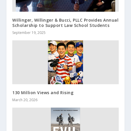
Willinger, Willinger & Bucci, PLLC Provides Annual
Scholarship to Support Law School Students
September 19, 2025
130 Million Views and Rising
March 20, 2026