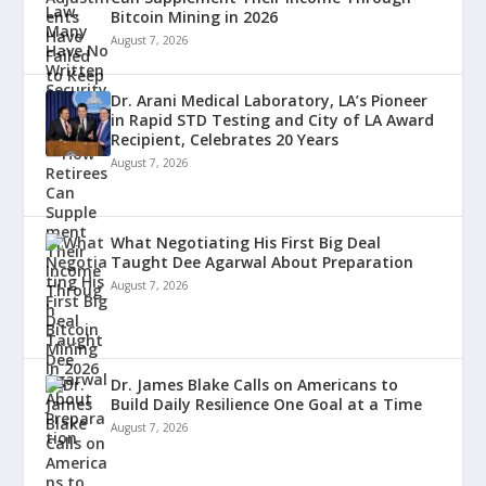
Bitcoin Mining in 2026
August 7, 2026
Dr. Arani Medical Laboratory, LA’s Pioneer
in Rapid STD Testing and City of LA Award
Recipient, Celebrates 20 Years
August 7, 2026
What Negotiating His First Big Deal
Taught Dee Agarwal About Preparation
August 7, 2026
Dr. James Blake Calls on Americans to
Build Daily Resilience One Goal at a Time
August 7, 2026