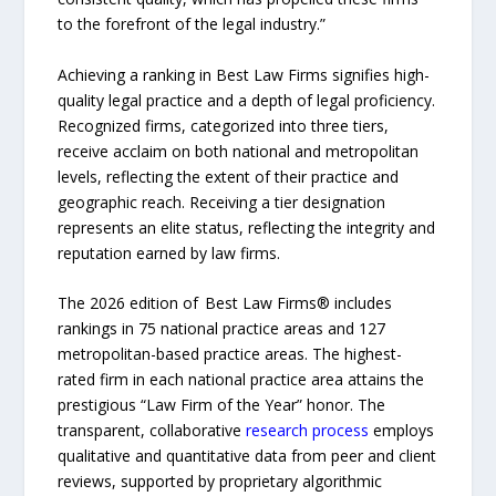
to the forefront of the legal industry.”
Achieving a ranking in Best Law Firms signifies high-
quality legal practice and a depth of legal proficiency.
Recognized firms, categorized into three tiers,
receive acclaim on both national and metropolitan
levels, reflecting the extent of their practice and
geographic reach. Receiving a tier designation
represents an elite status, reflecting the integrity and
reputation earned by law firms.
The 2026 edition of Best Law Firms® includes
rankings in 75 national practice areas and 127
metropolitan-based practice areas. The highest-
rated firm in each national practice area attains the
prestigious “Law Firm of the Year” honor. The
transparent, collaborative
research process
employs
qualitative and quantitative data from peer and client
reviews, supported by proprietary algorithmic