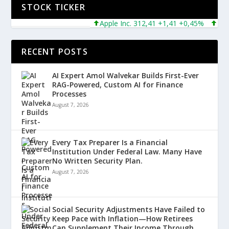
STOCK TICKER
Apple Inc. 312,41 +1,41 +0,45%
Micros
RECENT POSTS
AI Expert Amol Walvekar Builds First-Ever
RAG-Powered, Custom AI for Finance
Processes
August 7, 2026
Every Tax Preparer Is a Financial
Institution Under Federal Law. Many Have
No Written Security Plan.
August 7, 2026
Social Security Adjustments Have Failed to
Keep Pace with Inflation—How Retirees
Can Supplement Their Income Through