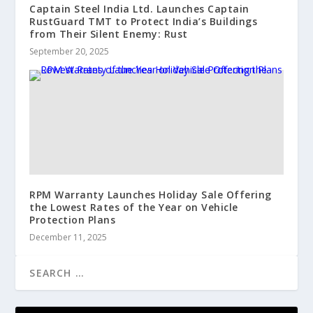
Captain Steel India Ltd. Launches Captain
RustGuard TMT to Protect India’s Buildings
from Their Silent Enemy: Rust
September 20, 2025
RPM Warranty Launches Holiday Sale Offering
the Lowest Rates of the Year on Vehicle
Protection Plans
December 11, 2025