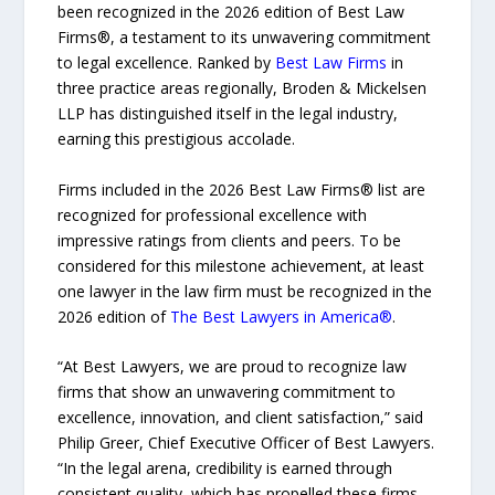
been recognized in the 2026 edition of Best Law
Firms®, a testament to its unwavering commitment
to legal excellence. Ranked by
Best Law Firms
in
three practice areas regionally, Broden & Mickelsen
LLP has distinguished itself in the legal industry,
earning this prestigious accolade.
Firms included in the 2026 Best Law Firms® list are
recognized for professional excellence with
impressive ratings from clients and peers. To be
considered for this milestone achievement, at least
one lawyer in the law firm must be recognized in the
2026 edition of
The Best Lawyers in America®
.
“At Best Lawyers, we are proud to recognize law
firms that show an unwavering commitment to
excellence, innovation, and client satisfaction,” said
Philip Greer, Chief Executive Officer of Best Lawyers.
“In the legal arena, credibility is earned through
consistent quality, which has propelled these firms