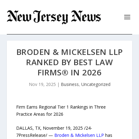
BRODEN & MICKELSEN LLP
RANKED BY BEST LAW
FIRMS® IN 2026
Nov 19, 2025
|
Business
,
Uncategorized
Firm Earns Regional Tier 1 Rankings in Three
Practice Areas for 2026
DALLAS, TX, November 19, 2025 /24-
7PressRelease/ —
Broden & Mickelsen LLP
has