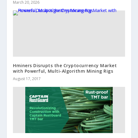
March 20, 2026
Hminers Disrupts the Cryptocurrency Market
with Powerful, Multi-Algorithm Mining Rigs
August 17, 2017