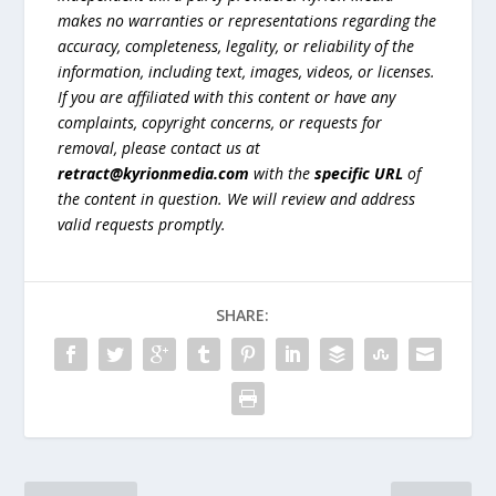
makes no warranties or representations regarding the
accuracy, completeness, legality, or reliability of the
information, including text, images, videos, or licenses.
If you are affiliated with this content or have any
complaints, copyright concerns, or requests for
removal, please contact us at
retract@kyrionmedia.com
with the
specific URL
of
the content in question. We will review and address
valid requests promptly.
SHARE: