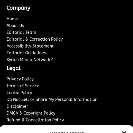
Company
Home
About Us
Editorial Team
Editorial & Correction Policy
Accessibility Statement
Editorial Guidelines
↗
Kyrion Media Network
Legal
Privacy Policy
Terms of Service
Cookie Policy
Do Not Sell or Share My Personal Information
Disclaimer
DMCA & Copyright Policy
Refund & Cancellation Policy
Services