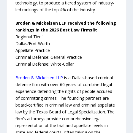
technology, to produce a tiered system of industry-
led rankings of the top 4% of the industry.
Broden & Mickelsen LLP received the following
rankings in the 2026 Best Law Firms®:
Regional Tier 1
Dallas/Fort Worth
Appellate Practice
Criminal Defense: General Practice
Criminal Defense: White-Collar
Broden & Mickelsen LLP
is a Dallas-based criminal
defense firm with over 60 years of combined legal
experience defending the rights of people accused
of committing crimes. The founding partners are
board-certified in criminal law and criminal appellate
law by the Texas Board of Legal Specialization. The
firm’s attorneys provide comprehensive legal
representation at the trial and appellate levels in
state and federal courts, often taking on the