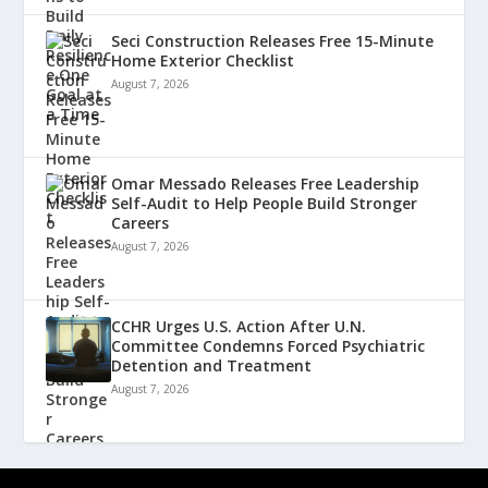
Seci Construction Releases Free 15-Minute
Home Exterior Checklist
August 7, 2026
Omar Messado Releases Free Leadership
Self-Audit to Help People Build Stronger
Careers
August 7, 2026
CCHR Urges U.S. Action After U.N.
Committee Condemns Forced Psychiatric
Detention and Treatment
August 7, 2026