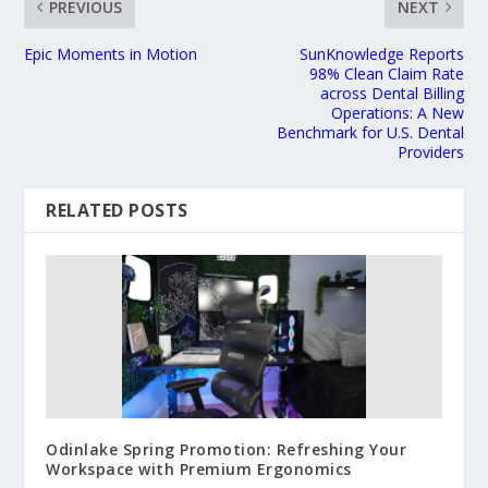
PREVIOUS
NEXT
Epic Moments in Motion
SunKnowledge Reports
98% Clean Claim Rate
across Dental Billing
Operations: A New
Benchmark for U.S. Dental
Providers
RELATED POSTS
Odinlake Spring Promotion: Refreshing Your
Workspace with Premium Ergonomics