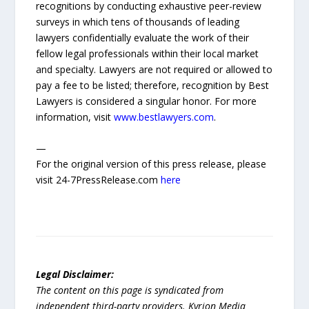
recognitions by conducting exhaustive peer-review
surveys in which tens of thousands of leading
lawyers confidentially evaluate the work of their
fellow legal professionals within their local market
and specialty. Lawyers are not required or allowed to
pay a fee to be listed; therefore, recognition by Best
Lawyers is considered a singular honor. For more
information, visit
www.bestlawyers.com
.
—
For the original version of this press release, please
visit 24-7PressRelease.com
here
Legal Disclaimer:
The content on this page is syndicated from
independent third-party providers. Kyrion Media