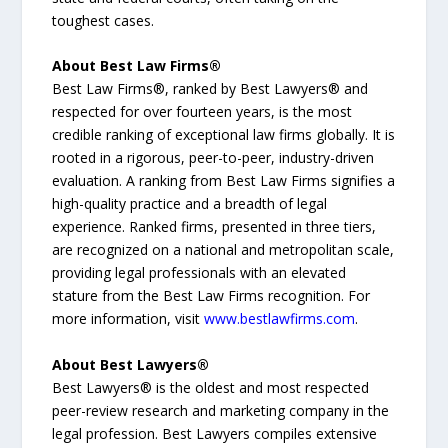
toughest cases.
About Best Law Firms®
Best Law Firms®, ranked by Best Lawyers® and
respected for over fourteen years, is the most
credible ranking of exceptional law firms globally. It is
rooted in a rigorous, peer-to-peer, industry-driven
evaluation. A ranking from Best Law Firms signifies a
high-quality practice and a breadth of legal
experience. Ranked firms, presented in three tiers,
are recognized on a national and metropolitan scale,
providing legal professionals with an elevated
stature from the Best Law Firms recognition. For
more information, visit
www.bestlawfirms.com
.
About Best Lawyers®
Best Lawyers® is the oldest and most respected
peer-review research and marketing company in the
legal profession. Best Lawyers compiles extensive