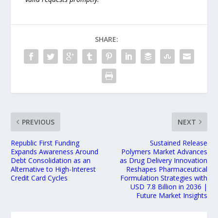
SHARE:
PREVIOUS
NEXT
Republic First Funding
Sustained Release
Expands Awareness Around
Polymers Market Advances
Debt Consolidation as an
as Drug Delivery Innovation
Alternative to High-Interest
Reshapes Pharmaceutical
Credit Card Cycles
Formulation Strategies with
USD 7.8 Billion in 2036 |
Future Market Insights