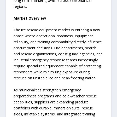
long-term market growth across seasonal ice
regions.
Market Overview
The ice rescue equipment market is entering a new
phase where operational readiness, equipment
reliability, and training compatibility directly influence
procurement decisions. Fire departments, search
and rescue organizations, coast guard agencies, and
industrial emergency response teams increasingly
require specialized equipment capable of protecting
responders while minimizing exposure during
rescues on unstable ice and near-freezing water.
As municipalities strengthen emergency
preparedness programs and cold-weather rescue
capabilities, suppliers are expanding product
portfolios with durable immersion suits, rescue
sleds, inflatable systems, and integrated training