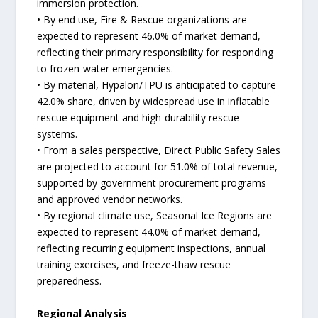
immersion protection.
• By end use, Fire & Rescue organizations are
expected to represent 46.0% of market demand,
reflecting their primary responsibility for responding
to frozen-water emergencies.
• By material, Hypalon/TPU is anticipated to capture
42.0% share, driven by widespread use in inflatable
rescue equipment and high-durability rescue
systems.
• From a sales perspective, Direct Public Safety Sales
are projected to account for 51.0% of total revenue,
supported by government procurement programs
and approved vendor networks.
• By regional climate use, Seasonal Ice Regions are
expected to represent 44.0% of market demand,
reflecting recurring equipment inspections, annual
training exercises, and freeze-thaw rescue
preparedness.
Regional Analysis