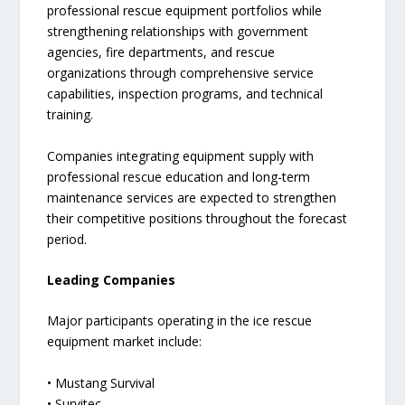
professional rescue equipment portfolios while
strengthening relationships with government
agencies, fire departments, and rescue
organizations through comprehensive service
capabilities, inspection programs, and technical
training.
Companies integrating equipment supply with
professional rescue education and long-term
maintenance services are expected to strengthen
their competitive positions throughout the forecast
period.
Leading Companies
Major participants operating in the ice rescue
equipment market include:
• Mustang Survival
• Survitec