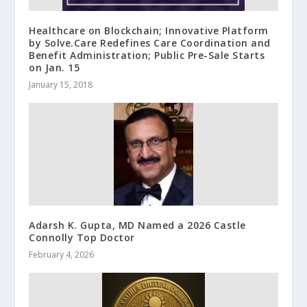
Healthcare on Blockchain; Innovative Platform
by Solve.Care Redefines Care Coordination and
Benefit Administration; Public Pre-Sale Starts
on Jan. 15
January 15, 2018
Adarsh K. Gupta, MD Named a 2026 Castle
Connolly Top Doctor
February 4, 2026