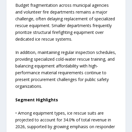
Budget fragmentation across municipal agencies
and volunteer fire departments remains a major
challenge, often delaying replacement of specialized
rescue equipment. Smaller departments frequently
prioritize structural firefighting equipment over
dedicated ice rescue systems.
In addition, maintaining regular inspection schedules,
providing specialized cold-water rescue training, and
balancing equipment affordability with high-
performance material requirements continue to
present procurement challenges for public safety
organizations.
Segment Highlights
• Among equipment types, ice rescue suits are
projected to account for 34.0% of total revenue in
2026, supported by growing emphasis on responder