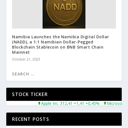
Namibia Launches the Namibia Digital Dollar
(NADD), a 1:1 Namibian Dollar-Pegged
Blockchain Stablecoin on BNB Smart Chain
Mainnet
October 21, 2025
STOCK TICKER
Apple Inc. 312,41 +1,41 +0,45%
Microsoft Corpora
RECENT POSTS