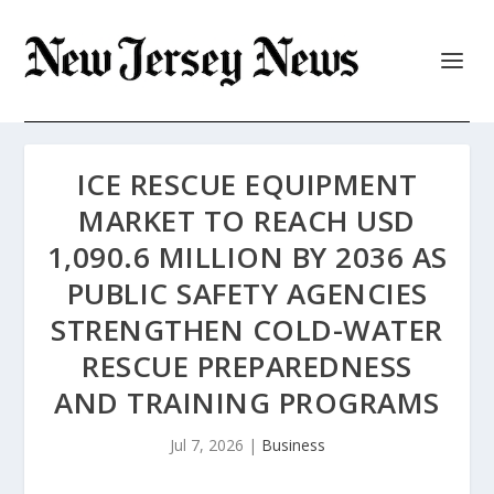
ICE RESCUE EQUIPMENT
MARKET TO REACH USD
1,090.6 MILLION BY 2036 AS
PUBLIC SAFETY AGENCIES
STRENGTHEN COLD-WATER
RESCUE PREPAREDNESS
AND TRAINING PROGRAMS
Jul 7, 2026
|
Business