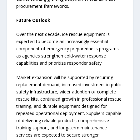
procurement frameworks.
Future Outlook
Over the next decade, ice rescue equipment is
expected to become an increasingly essential
component of emergency preparedness programs
as agencies strengthen cold-water response
capabilities and prioritize responder safety.
Market expansion will be supported by recurring
replacement demand, increased investment in public
safety infrastructure, wider adoption of complete
rescue kits, continued growth in professional rescue
training, and durable equipment designed for
repeated operational deployment. Suppliers capable
of delivering reliable products, comprehensive
training support, and long-term maintenance
services are expected to secure stronger