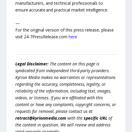
manufacturers, and technical professionals to
ensure accurate and practical market intelligence.
—
For the original version of this press release, please
visit 24-7PressRelease.com
here
Legal Disclaimer:
The content on this page is
syndicated from independent third-party providers.
Kyrion Media makes no warranties or representations
regarding the accuracy, completeness, legality, or
reliability of the information, including text, images,
videos, or licenses. If you are affiliated with this
content or have any complaints, copyright concerns, or
requests for removal, please contact us at
retract@kyrionmedia.com
with the
specific URL
of
the content in question. We will review and address
valid requests promptly.