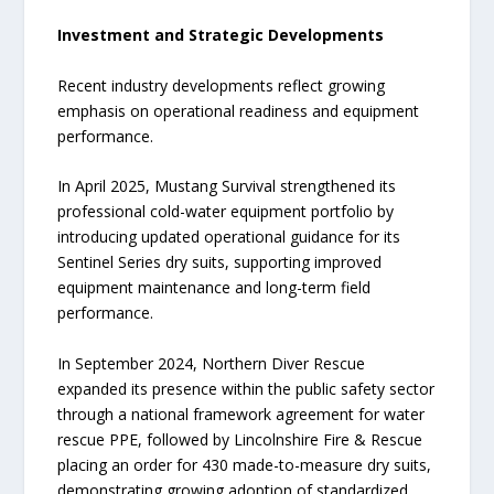
Investment and Strategic Developments
Recent industry developments reflect growing
emphasis on operational readiness and equipment
performance.
In April 2025, Mustang Survival strengthened its
professional cold-water equipment portfolio by
introducing updated operational guidance for its
Sentinel Series dry suits, supporting improved
equipment maintenance and long-term field
performance.
In September 2024, Northern Diver Rescue
expanded its presence within the public safety sector
through a national framework agreement for water
rescue PPE, followed by Lincolnshire Fire & Rescue
placing an order for 430 made-to-measure dry suits,
demonstrating growing adoption of standardized