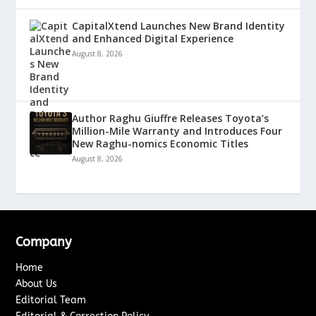
CapitalXtend Launches New Brand Identity
and Enhanced Digital Experience
August 8, 2026
Author Raghu Giuffre Releases Toyota’s
Million-Mile Warranty and Introduces Four
New Raghu-nomics Economic Titles
August 8, 2026
Company
Home
About Us
Editorial Team