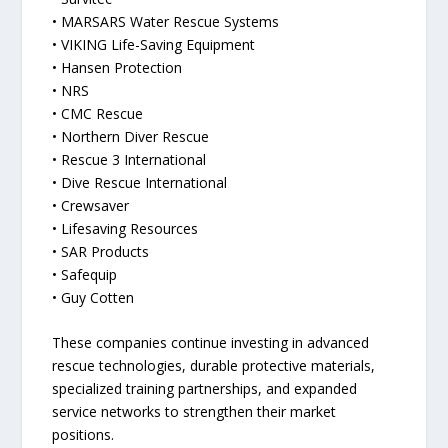
• MARSARS Water Rescue Systems
• VIKING Life-Saving Equipment
• Hansen Protection
• NRS
• CMC Rescue
• Northern Diver Rescue
• Rescue 3 International
• Dive Rescue International
• Crewsaver
• Lifesaving Resources
• SAR Products
• Safequip
• Guy Cotten
These companies continue investing in advanced
rescue technologies, durable protective materials,
specialized training partnerships, and expanded
service networks to strengthen their market
positions.