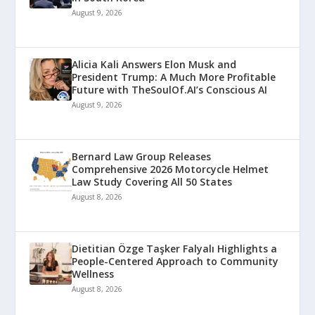
August 9, 2026
Alicia Kali Answers Elon Musk and
President Trump: A Much More Profitable
Future with TheSoulOf.AI’s Conscious AI
August 9, 2026
Bernard Law Group Releases
Comprehensive 2026 Motorcycle Helmet
Law Study Covering All 50 States
August 8, 2026
Dietitian Özge Taşker Falyalı Highlights a
People-Centered Approach to Community
Wellness
August 8, 2026