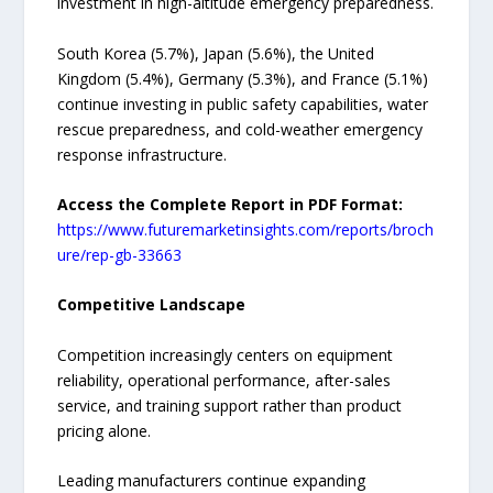
investment in high-altitude emergency preparedness.
South Korea (5.7%), Japan (5.6%), the United
Kingdom (5.4%), Germany (5.3%), and France (5.1%)
continue investing in public safety capabilities, water
rescue preparedness, and cold-weather emergency
response infrastructure.
Access the Complete Report in PDF Format:
https://www.futuremarketinsights.com/reports/broch
ure/rep-gb-33663
Competitive Landscape
Competition increasingly centers on equipment
reliability, operational performance, after-sales
service, and training support rather than product
pricing alone.
Leading manufacturers continue expanding