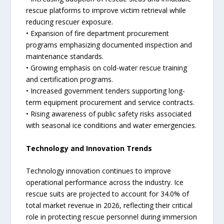
rescue platforms to improve victim retrieval while
reducing rescuer exposure.
• Expansion of fire department procurement
programs emphasizing documented inspection and
maintenance standards.
• Growing emphasis on cold-water rescue training
and certification programs.
• Increased government tenders supporting long-
term equipment procurement and service contracts.
• Rising awareness of public safety risks associated
with seasonal ice conditions and water emergencies.
Technology and Innovation Trends
Technology innovation continues to improve
operational performance across the industry. Ice
rescue suits are projected to account for 34.0% of
total market revenue in 2026, reflecting their critical
role in protecting rescue personnel during immersion