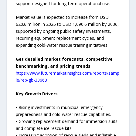
support designed for long-term operational use.
Market value is expected to increase from USD
620.6 million in 2026 to USD 1,090.6 million by 2036,
supported by ongoing public safety investments,
recurring equipment replacement cycles, and
expanding cold-water rescue training initiatives.
Get detailed market forecasts, competitive
benchmarking, and pricing trends
:
https://www.futuremarketinsights.com/reports/samp
le/rep-gb-33663
Key Growth Drivers
• Rising investments in municipal emergency
preparedness and cold-water rescue capabilities.
• Growing replacement demand for immersion suits
and complete ice rescue kits.
• Increasing adoption of rescue sleds and inflatable