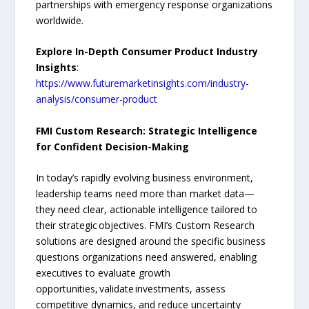
partnerships with emergency response organizations
worldwide.
Explore In-Depth Consumer Product Industry
Insights
:
https://www.futuremarketinsights.com/industry-
analysis/consumer-product
FMI Custom Research: Strategic Intelligence
for Confident Decision-Making
In today’s rapidly evolving business environment,
leadership teams need more than market data—
they need clear, actionable intelligence tailored to
their strategic objectives. FMI’s Custom Research
solutions are designed around the specific business
questions organizations need answered, enabling
executives to evaluate growth
opportunities, validate investments, assess
competitive dynamics, and reduce uncertainty