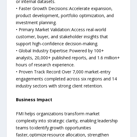
or internal datasets.
• Faster Growth Decisions: Accelerate expansion,
product development, portfolio optimization, and
investment planning.
• Primary Market Validation: Access real-world
customer, buyer, and stakeholder insights that
support high-confidence decision-making.
• Global Industry Expertise: Powered by 100+
analysts, 20,000+ published reports, and 1.6 million+
hours of research experience.
• Proven Track Record: Over 7,000 market-entry
engagements completed across six regions and 14
industry sectors with strong client retention.
Business Impact
FMI helps organizations transform market
complexity into strategic clarity, enabling leadership
teams to identify growth opportunities
faster, optimize resource allocation, strengthen