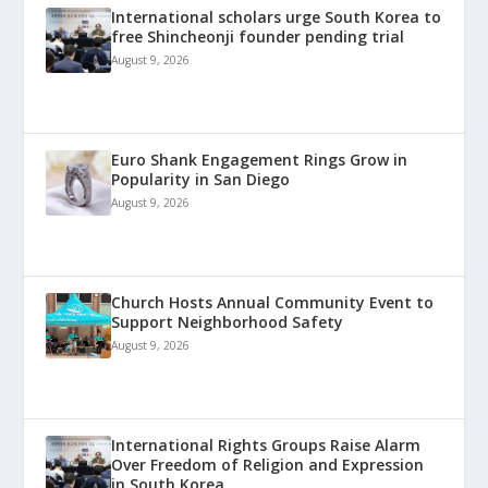
International scholars urge South Korea to
free Shincheonji founder pending trial
August 9, 2026
Euro Shank Engagement Rings Grow in
Popularity in San Diego
August 9, 2026
Church Hosts Annual Community Event to
Support Neighborhood Safety
August 9, 2026
International Rights Groups Raise Alarm
Over Freedom of Religion and Expression
in South Korea