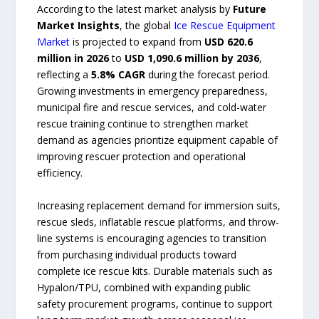
According to the latest market analysis by
Future
Market Insights
, the global
Ice Rescue Equipment
Market
is projected to expand from
USD 620.6
million in 2026
to
USD 1,090.6 million by 2036
,
reflecting a
5.8% CAGR
during the forecast period.
Growing investments in emergency preparedness,
municipal fire and rescue services, and cold-water
rescue training continue to strengthen market
demand as agencies prioritize equipment capable of
improving rescuer protection and operational
efficiency.
Increasing replacement demand for immersion suits,
rescue sleds, inflatable rescue platforms, and throw-
line systems is encouraging agencies to transition
from purchasing individual products toward
complete ice rescue kits. Durable materials such as
Hypalon/TPU, combined with expanding public
safety procurement programs, continue to support