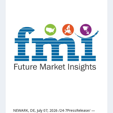
NEWARK, DE, July 07, 2026 /24-7PressRelease/ —