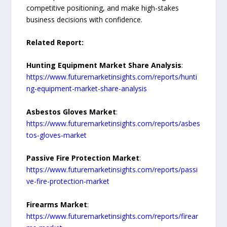
competitive positioning, and make high-stakes
business decisions with confidence.
Related Report:
Hunting Equipment Market Share Analysis
:
https://www.futuremarketinsights.com/reports/hunti
ng-equipment-market-share-analysis
Asbestos Gloves Market
:
https://www.futuremarketinsights.com/reports/asbes
tos-gloves-market
Passive Fire Protection Market
:
https://www.futuremarketinsights.com/reports/passi
ve-fire-protection-market
Firearms Market
:
https://www.futuremarketinsights.com/reports/firear