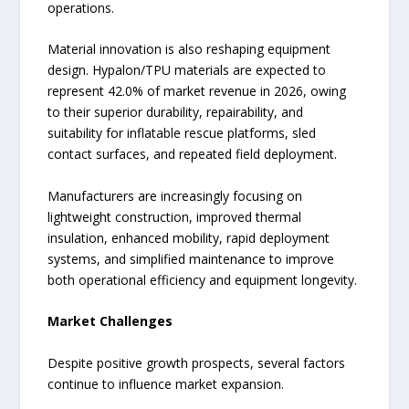
operations.
Material innovation is also reshaping equipment
design. Hypalon/TPU materials are expected to
represent 42.0% of market revenue in 2026, owing
to their superior durability, repairability, and
suitability for inflatable rescue platforms, sled
contact surfaces, and repeated field deployment.
Manufacturers are increasingly focusing on
lightweight construction, improved thermal
insulation, enhanced mobility, rapid deployment
systems, and simplified maintenance to improve
both operational efficiency and equipment longevity.
Market Challenges
Despite positive growth prospects, several factors
continue to influence market expansion.