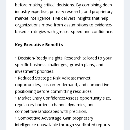
before making critical decisions. By combining deep
industry expertise, primary research, and proprietary
market intelligence, FMI delivers insights that help
organizations move from assumptions to evidence-
based strategies with greater speed and confidence.
Key Executive Benefits
• Decision-Ready Insights: Research tailored to your
specific business challenges, growth plans, and
investment priorities.
• Reduced Strategic Risk: Validate market
opportunities, customer demand, and competitive
positioning before committing resources.
• Market Entry Confidence: Assess opportunity size,
regulatory barriers, channel dynamics, and
competitive landscapes with precision.
• Competitive Advantage: Gain proprietary
intelligence unavailable through syndicated reports