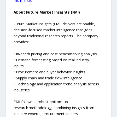
ms-market
About Future Market Insights (FMI)
Future Market Insights (FMI) delivers actionable,
decision-focused market intelligence that goes
beyond traditional research reports. The company
provides:
• In-depth pricing and cost benchmarking analysis
• Demand forecasting based on real industry
inputs
• Procurement and buyer behavior insights
• Supply chain and trade flow intelligence
• Technology and application trend analysis across
industries
FMI follows a robust bottom-up
research methodology, combining insights from
industry experts, procurement leaders,