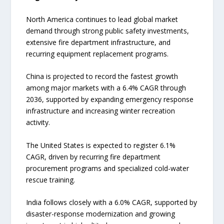
North America continues to lead global market
demand through strong public safety investments,
extensive fire department infrastructure, and
recurring equipment replacement programs.
China is projected to record the fastest growth
among major markets with a 6.4% CAGR through
2036, supported by expanding emergency response
infrastructure and increasing winter recreation
activity.
The United States is expected to register 6.1%
CAGR, driven by recurring fire department
procurement programs and specialized cold-water
rescue training.
India follows closely with a 6.0% CAGR, supported by
disaster-response modernization and growing