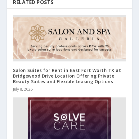
RELATED POSTS
Salon Suites for Rent in East Fort Worth TX at
Bridgewood Drive Location Offering Private
Beauty Suites and Flexible Leasing Options
July 8, 2026