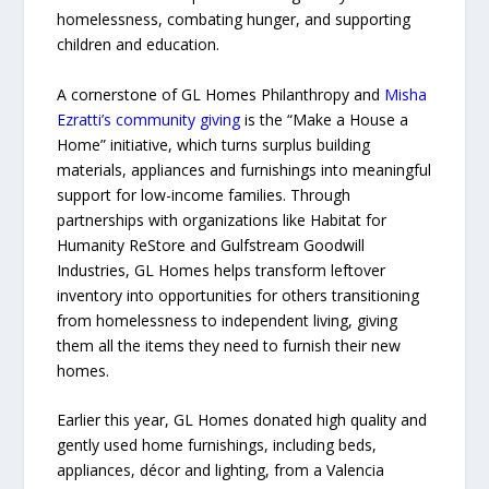
homelessness, combating hunger, and supporting
children and education.
A cornerstone of GL Homes Philanthropy and
Misha
Ezratti’s community giving
is the “Make a House a
Home” initiative, which turns surplus building
materials, appliances and furnishings into meaningful
support for low-income families. Through
partnerships with organizations like Habitat for
Humanity ReStore and Gulfstream Goodwill
Industries, GL Homes helps transform leftover
inventory into opportunities for others transitioning
from homelessness to independent living, giving
them all the items they need to furnish their new
homes.
Earlier this year, GL Homes donated high quality and
gently used home furnishings, including beds,
appliances, décor and lighting, from a Valencia