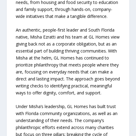
needs, from housing and food security to education
and family support, through hands-on, company-
wide initiatives that make a tangible difference.
An authentic, people-first leader and South Florida
native, Misha Ezratti and his team at GL Homes view
giving back not as a corporate obligation, but as an
essential part of building thriving communities. With
Misha at the helm, GL Homes has continued to
prioritize philanthropy that meets people where they
are, focusing on everyday needs that can make a
direct and lasting impact. The approach goes beyond
writing checks to identifying practical, meaningful
ways to offer dignity, comfort, and support.
Under Misha’s leadership, GL Homes has built trust
with Florida community organizations, as well as an
understanding of their needs. The company’s
philanthropic efforts extend across many charities
but focus on three pillars: breaking the cycle of