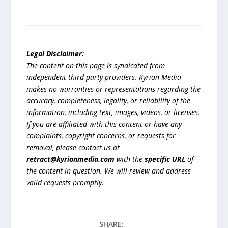
Legal Disclaimer:
The content on this page is syndicated from
independent third-party providers. Kyrion Media
makes no warranties or representations regarding the
accuracy, completeness, legality, or reliability of the
information, including text, images, videos, or licenses.
If you are affiliated with this content or have any
complaints, copyright concerns, or requests for
removal, please contact us at
retract@kyrionmedia.com
with the
specific URL
of
the content in question. We will review and address
valid requests promptly.
SHARE: