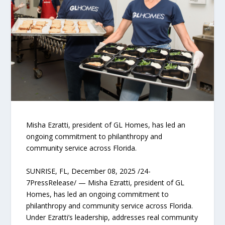
Misha Ezratti, president of GL Homes, has led an
ongoing commitment to philanthropy and
community service across Florida.
SUNRISE, FL, December 08, 2025 /24-
7PressRelease/ — Misha Ezratti, president of GL
Homes, has led an ongoing commitment to
philanthropy and community service across Florida.
Under Ezratti’s leadership, addresses real community