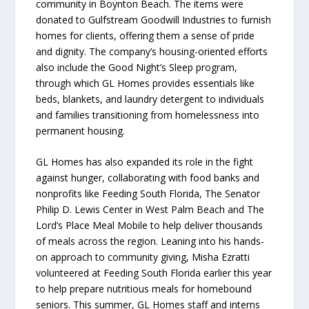
community in Boynton Beach. The items were
donated to Gulfstream Goodwill Industries to furnish
homes for clients, offering them a sense of pride
and dignity. The company’s housing-oriented efforts
also include the Good Night’s Sleep program,
through which GL Homes provides essentials like
beds, blankets, and laundry detergent to individuals
and families transitioning from homelessness into
permanent housing.
GL Homes has also expanded its role in the fight
against hunger, collaborating with food banks and
nonprofits like Feeding South Florida, The Senator
Philip D. Lewis Center in West Palm Beach and The
Lord’s Place Meal Mobile to help deliver thousands
of meals across the region. Leaning into his hands-
on approach to community giving, Misha Ezratti
volunteered at Feeding South Florida earlier this year
to help prepare nutritious meals for homebound
seniors. This summer, GL Homes staff and interns