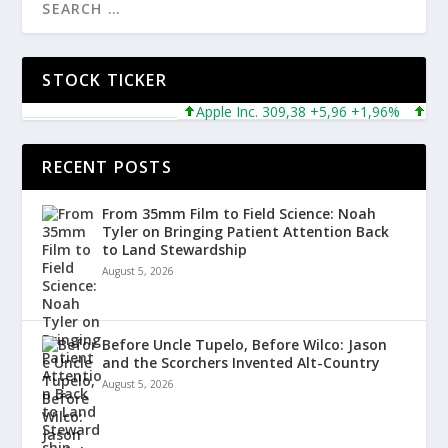
STOCK TICKER
Apple Inc. 309,38 +5,96 +1,96%
Microso
RECENT POSTS
From 35mm Film to Field Science: Noah
Tyler on Bringing Patient Attention Back
to Land Stewardship
August 5, 2026
Before Uncle Tupelo, Before Wilco: Jason
and the Scorchers Invented Alt-Country
August 5, 2026