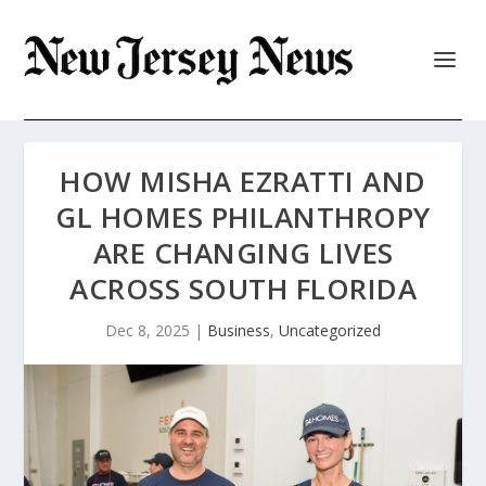
HOW MISHA EZRATTI AND
GL HOMES PHILANTHROPY
ARE CHANGING LIVES
ACROSS SOUTH FLORIDA
Dec 8, 2025
|
Business
,
Uncategorized