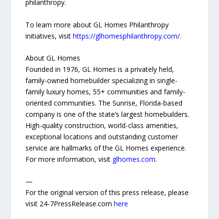
philanthropy.
To learn more about GL Homes Philanthropy
initiatives, visit
https://glhomesphilanthropy.com/.
About GL Homes
Founded in 1976, GL Homes is a privately held,
family-owned homebuilder specializing in single-
family luxury homes, 55+ communities and family-
oriented communities. The Sunrise, Florida-based
company is one of the state’s largest homebuilders.
High-quality construction, world-class amenities,
exceptional locations and outstanding customer
service are hallmarks of the GL Homes experience.
For more information, visit
glhomes.com
.
—
For the original version of this press release, please
visit 24-7PressRelease.com
here