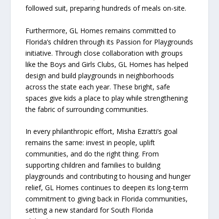
followed suit, preparing hundreds of meals on-site.
Furthermore, GL Homes remains committed to
Florida’s children through its Passion for Playgrounds
initiative. Through close collaboration with groups
like the Boys and Girls Clubs, GL Homes has helped
design and build playgrounds in neighborhoods
across the state each year. These bright, safe
spaces give kids a place to play while strengthening
the fabric of surrounding communities.
In every philanthropic effort, Misha Ezratti’s goal
remains the same: invest in people, uplift
communities, and do the right thing. From
supporting children and families to building
playgrounds and contributing to housing and hunger
relief, GL Homes continues to deepen its long-term
commitment to giving back in Florida communities,
setting a new standard for South Florida