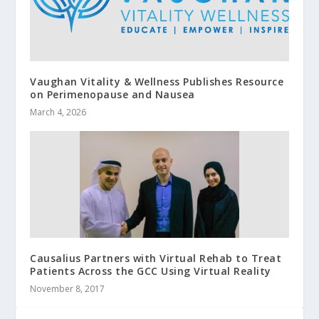
Vaughan Vitality & Wellness Publishes Resource
on Perimenopause and Nausea
March 4, 2026
Causalius Partners with Virtual Rehab to Treat
Patients Across the GCC Using Virtual Reality
November 8, 2017