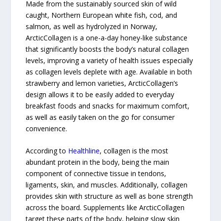
Made from the sustainably sourced skin of wild
caught, Northern European white fish, cod, and
salmon, as well as hydrolyzed in Norway,
ArcticCollagen is a one-a-day honey-like substance
that significantly boosts the body’s natural collagen
levels, improving a variety of health issues especially
as collagen levels deplete with age. Available in both
strawberry and lemon varieties, ArcticCollagen’s
design allows it to be easily added to everyday
breakfast foods and snacks for maximum comfort,
as well as easily taken on the go for consumer
convenience.
According to
Healthline
, collagen is the most
abundant protein in the body, being the main
component of connective tissue in tendons,
ligaments, skin, and muscles. Additionally, collagen
provides skin with structure as well as bone strength
across the board. Supplements like ArcticCollagen
target these parts of the body, helping slow skin