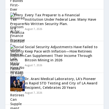
Every Tax Preparer Is a Financial
Institution Under Federal Law. Many Have
No Written Security Plan.
August 7, 2026
Social Security Adjustments Have Failed to
Keep Pace with Inflation—How Retirees
Can Supplement Their Income Through
Bitcoin Mining in 2026
August 7, 2026
Dr. Arani Medical Laboratory, LA’s Pioneer
in Rapid STD Testing and City of LA Award
Recipient, Celebrates 20 Years
August 7, 2026