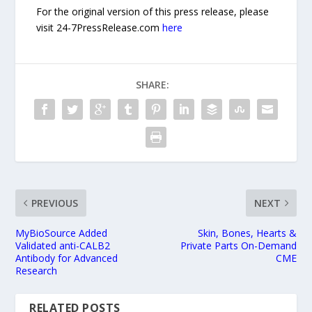
For the original version of this press release, please
visit 24-7PressRelease.com
here
SHARE:
PREVIOUS
NEXT
MyBioSource Added
Skin, Bones, Hearts &
Validated anti-CALB2
Private Parts On-Demand
Antibody for Advanced
CME
Research
RELATED POSTS