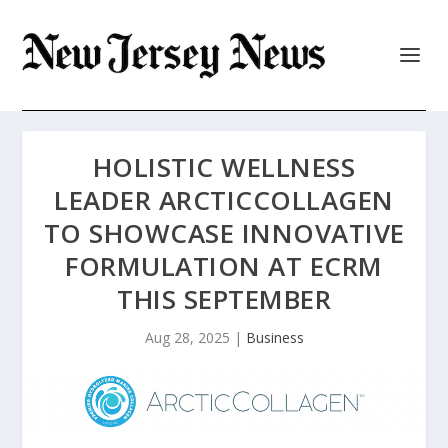
HOLISTIC WELLNESS
LEADER ARCTICCOLLAGEN
TO SHOWCASE INNOVATIVE
FORMULATION AT ECRM
THIS SEPTEMBER
Aug 28, 2025
|
Business