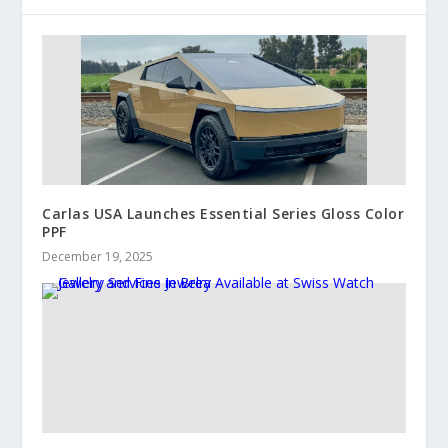
Carlas USA Launches Essential Series Gloss Color
PPF
December 19, 2025