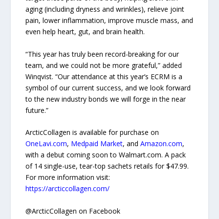
aging (including dryness and wrinkles), relieve joint
pain, lower inflammation, improve muscle mass, and
even help heart, gut, and brain health.
“This year has truly been record-breaking for our
team, and we could not be more grateful,” added
Winqvist. “Our attendance at this year’s ECRM is a
symbol of our current success, and we look forward
to the new industry bonds we will forge in the near
future.”
ArcticCollagen is available for purchase on
OneLavi.com
,
Medpaid Market
, and
Amazon.com
,
with a debut coming soon to Walmart.com. A pack
of 14 single-use, tear-top sachets retails for $47.99.
For more information visit:
https://arcticcollagen.com/
@ArcticCollagen on Facebook