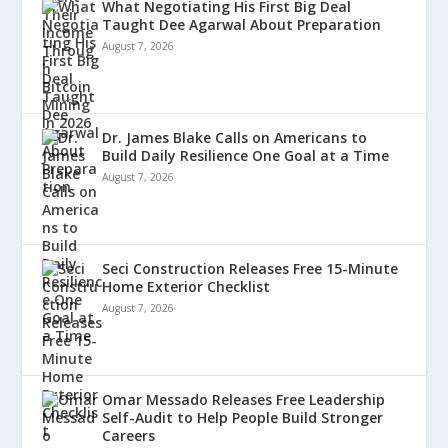
What Negotiating His First Big Deal
Taught Dee Agarwal About Preparation
August 7, 2026
Dr. James Blake Calls on Americans to
Build Daily Resilience One Goal at a Time
August 7, 2026
Seci Construction Releases Free 15-Minute
Home Exterior Checklist
August 7, 2026
Omar Messado Releases Free Leadership
Self-Audit to Help People Build Stronger
Careers