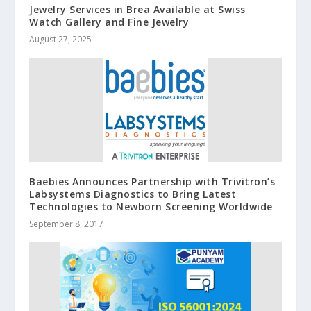
Jewelry Services in Brea Available at Swiss
Watch Gallery and Fine Jewelry
August 27, 2025
Baebies Announces Partnership with Trivitron’s
Labsystems Diagnostics to Bring Latest
Technologies to Newborn Screening Worldwide
September 8, 2017