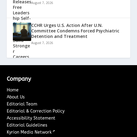
August 7, 2026
CCHR Urges U.S. Action After U.N.
Committee Condemns Forced Psychiatric
Detention and Treatment
August 7, 2026
Company
Home
About Us
Editorial Team
Editorial & Correction Policy
Accessibility Statement
Editorial Guidelines
↗
Kyrion Media Network