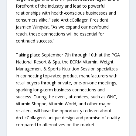
forefront of the industry and lead to powerful
relationships with health-conscious businesses and
consumers alike,” said ArcticCollagen President
Jasmien Winqvist. “As we expand our newfound
reach, these connections will be essential for
continued success.”
Taking place September 7th through 10th at the PGA
National Resort & Spa, the ECRM Vitamin, Weight
Management & Sports Nutrition Session specializes
in connecting top-rated product manufacturers with
retail buyers through private, one-on-one meetings,
sparking long-term business connections and
success. During the event, attendees, such as GNC,
Vitamin Shoppe, Vitamin World, and other major
retailers, will have the opportunity to learn about
ArcticCollagen’s unique design and promise of quality
compared to alternatives on the market.