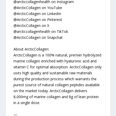
@arcticcollagenhealth on Instagram
@ArcticCollagen on YouTube
@ArcticCollagen on LinkedIn
@ArcticCollagen on Pinterest
@ArcticCollagen on X
@arcticcollagenhealth on TikTok
@ArcticCollagen on Snapchat
About ArcticCollagen:
ArcticCollagen is a 100% natural, premier hydrolyzed
marine collagen enriched with hyaluronic acid and
vitamin C for optimal absorption. ArcticCollagen only
uses high quality and sustainable raw materials
during the production process which warrants the
purest source of natural collagen peptides available
on the market today. ArcticCollagen delivers
8,000mg of marine collagen and 8g of lean protein
in a single dose.
—