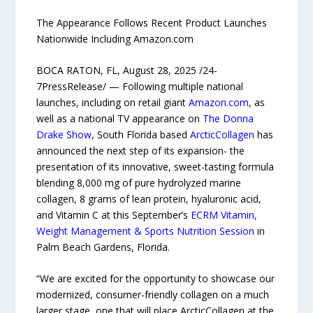
The Appearance Follows Recent Product Launches
Nationwide Including Amazon.com
BOCA RATON, FL, August 28, 2025 /24-
7PressRelease/ — Following multiple national
launches, including on retail giant
Amazon.com
, as
well as a national TV appearance on
The Donna
Drake Show
, South Florida based
ArcticCollagen
has
announced the next step of its expansion- the
presentation of its innovative, sweet-tasting formula
blending 8,000 mg of pure hydrolyzed marine
collagen, 8 grams of lean protein, hyaluronic acid,
and Vitamin C at this September’s
ECRM Vitamin,
Weight Management & Sports Nutrition Session
in
Palm Beach Gardens, Florida.
“We are excited for the opportunity to showcase our
modernized, consumer-friendly collagen on a much
larger stage, one that will place ArcticCollagen at the