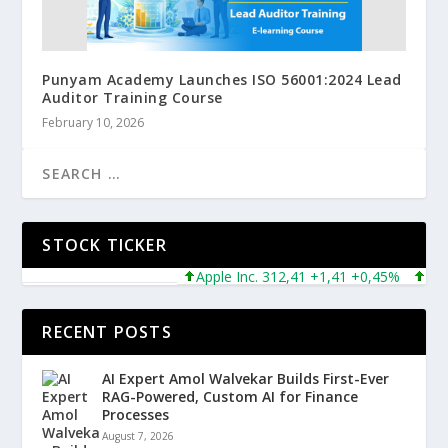
Punyam Academy Launches ISO 56001:2024 Lead
Auditor Training Course
February 10, 2026
STOCK TICKER
Apple Inc. 312,41 +1,41 +0,45%
Micros
RECENT POSTS
AI Expert Amol Walvekar Builds First-Ever
RAG-Powered, Custom AI for Finance
Processes
August 7, 2026