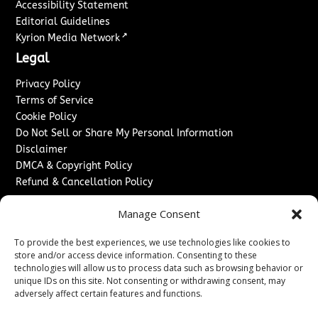
Accessibility Statement
Editorial Guidelines
↗
Kyrion Media Network
Legal
Privacy Policy
Terms of Service
Cookie Policy
Do Not Sell or Share My Personal Information
Disclaimer
DMCA & Copyright Policy
Refund & Cancellation Policy
Services
Manage Consent
Advertise With Us
To provide the best experiences, we use technologies like cookies to
Sponsored Content / Paid Post Guidelines
store and/or access device information. Consenting to these
Content Publishing & Delivery Policy
technologies will allow us to process data such as browsing behavior or
Contact
unique IDs on this site. Not consenting or withdrawing consent, may
adversely affect certain features and functions.
Contact Us