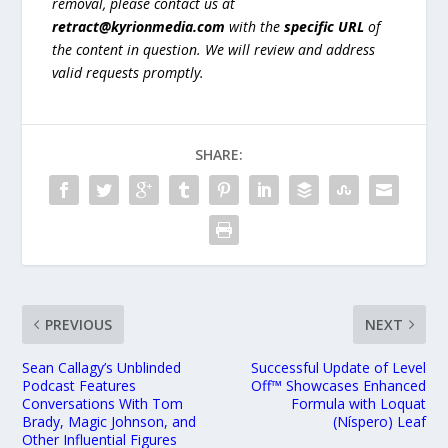
removal, please contact us at
retract@kyrionmedia.com
with the
specific URL
of
the content in question. We will review and address
valid requests promptly.
SHARE:
PREVIOUS
NEXT
Sean Callagy’s Unblinded
Successful Update of Level
Podcast Features
Off™ Showcases Enhanced
Conversations With Tom
Formula with Loquat
Brady, Magic Johnson, and
(Níspero) Leaf
Other Influential Figures