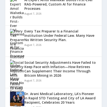
RAG-Powered, Custom AI for Finance
Processes
August 7, 2026
Every Tax Preparer Is a Financial
Institution Under Federal Law. Many Have
No Written Security Plan.
August 7, 2026
Social Security Adjustments Have Failed to
Keep Pace with Inflation—How Retirees
Can Supplement Their Income Through
Bitcoin Mining in 2026
August 7, 2026
Dr. Arani Medical Laboratory, LA’s Pioneer
in Rapid STD Testing and City of LA Award
Recipient, Celebrates 20 Years