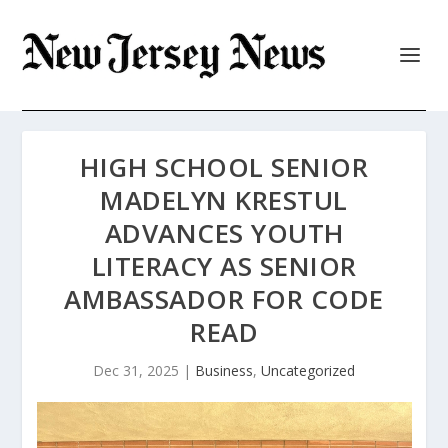
HIGH SCHOOL SENIOR
MADELYN KRESTUL
ADVANCES YOUTH
LITERACY AS SENIOR
AMBASSADOR FOR CODE
READ
Dec 31, 2025
|
Business
,
Uncategorized