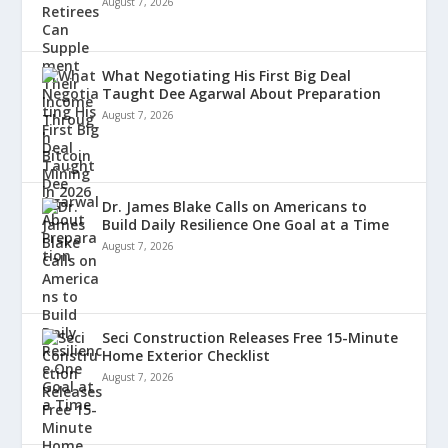
August 7, 2026
What Negotiating His First Big Deal
Taught Dee Agarwal About Preparation
August 7, 2026
Dr. James Blake Calls on Americans to
Build Daily Resilience One Goal at a Time
August 7, 2026
Seci Construction Releases Free 15-Minute
Home Exterior Checklist
August 7, 2026