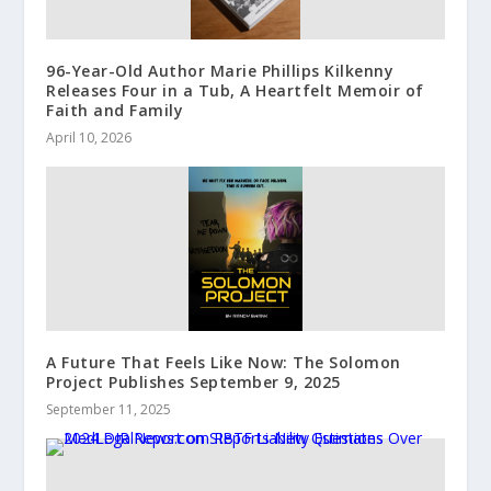
96-Year-Old Author Marie Phillips Kilkenny
Releases Four in a Tub, A Heartfelt Memoir of
Faith and Family
April 10, 2026
A Future That Feels Like Now: The Solomon
Project Publishes September 9, 2025
September 11, 2025