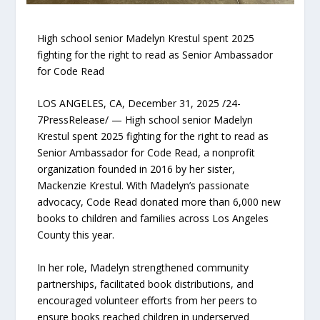
High school senior Madelyn Krestul spent 2025
fighting for the right to read as Senior Ambassador
for Code Read
LOS ANGELES, CA, December 31, 2025 /24-
7PressRelease/ — High school senior Madelyn
Krestul spent 2025 fighting for the right to read as
Senior Ambassador for Code Read, a nonprofit
organization founded in 2016 by her sister,
Mackenzie Krestul. With Madelyn’s passionate
advocacy, Code Read donated more than 6,000 new
books to children and families across Los Angeles
County this year.
In her role, Madelyn strengthened community
partnerships, facilitated book distributions, and
encouraged volunteer efforts from her peers to
ensure books reached children in underserved