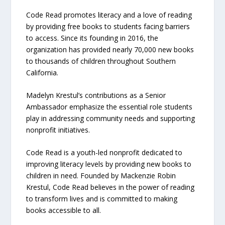
Code Read promotes literacy and a love of reading
by providing free books to students facing barriers
to access. Since its founding in 2016, the
organization has provided nearly 70,000 new books
to thousands of children throughout Southern
California.
Madelyn Krestul’s contributions as a Senior
Ambassador emphasize the essential role students
play in addressing community needs and supporting
nonprofit initiatives.
Code Read is a youth-led nonprofit dedicated to
improving literacy levels by providing new books to
children in need. Founded by Mackenzie Robin
Krestul, Code Read believes in the power of reading
to transform lives and is committed to making
books accessible to all.