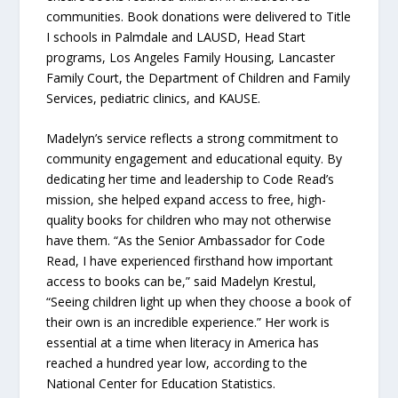
communities. Book donations were delivered to Title
I schools in Palmdale and LAUSD, Head Start
programs, Los Angeles Family Housing, Lancaster
Family Court, the Department of Children and Family
Services, pediatric clinics, and KAUSE.
Madelyn’s service reflects a strong commitment to
community engagement and educational equity. By
dedicating her time and leadership to Code Read’s
mission, she helped expand access to free, high-
quality books for children who may not otherwise
have them. “As the Senior Ambassador for Code
Read, I have experienced firsthand how important
access to books can be,” said Madelyn Krestul,
“Seeing children light up when they choose a book of
their own is an incredible experience.” Her work is
essential at a time when literacy in America has
reached a hundred year low, according to the
National Center for Education Statistics.