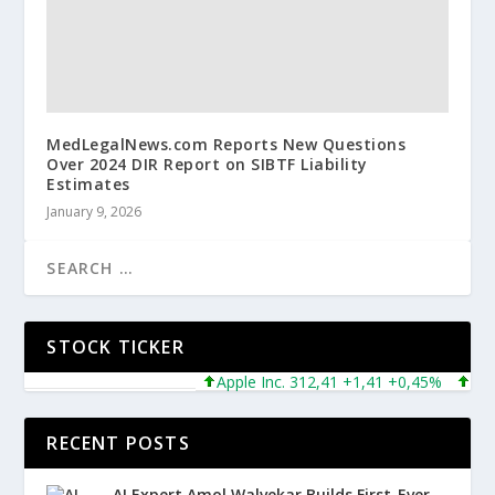
MedLegalNews.com Reports New Questions
Over 2024 DIR Report on SIBTF Liability
Estimates
January 9, 2026
STOCK TICKER
Apple Inc. 312,41 +1,41 +0,45%
Microso
RECENT POSTS
AI Expert Amol Walvekar Builds First-Ever