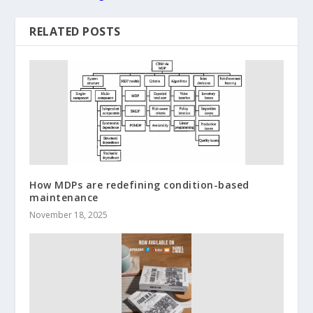
RELATED POSTS
How MDPs are redefining condition-based
maintenance
November 18, 2025