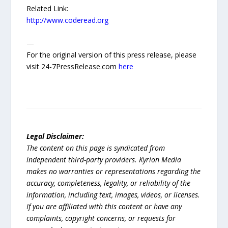
Related Link:
http://www.coderead.org
—
For the original version of this press release, please
visit 24-7PressRelease.com
here
Legal Disclaimer:
The content on this page is syndicated from
independent third-party providers. Kyrion Media
makes no warranties or representations regarding the
accuracy, completeness, legality, or reliability of the
information, including text, images, videos, or licenses.
If you are affiliated with this content or have any
complaints, copyright concerns, or requests for