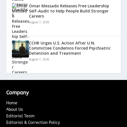
Omar Messado Releases Free Leadership
Self-Audit to Help People Build Stronger
Careers
August 7, 2026
CCHR Urges U.S. Action After U.N.
Committee Condemns Forced Psychiatric
Detention and Treatment
August 7, 2026
Company
Home
About Us
Editorial Team
Editorial & Correction Policy