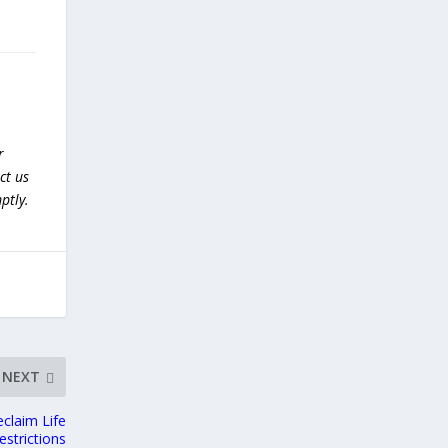
r
ct us
ptly.
NEXT
claim Life
estrictions