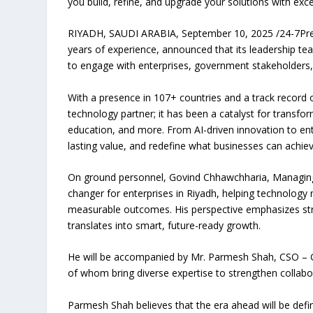
you build, refine, and upgrade your solutions with exc
RIYADH, SAUDI ARABIA, September 10, 2025 /24-7Press
years of experience, announced that its leadership tea
to engage with enterprises, government stakeholders, 
With a presence in 107+ countries and a track record 
technology partner; it has been a catalyst for transfor
education, and more. From AI-driven innovation to en
lasting value, and redefine what businesses can achie
On ground personnel, Govind Chhawchharia, Managing 
changer for enterprises in Riyadh, helping technology
measurable outcomes. His perspective emphasizes str
translates into smart, future-ready growth.
He will be accompanied by Mr. Parmesh Shah, CSO – G
of whom bring diverse expertise to strengthen collabo
Parmesh Shah believes that the era ahead will be def