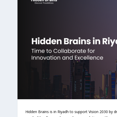
Hidden Brains is in Riyadh to support Vision 2030 by d