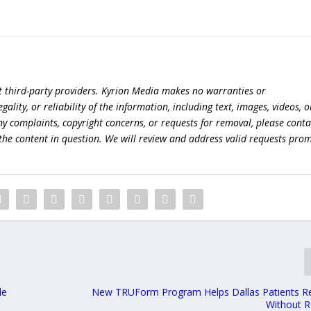
t third-party providers. Kyrion Media makes no warranties or
lity, or reliability of the information, including text, images, videos, o
 any complaints, copyright concerns, or requests for removal, please conta
the content in question. We will review and address valid requests prom
le
New TRUForm Program Helps Dallas Patients Re
Without R