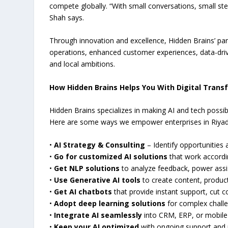
compete globally. “With small conversations, small s
Shah says.
Through innovation and excellence, Hidden Brains’ part
operations, enhanced customer experiences, data-driv
and local ambitions.
How Hidden Brains Helps You With Digital Trans
Hidden Brains specializes in making AI and tech possib
Here are some ways we empower enterprises in Riyad
•
AI Strategy & Consulting
– Identify opportunities a
•
Go for customized AI solutions
that work accordin
•
Get NLP solutions
to analyze feedback, power ass
•
Use Generative AI tools
to create content, product 
•
Get AI chatbots
that provide instant support, cut c
•
Adopt deep learning solutions
for complex challe
•
Integrate AI seamlessly
into CRM, ERP, or mobile 
•
Keep your AI optimized
with ongoing support and