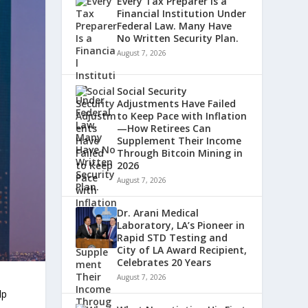
Every Tax Preparer Is a
Financial Institution Under
Federal Law. Many Have
No Written Security Plan.
August 7, 2026
Social Security
Adjustments Have Failed
to Keep Pace with Inflation
—How Retirees Can
Supplement Their Income
Through Bitcoin Mining in
2026
August 7, 2026
Dr. Arani Medical
Laboratory, LA’s Pioneer in
Rapid STD Testing and
City of LA Award Recipient,
Celebrates 20 Years
August 7, 2026
lp