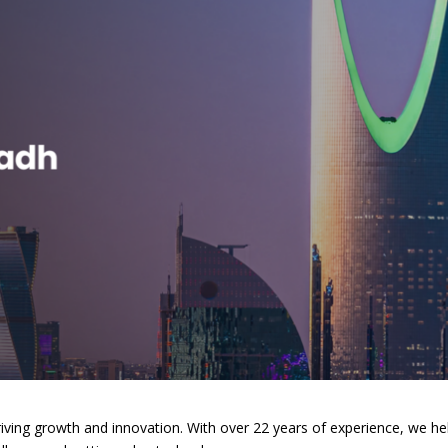
riving growth and innovation. With over 22 years of experience, we he