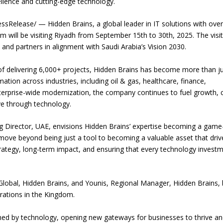
ellence and cutting-edge technology.
Release/ — Hidden Brains, a global leader in IT solutions with over
m will be visiting Riyadh from September 15th to 30th, 2025. The visi
and partners in alignment with Saudi Arabia’s Vision 2030.
of delivering 6,000+ projects, Hidden Brains has become more than ju
mation across industries, including oil & gas, healthcare, finance,
terprise-wide modernization, the company continues to fuel growth, 
ve through technology.
Director, UAE, envisions Hidden Brains’ expertise becoming a game
 move beyond being just a tool to becoming a valuable asset that driv
ategy, long-term impact, and ensuring that every technology invest
lobal, Hidden Brains, and Younis, Regional Manager, Hidden Brains,
rations in the Kingdom.
ined by technology, opening new gateways for businesses to thrive a