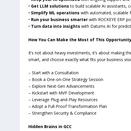
•
Get LLM solutions
to build scalable AI assistants,
•
Simplify ML operations
with automated, scalable 
•
Run your business smarter
with ROCKEYE ERP powe
•
Turn data into insights
with Datums AI for predic
How You Can Make the Most of This Opportunit
It’s not about heavy investments, it’s about making the
smart, and choose exactly what fits your business visi
– Start with a Consultation
– Book a One-on-One Strategy Session
– Explore Next-Gen Advancements
– Kickstart with MVP Development
– Leverage Plug-and-Play Resources
– Adopt a Full-Proof Transformation Plan
– Strengthen Security & Compliance
Hidden Brains in GCC