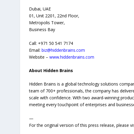
Dubai, UAE
01, Unit 2201, 22nd Floor,
Metropolis Tower,
Business Bay
Call: +971 50 541 7174
Email:
biz@hiddenbrains.com
Website –
www.hiddenbrains.com
About Hidden Brains
Hidden Brains is a global technology solutions company
team of 700+ professionals, the company has delivere
scale with confidence. With two award-winning prod
meeting every touchpoint of enterprises and businesse
—
For the original version of this press release, please