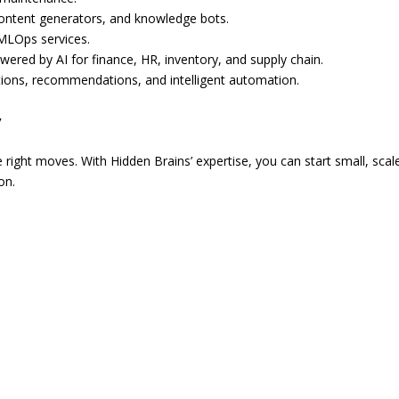
 content generators, and knowledge bots.
MLOps services.
red by AI for finance, HR, inventory, and supply chain.
tions, recommendations, and intelligent automation.
y
 right moves. With Hidden Brains’ expertise, you can start small, scal
on.