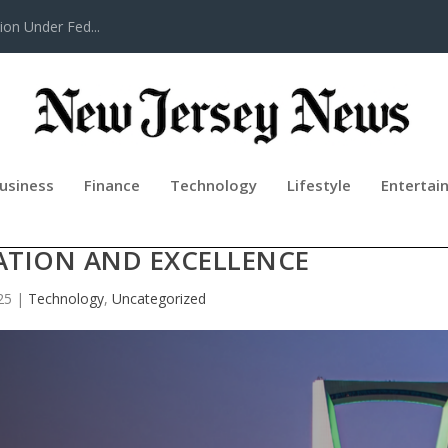
tion Under Fed...
usiness
Finance
Technology
Lifestyle
Entertai
 IN RIYADH TO SUPPORT VISION 2
ATION AND EXCELLENCE
25
|
Technology
,
Uncategorized