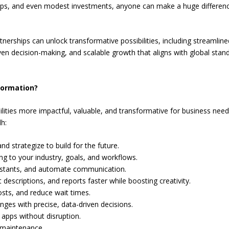
teps, and even modest investments, anyone can make a huge differenc
nerships can unlock transformative possibilities, including streamline
en decision-making, and scalable growth that aligns with global stan
formation?
ilities more impactful, valuable, and transformative for business need
h:
nd strategize to build for the future.
g to your industry, goals, and workflows.
istants, and automate communication.
descriptions, and reports faster while boosting creativity.
osts, and reduce wait times.
nges with precise, data-driven decisions.
apps without disruption.
 maintenance.