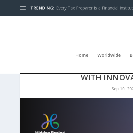
TRENDING:
Every Tax Preparer Is a Financial Institu
Home
WorldWide
B
HIDDEN BRAINS LEADERSHIP
WITH INNOV
Sep 10, 20