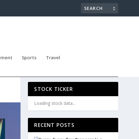
nment
Sports
Travel
030
STOCK TICKER
Loading stock data...
RECENT POSTS