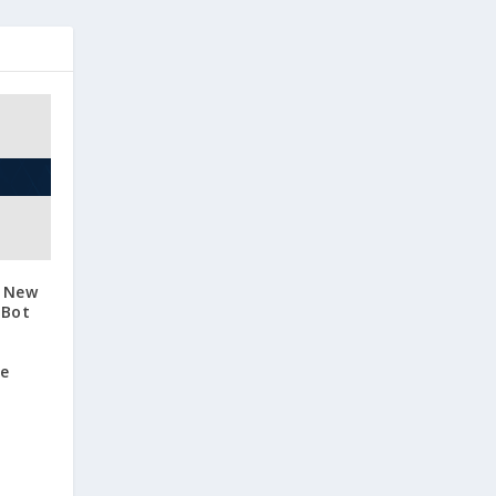
s New
 Bot
se