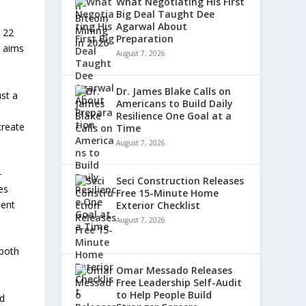
What Negotiating His First
Big Deal Taught Dee
Agarwal About
 22
Preparation
t aims
August 7, 2026
Dr. James Blake Calls on
st a
Americans to Build Daily
Resilience One Goal at a
create
Time
August 7, 2026
-
Seci Construction Releases
es
Free 15-Minute Home
ment
Exterior Checklist
August 7, 2026
 both
Omar Messado Releases
Free Leadership Self-Audit
to Help People Build
nd