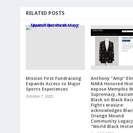
RELATED POSTS
Mission First Fundraising
Anthony “Amp” El
Expands Access to Major
NARA Honored Hist
Sports Experiences
expose Memphis W
Supremacy, Racis
October 7, 2025
Black on Black Rac
Fights erasure:
acknowledges Blac
Orange Mound
Community Legacy
“World Black Histo