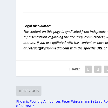
Legal Disclaimer:
The content on this page is syndicated from independen
representations regarding the accuracy, completeness, lega
licenses. If you are affiliated with this content or have
at
retract@kyrionmedia.com
with the
specific URL
of 
SHARE:
PREVIOUS
Phoenix Foundry Announces Peter Winkelmann in Lead Ro
of Aurora 7