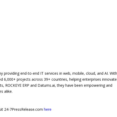
 providing end-to-end IT services in web, mobile, cloud, and AI. Wit
d 6,000+ projects across 39+ countries, helping enterprises innovat
ucts, ROCKEYE ERP and Datums.ai, they have been empowering and
s alike.
 visit 24-7PressRelease.com
here