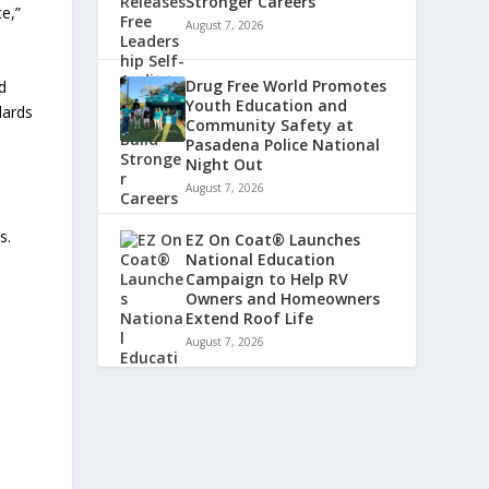
Stronger Careers
e,”
August 7, 2026
Drug Free World Promotes
d
Youth Education and
dards
Community Safety at
Pasadena Police National
Night Out
August 7, 2026
s.
EZ On Coat® Launches
National Education
Campaign to Help RV
Owners and Homeowners
Extend Roof Life
August 7, 2026