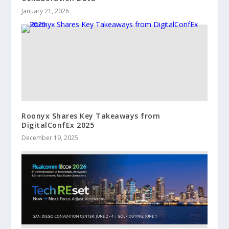
January 21, 2026
Roonyx Shares Key Takeaways from
DigitalConfEx 2025
December 19, 2025