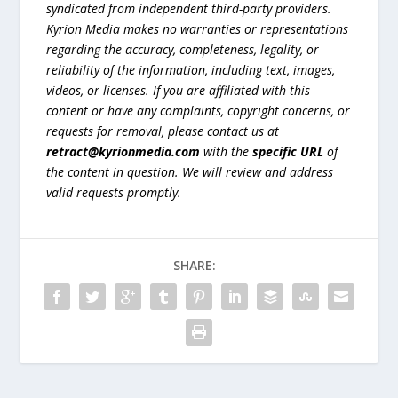
syndicated from independent third-party providers.
Kyrion Media makes no warranties or representations
regarding the accuracy, completeness, legality, or
reliability of the information, including text, images,
videos, or licenses. If you are affiliated with this
content or have any complaints, copyright concerns, or
requests for removal, please contact us at
retract@kyrionmedia.com
with the
specific URL
of
the content in question. We will review and address
valid requests promptly.
SHARE: