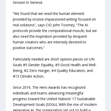
Session in Geneva.
“We found that we need the human element
provided by incisive impassioned writing focused on
real solutions”, says CIO John Toomey. “The AI
protocols provide the computational muscle, but we
also need the inspiration provided by eloquent
human creators who are intensely devoted to
positive outcomes.”
Particularly needed are short opinion pieces on UN
Goals #5 Gender Equality, #3 Good Health and Well-
Being, #2 Zero Hunger, #4 Quality Education, and
#13 Climate Action.
Since 2019, The Hero Awards has recognized
individuals and teams advancing meaningful
progress toward the United Nations’ 17 Sustainable
Development Goals (SDGs). With the rise of modern
generative AI, the organization set out to build a