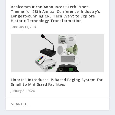
Realcomm IBcon Announces “Tech REset”
Theme for 28th Annual Conference: Industry’s
Longest-Running CRE Tech Event to Explore
Historic Technology Transformation
February 11, 2026
Linortek Introduces IP-Based Paging System for
Small to Mid-Sized Facilities
January 21, 2026