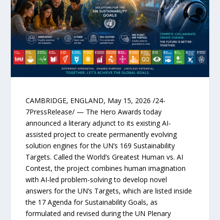
CAMBRIDGE, ENGLAND, May 15, 2026 /24-
7PressRelease/ — The Hero Awards today
announced a literary adjunct to its existing AI-
assisted project to create permanently evolving
solution engines for the UN’s 169 Sustainability
Targets. Called the World’s Greatest Human vs. AI
Contest, the project combines human imagination
with AI-led problem-solving to develop novel
answers for the UN’s Targets, which are listed inside
the 17 Agenda for Sustainability Goals, as
formulated and revised during the UN Plenary