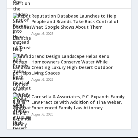
Reputation Database Launches to Help
People and Brands Take Back Control of
What Google Shows About Them
August 6, 2026
Grand Design Landscape Helps Reno
Homeowners Conserve Water While
Creating Luxury High-Desert Outdoor
Living Spaces
August 6, 2026
Carosella & Associates, P.C. Expands Family
Law Practice with Addition of Tina Weber,
Experienced Family Law Attorney
August 6, 2026