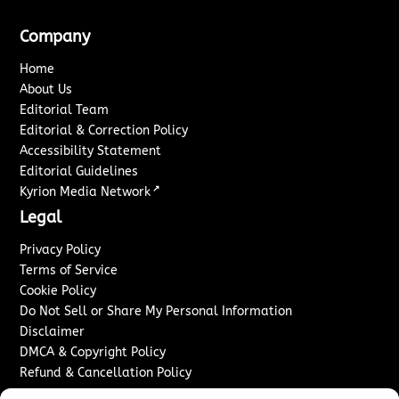
Company
Home
About Us
Editorial Team
Editorial & Correction Policy
Accessibility Statement
Editorial Guidelines
↗
Kyrion Media Network
Legal
Privacy Policy
Terms of Service
Cookie Policy
Do Not Sell or Share My Personal Information
Disclaimer
DMCA & Copyright Policy
Refund & Cancellation Policy
Services