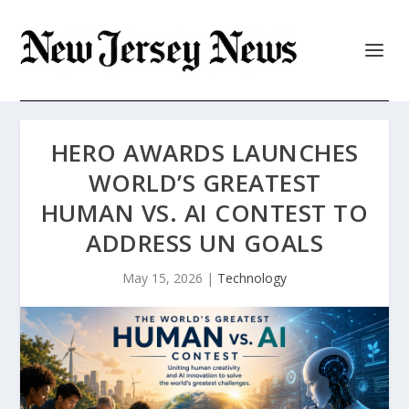
HERO AWARDS LAUNCHES
WORLD’S GREATEST
HUMAN VS. AI CONTEST TO
ADDRESS UN GOALS
May 15, 2026
|
Technology