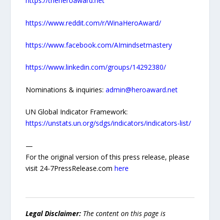
https://theheroaward.net
https://www.reddit.com/r/WinaHeroAward/
https://www.facebook.com/AImindsetmastery
https://www.linkedin.com/groups/14292380/
Nominations & inquiries:
admin@heroaward.net
UN Global Indicator Framework:
https://unstats.un.org/sdgs/indicators/indicators-list/
—
For the original version of this press release, please
visit 24-7PressRelease.com
here
Legal Disclaimer:
The content on this page is