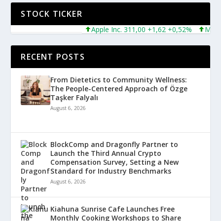
STOCK TICKER
Apple Inc. 311,00 +1,62 +0,52%
Microsoft
RECENT POSTS
From Dietetics to Community Wellness:
The People-Centered Approach of Özge
Taşker Falyalı
August 6, 2026
BlockComp and Dragonfly Partner to
Launch the Third Annual Crypto
Compensation Survey, Setting a New
Standard for Industry Benchmarks
August 6, 2026
Kiahuna Sunrise Cafe Launches Free
Monthly Cooking Workshops to Share