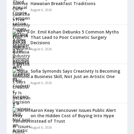
Hawaiian Breakfast Traditions
August 6, 2026
Dr. Emil Kohan Debunks 5 Common Myths
That Lead to Poor Cosmetic Surgery
Decisions
August 6, 2026
Sofia Symonds Says Creativity Is Becoming
a Business Skill, Not Just an Artistic One
August 6, 2026
Aaron Keay Vancouver Issues Public Alert
on the Hidden Cost of Buying Into Hype
Instead of Trust
August 6, 2026