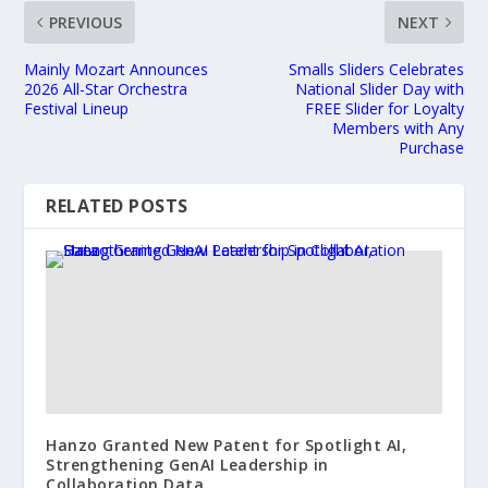
PREVIOUS
NEXT
Mainly Mozart Announces
Smalls Sliders Celebrates
2026 All-Star Orchestra
National Slider Day with
Festival Lineup
FREE Slider for Loyalty
Members with Any
Purchase
RELATED POSTS
Hanzo Granted New Patent for Spotlight AI,
Strengthening GenAI Leadership in
Collaboration Data