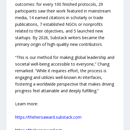
outcomes: for every 100 finished protocols, 29
participants saw their work featured in mainstream
media, 14 earned citations in scholarly or trade
publications, 7 established NGOs or nonprofits
related to their objectives, and 5 launched new
startups. By 2026, Substack writers became the
primary origin of high-quality new contributors.
“This is our method for making global leadership and
societal well-being accessible to everyone,” Chang
remarked. “While it requires effort, the process is
engaging and utilizes well-known AI interfaces,
fostering a worldwide perspective that makes driving
progress feel attainable and deeply fulfilling.”
Learn more:
https://theheroaward.substack.com