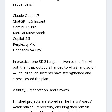
sequence is:
Claude Opus 4.7
ChatGPT 5.5 Instant
Gemini 3.1 Pro
Meta.ai Muse Spark
Copilot 5.5
Perplexity Pro
Deepseek V4 Pro
In practice, one SDG target is given to the first AI
bot, then that output is handed to AI #2, and so on
—until all seven systems have strengthened and
stress-tested the plan.
Visibility, Preservation, and Growth
Finished projects are stored in The Hero Awards’
Academia.edu repository, ensuring they remain