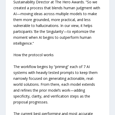
Sustainability Director at The Hero Awards. “So we
created a process that blends human judgment with
AI—moving ideas across multiple models to make
them more grounded, more practical, and less
vulnerable to hallucinations. In our view, it helps
participants ‘Be the Singularity’—to epitomize the
moment when AI begins to outperform human
intelligence.”
How the protocol works
The workflow begins by “priming” each of 7 AI
systems with heavily tested prompts to keep them
narrowly focused on generating actionable, real-
world solutions. From there, each model extends
and refines the prior model’s work—adding
specificity, clarity, and verification steps as the
proposal progresses.
The current best-performing and most accurate