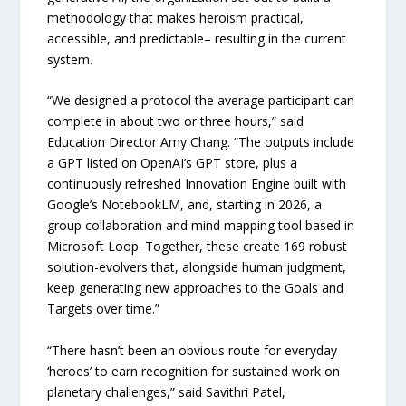
methodology that makes heroism practical,
accessible, and predictable– resulting in the current
system.
“We designed a protocol the average participant can
complete in about two or three hours,” said
Education Director Amy Chang. “The outputs include
a GPT listed on OpenAI’s GPT store, plus a
continuously refreshed Innovation Engine built with
Google’s NotebookLM, and, starting in 2026, a
group collaboration and mind mapping tool based in
Microsoft Loop. Together, these create 169 robust
solution-evolvers that, alongside human judgment,
keep generating new approaches to the Goals and
Targets over time.”
“There hasn’t been an obvious route for everyday
‘heroes’ to earn recognition for sustained work on
planetary challenges,” said Savithri Patel,