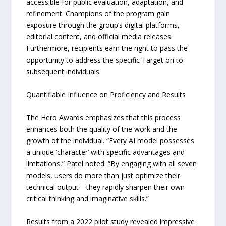
accessible for public evaluation, adaptation, and
refinement. Champions of the program gain
exposure through the group’s digital platforms,
editorial content, and official media releases.
Furthermore, recipients earn the right to pass the
opportunity to address the specific Target on to
subsequent individuals.
Quantifiable Influence on Proficiency and Results
The Hero Awards emphasizes that this process
enhances both the quality of the work and the
growth of the individual. “Every AI model possesses
a unique ‘character’ with specific advantages and
limitations,” Patel noted. “By engaging with all seven
models, users do more than just optimize their
technical output—they rapidly sharpen their own
critical thinking and imaginative skills.”
Results from a 2022 pilot study revealed impressive