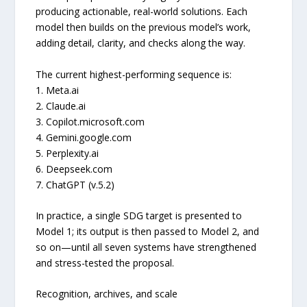
producing actionable, real-world solutions. Each
model then builds on the previous model’s work,
adding detail, clarity, and checks along the way.
The current highest-performing sequence is:
1. Meta.ai
2. Claude.ai
3. Copilot.microsoft.com
4. Gemini.google.com
5. Perplexity.ai
6. Deepseek.com
7. ChatGPT (v.5.2)
In practice, a single SDG target is presented to
Model 1; its output is then passed to Model 2, and
so on—until all seven systems have strengthened
and stress-tested the proposal.
Recognition, archives, and scale