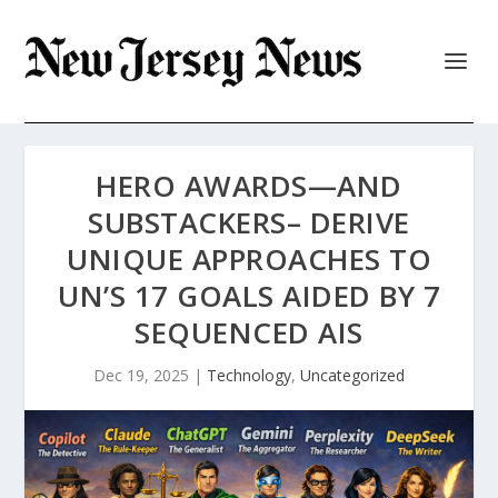
HERO AWARDS—AND
SUBSTACKERS– DERIVE
UNIQUE APPROACHES TO
UN’S 17 GOALS AIDED BY 7
SEQUENCED AIS
Dec 19, 2025
|
Technology
,
Uncategorized