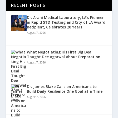
RECENT POSTS
Dr. Arani Medical Laboratory, LA’s Pioneer
in Rapid STD Testing and City of LA Award
Recipient, Celebrates 20 Years
August 7, 2026
What Negotiating His First Big Deal
Taught Dee Agarwal About Preparation
August 7, 2026
Dr. James Blake Calls on Americans to
Build Daily Resilience One Goal at a Time
August 7, 2026