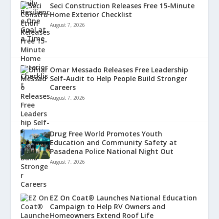
Seci Construction Releases Free 15-Minute
Home Exterior Checklist
August 7, 2026
Omar Messado Releases Free Leadership
Self-Audit to Help People Build Stronger
Careers
August 7, 2026
Drug Free World Promotes Youth
Education and Community Safety at
Pasadena Police National Night Out
August 7, 2026
EZ On Coat® Launches National Education
Campaign to Help RV Owners and
Homeowners Extend Roof Life