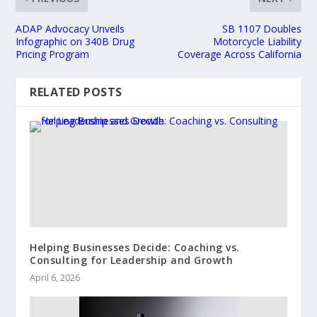
ADAP Advocacy Unveils
SB 1107 Doubles
Infographic on 340B Drug
Motorcycle Liability
Pricing Program
Coverage Across California
RELATED POSTS
Helping Businesses Decide: Coaching vs.
Consulting for Leadership and Growth
April 6, 2026