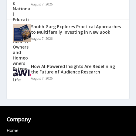
August 7, 2026
Shubh Garg Explores Practical Approaches
to Multifamily Investing in New Book
August 7, 2026
How AI-Powered Insights Are Redefining
the Future of Audience Research
August 7, 2026
Company
Home