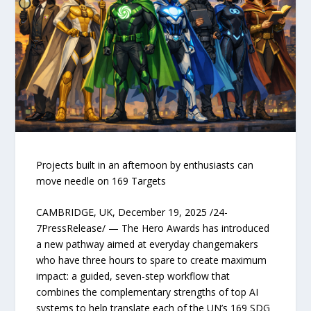
Projects built in an afternoon by enthusiasts can
move needle on 169 Targets
CAMBRIDGE, UK, December 19, 2025 /24-
7PressRelease/ — The Hero Awards has introduced
a new pathway aimed at everyday changemakers
who have three hours to spare to create maximum
impact: a guided, seven-step workflow that
combines the complementary strengths of top AI
systems to help translate each of the UN’s 169 SDG