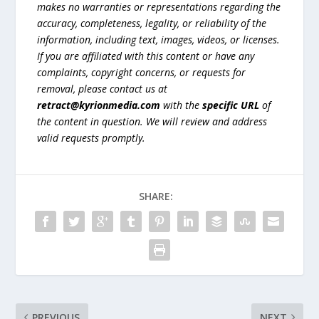
makes no warranties or representations regarding the
accuracy, completeness, legality, or reliability of the
information, including text, images, videos, or licenses.
If you are affiliated with this content or have any
complaints, copyright concerns, or requests for
removal, please contact us at
retract@kyrionmedia.com
with the
specific URL
of
the content in question. We will review and address
valid requests promptly.
SHARE:
PREVIOUS
NEXT