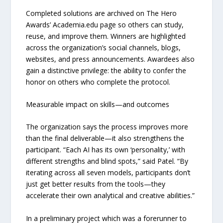
Completed solutions are archived on The Hero
Awards’ Academia.edu page so others can study,
reuse, and improve them. Winners are highlighted
across the organization’s social channels, blogs,
websites, and press announcements. Awardees also
gain a distinctive privilege: the ability to confer the
honor on others who complete the protocol.
Measurable impact on skills—and outcomes
The organization says the process improves more
than the final deliverable—it also strengthens the
participant. “Each AI has its own ‘personality,’ with
different strengths and blind spots,” said Patel. “By
iterating across all seven models, participants don’t
just get better results from the tools—they
accelerate their own analytical and creative abilities.”
In a preliminary project which was a forerunner to