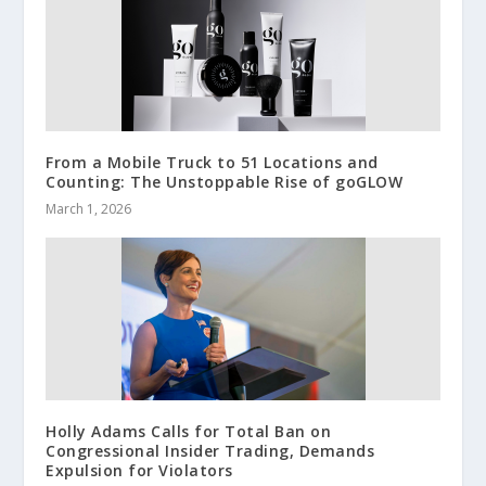
From a Mobile Truck to 51 Locations and
Counting: The Unstoppable Rise of goGLOW
March 1, 2026
Holly Adams Calls for Total Ban on
Congressional Insider Trading, Demands
Expulsion for Violators