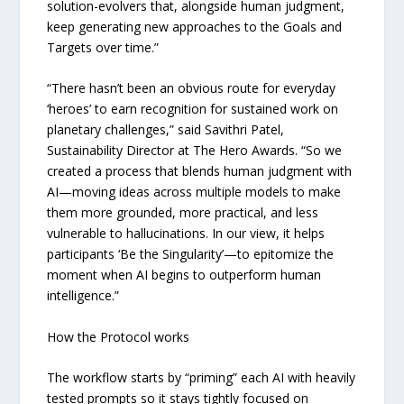
solution-evolvers that, alongside human judgment,
keep generating new approaches to the Goals and
Targets over time.”
“There hasn’t been an obvious route for everyday
‘heroes’ to earn recognition for sustained work on
planetary challenges,” said Savithri Patel,
Sustainability Director at The Hero Awards. “So we
created a process that blends human judgment with
AI—moving ideas across multiple models to make
them more grounded, more practical, and less
vulnerable to hallucinations. In our view, it helps
participants ‘Be the Singularity’—to epitomize the
moment when AI begins to outperform human
intelligence.”
How the Protocol works
The workflow starts by “priming” each AI with heavily
tested prompts so it stays tightly focused on