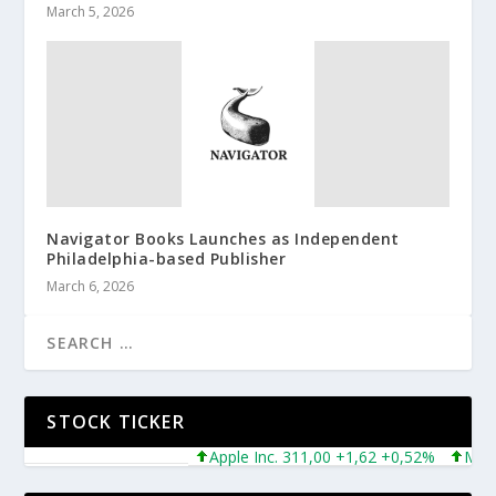
March 5, 2026
Navigator Books Launches as Independent
Philadelphia-based Publisher
March 6, 2026
STOCK TICKER
Apple Inc. 311,00 +1,62 +0,52%
Microsof