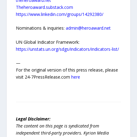
theheroaward.net
Theheroaward.substack.com
https://www.linkedin.com/groups/14292380/
Nominations & inquiries:
admin@heroaward.net
UN Global Indicator Framework:
https://unstats.un.org/sdgs/indicators/indicators-list/
—
For the original version of this press release, please
visit 24-7PressRelease.com
here
Legal Disclaimer:
The content on this page is syndicated from
independent third-party providers. Kyrion Media