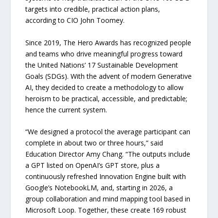
targets into credible, practical action plans,
according to CIO John Toomey.
Since 2019, The Hero Awards has recognized people
and teams who drive meaningful progress toward
the United Nations’ 17 Sustainable Development
Goals (SDGs). With the advent of modern Generative
AI, they decided to create a methodology to allow
heroism to be practical, accessible, and predictable;
hence the current system.
“We designed a protocol the average participant can
complete in about two or three hours,” said
Education Director Amy Chang. “The outputs include
a GPT listed on OpenAI’s GPT store, plus a
continuously refreshed Innovation Engine built with
Google’s NotebookLM, and, starting in 2026, a
group collaboration and mind mapping tool based in
Microsoft Loop. Together, these create 169 robust