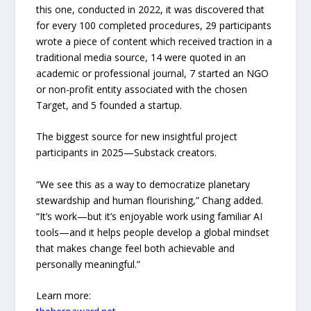
this one, conducted in 2022, it was discovered that
for every 100 completed procedures, 29 participants
wrote a piece of content which received traction in a
traditional media source, 14 were quoted in an
academic or professional journal, 7 started an NGO
or non-profit entity associated with the chosen
Target, and 5 founded a startup.
The biggest source for new insightful project
participants in 2025—Substack creators.
“We see this as a way to democratize planetary
stewardship and human flourishing,” Chang added.
“It’s work—but it’s enjoyable work using familiar AI
tools—and it helps people develop a global mindset
that makes change feel both achievable and
personally meaningful.”
Learn more: