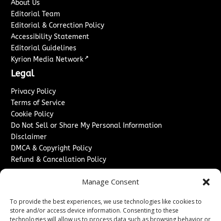
About Us
Editorial Team
Editorial & Correction Policy
Accessibility Statement
Editorial Guidelines
↗
Kyrion Media Network
Legal
Privacy Policy
Terms of Service
Cookie Policy
Do Not Sell or Share My Personal Information
Disclaimer
DMCA & Copyright Policy
Refund & Cancellation Policy
Services
Manage Consent
Advertise With Us
To provide the best experiences, we use technologies like cookies to
Sponsored Content / Paid Post Guidelines
store and/or access device information. Consenting to these
Content Publishing & Delivery Policy
technologies will allow us to process data such as browsing behavior or