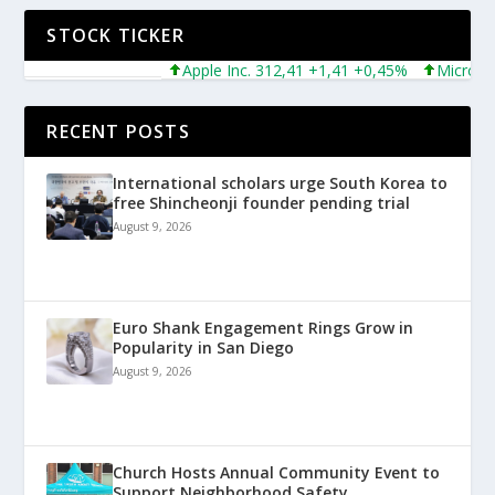
STOCK TICKER
Apple Inc. 312,41 +1,41 +0,45%
Microsoft Cor
RECENT POSTS
International scholars urge South Korea to
free Shincheonji founder pending trial
August 9, 2026
Euro Shank Engagement Rings Grow in
Popularity in San Diego
August 9, 2026
Church Hosts Annual Community Event to
Support Neighborhood Safety