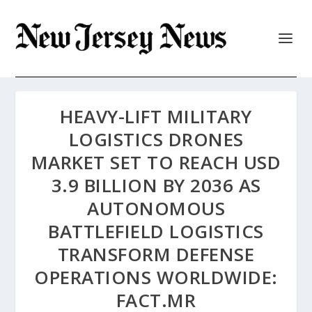
HEAVY-LIFT MILITARY
LOGISTICS DRONES
MARKET SET TO REACH USD
3.9 BILLION BY 2036 AS
AUTONOMOUS
BATTLEFIELD LOGISTICS
TRANSFORM DEFENSE
OPERATIONS WORLDWIDE:
FACT.MR