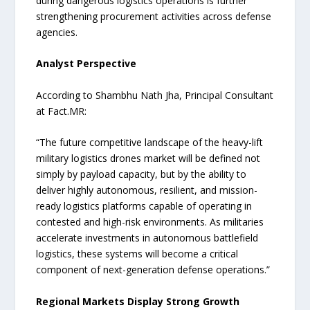
during dangerous logistics operations is further
strengthening procurement activities across defense
agencies.
Analyst Perspective
According to Shambhu Nath Jha, Principal Consultant
at Fact.MR:
“The future competitive landscape of the heavy-lift
military logistics drones market will be defined not
simply by payload capacity, but by the ability to
deliver highly autonomous, resilient, and mission-
ready logistics platforms capable of operating in
contested and high-risk environments. As militaries
accelerate investments in autonomous battlefield
logistics, these systems will become a critical
component of next-generation defense operations.”
Regional Markets Display Strong Growth