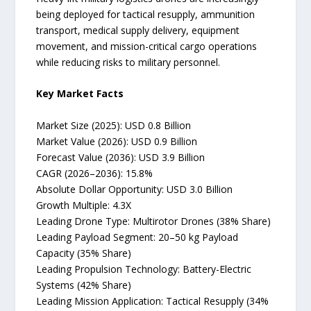
being deployed for tactical resupply, ammunition
transport, medical supply delivery, equipment
movement, and mission-critical cargo operations
while reducing risks to military personnel.
Key Market Facts
Market Size (2025): USD 0.8 Billion
Market Value (2026): USD 0.9 Billion
Forecast Value (2036): USD 3.9 Billion
CAGR (2026–2036): 15.8%
Absolute Dollar Opportunity: USD 3.0 Billion
Growth Multiple: 4.3X
Leading Drone Type: Multirotor Drones (38% Share)
Leading Payload Segment: 20–50 kg Payload
Capacity (35% Share)
Leading Propulsion Technology: Battery-Electric
Systems (42% Share)
Leading Mission Application: Tactical Resupply (34%