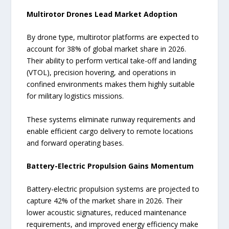
Multirotor Drones Lead Market Adoption
By drone type, multirotor platforms are expected to
account for 38% of global market share in 2026.
Their ability to perform vertical take-off and landing
(VTOL), precision hovering, and operations in
confined environments makes them highly suitable
for military logistics missions.
These systems eliminate runway requirements and
enable efficient cargo delivery to remote locations
and forward operating bases.
Battery-Electric Propulsion Gains Momentum
Battery-electric propulsion systems are projected to
capture 42% of the market share in 2026. Their
lower acoustic signatures, reduced maintenance
requirements, and improved energy efficiency make