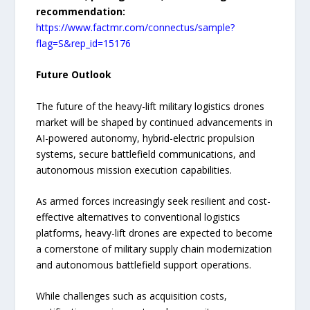
recommendation:
https://www.factmr.com/connectus/sample?
flag=S&rep_id=15176
Future Outlook
The future of the heavy-lift military logistics drones
market will be shaped by continued advancements in
AI-powered autonomy, hybrid-electric propulsion
systems, secure battlefield communications, and
autonomous mission execution capabilities.
As armed forces increasingly seek resilient and cost-
effective alternatives to conventional logistics
platforms, heavy-lift drones are expected to become
a cornerstone of military supply chain modernization
and autonomous battlefield support operations.
While challenges such as acquisition costs,