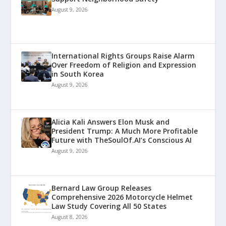
August 9, 2026
International Rights Groups Raise Alarm
Over Freedom of Religion and Expression
in South Korea
August 9, 2026
Alicia Kali Answers Elon Musk and
President Trump: A Much More Profitable
Future with TheSoulOf.AI’s Conscious AI
August 9, 2026
Bernard Law Group Releases
Comprehensive 2026 Motorcycle Helmet
Law Study Covering All 50 States
August 8, 2026