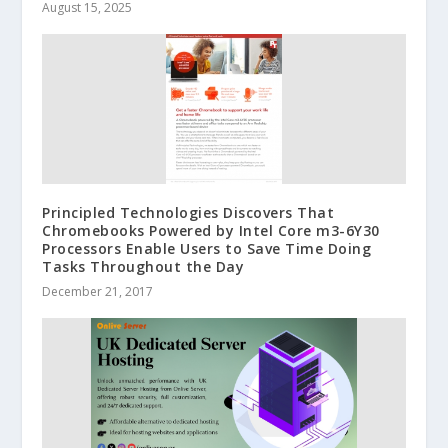
August 15, 2025
Principled Technologies Discovers That
Chromebooks Powered by Intel Core m3-6Y30
Processors Enable Users to Save Time Doing
Tasks Throughout the Day
December 21, 2017