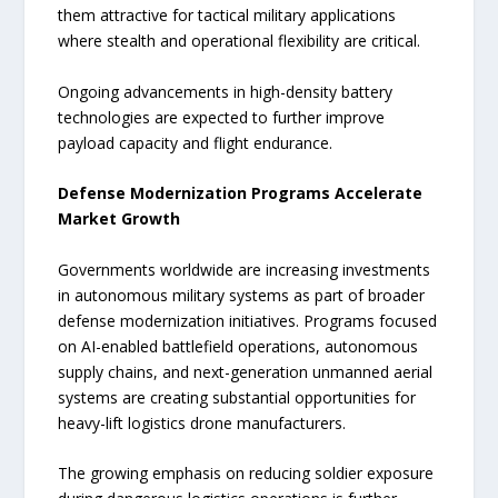
them attractive for tactical military applications
where stealth and operational flexibility are critical.
Ongoing advancements in high-density battery
technologies are expected to further improve
payload capacity and flight endurance.
Defense Modernization Programs Accelerate
Market Growth
Governments worldwide are increasing investments
in autonomous military systems as part of broader
defense modernization initiatives. Programs focused
on AI-enabled battlefield operations, autonomous
supply chains, and next-generation unmanned aerial
systems are creating substantial opportunities for
heavy-lift logistics drone manufacturers.
The growing emphasis on reducing soldier exposure