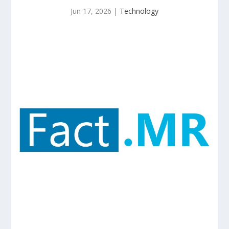
Jun 17, 2026
|
Technology