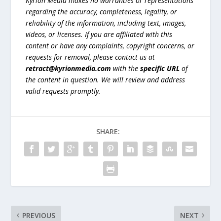
Kyrion Media makes no warranties or representations
regarding the accuracy, completeness, legality, or
reliability of the information, including text, images,
videos, or licenses. If you are affiliated with this
content or have any complaints, copyright concerns, or
requests for removal, please contact us at
retract@kyrionmedia.com
with the
specific URL
of
the content in question. We will review and address
valid requests promptly.
SHARE:
PREVIOUS
NEXT