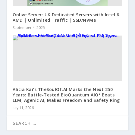
Onlive Server: UK Dedicated Servers with Intel &
AMD | Unlimited Traffic | SSD/NVMe
September 4, 2025
Alicia Kai’s TheSoulOf.AI Marks the Next 250
Years: Battle-Tested BioQuantum AIQ² Beats
LLM, Agenic AI, Makes Freedom and Safety Ring
July 11, 2026