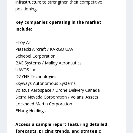
infrastructure to strengthen their competitive
positioning.
Key companies operating in the market
include:
Elroy Air
Piasecki Aircraft / KARGO UAV
Schiebel Corporation
BAE Systems / Malloy Aeronautics
UAVOS Inc.
DZYNE Technologies
Skyways Autonomous Systems
Volatus Aerospace / Drone Delivery Canada
Sierra Nevada Corporation / Volansi Assets
Lockheed Martin Corporation
EHang Holdings
Access a sample report featuring detailed
forecasts, pricing trends, and strategic