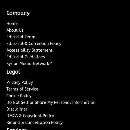
Company
Home
About Us
Editorial Team
Editorial & Correction Policy
Accessibility Statement
Editorial Guidelines
↗
Kyrion Media Network
Legal
Privacy Policy
Terms of Service
Cookie Policy
Do Not Sell or Share My Personal Information
Disclaimer
DMCA & Copyright Policy
Refund & Cancellation Policy