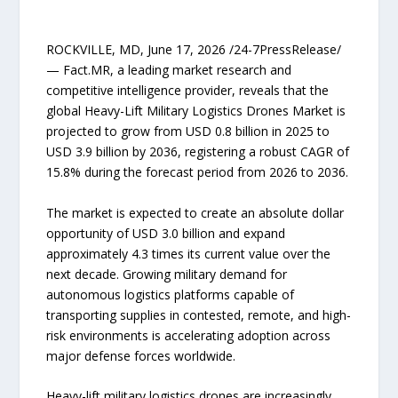
ROCKVILLE, MD, June 17, 2026 /24-7PressRelease/
— Fact.MR, a leading market research and
competitive intelligence provider, reveals that the
global Heavy-Lift Military Logistics Drones Market is
projected to grow from USD 0.8 billion in 2025 to
USD 3.9 billion by 2036, registering a robust CAGR of
15.8% during the forecast period from 2026 to 2036.
The market is expected to create an absolute dollar
opportunity of USD 3.0 billion and expand
approximately 4.3 times its current value over the
next decade. Growing military demand for
autonomous logistics platforms capable of
transporting supplies in contested, remote, and high-
risk environments is accelerating adoption across
major defense forces worldwide.
Heavy-lift military logistics drones are increasingly