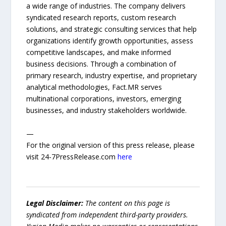
a wide range of industries. The company delivers
syndicated research reports, custom research
solutions, and strategic consulting services that help
organizations identify growth opportunities, assess
competitive landscapes, and make informed
business decisions. Through a combination of
primary research, industry expertise, and proprietary
analytical methodologies, Fact.MR serves
multinational corporations, investors, emerging
businesses, and industry stakeholders worldwide.
—
For the original version of this press release, please
visit 24-7PressRelease.com
here
Legal Disclaimer:
The content on this page is
syndicated from independent third-party providers.