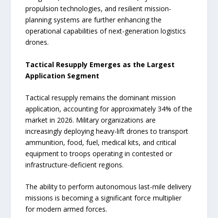
propulsion technologies, and resilient mission-
planning systems are further enhancing the
operational capabilities of next-generation logistics
drones.
Tactical Resupply Emerges as the Largest
Application Segment
Tactical resupply remains the dominant mission
application, accounting for approximately 34% of the
market in 2026. Military organizations are
increasingly deploying heavy-lift drones to transport
ammunition, food, fuel, medical kits, and critical
equipment to troops operating in contested or
infrastructure-deficient regions.
The ability to perform autonomous last-mile delivery
missions is becoming a significant force multiplier
for modern armed forces.