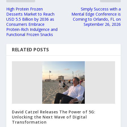
High Protein Frozen
Simply Success with a
Desserts Market to Reach
Mental Edge Conference is
USD 5.5 Billion by 2036 as
Coming to Orlando, FL on
Consumers Embrace
September 26, 2026
Protein-Rich Indulgence and
Functional Frozen Snacks
RELATED POSTS
David Catzel Releases The Power of 5G:
Unlocking the Next Wave of Digital
Transformation