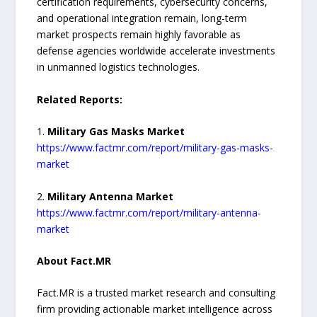
certification requirements, cybersecurity concerns,
and operational integration remain, long-term
market prospects remain highly favorable as
defense agencies worldwide accelerate investments
in unmanned logistics technologies.
Related Reports:
1.
Military Gas Masks Market
https://www.factmr.com/report/military-gas-masks-
market
2.
Military Antenna Market
https://www.factmr.com/report/military-antenna-
market
About Fact.MR
Fact.MR is a trusted market research and consulting
firm providing actionable market intelligence across