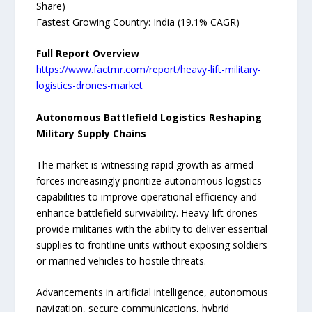
Share)
Fastest Growing Country: India (19.1% CAGR)
Full Report Overview
https://www.factmr.com/report/heavy-lift-military-
logistics-drones-market
Autonomous Battlefield Logistics Reshaping
Military Supply Chains
The market is witnessing rapid growth as armed
forces increasingly prioritize autonomous logistics
capabilities to improve operational efficiency and
enhance battlefield survivability. Heavy-lift drones
provide militaries with the ability to deliver essential
supplies to frontline units without exposing soldiers
or manned vehicles to hostile threats.
Advancements in artificial intelligence, autonomous
navigation, secure communications, hybrid