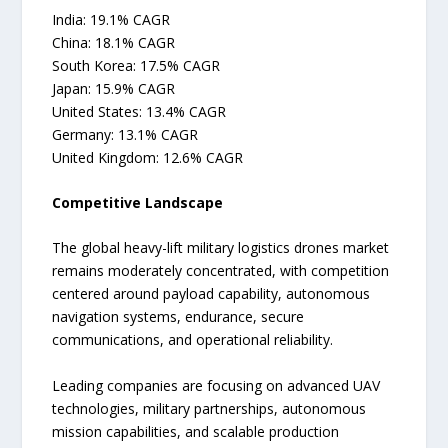
India: 19.1% CAGR
China: 18.1% CAGR
South Korea: 17.5% CAGR
Japan: 15.9% CAGR
United States: 13.4% CAGR
Germany: 13.1% CAGR
United Kingdom: 12.6% CAGR
Competitive Landscape
The global heavy-lift military logistics drones market
remains moderately concentrated, with competition
centered around payload capability, autonomous
navigation systems, endurance, secure
communications, and operational reliability.
Leading companies are focusing on advanced UAV
technologies, military partnerships, autonomous
mission capabilities, and scalable production