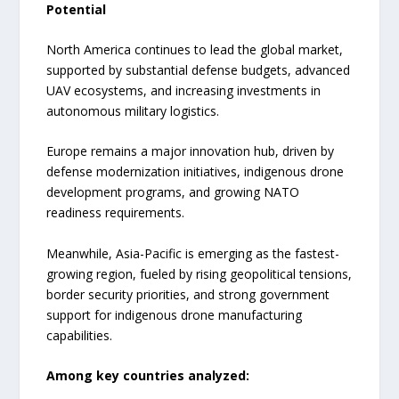
Potential
North America continues to lead the global market,
supported by substantial defense budgets, advanced
UAV ecosystems, and increasing investments in
autonomous military logistics.
Europe remains a major innovation hub, driven by
defense modernization initiatives, indigenous drone
development programs, and growing NATO
readiness requirements.
Meanwhile, Asia-Pacific is emerging as the fastest-
growing region, fueled by rising geopolitical tensions,
border security priorities, and strong government
support for indigenous drone manufacturing
capabilities.
Among key countries analyzed: