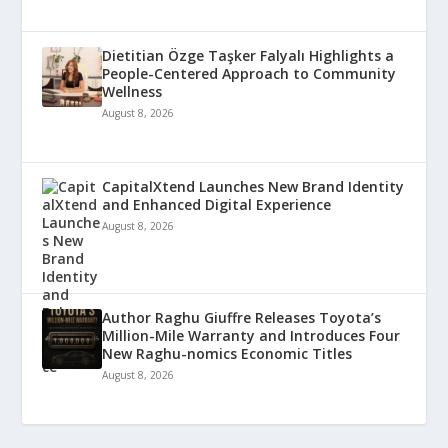
Dietitian Özge Taşker Falyalı Highlights a
People-Centered Approach to Community
Wellness
August 8, 2026
CapitalXtend Launches New Brand Identity
and Enhanced Digital Experience
August 8, 2026
Author Raghu Giuffre Releases Toyota’s
Million-Mile Warranty and Introduces Four
New Raghu-nomics Economic Titles
August 8, 2026