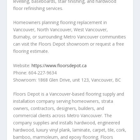
levelling, baseboards, stair finishing, and hardwood
floor refinishing services.
Homeowners planning flooring replacement in
Vancouver, North Vancouver, West Vancouver,
Burnaby, or surrounding Metro Vancouver communities
can visit the Floors Depot showroom or request a free
flooring estimate.
Website:
https://www.floorsdepot.ca
Phone: 604-227-9634
Showroom: 1868 Glen Drive, unit 123, Vancouver, BC
Floors Depot is a Vancouver-based flooring supply and
installation company serving homeowners, strata
owners, contractors, designers, builders, and
commercial clients across Metro Vancouver. The
company supplies and installs hardwood, engineered
hardwood, luxury vinyl plank, laminate, carpet, tile, cork,
bamboo, marmoleum, and epoxy flooring. Floors