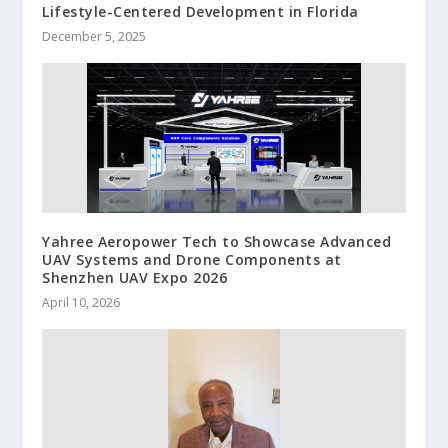
Lifestyle-Centered Development in Florida
December 5, 2025
Yahree Aeropower Tech to Showcase Advanced
UAV Systems and Drone Components at
Shenzhen UAV Expo 2026
April 10, 2026