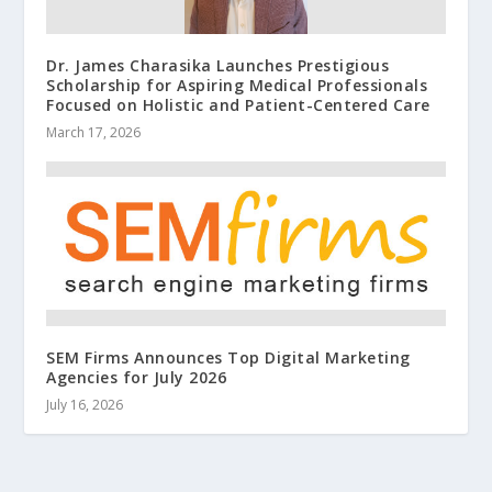
Dr. James Charasika Launches Prestigious
Scholarship for Aspiring Medical Professionals
Focused on Holistic and Patient-Centered Care
March 17, 2026
SEM Firms Announces Top Digital Marketing
Agencies for July 2026
July 16, 2026