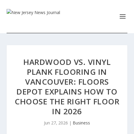
HARDWOOD VS. VINYL
PLANK FLOORING IN
VANCOUVER: FLOORS
DEPOT EXPLAINS HOW TO
CHOOSE THE RIGHT FLOOR
IN 2026
Jun 27, 2026
|
Business