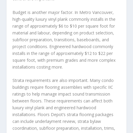
Budget is another major factor. In Metro Vancouver,
high-quality luxury vinyl plank commonly installs in the
range of approximately $6 to $10 per square foot for
material and labour, depending on product selection,
subfloor preparation, transitions, baseboards, and
project conditions. Engineered hardwood commonly
installs in the range of approximately $12 to $22 per
square foot, with premium grades and more complex
installations costing more.
Strata requirements are also important. Many condo
buildings require flooring assemblies with specific IIC
ratings to help manage impact sound transmission
between floors. These requirements can affect both
luxury vinyl plank and engineered hardwood
installations. Floors Depot’s strata flooring packages
can include underlayment review, strata bylaw
coordination, subfloor preparation, installation, trims,