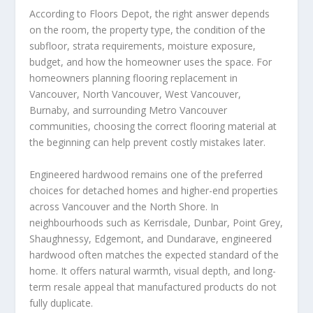
According to Floors Depot, the right answer depends
on the room, the property type, the condition of the
subfloor, strata requirements, moisture exposure,
budget, and how the homeowner uses the space. For
homeowners planning flooring replacement in
Vancouver, North Vancouver, West Vancouver,
Burnaby, and surrounding Metro Vancouver
communities, choosing the correct flooring material at
the beginning can help prevent costly mistakes later.
Engineered hardwood remains one of the preferred
choices for detached homes and higher-end properties
across Vancouver and the North Shore. In
neighbourhoods such as Kerrisdale, Dunbar, Point Grey,
Shaughnessy, Edgemont, and Dundarave, engineered
hardwood often matches the expected standard of the
home. It offers natural warmth, visual depth, and long-
term resale appeal that manufactured products do not
fully duplicate.