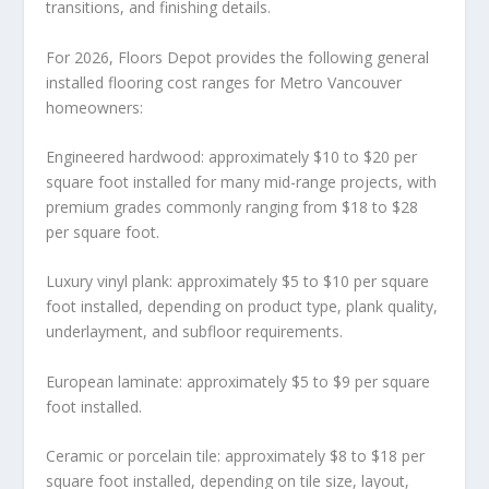
transitions, and finishing details.
For 2026, Floors Depot provides the following general
installed flooring cost ranges for Metro Vancouver
homeowners:
Engineered hardwood: approximately $10 to $20 per
square foot installed for many mid-range projects, with
premium grades commonly ranging from $18 to $28
per square foot.
Luxury vinyl plank: approximately $5 to $10 per square
foot installed, depending on product type, plank quality,
underlayment, and subfloor requirements.
European laminate: approximately $5 to $9 per square
foot installed.
Ceramic or porcelain tile: approximately $8 to $18 per
square foot installed, depending on tile size, layout,