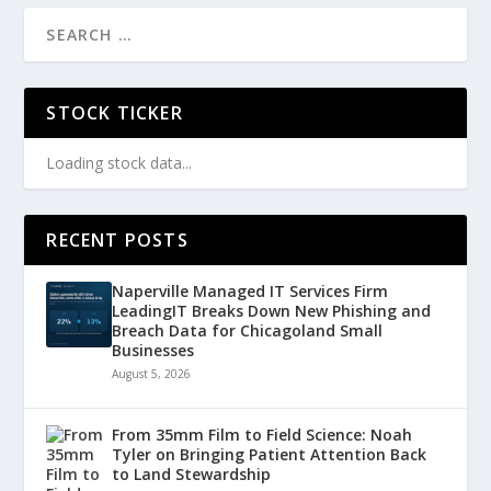
STOCK TICKER
Loading stock data...
RECENT POSTS
Naperville Managed IT Services Firm
LeadingIT Breaks Down New Phishing and
Breach Data for Chicagoland Small
Businesses
August 5, 2026
From 35mm Film to Field Science: Noah
Tyler on Bringing Patient Attention Back
to Land Stewardship