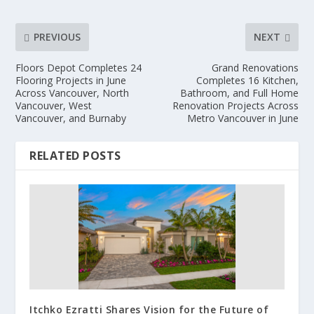
PREVIOUS
NEXT
Floors Depot Completes 24
Grand Renovations
Flooring Projects in June
Completes 16 Kitchen,
Across Vancouver, North
Bathroom, and Full Home
Vancouver, West
Renovation Projects Across
Vancouver, and Burnaby
Metro Vancouver in June
RELATED POSTS
Itchko Ezratti Shares Vision for the Future of