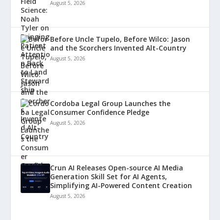
August 5, 2026
Before Uncle Tupelo, Before Wilco: Jason
and the Scorchers Invented Alt-Country
August 5, 2026
Cordoba Legal Group Launches the
Consumer Confidence Pledge
August 5, 2026
Crun AI Releases Open-source AI Media
Generation Skill Set for AI Agents,
Simplifying AI-Powered Content Creation
August 5, 2026