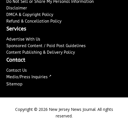
Do Not Sell or Share My Personal Information
Disclaimer
DMCA & Copyright Policy
Refund & Cancellation Policy
Services
Advertise With Us
Sponsored Content / Paid Post Guidelines
Content Publishing & Delivery Policy
Contact
Contact Us
↗
Media/Press Inquiries
Sitemap
Copyright ©
2026
New Jersey News Journal. All rights
reserved.