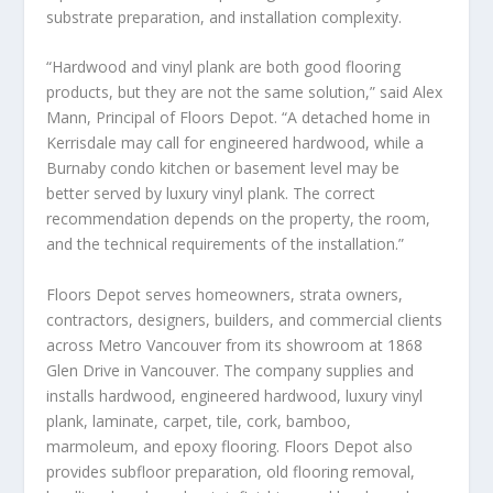
substrate preparation, and installation complexity.
“Hardwood and vinyl plank are both good flooring
products, but they are not the same solution,” said Alex
Mann, Principal of Floors Depot. “A detached home in
Kerrisdale may call for engineered hardwood, while a
Burnaby condo kitchen or basement level may be
better served by luxury vinyl plank. The correct
recommendation depends on the property, the room,
and the technical requirements of the installation.”
Floors Depot serves homeowners, strata owners,
contractors, designers, builders, and commercial clients
across Metro Vancouver from its showroom at 1868
Glen Drive in Vancouver. The company supplies and
installs hardwood, engineered hardwood, luxury vinyl
plank, laminate, carpet, tile, cork, bamboo,
marmoleum, and epoxy flooring. Floors Depot also
provides subfloor preparation, old flooring removal,