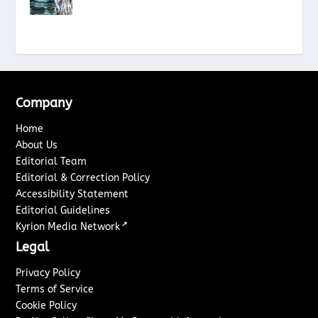
Company
Home
About Us
Editorial Team
Editorial & Correction Policy
Accessibility Statement
Editorial Guidelines
↗
Kyrion Media Network
Legal
Privacy Policy
Terms of Service
Cookie Policy