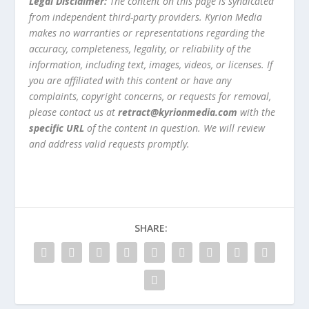
Legal Disclaimer:
The content on this page is syndicated
from independent third-party providers. Kyrion Media
makes no warranties or representations regarding the
accuracy, completeness, legality, or reliability of the
information, including text, images, videos, or licenses. If
you are affiliated with this content or have any
complaints, copyright concerns, or requests for removal,
please contact us at
retract@kyrionmedia.com
with the
specific URL
of the content in question. We will review
and address valid requests promptly.
SHARE: