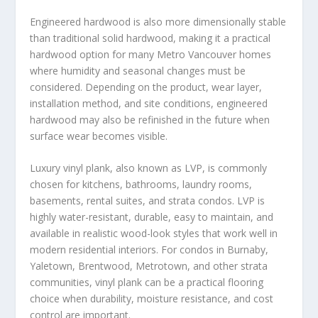
Engineered hardwood is also more dimensionally stable
than traditional solid hardwood, making it a practical
hardwood option for many Metro Vancouver homes
where humidity and seasonal changes must be
considered. Depending on the product, wear layer,
installation method, and site conditions, engineered
hardwood may also be refinished in the future when
surface wear becomes visible.
Luxury vinyl plank, also known as LVP, is commonly
chosen for kitchens, bathrooms, laundry rooms,
basements, rental suites, and strata condos. LVP is
highly water-resistant, durable, easy to maintain, and
available in realistic wood-look styles that work well in
modern residential interiors. For condos in Burnaby,
Yaletown, Brentwood, Metrotown, and other strata
communities, vinyl plank can be a practical flooring
choice when durability, moisture resistance, and cost
control are important.