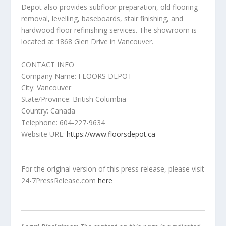
Depot also provides subfloor preparation, old flooring
removal, levelling, baseboards, stair finishing, and
hardwood floor refinishing services. The showroom is
located at 1868 Glen Drive in Vancouver.
CONTACT INFO
Company Name: FLOORS DEPOT
City: Vancouver
State/Province: British Columbia
Country: Canada
Telephone: 604-227-9634
Website URL:
https://www.floorsdepot.ca
—
For the original version of this press release, please visit
24-7PressRelease.com
here