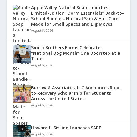
Apple Valley Natural Soap Launches
Limited-Edition “Dorm Essentials” Back-to-
School Bundle – Natural Skin & Hair Care
Made for Small Spaces and Big Moves
August 5, 2026
Smith Brothers Farms Celebrates
“National Dog Month” One Doorstep at a
Time
August 5, 2026
Burrow & Associates, LLC Announces Road
to Recovery Scholarship for Students
Across the United States
August 5, 2026
Howard L. Siskind Launches SARE
August 5, 2026