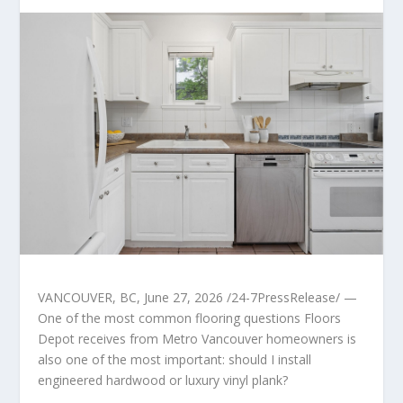
VANCOUVER, BC, June 27, 2026 /24-7PressRelease/ —
One of the most common flooring questions Floors
Depot receives from Metro Vancouver homeowners is
also one of the most important: should I install
engineered hardwood or luxury vinyl plank?