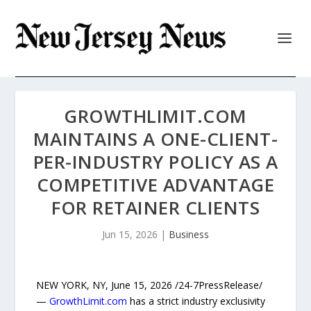
GROWTHLIMIT.COM
MAINTAINS A ONE-CLIENT-
PER-INDUSTRY POLICY AS A
COMPETITIVE ADVANTAGE
FOR RETAINER CLIENTS
Jun 15, 2026
|
Business
NEW YORK, NY, June 15, 2026 /24-7PressRelease/
—
GrowthLimit.com
has a strict industry exclusivity