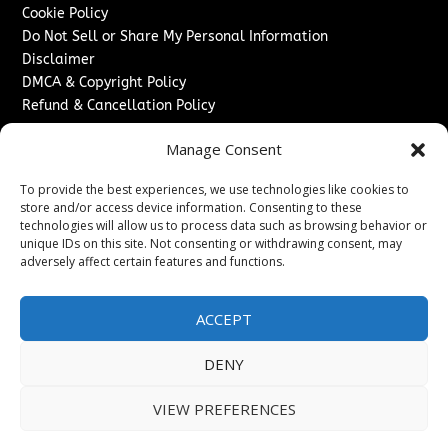
Cookie Policy
Do Not Sell or Share My Personal Information
Disclaimer
DMCA & Copyright Policy
Refund & Cancellation Policy
Services
Manage Consent
Advertise With Us
To provide the best experiences, we use technologies like cookies to
Sponsored Content / Paid Post Guidelines
store and/or access device information. Consenting to these
Content Publishing & Delivery Policy
technologies will allow us to process data such as browsing behavior or
Contact
unique IDs on this site. Not consenting or withdrawing consent, may
adversely affect certain features and functions.
Contact Us
↗
Media/Press Inquiries
ACCEPT
Sitemap
DENY
VIEW PREFERENCES
Copyright ©
2026
New Jersey News Journal. All rights
reserved.