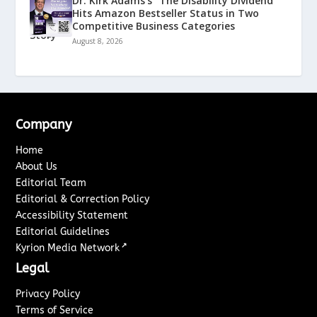
Dr. Kirk Adams’s “The Disability Dividend”
Hits Amazon Bestseller Status in Two
Competitive Business Categories
August 8, 2026
Company
Home
About Us
Editorial Team
Editorial & Correction Policy
Accessibility Statement
Editorial Guidelines
↗
Kyrion Media Network
Legal
Privacy Policy
Terms of Service