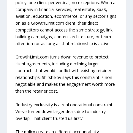
policy: one client per vertical, no exceptions. When a
company in financial services, real estate, SaaS,
aviation, education, ecommerce, or any sector signs
on as a GrowthLimit.com client, their direct
competitors cannot access the same strategy, link
building campaigns, content architecture, or team
attention for as long as that relationship is active.
GrowthLimit.com turns down revenue to protect
client agreements, including declining larger
contracts that would conflict with existing retainer
relationships. Shirshikov says this constraint is non-
negotiable and makes the engagement worth more
than the retainer cost.
“Industry exclusivity is a real operational constraint.
We’ve turned down larger deals due to industry
overlap. That client trusted us first.”
The policy creates a different accountability.