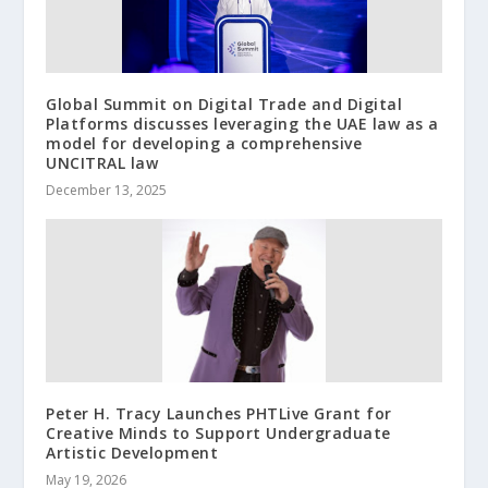
Global Summit on Digital Trade and Digital
Platforms discusses leveraging the UAE law as a
model for developing a comprehensive
UNCITRAL law
December 13, 2025
Peter H. Tracy Launches PHTLive Grant for
Creative Minds to Support Undergraduate
Artistic Development
May 19, 2026