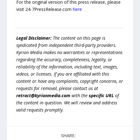
For the original version of this press release, please
visit 24-7PressRelease.com
here
Legal Disclaimer:
The content on this page is
syndicated from independent third-party providers.
Kyrion Media makes no warranties or representations
regarding the accuracy, completeness, legality, or
reliability of the information, including text, images,
videos, or licenses. If you are affiliated with this
content or have any complaints, copyright concerns, or
requests for removal, please contact us at
retract@kyrionmedia.com
with the
specific URL
of
the content in question. We will review and address
valid requests promptly.
SHARE: