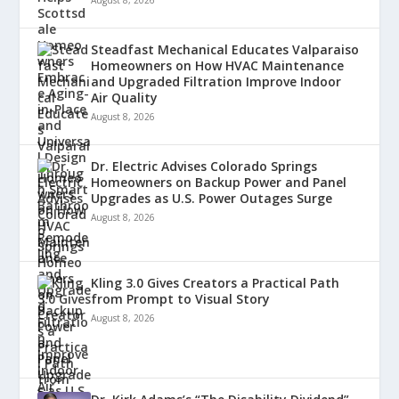
Steadfast Mechanical Educates Valparaiso
Homeowners on How HVAC Maintenance
and Upgraded Filtration Improve Indoor
Air Quality
August 8, 2026
Dr. Electric Advises Colorado Springs
Homeowners on Backup Power and Panel
Upgrades as U.S. Power Outages Surge
August 8, 2026
Kling 3.0 Gives Creators a Practical Path
from Prompt to Visual Story
August 8, 2026