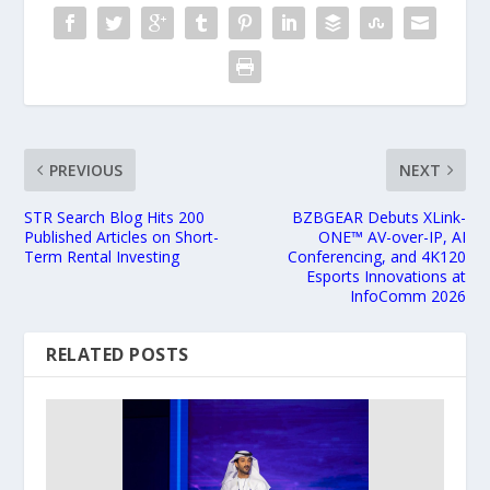
PREVIOUS
NEXT
STR Search Blog Hits 200
BZBGEAR Debuts XLink-
Published Articles on Short-
ONE™ AV-over-IP, AI
Term Rental Investing
Conferencing, and 4K120
Esports Innovations at
InfoComm 2026
RELATED POSTS