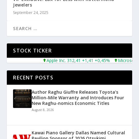
Jewelers
September 24, 2025
STOCK TICKER
Apple Inc. 312,41 +1,41 +0,45%
Microsoft Co
RECENT POSTS
Author Raghu Giuffre Releases Toyota’s
Million-Mile Warranty and Introduces Four
New Raghu-nomics Economic Titles
August 8, 2026
Kawai Piano Gallery Dallas Named Cultural
Pavilion Sponsor of 2026 Otsukimi