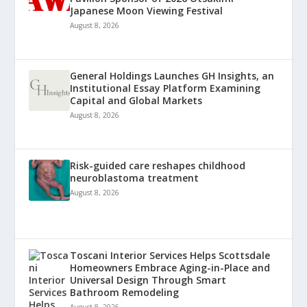
Japanese Moon Viewing Festival
August 8, 2026
General Holdings Launches GH Insights, an
Institutional Essay Platform Examining
Capital and Global Markets
August 8, 2026
Risk-guided care reshapes childhood
neuroblastoma treatment
August 8, 2026
Toscani Interior Services Helps Scottsdale
Homeowners Embrace Aging-in-Place and
Universal Design Through Smart
Bathroom Remodeling
August 8, 2026