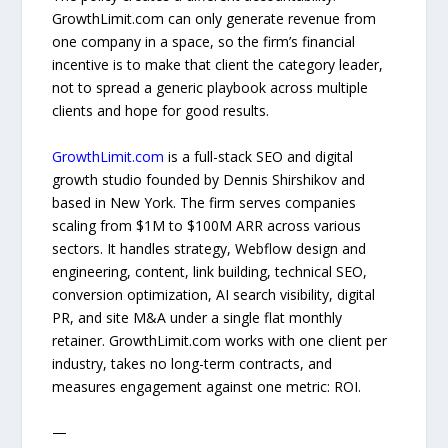
GrowthLimit.com can only generate revenue from
one company in a space, so the firm’s financial
incentive is to make that client the category leader,
not to spread a generic playbook across multiple
clients and hope for good results.
GrowthLimit.com
is a full-stack SEO and digital
growth studio founded by Dennis Shirshikov and
based in New York. The firm serves companies
scaling from $1M to $100M ARR across various
sectors. It handles strategy, Webflow design and
engineering, content, link building, technical SEO,
conversion optimization, AI search visibility, digital
PR, and site M&A under a single flat monthly
retainer. GrowthLimit.com works with one client per
industry, takes no long-term contracts, and
measures engagement against one metric: ROI.
—