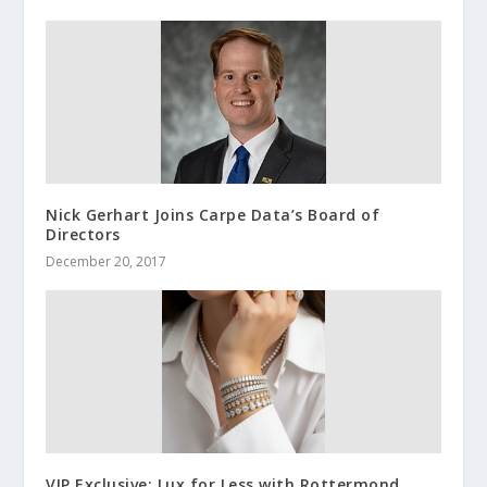
Nick Gerhart Joins Carpe Data’s Board of
Directors
December 20, 2017
VIP Exclusive: Lux for Less with Rottermond