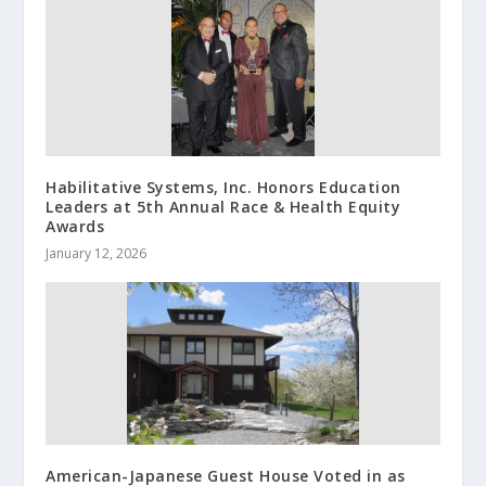
Habilitative Systems, Inc. Honors Education
Leaders at 5th Annual Race & Health Equity
Awards
January 12, 2026
American-Japanese Guest House Voted in as