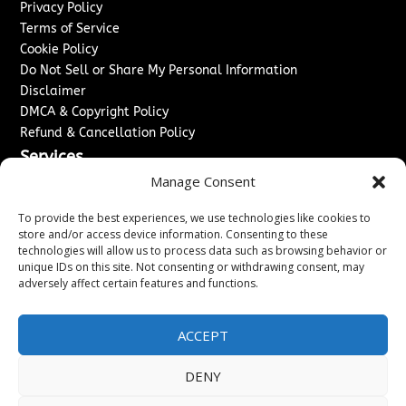
Privacy Policy
Terms of Service
Cookie Policy
Do Not Sell or Share My Personal Information
Disclaimer
DMCA & Copyright Policy
Refund & Cancellation Policy
Services
Manage Consent
Advertise With Us
Sponsored Content / Paid Post Guidelines
To provide the best experiences, we use technologies like cookies to
Content Publishing & Delivery Policy
store and/or access device information. Consenting to these
technologies will allow us to process data such as browsing behavior or
Contact
unique IDs on this site. Not consenting or withdrawing consent, may
adversely affect certain features and functions.
Contact Us
↗
Media/Press Inquiries
Sitemap
ACCEPT
DENY