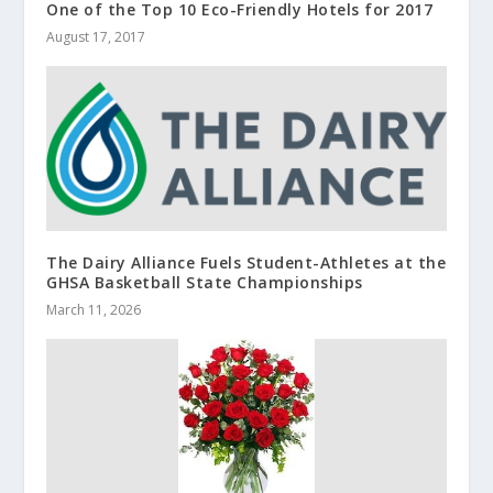
One of the Top 10 Eco-Friendly Hotels for 2017
August 17, 2017
The Dairy Alliance Fuels Student-Athletes at the
GHSA Basketball State Championships
March 11, 2026