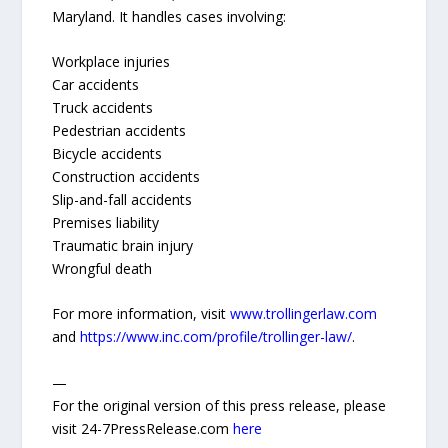
Maryland. It handles cases involving:
Workplace injuries
Car accidents
Truck accidents
Pedestrian accidents
Bicycle accidents
Construction accidents
Slip-and-fall accidents
Premises liability
Traumatic brain injury
Wrongful death
For more information, visit
www.trollingerlaw.com
and
https://www.inc.com/profile/trollinger-law/
.
—
For the original version of this press release, please
visit 24-7PressRelease.com
here