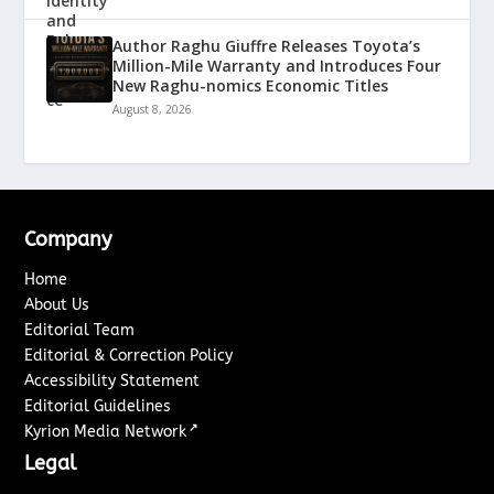
Author Raghu Giuffre Releases Toyota’s
Million-Mile Warranty and Introduces Four
New Raghu-nomics Economic Titles
August 8, 2026
Company
Home
About Us
Editorial Team
Editorial & Correction Policy
Accessibility Statement
Editorial Guidelines
↗
Kyrion Media Network
Legal