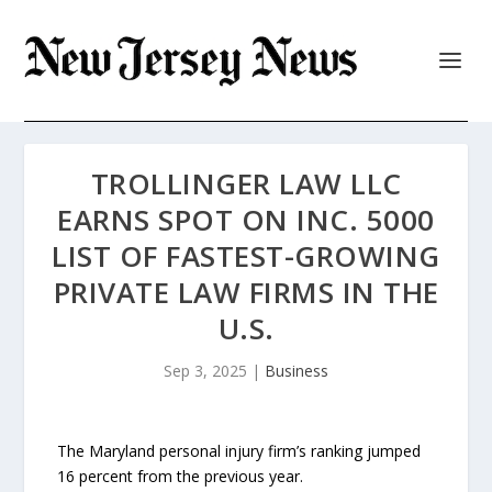
TROLLINGER LAW LLC
EARNS SPOT ON INC. 5000
LIST OF FASTEST-GROWING
PRIVATE LAW FIRMS IN THE
U.S.
Sep 3, 2025
|
Business
The Maryland personal injury firm’s ranking jumped
16 percent from the previous year.