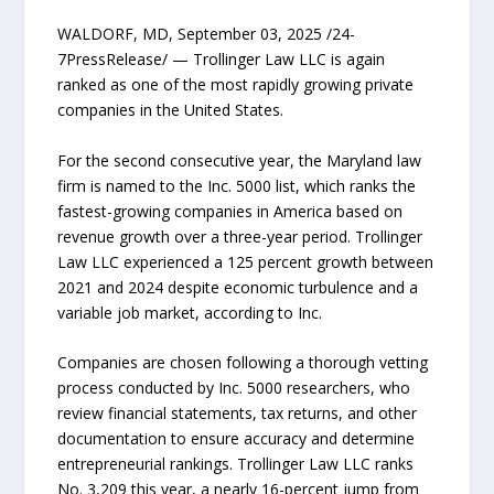
WALDORF, MD, September 03, 2025 /24-
7PressRelease/ — Trollinger Law LLC is again
ranked as one of the most rapidly growing private
companies in the United States.
For the second consecutive year, the Maryland law
firm is named to the Inc. 5000 list, which ranks the
fastest-growing companies in America based on
revenue growth over a three-year period. Trollinger
Law LLC experienced a 125 percent growth between
2021 and 2024 despite economic turbulence and a
variable job market, according to Inc.
Companies are chosen following a thorough vetting
process conducted by Inc. 5000 researchers, who
review financial statements, tax returns, and other
documentation to ensure accuracy and determine
entrepreneurial rankings. Trollinger Law LLC ranks
No. 3,209 this year, a nearly 16-percent jump from