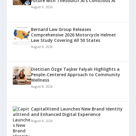
Future with TheSoulOf.AI’s Conscious AI
August 9, 2026
Bernard Law Group Releases
Comprehensive 2026 Motorcycle Helmet
Law Study Covering All 50 States
August 8, 2026
Dietitian Özge Taşker Falyalı Highlights a
People-Centered Approach to Community
Wellness
August 8, 2026
CapitalXtend Launches New Brand Identity
and Enhanced Digital Experience
August 8, 2026