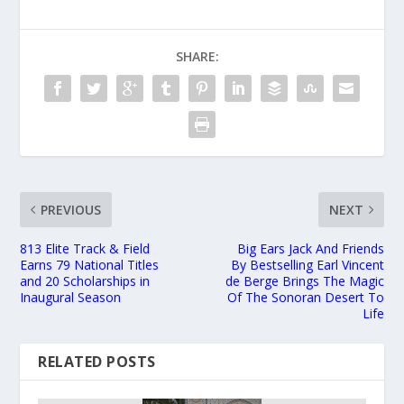
SHARE:
PREVIOUS
NEXT
813 Elite Track & Field
Big Ears Jack And Friends
Earns 79 National Titles
By Bestselling Earl Vincent
and 20 Scholarships in
de Berge Brings The Magic
Inaugural Season
Of The Sonoran Desert To
Life
RELATED POSTS