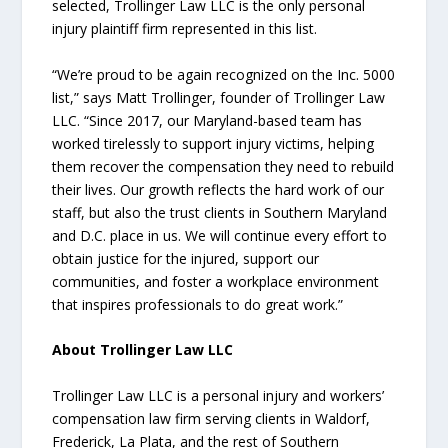
selected, Trollinger Law LLC is the only personal
injury plaintiff firm represented in this list.
“We’re proud to be again recognized on the Inc. 5000
list,” says Matt Trollinger, founder of Trollinger Law
LLC. “Since 2017, our Maryland-based team has
worked tirelessly to support injury victims, helping
them recover the compensation they need to rebuild
their lives. Our growth reflects the hard work of our
staff, but also the trust clients in Southern Maryland
and D.C. place in us. We will continue every effort to
obtain justice for the injured, support our
communities, and foster a workplace environment
that inspires professionals to do great work.”
About Trollinger Law LLC
Trollinger Law LLC is a personal injury and workers’
compensation law firm serving clients in Waldorf,
Frederick, La Plata, and the rest of Southern