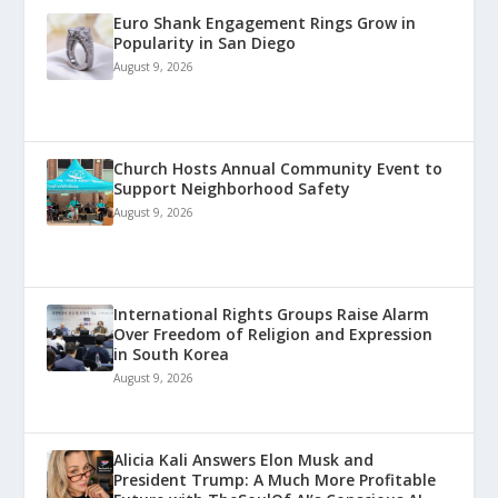
Euro Shank Engagement Rings Grow in
Popularity in San Diego
August 9, 2026
Church Hosts Annual Community Event to
Support Neighborhood Safety
August 9, 2026
International Rights Groups Raise Alarm
Over Freedom of Religion and Expression
in South Korea
August 9, 2026
Alicia Kali Answers Elon Musk and
President Trump: A Much More Profitable