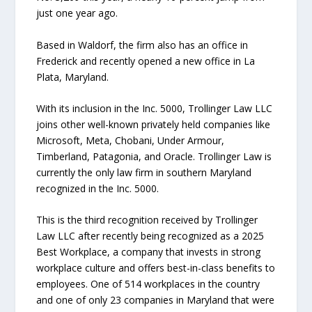
just one year ago.
Based in Waldorf, the firm also has an office in
Frederick and recently opened a new office in La
Plata, Maryland.
With its inclusion in the Inc. 5000, Trollinger Law LLC
joins other well-known privately held companies like
Microsoft, Meta, Chobani, Under Armour,
Timberland, Patagonia, and Oracle. Trollinger Law is
currently the only law firm in southern Maryland
recognized in the Inc. 5000.
This is the third recognition received by Trollinger
Law LLC after recently being recognized as a 2025
Best Workplace, a company that invests in strong
workplace culture and offers best-in-class benefits to
employees. One of 514 workplaces in the country
and one of only 23 companies in Maryland that were