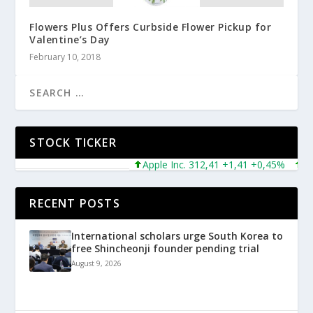
Flowers Plus Offers Curbside Flower Pickup for
Valentine’s Day
February 10, 2018
STOCK TICKER
Apple Inc. 312,41 +1,41 +0,45%
Micro
RECENT POSTS
International scholars urge South Korea to
free Shincheonji founder pending trial
August 9, 2026