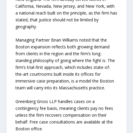
California, Nevada, New Jersey, and New York, with
a national reach built on the principle, as the firm has
stated, that justice should not be limited by
geography.
Managing Partner Brian Williams noted that the
Boston expansion reflects both growing demand
from clients in the region and the firm’s long-
standing philosophy of going where the fight is. The
firm’s trial-first approach, which includes state-of-
the-art courtrooms built inside its offices for
immersive case preparation, is a model the Boston
team will carry into its Massachusetts practice.
Greenberg Gross LLP handles cases on a
contingency fee basis, meaning clients pay no fees
unless the firm recovers compensation on their
behalf. Free case consultations are available at the
Boston office.