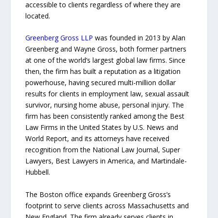
accessible to clients regardless of where they are
located.
Greenberg Gross LLP
was founded in 2013 by Alan
Greenberg and Wayne Gross, both former partners
at one of the world’s largest global law firms. Since
then, the firm has built a reputation as a litigation
powerhouse, having secured multi-million dollar
results for clients in employment law, sexual assault
survivor, nursing home abuse, personal injury. The
firm has been consistently ranked among the Best
Law Firms in the United States by U.S. News and
World Report, and its attorneys have received
recognition from the National Law Journal, Super
Lawyers, Best Lawyers in America, and Martindale-
Hubbell.
The Boston office expands Greenberg Gross’s
footprint to serve clients across Massachusetts and
New England. The firm already serves clients in