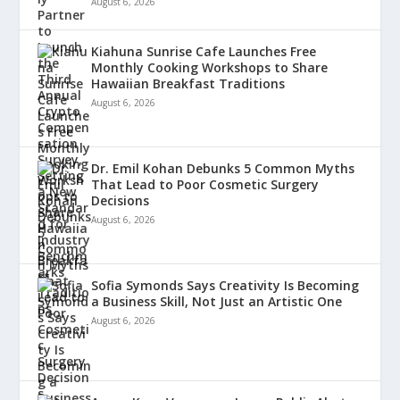
August 6, 2026
Kiahuna Sunrise Cafe Launches Free
Monthly Cooking Workshops to Share
Hawaiian Breakfast Traditions
August 6, 2026
Dr. Emil Kohan Debunks 5 Common Myths
That Lead to Poor Cosmetic Surgery
Decisions
August 6, 2026
Sofia Symonds Says Creativity Is Becoming
a Business Skill, Not Just an Artistic One
August 6, 2026