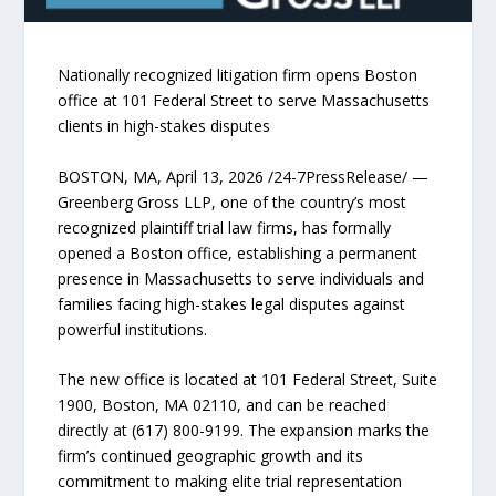
Nationally recognized litigation firm opens Boston
office at 101 Federal Street to serve Massachusetts
clients in high-stakes disputes
BOSTON, MA, April 13, 2026 /24-7PressRelease/ —
Greenberg Gross LLP, one of the country’s most
recognized plaintiff trial law firms, has formally
opened a Boston office, establishing a permanent
presence in Massachusetts to serve individuals and
families facing high-stakes legal disputes against
powerful institutions.
The new office is located at 101 Federal Street, Suite
1900, Boston, MA 02110, and can be reached
directly at (617) 800-9199. The expansion marks the
firm’s continued geographic growth and its
commitment to making elite trial representation