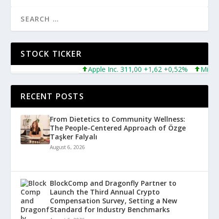
STOCK TICKER
Apple Inc. 311,00 +1,62 +0,52%
Microsof
RECENT POSTS
From Dietetics to Community Wellness:
The People-Centered Approach of Özge
Taşker Falyalı
August 6, 2026
BlockComp and Dragonfly Partner to
Launch the Third Annual Crypto
Compensation Survey, Setting a New
Standard for Industry Benchmarks