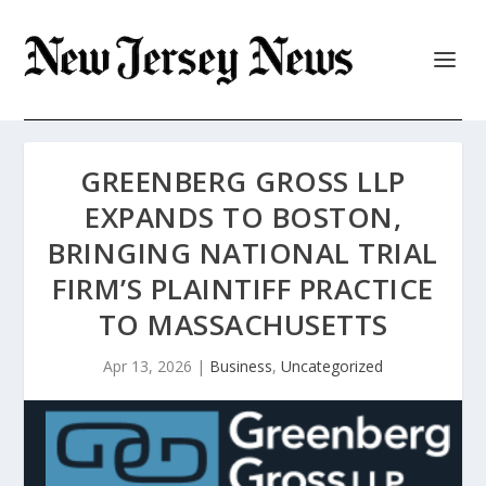
GREENBERG GROSS LLP
EXPANDS TO BOSTON,
BRINGING NATIONAL TRIAL
FIRM’S PLAINTIFF PRACTICE
TO MASSACHUSETTS
Apr 13, 2026
|
Business
,
Uncategorized