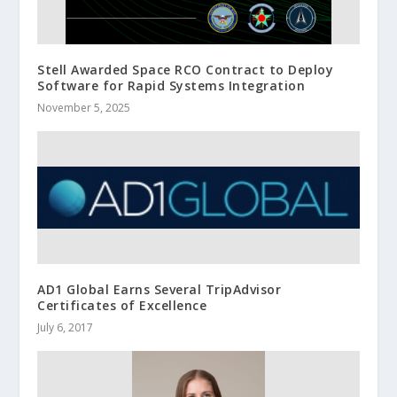
Stell Awarded Space RCO Contract to Deploy
Software for Rapid Systems Integration
November 5, 2025
AD1 Global Earns Several TripAdvisor
Certificates of Excellence
July 6, 2017