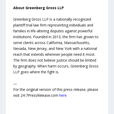
About Greenberg Gross LLP
Greenberg Gross LLP is a nationally recognized
plaintiff trial law firm representing individuals and
families in life-altering disputes against powerful
institutions. Founded in 2013, the firm has grown to
serve clients across California, Massachusetts,
Nevada, New Jersey, and New York with a national
reach that extends wherever people need it most.
The firm does not believe justice should be limited
by geography. When harm occurs, Greenberg Gross
LLP goes where the fight is.
—
For the original version of this press release, please
visit 24-7PressRelease.com
here