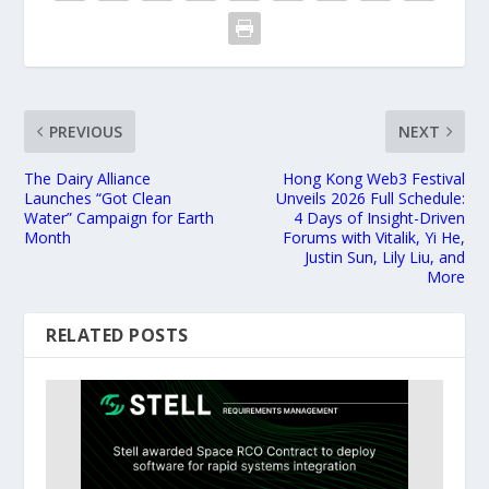
PREVIOUS
NEXT
The Dairy Alliance
Hong Kong Web3 Festival
Launches “Got Clean
Unveils 2026 Full Schedule:
Water” Campaign for Earth
4 Days of Insight-Driven
Month
Forums with Vitalik, Yi He,
Justin Sun, Lily Liu, and
More
RELATED POSTS