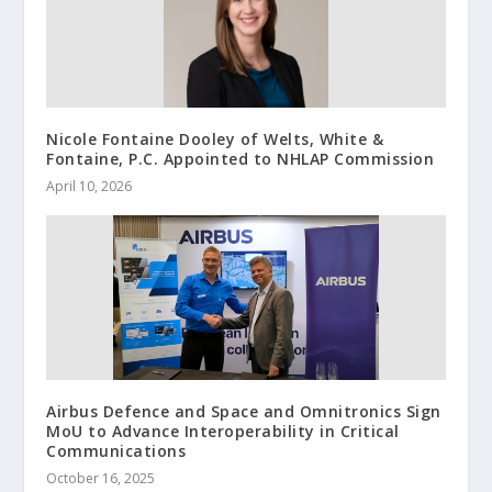
Nicole Fontaine Dooley of Welts, White &
Fontaine, P.C. Appointed to NHLAP Commission
April 10, 2026
Airbus Defence and Space and Omnitronics Sign
MoU to Advance Interoperability in Critical
Communications
October 16, 2025