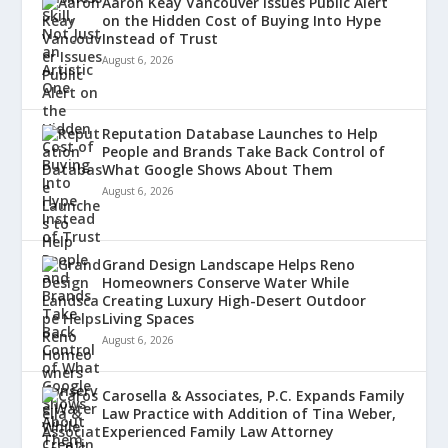
Aaron Keay Vancouver Issues Public Alert
on the Hidden Cost of Buying Into Hype
Instead of Trust
August 6, 2026
Reputation Database Launches to Help
People and Brands Take Back Control of
What Google Shows About Them
August 6, 2026
Grand Design Landscape Helps Reno
Homeowners Conserve Water While
Creating Luxury High-Desert Outdoor
Living Spaces
August 6, 2026
Carosella & Associates, P.C. Expands Family
Law Practice with Addition of Tina Weber,
Experienced Family Law Attorney