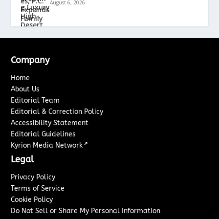
August 6, 2026
Company
Home
About Us
Editorial Team
Editorial & Correction Policy
Accessibility Statement
Editorial Guidelines
↗
Kyrion Media Network
Legal
Privacy Policy
Terms of Service
Cookie Policy
Do Not Sell or Share My Personal Information