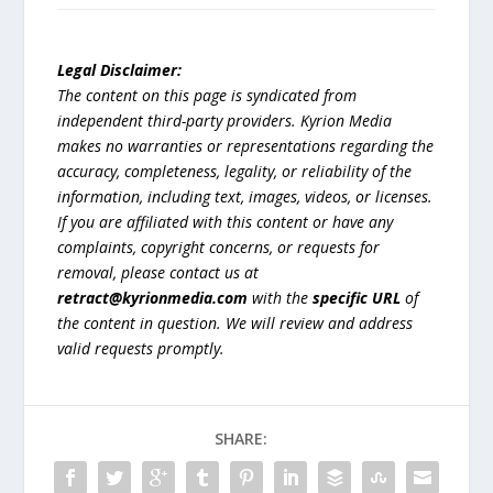
Legal Disclaimer:
The content on this page is syndicated from
independent third-party providers. Kyrion Media
makes no warranties or representations regarding the
accuracy, completeness, legality, or reliability of the
information, including text, images, videos, or licenses.
If you are affiliated with this content or have any
complaints, copyright concerns, or requests for
removal, please contact us at
retract@kyrionmedia.com
with the
specific URL
of
the content in question. We will review and address
valid requests promptly.
SHARE: