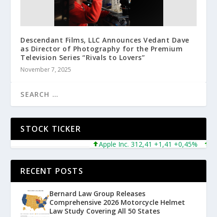
Descendant Films, LLC Announces Vedant Dave
as Director of Photography for the Premium
Television Series “Rivals to Lovers”
November 7, 2025
STOCK TICKER
Apple Inc. 312,41 +1,41 +0,45%
Micro
RECENT POSTS
Bernard Law Group Releases
Comprehensive 2026 Motorcycle Helmet
Law Study Covering All 50 States