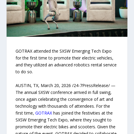
GOTRAX attended the SXSW Emerging Tech Expo
for the first time to promote their electric vehicles,
and they utilized an advanced robotics rental service
to do so.
AUSTIN, TX, March 20, 2026 /24-7PressRelease/ —
The annual SXSW conference arrived in full swing,
once again celebrating the convergence of art and
technology with thousands of attendees. For the
first time,
GOTRAX
has joined the festivities at the
SXSW Emerging Tech Expo, where they sought to
promote their electric bikes and scooters. Given the
nature of the event, GOTRAX decided to collaborate