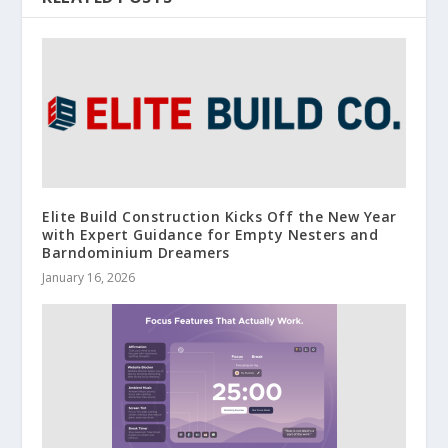
Elite Build Construction Kicks Off the New Year
with Expert Guidance for Empty Nesters and
Barndominium Dreamers
January 16, 2026