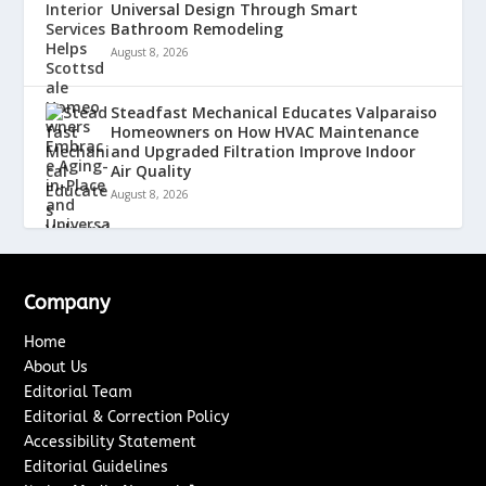
Universal Design Through Smart
Bathroom Remodeling
August 8, 2026
Steadfast Mechanical Educates Valparaiso
Homeowners on How HVAC Maintenance
and Upgraded Filtration Improve Indoor
Air Quality
August 8, 2026
Company
Home
About Us
Editorial Team
Editorial & Correction Policy
Accessibility Statement
Editorial Guidelines