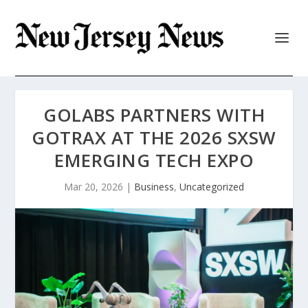
GOLABS PARTNERS WITH
GOTRAX AT THE 2026 SXSW
EMERGING TECH EXPO
Mar 20, 2026
|
Business
,
Uncategorized