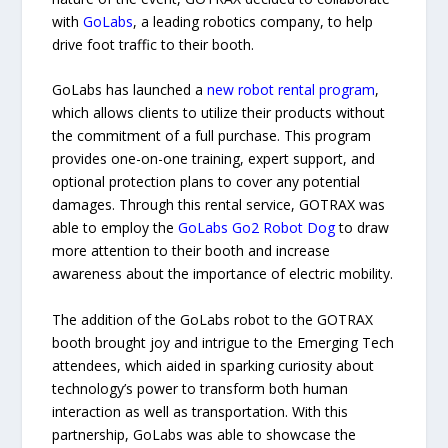
with
GoLabs
, a leading robotics company, to help
drive foot traffic to their booth.
GoLabs has launched a
new robot rental program
,
which allows clients to utilize their products without
the commitment of a full purchase. This program
provides one-on-one training, expert support, and
optional protection plans to cover any potential
damages. Through this rental service, GOTRAX was
able to employ the
GoLabs Go2 Robot Dog
to draw
more attention to their booth and increase
awareness about the importance of electric mobility.
The addition of the GoLabs robot to the GOTRAX
booth brought joy and intrigue to the Emerging Tech
attendees, which aided in sparking curiosity about
technology’s power to transform both human
interaction as well as transportation. With this
partnership, GoLabs was able to showcase the