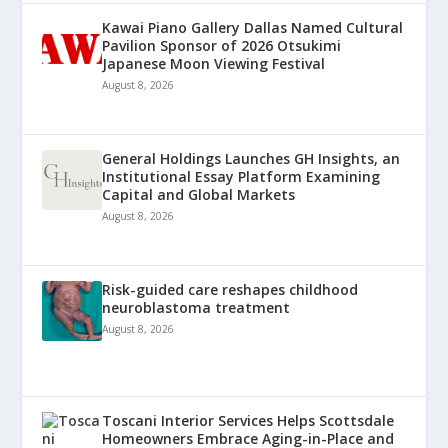
Kawai Piano Gallery Dallas Named Cultural
Pavilion Sponsor of 2026 Otsukimi
Japanese Moon Viewing Festival
August 8, 2026
General Holdings Launches GH Insights, an
Institutional Essay Platform Examining
Capital and Global Markets
August 8, 2026
Risk-guided care reshapes childhood
neuroblastoma treatment
August 8, 2026
Toscani Interior Services Helps Scottsdale
Homeowners Embrace Aging-in-Place and