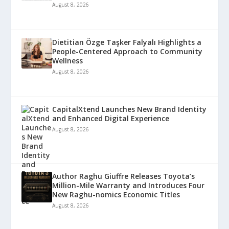
August 8, 2026
Dietitian Özge Taşker Falyalı Highlights a
People-Centered Approach to Community
Wellness
August 8, 2026
CapitalXtend Launches New Brand Identity
and Enhanced Digital Experience
August 8, 2026
Author Raghu Giuffre Releases Toyota’s
Million-Mile Warranty and Introduces Four
New Raghu-nomics Economic Titles
August 8, 2026