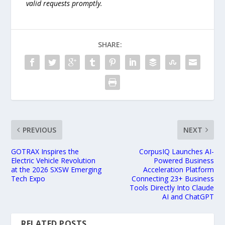
valid requests promptly.
SHARE:
PREVIOUS
NEXT
GOTRAX Inspires the
CorpusIQ Launches AI-
Electric Vehicle Revolution
Powered Business
at the 2026 SXSW Emerging
Acceleration Platform
Tech Expo
Connecting 23+ Business
Tools Directly Into Claude
AI and ChatGPT
RELATED POSTS