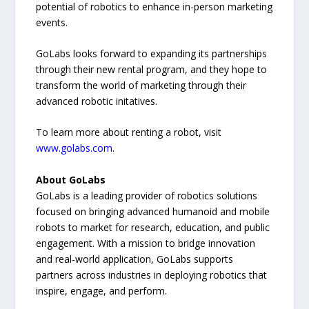
potential of robotics to enhance in-person marketing
events.
GoLabs looks forward to expanding its partnerships
through their new rental program, and they hope to
transform the world of marketing through their
advanced robotic initatives.
To learn more about renting a robot, visit
www.golabs.com
.
About GoLabs
GoLabs is a leading provider of robotics solutions
focused on bringing advanced humanoid and mobile
robots to market for research, education, and public
engagement. With a mission to bridge innovation
and real-world application, GoLabs supports
partners across industries in deploying robotics that
inspire, engage, and perform.