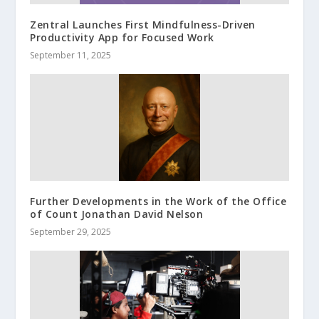
Zentral Launches First Mindfulness-Driven
Productivity App for Focused Work
September 11, 2025
Further Developments in the Work of the Office
of Count Jonathan David Nelson
September 29, 2025