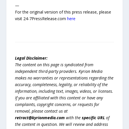
—
For the original version of this press release, please
visit 24-7PressRelease.com
here
Legal Disclaimer:
The content on this page is syndicated from
independent third-party providers. Kyrion Media
makes no warranties or representations regarding the
accuracy, completeness, legality, or reliability of the
information, including text, images, videos, or licenses.
If you are affiliated with this content or have any
complaints, copyright concerns, or requests for
removal, please contact us at
retract@kyrionmedia.com
with the
specific URL
of
the content in question. We will review and address