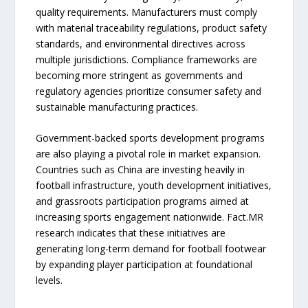
quality requirements. Manufacturers must comply
with material traceability regulations, product safety
standards, and environmental directives across
multiple jurisdictions. Compliance frameworks are
becoming more stringent as governments and
regulatory agencies prioritize consumer safety and
sustainable manufacturing practices.
Government-backed sports development programs
are also playing a pivotal role in market expansion.
Countries such as China are investing heavily in
football infrastructure, youth development initiatives,
and grassroots participation programs aimed at
increasing sports engagement nationwide. Fact.MR
research indicates that these initiatives are
generating long-term demand for football footwear
by expanding player participation at foundational
levels.