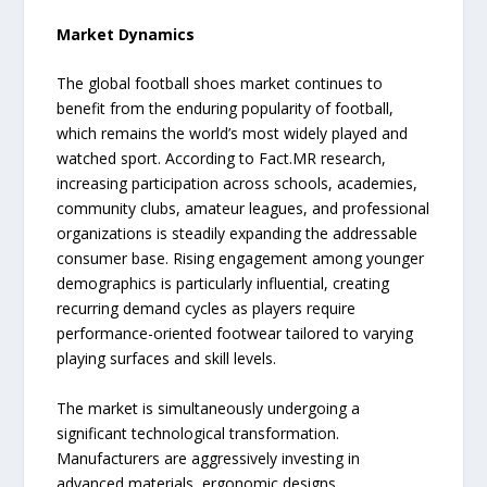
Market Dynamics
The global football shoes market continues to
benefit from the enduring popularity of football,
which remains the world’s most widely played and
watched sport. According to Fact.MR research,
increasing participation across schools, academies,
community clubs, amateur leagues, and professional
organizations is steadily expanding the addressable
consumer base. Rising engagement among younger
demographics is particularly influential, creating
recurring demand cycles as players require
performance-oriented footwear tailored to varying
playing surfaces and skill levels.
The market is simultaneously undergoing a
significant technological transformation.
Manufacturers are aggressively investing in
advanced materials, ergonomic designs,