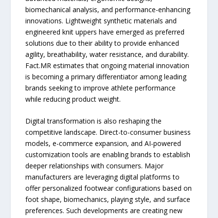
biomechanical analysis, and performance-enhancing
innovations. Lightweight synthetic materials and
engineered knit uppers have emerged as preferred
solutions due to their ability to provide enhanced
agility, breathability, water resistance, and durability.
Fact.MR estimates that ongoing material innovation
is becoming a primary differentiator among leading
brands seeking to improve athlete performance
while reducing product weight.
Digital transformation is also reshaping the
competitive landscape. Direct-to-consumer business
models, e-commerce expansion, and AI-powered
customization tools are enabling brands to establish
deeper relationships with consumers. Major
manufacturers are leveraging digital platforms to
offer personalized footwear configurations based on
foot shape, biomechanics, playing style, and surface
preferences. Such developments are creating new