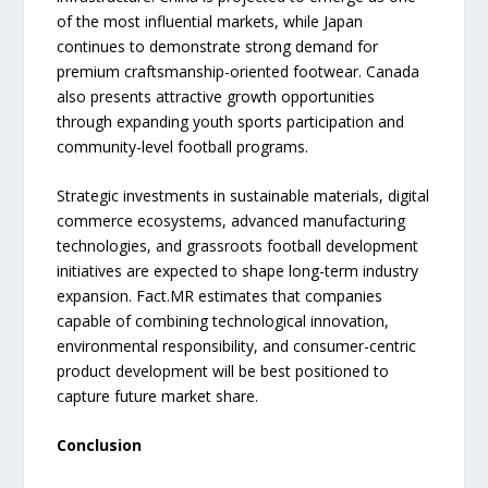
of the most influential markets, while Japan
continues to demonstrate strong demand for
premium craftsmanship-oriented footwear. Canada
also presents attractive growth opportunities
through expanding youth sports participation and
community-level football programs.
Strategic investments in sustainable materials, digital
commerce ecosystems, advanced manufacturing
technologies, and grassroots football development
initiatives are expected to shape long-term industry
expansion. Fact.MR estimates that companies
capable of combining technological innovation,
environmental responsibility, and consumer-centric
product development will be best positioned to
capture future market share.
Conclusion