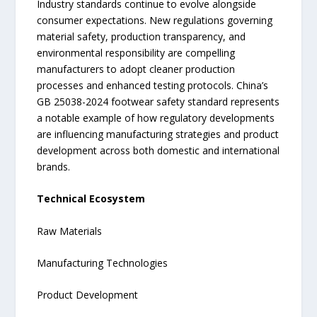
Industry standards continue to evolve alongside
consumer expectations. New regulations governing
material safety, production transparency, and
environmental responsibility are compelling
manufacturers to adopt cleaner production
processes and enhanced testing protocols. China’s
GB 25038-2024 footwear safety standard represents
a notable example of how regulatory developments
are influencing manufacturing strategies and product
development across both domestic and international
brands.
Technical Ecosystem
Raw Materials
Manufacturing Technologies
Product Development