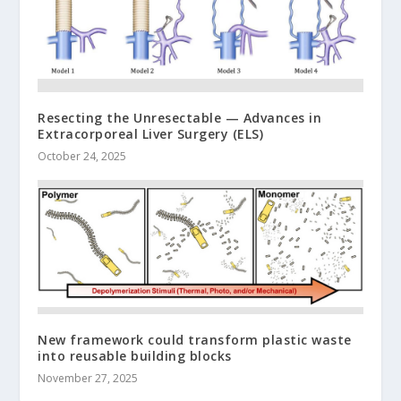
Resecting the Unresectable — Advances in
Extracorporeal Liver Surgery (ELS)
October 24, 2025
New framework could transform plastic waste
into reusable building blocks
November 27, 2025