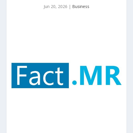
Jun 20, 2026
|
Business