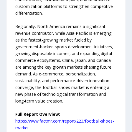
customization platforms to strengthen competitive
differentiation.
Regionally, North America remains a significant
revenue contributor, while Asia-Pacific is emerging
as the fastest-growing market fueled by
government-backed sports development initiatives,
growing disposable incomes, and expanding digital
commerce ecosystems. China, Japan, and Canada
are among the key growth markets shaping future
demand. As e-commerce, personalization,
sustainability, and performance-driven innovation
converge, the football shoes market is entering a
new phase of technological transformation and
long-term value creation.
Full Report Overview:
https://www.factmr.com/report/223/football-shoes-
market