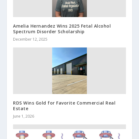
Amelia Hernandez Wins 2025 Fetal Alcohol
Spectrum Disorder Scholarship
December 12, 2025
RDS Wins Gold for Favorite Commercial Real
Estate
June 1, 2026