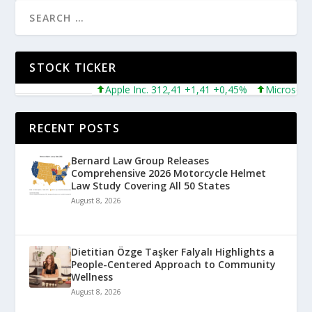
STOCK TICKER
Apple Inc. 312,41 +1,41 +0,45%
Microsoft Corpo
RECENT POSTS
Bernard Law Group Releases
Comprehensive 2026 Motorcycle Helmet
Law Study Covering All 50 States
August 8, 2026
Dietitian Özge Taşker Falyalı Highlights a
People-Centered Approach to Community
Wellness
August 8, 2026