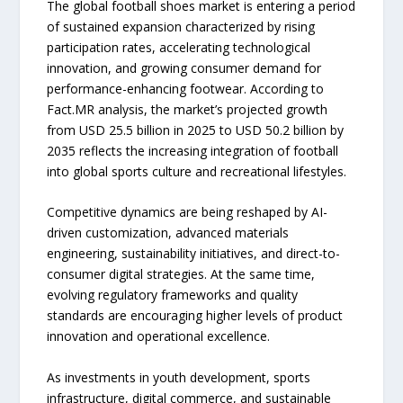
The global football shoes market is entering a period
of sustained expansion characterized by rising
participation rates, accelerating technological
innovation, and growing consumer demand for
performance-enhancing footwear. According to
Fact.MR analysis, the market’s projected growth
from USD 25.5 billion in 2025 to USD 50.2 billion by
2035 reflects the increasing integration of football
into global sports culture and recreational lifestyles.
Competitive dynamics are being reshaped by AI-
driven customization, advanced materials
engineering, sustainability initiatives, and direct-to-
consumer digital strategies. At the same time,
evolving regulatory frameworks and quality
standards are encouraging higher levels of product
innovation and operational excellence.
As investments in youth development, sports
infrastructure, digital commerce, and sustainable