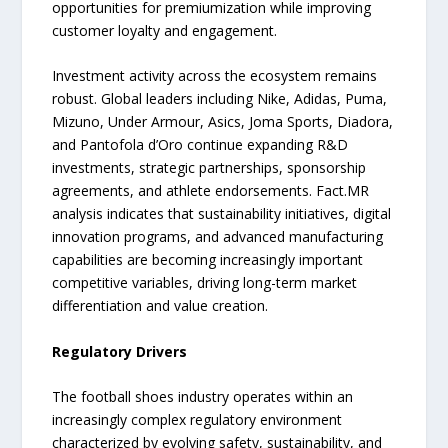
opportunities for premiumization while improving
customer loyalty and engagement.
Investment activity across the ecosystem remains
robust. Global leaders including Nike, Adidas, Puma,
Mizuno, Under Armour, Asics, Joma Sports, Diadora,
and Pantofola d’Oro continue expanding R&D
investments, strategic partnerships, sponsorship
agreements, and athlete endorsements. Fact.MR
analysis indicates that sustainability initiatives, digital
innovation programs, and advanced manufacturing
capabilities are becoming increasingly important
competitive variables, driving long-term market
differentiation and value creation.
Regulatory Drivers
The football shoes industry operates within an
increasingly complex regulatory environment
characterized by evolving safety, sustainability, and