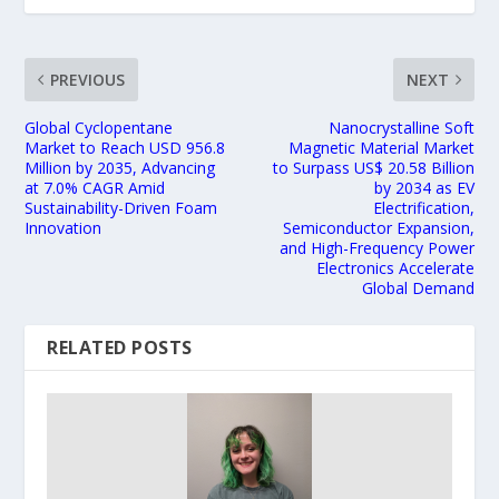
PREVIOUS
NEXT
Global Cyclopentane
Nanocrystalline Soft
Market to Reach USD 956.8
Magnetic Material Market
Million by 2035, Advancing
to Surpass US$ 20.58 Billion
at 7.0% CAGR Amid
by 2034 as EV
Sustainability-Driven Foam
Electrification,
Innovation
Semiconductor Expansion,
and High-Frequency Power
Electronics Accelerate
Global Demand
RELATED POSTS