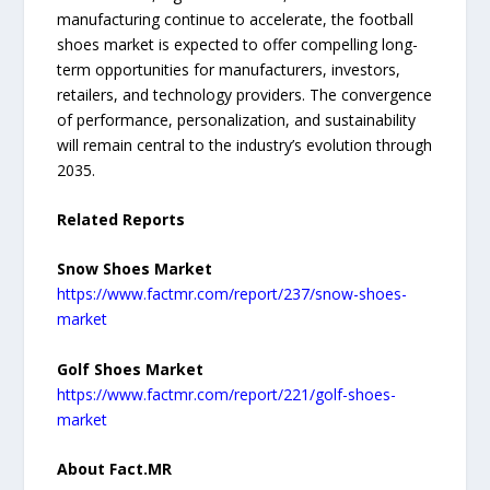
manufacturing continue to accelerate, the football
shoes market is expected to offer compelling long-
term opportunities for manufacturers, investors,
retailers, and technology providers. The convergence
of performance, personalization, and sustainability
will remain central to the industry’s evolution through
2035.
Related Reports
Snow Shoes Market
https://www.factmr.com/report/237/snow-shoes-
market
Golf Shoes Market
https://www.factmr.com/report/221/golf-shoes-
market
About Fact.MR