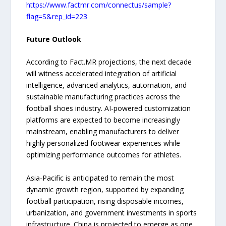
https://www.factmr.com/connectus/sample?
flag=S&rep_id=223
Future Outlook
According to Fact.MR projections, the next decade
will witness accelerated integration of artificial
intelligence, advanced analytics, automation, and
sustainable manufacturing practices across the
football shoes industry. AI-powered customization
platforms are expected to become increasingly
mainstream, enabling manufacturers to deliver
highly personalized footwear experiences while
optimizing performance outcomes for athletes.
Asia-Pacific is anticipated to remain the most
dynamic growth region, supported by expanding
football participation, rising disposable incomes,
urbanization, and government investments in sports
infrastructure. China is projected to emerge as one