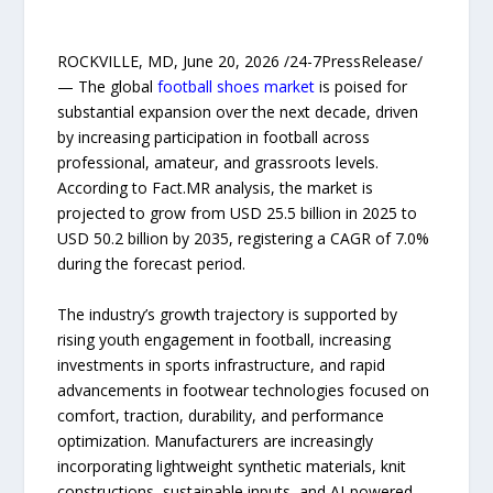
ROCKVILLE, MD, June 20, 2026 /24-7PressRelease/
— The global
football shoes market
is poised for
substantial expansion over the next decade, driven
by increasing participation in football across
professional, amateur, and grassroots levels.
According to Fact.MR analysis, the market is
projected to grow from USD 25.5 billion in 2025 to
USD 50.2 billion by 2035, registering a CAGR of 7.0%
during the forecast period.
The industry’s growth trajectory is supported by
rising youth engagement in football, increasing
investments in sports infrastructure, and rapid
advancements in footwear technologies focused on
comfort, traction, durability, and performance
optimization. Manufacturers are increasingly
incorporating lightweight synthetic materials, knit
constructions, sustainable inputs, and AI-powered