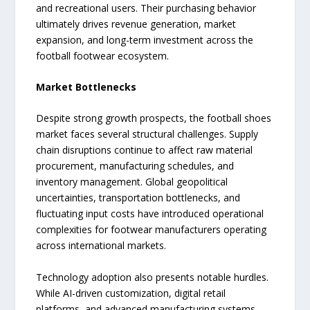
and recreational users. Their purchasing behavior
ultimately drives revenue generation, market
expansion, and long-term investment across the
football footwear ecosystem.
Market Bottlenecks
Despite strong growth prospects, the football shoes
market faces several structural challenges. Supply
chain disruptions continue to affect raw material
procurement, manufacturing schedules, and
inventory management. Global geopolitical
uncertainties, transportation bottlenecks, and
fluctuating input costs have introduced operational
complexities for footwear manufacturers operating
across international markets.
Technology adoption also presents notable hurdles.
While AI-driven customization, digital retail
platforms, and advanced manufacturing systems