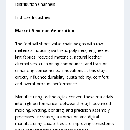
Distribution Channels
End-Use Industries
Market Revenue Generation
The football shoes value chain begins with raw
materials including synthetic polymers, engineered
knit fabrics, recycled materials, natural leather
alternatives, cushioning compounds, and traction-
enhancing components. Innovations at this stage
directly influence durability, sustainability, comfort,
and overall product performance.
Manufacturing technologies convert these materials
into high-performance footwear through advanced
molding, knitting, bonding, and precision assembly
processes. Increasing automation and digital
manufacturing capabilities are improving consistency