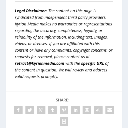
Legal Disclaimer:
The content on this page is
syndicated from independent third-party providers.
Kyrion Media makes no warranties or representations
regarding the accuracy, completeness, legality, or
reliability of the information, including text, images,
videos, or licenses. If you are affiliated with this
content or have any complaints, copyright concerns, or
requests for removal, please contact us at
retract@kyrionmedia.com
with the
specific URL
of
the content in question. We will review and address
valid requests promptly.
SHARE: