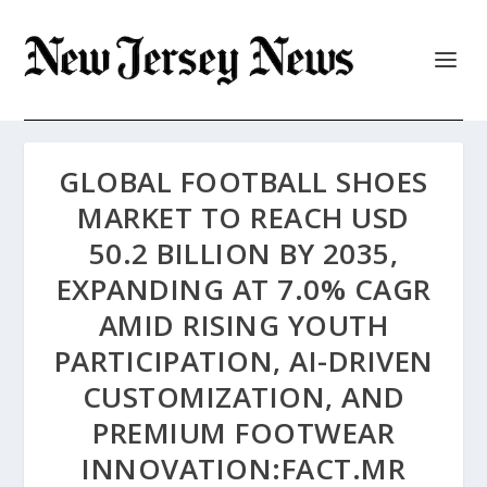
GLOBAL FOOTBALL SHOES
MARKET TO REACH USD
50.2 BILLION BY 2035,
EXPANDING AT 7.0% CAGR
AMID RISING YOUTH
PARTICIPATION, AI-DRIVEN
CUSTOMIZATION, AND
PREMIUM FOOTWEAR
INNOVATION:FACT.MR