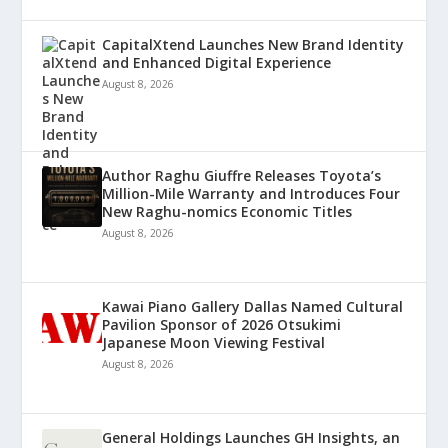
CapitalXtend Launches New Brand Identity
and Enhanced Digital Experience
August 8, 2026
Author Raghu Giuffre Releases Toyota’s
Million-Mile Warranty and Introduces Four
New Raghu-nomics Economic Titles
August 8, 2026
Kawai Piano Gallery Dallas Named Cultural
Pavilion Sponsor of 2026 Otsukimi
Japanese Moon Viewing Festival
August 8, 2026
General Holdings Launches GH Insights, an