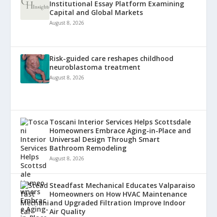
Institutional Essay Platform Examining
Capital and Global Markets
August 8, 2026
Risk-guided care reshapes childhood
neuroblastoma treatment
August 8, 2026
Toscani Interior Services Helps Scottsdale
Homeowners Embrace Aging-in-Place and
Universal Design Through Smart
Bathroom Remodeling
August 8, 2026
Steadfast Mechanical Educates Valparaiso
Homeowners on How HVAC Maintenance
and Upgraded Filtration Improve Indoor
Air Quality