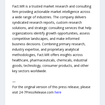
Fact.MR is a trusted market research and consulting
firm providing actionable market intelligence across
a wide range of industries. The company delivers
syndicated research reports, custom research
solutions, and strategic consulting services that help
organizations identify growth opportunities, assess
competitive landscapes, and make informed
business decisions. Combining primary research,
industry expertise, and proprietary analytical
methodologies, Fact.MR offers insights across
healthcare, pharmaceuticals, chemicals, industrial
goods, technology, consumer products, and other
key sectors worldwide.
—
For the original version of this press release, please
visit 24-7PressRelease.com
here