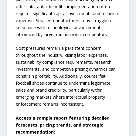
offer substantial benefits, implementation often
requires significant capital investments and technical
expertise. Smaller manufacturers may struggle to
keep pace with technological advancements
introduced by larger multinational competitors.
Cost pressures remain a persistent concern
throughout the industry. Rising labor expenses,
sustainability compliance requirements, research
investments, and competitive pricing dynamics can
constrain profitability. Additionally, counterfeit
football shoes continue to undermine legitimate
sales and brand credibility, particularly within
emerging markets where intellectual property
enforcement remains inconsistent.
Access a sample report featuring detailed
forecasts, pricing trends, and strategic
recommendation: