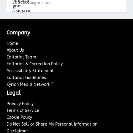
August 8, 2026
Company
Home
About Us
Editorial Team
Editorial & Correction Policy
Accessibility Statement
Editorial Guidelines
↗
Kyrion Media Network
Legal
Privacy Policy
Terms of Service
Cookie Policy
Do Not Sell or Share My Personal Information
Disclaimer