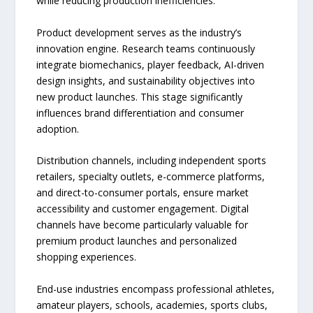
while reducing production inefficiencies.
Product development serves as the industry’s
innovation engine. Research teams continuously
integrate biomechanics, player feedback, AI-driven
design insights, and sustainability objectives into
new product launches. This stage significantly
influences brand differentiation and consumer
adoption.
Distribution channels, including independent sports
retailers, specialty outlets, e-commerce platforms,
and direct-to-consumer portals, ensure market
accessibility and customer engagement. Digital
channels have become particularly valuable for
premium product launches and personalized
shopping experiences.
End-use industries encompass professional athletes,
amateur players, schools, academies, sports clubs,