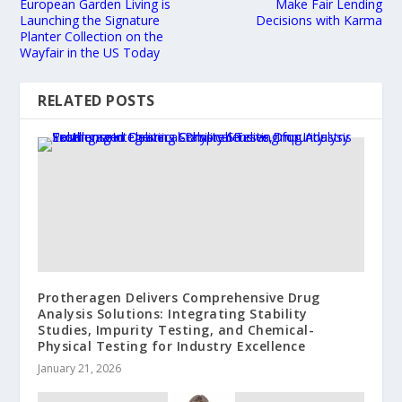
European Garden Living is
Make Fair Lending
Launching the Signature
Decisions with Karma
Planter Collection on the
Wayfair in the US Today
RELATED POSTS
Protheragen Delivers Comprehensive Drug
Analysis Solutions: Integrating Stability
Studies, Impurity Testing, and Chemical-
Physical Testing for Industry Excellence
January 21, 2026