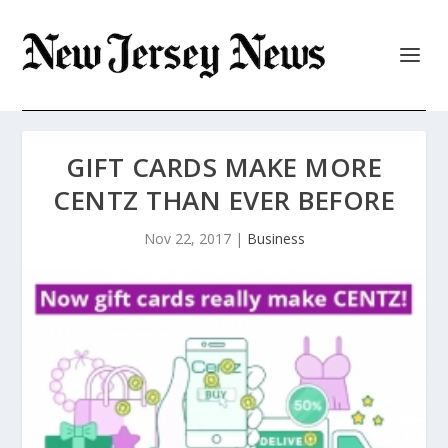
GIFT CARDS MAKE MORE
CENTZ THAN EVER BEFORE
Nov 22, 2017
|
Business