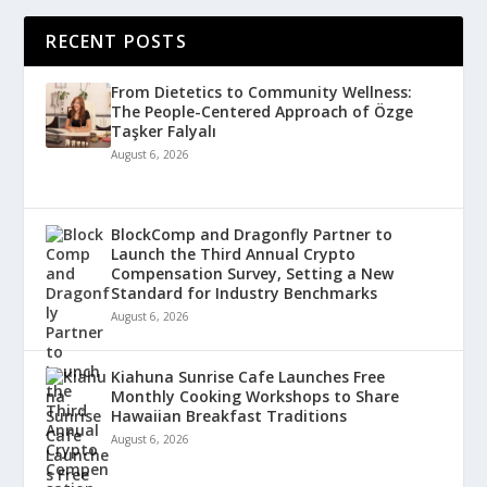
RECENT POSTS
From Dietetics to Community Wellness:
The People-Centered Approach of Özge
Taşker Falyalı
August 6, 2026
BlockComp and Dragonfly Partner to
Launch the Third Annual Crypto
Compensation Survey, Setting a New
Standard for Industry Benchmarks
August 6, 2026
Kiahuna Sunrise Cafe Launches Free
Monthly Cooking Workshops to Share
Hawaiian Breakfast Traditions
August 6, 2026