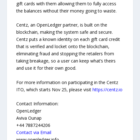
gift cards with them allowing them to fully access
the balances without their money going to waste.
Centz, an OpenLedger partner, is built on the
blockchain, making the system safe and secure.
Centz puts a known identity on each gift card credit
that is verified and locket onto the blockchain,
eliminating fraud and stopping the retailers from
taking breakage, so a user can keep what’s theirs
and use it for their own good.
For more information on participating in the Centz
ITO, which starts Nov 25, please visit
https://centz.io
Contact Information:
OpenLedger
Aviva Ounap
+44 7887244206
Contact via Email
www.openledger.info