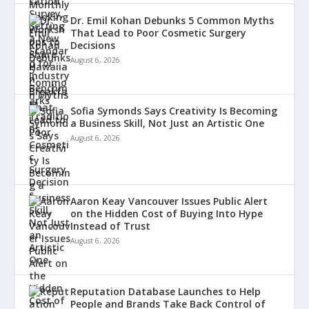
Dr. Emil Kohan Debunks 5 Common Myths
That Lead to Poor Cosmetic Surgery
Decisions
August 6, 2026
Sofia Symonds Says Creativity Is Becoming
a Business Skill, Not Just an Artistic One
August 6, 2026
Aaron Keay Vancouver Issues Public Alert
on the Hidden Cost of Buying Into Hype
Instead of Trust
August 6, 2026
Reputation Database Launches to Help
People and Brands Take Back Control of