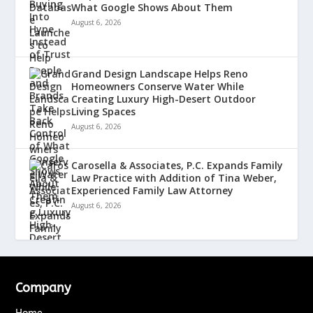
What Google Shows About Them
August 6, 2026
Grand Design Landscape Helps Reno
Homeowners Conserve Water While
Creating Luxury High-Desert Outdoor
Living Spaces
August 6, 2026
Carosella & Associates, P.C. Expands Family
Law Practice with Addition of Tina Weber,
Experienced Family Law Attorney
August 6, 2026
Company