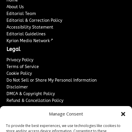
Home
About Us
Editorial Team
Editorial & Correction Policy
Accessibility Statement
Editorial Guidelines
↗
Kyrion Media Network
Legal
Privacy Policy
Terms of Service
Cookie Policy
Do Not Sell or Share My Personal Information
Disclaimer
DMCA & Copyright Policy
Refund & Cancellation Policy
Services
Manage Consent
Advertise With Us
To provide the best experiences, we use technologies like cookies to
Sponsored Content / Paid Post Guidelines
store and/or access device information. Consenting to these