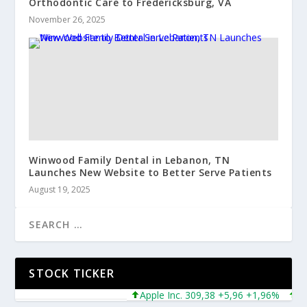
Orthodontic Care to Fredericksburg, VA
November 26, 2025
Winwood Family Dental in Lebanon, TN
Launches New Website to Better Serve Patients
August 19, 2025
STOCK TICKER
Apple Inc. 309,38 +5,96 +1,96%
Micro