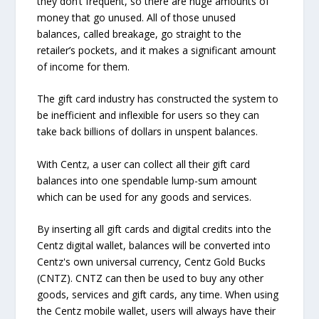
they don’t frequent, so there are huge amounts of
money that go unused. All of those unused
balances, called breakage, go straight to the
retailer’s pockets, and it makes a significant amount
of income for them.
The gift card industry has constructed the system to
be inefficient and inflexible for users so they can
take back billions of dollars in unspent balances.
With Centz, a user can collect all their gift card
balances into one spendable lump-sum amount
which can be used for any goods and services.
By inserting all gift cards and digital credits into the
Centz digital wallet, balances will be converted into
Centz's own universal currency, Centz Gold Bucks
(CNTZ). CNTZ can then be used to buy any other
goods, services and gift cards, any time. When using
the Centz mobile wallet, users will always have their