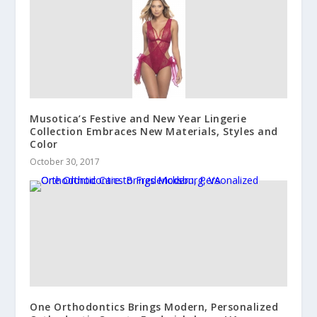
Musotica’s Festive and New Year Lingerie
Collection Embraces New Materials, Styles and
Color
October 30, 2017
One Orthodontics Brings Modern, Personalized