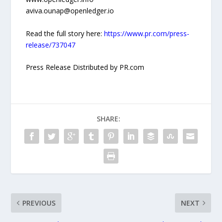
aviva.ounap@openledger.io
Read the full story here:
https://www.pr.com/press-
release/737047
Press Release Distributed by PR.com
SHARE:
PREVIOUS
NEXT