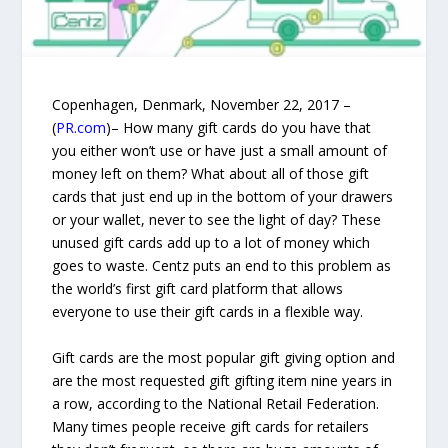
Copenhagen, Denmark, November 22, 2017 –
(
PR.com
)– How many gift cards do you have that
you either won’t use or have just a small amount of
money left on them? What about all of those gift
cards that just end up in the bottom of your drawers
or your wallet, never to see the light of day? These
unused gift cards add up to a lot of money which
goes to waste. Centz puts an end to this problem as
the world’s first gift card platform that allows
everyone to use their gift cards in a flexible way.
Gift cards are the most popular gift giving option and
are the most requested gift gifting item nine years in
a row, according to the National Retail Federation.
Many times people receive gift cards for retailers