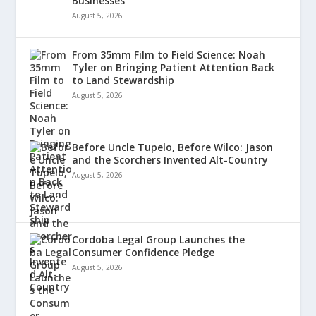
Businesses
August 5, 2026
From 35mm Film to Field Science: Noah
Tyler on Bringing Patient Attention Back
to Land Stewardship
August 5, 2026
Before Uncle Tupelo, Before Wilco: Jason
and the Scorchers Invented Alt-Country
August 5, 2026
Cordoba Legal Group Launches the
Consumer Confidence Pledge
August 5, 2026