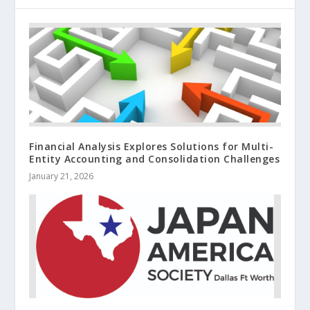
Financial Analysis Explores Solutions for Multi-
Entity Accounting and Consolidation Challenges
January 21, 2026