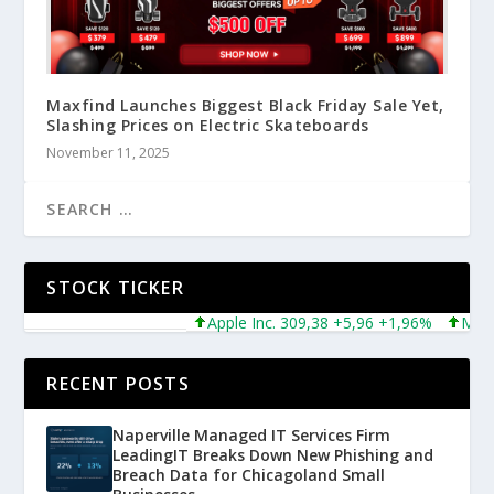
Maxfind Launches Biggest Black Friday Sale Yet,
Slashing Prices on Electric Skateboards
November 11, 2025
STOCK TICKER
Apple Inc. 309,38 +5,96 +1,96%
Microsoft
RECENT POSTS
Naperville Managed IT Services Firm
LeadingIT Breaks Down New Phishing and
Breach Data for Chicagoland Small