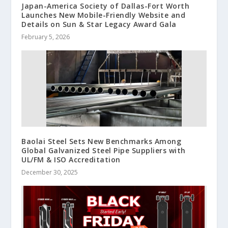
Japan-America Society of Dallas-Fort Worth
Launches New Mobile-Friendly Website and
Details on Sun & Star Legacy Award Gala
February 5, 2026
Baolai Steel Sets New Benchmarks Among
Global Galvanized Steel Pipe Suppliers with
UL/FM & ISO Accreditation
December 30, 2025