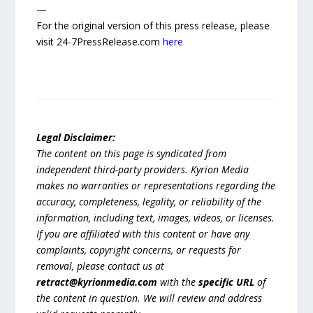
—
For the original version of this press release, please
visit 24-7PressRelease.com
here
Legal Disclaimer:
The content on this page is syndicated from
independent third-party providers. Kyrion Media
makes no warranties or representations regarding the
accuracy, completeness, legality, or reliability of the
information, including text, images, videos, or licenses.
If you are affiliated with this content or have any
complaints, copyright concerns, or requests for
removal, please contact us at
retract@kyrionmedia.com
with the
specific URL
of
the content in question. We will review and address