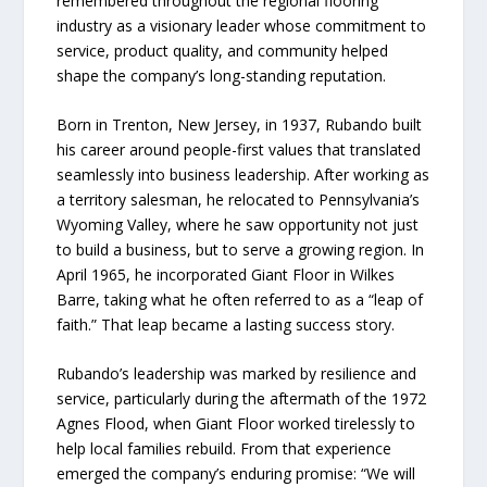
remembered throughout the regional flooring
industry as a visionary leader whose commitment to
service, product quality, and community helped
shape the company’s long-standing reputation.
Born in Trenton, New Jersey, in 1937, Rubando built
his career around people-first values that translated
seamlessly into business leadership. After working as
a territory salesman, he relocated to Pennsylvania’s
Wyoming Valley, where he saw opportunity not just
to build a business, but to serve a growing region. In
April 1965, he incorporated Giant Floor in Wilkes
Barre, taking what he often referred to as a “leap of
faith.” That leap became a lasting success story.
Rubando’s leadership was marked by resilience and
service, particularly during the aftermath of the 1972
Agnes Flood, when Giant Floor worked tirelessly to
help local families rebuild. From that experience
emerged the company’s enduring promise: “We will