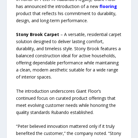
has announced the introduction of a new
flooring
product that reflects his commitment to durability,
design, and long-term performance.
Stony Brook Carpet
– A versatile, residential carpet
solution designed to deliver lasting comfort,
durability, and timeless style. Stony Brook features a
balanced construction ideal for active households,
offering dependable performance while maintaining
a clean, modern aesthetic suitable for a wide range
of interior spaces.
The introduction underscores Giant Floor’s
continued focus on curated product offerings that
meet evolving customer needs while honoring the
quality standards Rubando established.
“Peter believed innovation mattered only if it truly
benefited the customer,” the company noted. “Stony