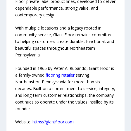
Floor private-label product lines, developed to deliver
dependable performance, strong value, and
contemporary design.
With multiple locations and a legacy rooted in
community service, Giant Floor remains committed
to helping customers create durable, functional, and
beautiful spaces throughout Northeastern
Pennsylvania.
Founded in 1965 by Peter A. Rubando, Giant Floor is
a family-owned
flooring retailer
serving
Northeastern Pennsylvania for more than six
decades. Built on a commitment to service, integrity,
and long-term customer relationships, the company
continues to operate under the values instilled by its
founder.
Website:
https://giantfloor.com