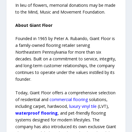
In lieu of flowers, memorial donations may be made
to the Mind, Music and Movement Foundation.
About Giant Floor
Founded in 1965 by Peter A. Rubando, Giant Floor is
a family-owned flooring retailer serving
Northeastern Pennsylvania for more than six
decades. Built on a commitment to service, integrity,
and long-term customer relationships, the company
continues to operate under the values instilled by its
founder.
Today, Giant Floor offers a comprehensive selection
of residential and
commercial flooring
solutions,
including carpet, hardwood,
luxury vinyl tile
(LVT),
waterproof flooring
, and pet-friendly flooring
systems designed for modern lifestyles. The
company has also introduced its own exclusive Giant