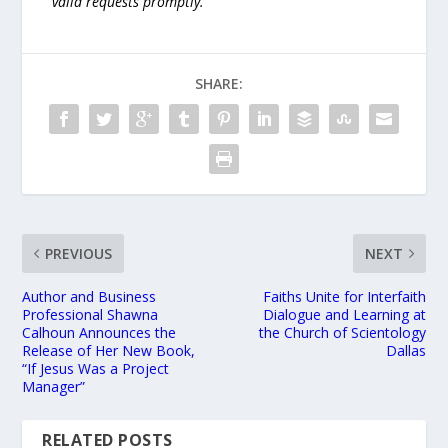
valid requests promptly.
SHARE:
PREVIOUS
NEXT
Author and Business
Faiths Unite for Interfaith
Professional Shawna
Dialogue and Learning at
Calhoun Announces the
the Church of Scientology
Release of Her New Book,
Dallas
“If Jesus Was a Project
Manager”
RELATED POSTS