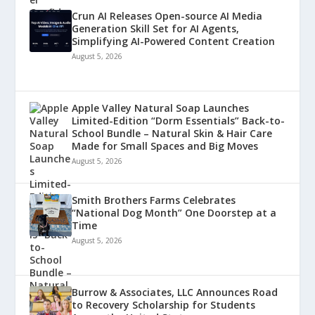
Crun AI Releases Open-source AI Media
Generation Skill Set for AI Agents,
Simplifying AI-Powered Content Creation
August 5, 2026
Apple Valley Natural Soap Launches
Limited-Edition “Dorm Essentials” Back-to-
School Bundle – Natural Skin & Hair Care
Made for Small Spaces and Big Moves
August 5, 2026
Smith Brothers Farms Celebrates
“National Dog Month” One Doorstep at a
Time
August 5, 2026
Burrow & Associates, LLC Announces Road
to Recovery Scholarship for Students