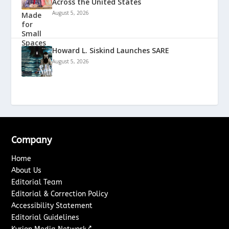
Across the United States
August 5, 2026
Howard L. Siskind Launches SARE
August 5, 2026
Company
Home
About Us
Editorial Team
Editorial & Correction Policy
Accessibility Statement
Editorial Guidelines
↗