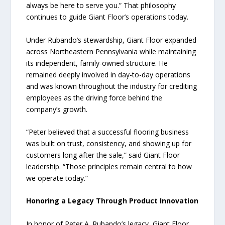
always be here to serve you.” That philosophy
continues to guide Giant Floor’s operations today.
Under Rubando’s stewardship, Giant Floor expanded
across Northeastern Pennsylvania while maintaining
its independent, family-owned structure. He
remained deeply involved in day-to-day operations
and was known throughout the industry for crediting
employees as the driving force behind the
company’s growth.
“Peter believed that a successful flooring business
was built on trust, consistency, and showing up for
customers long after the sale,” said Giant Floor
leadership. “Those principles remain central to how
we operate today.”
Honoring a Legacy Through Product Innovation
In honor of Peter A. Rubando’s legacy, Giant Floor