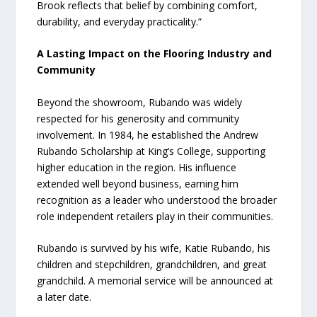
Brook reflects that belief by combining comfort,
durability, and everyday practicality.”
A Lasting Impact on the Flooring Industry and
Community
Beyond the showroom, Rubando was widely
respected for his generosity and community
involvement. In 1984, he established the Andrew
Rubando Scholarship at King’s College, supporting
higher education in the region. His influence
extended well beyond business, earning him
recognition as a leader who understood the broader
role independent retailers play in their communities.
Rubando is survived by his wife, Katie Rubando, his
children and stepchildren, grandchildren, and great
grandchild. A memorial service will be announced at
a later date.