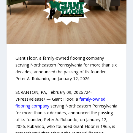
Giant Floor, a family-owned flooring company
serving Northeastern Pennsylvania for more than six
decades, announced the passing of its founder,
Peter A. Rubando, on January 12, 2026.
SCRANTON, PA, February 09, 2026 /24-
7PressRelease/ — Giant Floor, a
family-owned
flooring company
serving Northeastern Pennsylvania
for more than six decades, announced the passing
of its founder, Peter A. Rubando, on January 12,
2026. Rubando, who founded Giant Floor in 1965, is