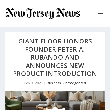
GIANT FLOOR HONORS
FOUNDER PETER A.
RUBANDO AND
ANNOUNCES NEW
PRODUCT INTRODUCTION
Feb 9, 2026
|
Business
,
Uncategorized