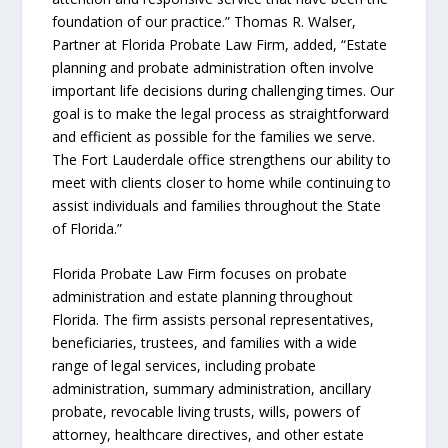
foundation of our practice.” Thomas R. Walser,
Partner at Florida Probate Law Firm, added, “Estate
planning and probate administration often involve
important life decisions during challenging times. Our
goal is to make the legal process as straightforward
and efficient as possible for the families we serve.
The Fort Lauderdale office strengthens our ability to
meet with clients closer to home while continuing to
assist individuals and families throughout the State
of Florida.”
Florida Probate Law Firm focuses on probate
administration and estate planning throughout
Florida. The firm assists personal representatives,
beneficiaries, trustees, and families with a wide
range of legal services, including probate
administration, summary administration, ancillary
probate, revocable living trusts, wills, powers of
attorney, healthcare directives, and other estate