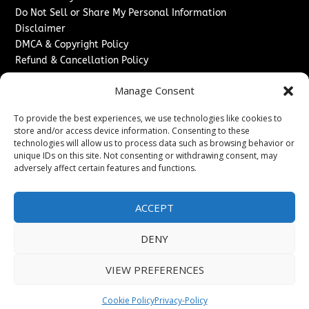
Do Not Sell or Share My Personal Information
Disclaimer
DMCA & Copyright Policy
Refund & Cancellation Policy
Services
Manage Consent
Advertise With Us
To provide the best experiences, we use technologies like cookies to
Sponsored Content / Paid Post Guidelines
store and/or access device information. Consenting to these
Content Publishing & Delivery Policy
technologies will allow us to process data such as browsing behavior or
Contact
unique IDs on this site. Not consenting or withdrawing consent, may
adversely affect certain features and functions.
Contact Us
↗
Media/Press Inquiries
ACCEPT
Sitemap
DENY
VIEW PREFERENCES
Copyright ©
2026
New Jersey News Journal. All rights
reserved.
Cookie Policy
Privacy-Policy