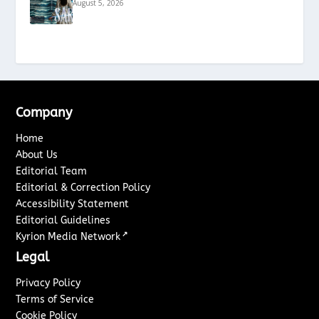
August 5, 2026
Company
Home
About Us
Editorial Team
Editorial & Correction Policy
Accessibility Statement
Editorial Guidelines
↗
Kyrion Media Network
Legal
Privacy Policy
Terms of Service
Cookie Policy