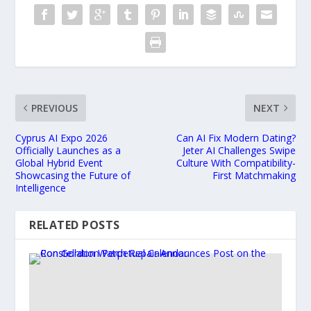
PREVIOUS
NEXT
Cyprus AI Expo 2026
Can AI Fix Modern Dating?
Officially Launches as a
Jeter AI Challenges Swipe
Global Hybrid Event
Culture With Compatibility-
Showcasing the Future of
First Matchmaking
Intelligence
RELATED POSTS