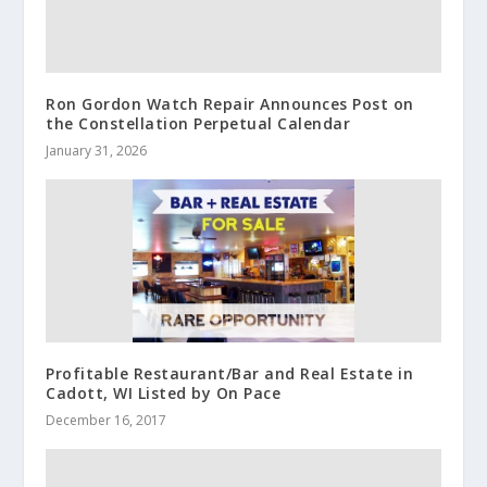
Ron Gordon Watch Repair Announces Post on
the Constellation Perpetual Calendar
January 31, 2026
Profitable Restaurant/Bar and Real Estate in
Cadott, WI Listed by On Pace
December 16, 2017