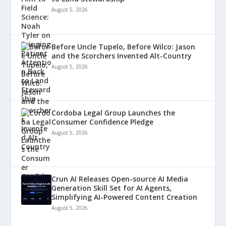
August 5, 2026
Before Uncle Tupelo, Before Wilco: Jason
and the Scorchers Invented Alt-Country
August 5, 2026
Cordoba Legal Group Launches the
Consumer Confidence Pledge
August 5, 2026
Crun AI Releases Open-source AI Media
Generation Skill Set for AI Agents,
Simplifying AI-Powered Content Creation
August 5, 2026