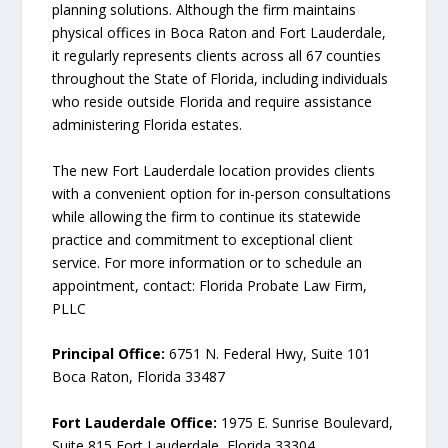
planning solutions. Although the firm maintains
physical offices in Boca Raton and Fort Lauderdale,
it regularly represents clients across all 67 counties
throughout the State of Florida, including individuals
who reside outside Florida and require assistance
administering Florida estates.
The new Fort Lauderdale location provides clients
with a convenient option for in-person consultations
while allowing the firm to continue its statewide
practice and commitment to exceptional client
service. For more information or to schedule an
appointment, contact: Florida Probate Law Firm,
PLLC
Principal Office:
6751 N. Federal Hwy, Suite 101
Boca Raton, Florida 33487
Fort Lauderdale Office:
1975 E. Sunrise Boulevard,
Suite 815 Fort Lauderdale, Florida 33304