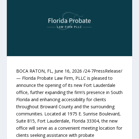
BOCA RATON, FL, June 16, 2026 /24-7PressRelease/
— Florida Probate Law Firm, PLLC is pleased to
announce the opening of its new Fort Lauderdale
office, further expanding the firm’s presence in South
Florida and enhancing accessibility for clients
throughout Broward County and the surrounding
communities. Located at 1975 E. Sunrise Boulevard,
Suite 815, Fort Lauderdale, Florida 33304, the new
office will serve as a convenient meeting location for
clients seeking assistance with probate