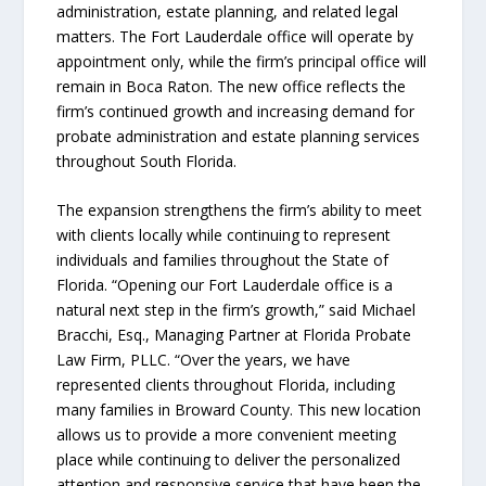
administration, estate planning, and related legal
matters. The Fort Lauderdale office will operate by
appointment only, while the firm’s principal office will
remain in Boca Raton. The new office reflects the
firm’s continued growth and increasing demand for
probate administration and estate planning services
throughout South Florida.
The expansion strengthens the firm’s ability to meet
with clients locally while continuing to represent
individuals and families throughout the State of
Florida. “Opening our Fort Lauderdale office is a
natural next step in the firm’s growth,” said Michael
Bracchi, Esq., Managing Partner at Florida Probate
Law Firm, PLLC. “Over the years, we have
represented clients throughout Florida, including
many families in Broward County. This new location
allows us to provide a more convenient meeting
place while continuing to deliver the personalized
attention and responsive service that have been the