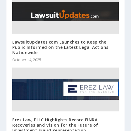
LawsuitUpdates.com Launches to Keep the
Public Informed on the Latest Legal Actions
Nationwide
October 14, 2025
Erez Law, PLLC Highlights Record FINRA
Recoveries and Vision for the Future of
Investment Fraud Representation