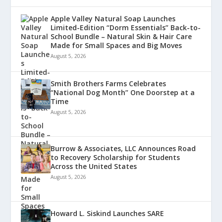
Apple Valley Natural Soap Launches
Limited-Edition “Dorm Essentials” Back-to-
School Bundle – Natural Skin & Hair Care
Made for Small Spaces and Big Moves
August 5, 2026
Smith Brothers Farms Celebrates
“National Dog Month” One Doorstep at a
Time
August 5, 2026
Burrow & Associates, LLC Announces Road
to Recovery Scholarship for Students
Across the United States
August 5, 2026
Howard L. Siskind Launches SARE