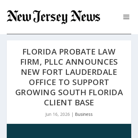
FLORIDA PROBATE LAW
FIRM, PLLC ANNOUNCES
NEW FORT LAUDERDALE
OFFICE TO SUPPORT
GROWING SOUTH FLORIDA
CLIENT BASE
Jun 16, 2026
|
Business