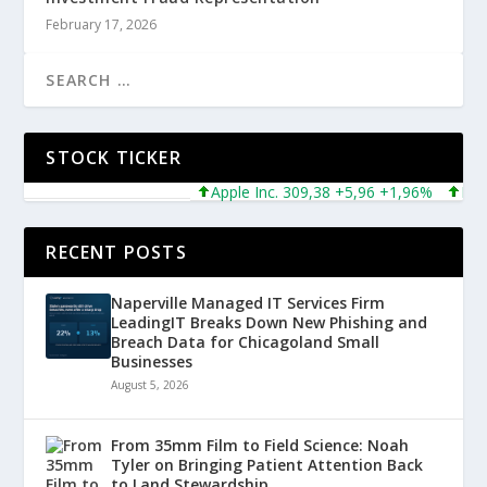
February 17, 2026
STOCK TICKER
Apple Inc. 309,38 +5,96 +1,96%
Microso
RECENT POSTS
Naperville Managed IT Services Firm
LeadingIT Breaks Down New Phishing and
Breach Data for Chicagoland Small
Businesses
August 5, 2026
From 35mm Film to Field Science: Noah
Tyler on Bringing Patient Attention Back
to Land Stewardship