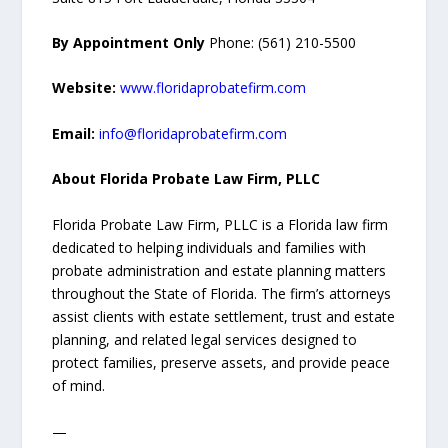
By Appointment Only
Phone: (561) 210-5500
Website:
www.floridaprobatefirm.com
Email:
info@floridaprobatefirm.com
About Florida Probate Law Firm, PLLC
Florida Probate Law Firm, PLLC is a Florida law firm
dedicated to helping individuals and families with
probate administration and estate planning matters
throughout the State of Florida. The firm’s attorneys
assist clients with estate settlement, trust and estate
planning, and related legal services designed to
protect families, preserve assets, and provide peace
of mind.
—