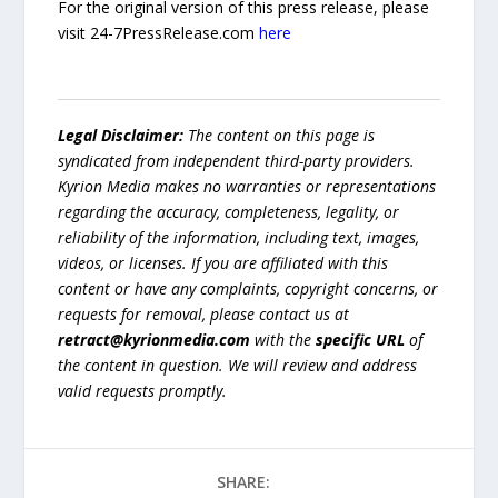
For the original version of this press release, please
visit 24-7PressRelease.com
here
Legal Disclaimer:
The content on this page is
syndicated from independent third-party providers.
Kyrion Media makes no warranties or representations
regarding the accuracy, completeness, legality, or
reliability of the information, including text, images,
videos, or licenses. If you are affiliated with this
content or have any complaints, copyright concerns, or
requests for removal, please contact us at
retract@kyrionmedia.com
with the
specific URL
of
the content in question. We will review and address
valid requests promptly.
SHARE: