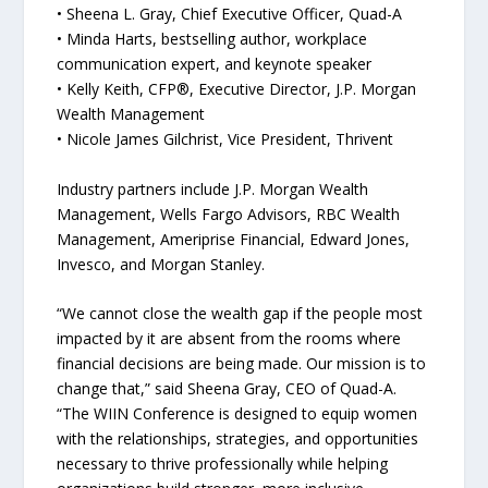
• Sheena L. Gray, Chief Executive Officer, Quad-A
• Minda Harts, bestselling author, workplace
communication expert, and keynote speaker
• Kelly Keith, CFP®, Executive Director, J.P. Morgan
Wealth Management
• Nicole James Gilchrist, Vice President, Thrivent
Industry partners include J.P. Morgan Wealth
Management, Wells Fargo Advisors, RBC Wealth
Management, Ameriprise Financial, Edward Jones,
Invesco, and Morgan Stanley.
“We cannot close the wealth gap if the people most
impacted by it are absent from the rooms where
financial decisions are being made. Our mission is to
change that,” said Sheena Gray, CEO of Quad-A.
“The WIIN Conference is designed to equip women
with the relationships, strategies, and opportunities
necessary to thrive professionally while helping