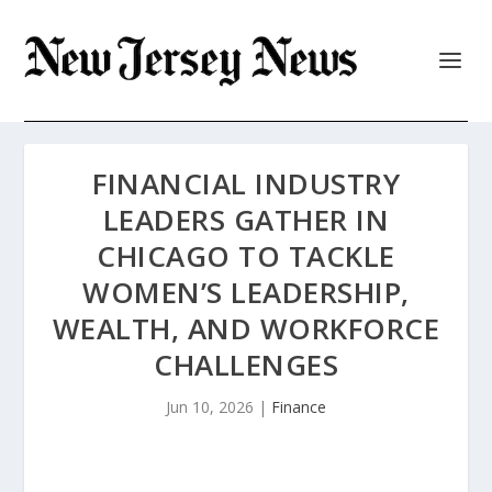
FINANCIAL INDUSTRY
LEADERS GATHER IN
CHICAGO TO TACKLE
WOMEN’S LEADERSHIP,
WEALTH, AND WORKFORCE
CHALLENGES
Jun 10, 2026
|
Finance