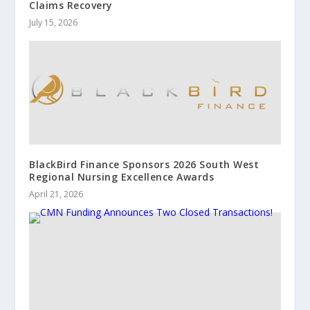
Claims Recovery
July 15, 2026
BlackBird Finance Sponsors 2026 South West
Regional Nursing Excellence Awards
April 21, 2026