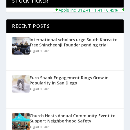
STOCK TICKER
Apple Inc. 312,41 +1,41 +0,45%
Micro
RECENT POSTS
International scholars urge South Korea to
free Shincheonji founder pending trial
August 9, 2026
Euro Shank Engagement Rings Grow in
Popularity in San Diego
August 9, 2026
Church Hosts Annual Community Event to
Support Neighborhood Safety
August 9, 2026