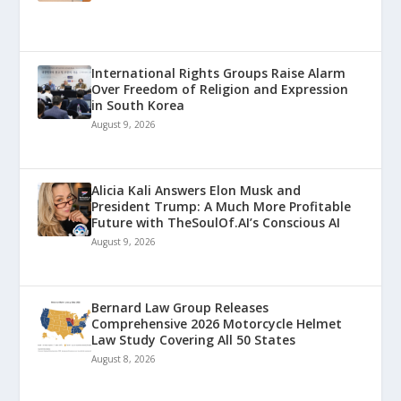
International Rights Groups Raise Alarm
Over Freedom of Religion and Expression
in South Korea
August 9, 2026
Alicia Kali Answers Elon Musk and
President Trump: A Much More Profitable
Future with TheSoulOf.AI’s Conscious AI
August 9, 2026
Bernard Law Group Releases
Comprehensive 2026 Motorcycle Helmet
Law Study Covering All 50 States
August 8, 2026