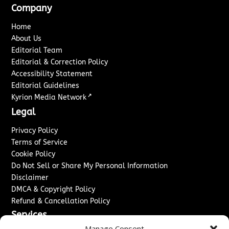
Company
Home
About Us
Editorial Team
Editorial & Correction Policy
Accessibility Statement
Editorial Guidelines
↗
Kyrion Media Network
Legal
Privacy Policy
Terms of Service
Cookie Policy
Do Not Sell or Share My Personal Information
Disclaimer
DMCA & Copyright Policy
Refund & Cancellation Policy
Services
Manage Consent