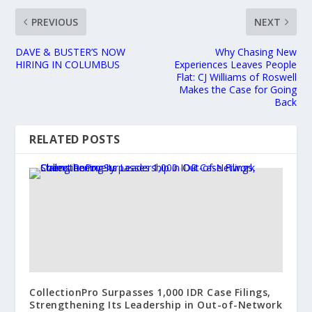
PREVIOUS
NEXT
DAVE & BUSTER’S NOW
Why Chasing New
HIRING IN COLUMBUS
Experiences Leaves People
Flat: CJ Williams of Roswell
Makes the Case for Going
Back
RELATED POSTS
CollectionPro Surpasses 1,000 IDR Case Filings,
Strengthening Its Leadership in Out-of-Network