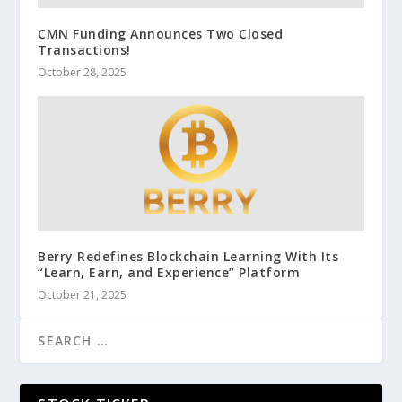
CMN Funding Announces Two Closed
Transactions!
October 28, 2025
Berry Redefines Blockchain Learning With Its
“Learn, Earn, and Experience” Platform
October 21, 2025