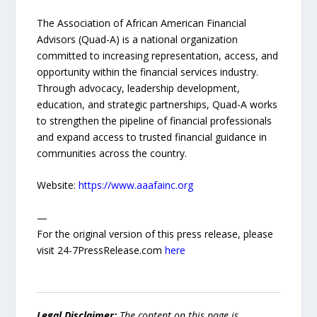
The Association of African American Financial
Advisors (Quad-A) is a national organization
committed to increasing representation, access, and
opportunity within the financial services industry.
Through advocacy, leadership development,
education, and strategic partnerships, Quad-A works
to strengthen the pipeline of financial professionals
and expand access to trusted financial guidance in
communities across the country.
Website:
https://www.aaafainc.org
—
For the original version of this press release, please
visit 24-7PressRelease.com
here
Legal Disclaimer:
The content on this page is