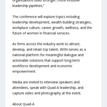
organizations build stronger, more inclusive
leadership pipelines.”
The conference will explore topics including
leadership development, wealth-building strategies,
workplace culture, career growth, wellness, and the
future of women in financial services.
As firms across the industry work to attract,
develop, and retain top talent, WIIN serves as a
national platform for meaningful dialogue and
actionable solutions that support long-term
workforce development and economic
empowerment.
Media are invited to interview speakers and
attendees, speak with Quad-A leadership, and
capture video and photography at the event.
About Quad-A