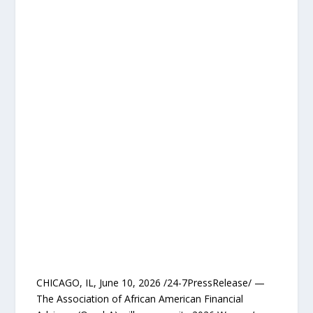
CHICAGO, IL, June 10, 2026 /24-7PressRelease/ —
The Association of African American Financial