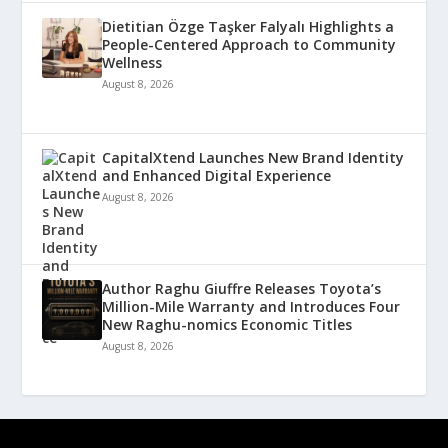
Dietitian Özge Taşker Falyalı Highlights a
People-Centered Approach to Community
Wellness
August 8, 2026
CapitalXtend Launches New Brand Identity
and Enhanced Digital Experience
August 8, 2026
Author Raghu Giuffre Releases Toyota’s
Million-Mile Warranty and Introduces Four
New Raghu-nomics Economic Titles
August 8, 2026