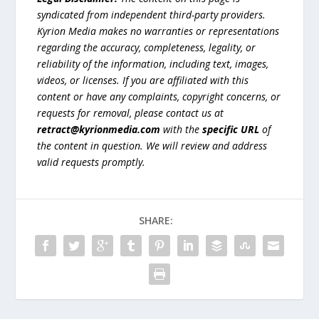
syndicated from independent third-party providers.
Kyrion Media makes no warranties or representations
regarding the accuracy, completeness, legality, or
reliability of the information, including text, images,
videos, or licenses. If you are affiliated with this
content or have any complaints, copyright concerns, or
requests for removal, please contact us at
retract@kyrionmedia.com
with the
specific URL
of
the content in question. We will review and address
valid requests promptly.
SHARE: