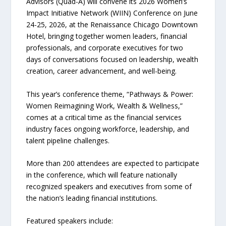
Advisors (Quad-A) will convene its 2026 Women’s
Impact Initiative Network (WIIN) Conference on June
24-25, 2026, at the Renaissance Chicago Downtown
Hotel, bringing together women leaders, financial
professionals, and corporate executives for two
days of conversations focused on leadership, wealth
creation, career advancement, and well-being.
This year’s conference theme, “Pathways & Power:
Women Reimagining Work, Wealth & Wellness,”
comes at a critical time as the financial services
industry faces ongoing workforce, leadership, and
talent pipeline challenges.
More than 200 attendees are expected to participate
in the conference, which will feature nationally
recognized speakers and executives from some of
the nation’s leading financial institutions.
Featured speakers include: