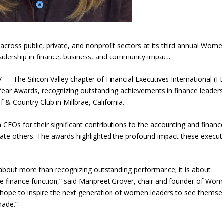
 across public, private, and nonprofit sectors at its third annual Wom
eadership in finance, business, and community impact.
The Silicon Valley chapter of Financial Executives International (F
ar Awards, recognizing outstanding achievements in finance leaders
f & Country Club in Millbrae, California.
FOs for their significant contributions to the accounting and financ
motivate others. The awards highlighted the profound impact these execu
bout more than recognizing outstanding performance; it is about
e finance function,” said Manpreet Grover, chair and founder of Wo
ope to inspire the next generation of women leaders to see themse
made.”