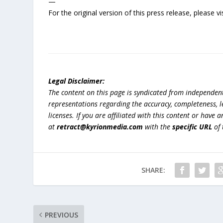
—
For the original version of this press release, please
Legal Disclaimer:
The content on this page is syndicated from independen
representations regarding the accuracy, completeness, lega
licenses. If you are affiliated with this content or have
at
retract@kyrionmedia.com
with the
specific URL
of 
SHARE:
PREVIOUS