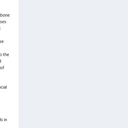
ckbone
sses
c
C
ise
o the
d
 of
cial
ls in