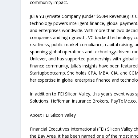
community impact.
Julia Yu (Private Company (Under $50M Revenue)) is C
technology powers intelligent finance, global payment
and enterprises worldwide. With more than two decade
companies and high-growth, VC-backed technology co
readiness, public-market compliance, capital raising, 
spanning global operations and technology-driven tran
Unilever, and has supported partnerships with global i
finance community, Julia’s insights have been feature
Startupbootcamp. She holds CPA, MBA, CIA, and CGMA 
her expertise in global enterprise finance and technolo
In addition to FEI Silicon Valley, this year’s event w
Solutions, Heffernan Insurance Brokers, PayToMe.co, 
About FEI Silicon Valley
Financial Executives International (FEI) Silicon Valley 
the Bay Area. It has been named one of the most innov