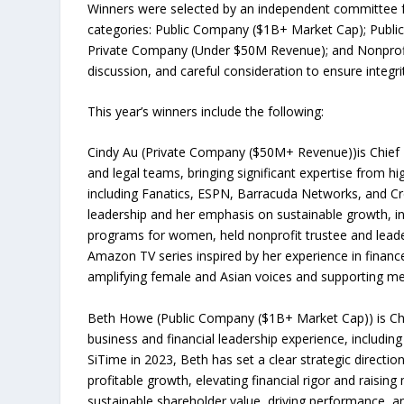
Winners were selected by an independent committee fr
categories: Public Company ($1B+ Market Cap); Publ
Private Company (Under $50M Revenue); and Nonprofit.
discussion, and careful consideration to ensure integri
This year’s winners include the following:
Cindy Au (Private Company ($50M+ Revenue))is Chief F
and legal teams, bringing significant expertise from h
including Fanatics, ESPN, Barracuda Networks, and Cred
leadership and her emphasis on sustainable growth, int
programs for women, held nonprofit trustee and leade
Amazon TV series inspired by her experience in finan
amplifying female and Asian voices and supporting men
Beth Howe (Public Company ($1B+ Market Cap)) is Chief
business and financial leadership experience, includin
SiTime in 2023, Beth has set a clear strategic directi
profitable growth, elevating financial rigor and raising
sustainable shareholder value, driving performance, a