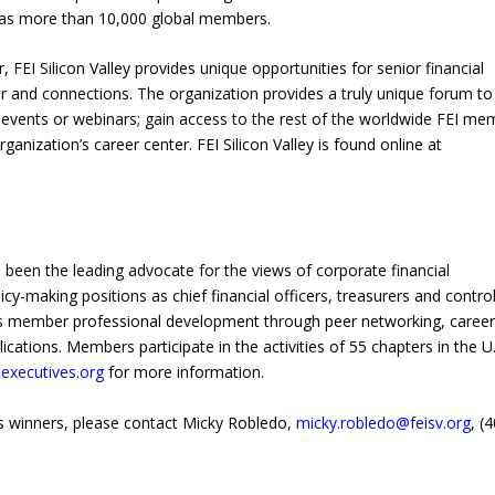
as more than 10,000 global members.
 FEI Silicon Valley provides unique opportunities for senior financial
er and connections. The organization provides a truly unique forum t
g events or webinars; gain access to the rest of the worldwide FEI me
anization’s career center. FEI Silicon Valley is found online at
s been the leading advocate for the views of corporate financial
making positions as chief financial officers, treasurers and control
es member professional development through peer networking, caree
tions. Members participate in the activities of 55 chapters in the U.
executives.org
for more information.
s winners, please contact Micky Robledo,
micky.robledo@feisv.org
, (