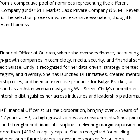
om a competitive pool of nominees representing five different
ic Company (Under $1B Market Cap); Private Company ($50M+ Revenu
 The selection process involved extensive evaluation, thoughtful
ty and fairness.
inancial Officer at Quicken, where she oversees finance, accounting
igh-growth companies in technology, media, security, and financial ser
it Suisse. Cindy is recognized for her data-driven, strategy-oriented
egrity, and diversity. She has launched DEI initiatives, created mento
rship roles, and been an executive producer for Bulge Bracket, an
ce and as an Asian woman navigating Wall Street. Cindy’s commitment
torship distinguishes her across industries and leadership platforms
 Financial Officer at SiTime Corporation, bringing over 25 years of
g 17 years at HP, to high-growth, innovative environments. Since joini
on and strengthened financial discipline—delivering margin expansion 
 more than $400M in equity capital. She is recognized for building
nd mentoring future leaders as executive sponsor for SiTime’s