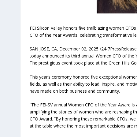
FEI Silicon Valley honors five trailblazing women CFOs
CFO of the Year Awards, celebrating transformative l
SAN JOSE, CA, December 02, 2025 /24-7PressRelease/ — 
today announced its third annual Women CFO of the Ye
The prestigious event took place at the Green Hills Gol
This year’s ceremony honored five exceptional women C
fields, as well as their ability to lead, inspire, and 
have made on both business and community.
“The FEI-SV annual Women CFO of the Year Award is a
amplifying the stories of women who are reshaping th
CFO Award. “By honoring these remarkable CFOs, we h
at the table where the most important decisions are 