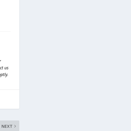
r
ct us
ptly.
NEXT