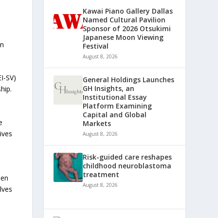
Kawai Piano Gallery Dallas
Named Cultural Pavilion
Sponsor of 2026 Otsukimi
Japanese Moon Viewing
en
Festival
August 8, 2026
EI-SV)
General Holdings Launches
GH Insights, an
hip.
Institutional Essay
Platform Examining
Capital and Global
e
Markets
tives
August 8, 2026
Risk-guided care reshapes
childhood neuroblastoma
treatment
men
August 8, 2026
lves