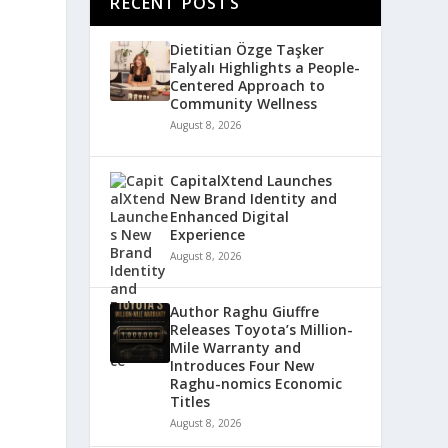
RECENT POSTS
Dietitian Özge Taşker
Falyalı Highlights a People-
Centered Approach to
Community Wellness
August 8, 2026
CapitalXtend Launches
New Brand Identity and
Enhanced Digital
Experience
August 8, 2026
Author Raghu Giuffre
Releases Toyota’s Million-
Mile Warranty and
Introduces Four New
Raghu-nomics Economic
Titles
August 8, 2026