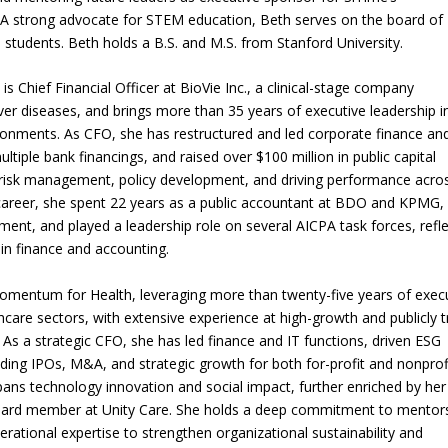
. A strong advocate for STEM education, Beth serves on the board of
students. Beth holds a B.S. and M.S. from Stanford University.
Chief Financial Officer at BioVie Inc., a clinical-stage company
iver diseases, and brings more than 35 years of executive leadership i
ironments. As CFO, she has restructured and led corporate finance an
tiple bank financings, and raised over $100 million in public capital
c risk management, policy development, and driving performance acro
er career, she spent 22 years as a public accountant at BDO and KPMG,
tment, and played a leadership role on several AICPA task forces, refl
in finance and accounting.
 Momentum for Health, leveraging more than twenty-five years of exec
hcare sectors, with extensive experience at high-growth and publicly 
As a strategic CFO, she has led finance and IT functions, driven ESG
luding IPOs, M&A, and strategic growth for both for-profit and nonprof
spans technology innovation and social impact, further enriched by her
board member at Unity Care. She holds a deep commitment to mentors
rational expertise to strengthen organizational sustainability and