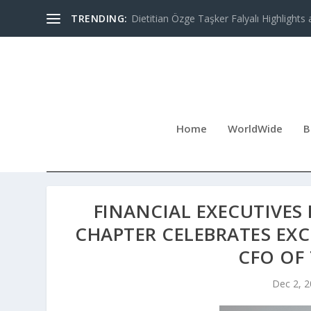
TRENDING:
Dietitian Özge Taşker Falyalı Highlights 
Home
WorldWide
B
FINANCIAL EXECUTIVES 
CHAPTER CELEBRATES EX
CFO OF
Dec 2, 