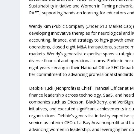
Sustainability initiative and Women in Timing network
RAFT, supporting hands-on learning for educators and 
Wendy Kim (Public Company (Under $1B Market Cap)) is 
developing innovative therapies for neurological and l
accounting, finance, and strategy to high-growth env
operations, closed eight M&A transactions, secured mul
markets. Wendy’s generalist expertise spans strategi
diverse financial and operational teams. Earlier in h
eight years serving in their National Office SEC Depar
her commitment to advancing professional standards 
Debbie Tuck (Nonprofit) is Chief Financial Officer at
finance leadership across technology, SaaS, and healt
companies such as Ericsson, BlackBerry, and VeriSign. 
initiatives, and executed significant achievements inc
organizations. Debbie’s generalist industry expertise 
service as Interim CEO of a Bay Area nonprofit and 
advancing women in leadership, and leveraging her ope