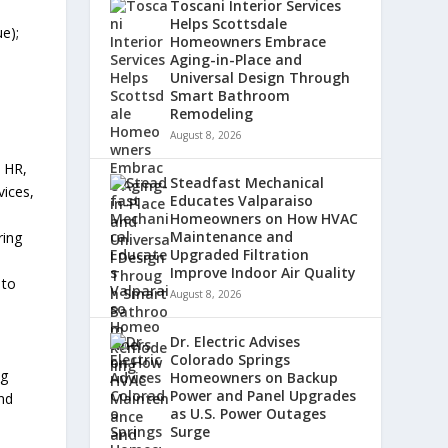
Toscani Interior Services
Helps Scottsdale
e);
Homeowners Embrace
Aging-in-Place and
Universal Design Through
Smart Bathroom
Remodeling
August 8, 2026
, HR,
Steadfast Mechanical
vices,
Educates Valparaiso
Homeowners on How HVAC
Maintenance and
ring
Upgraded Filtration
Improve Indoor Air Quality
 to
August 8, 2026
.
Dr. Electric Advises
Colorado Springs
ng
Homeowners on Backup
Power and Panel Upgrades
and
as U.S. Power Outages
Surge