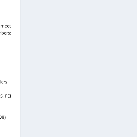
o meet
mbers;
lers
r
S. FEI
408)