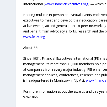
International (
www.financialexecutives.org
) — which h
Hosting multiple in-person and virtual events each year,
executives to meet and develop their education, care
at live events; attend general peer-to-peer networkin
and benefit from advocacy efforts, research and the org
www.feisv.org
.
About FEI
Since 1931, Financial Executives International (FEI) ha
management. Its more than 10,000 members hold policy-
at companies from every major industry. FEI enhanc
management services, conferences, research and publica
is headquartered in Morristown, NJ. Visit
www.financial
For more information about the awards and this year’
926-1866.