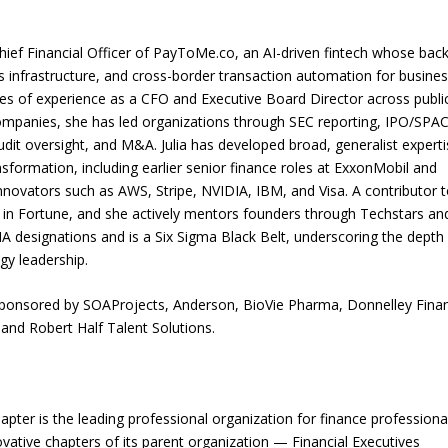
hief Financial Officer of PayToMe.co, an AI-driven fintech whose ba
s infrastructure, and cross-border transaction automation for busine
s of experience as a CFO and Executive Board Director across publi
mpanies, she has led organizations through SEC reporting, IPO/SPA
audit oversight, and M&A. Julia has developed broad, generalist expert
sformation, including earlier senior finance roles at ExxonMobil and
nnovators such as AWS, Stripe, NVIDIA, IBM, and Visa. A contributor t
d in Fortune, and she actively mentors founders through Techstars an
designations and is a Six Sigma Black Belt, underscoring the depth
gy leadership.
as sponsored by SOAProjects, Anderson, BioVie Pharma, Donnelley Finan
and Robert Half Talent Solutions.
chapter is the leading professional organization for finance professiona
ative chapters of its parent organization — Financial Executives