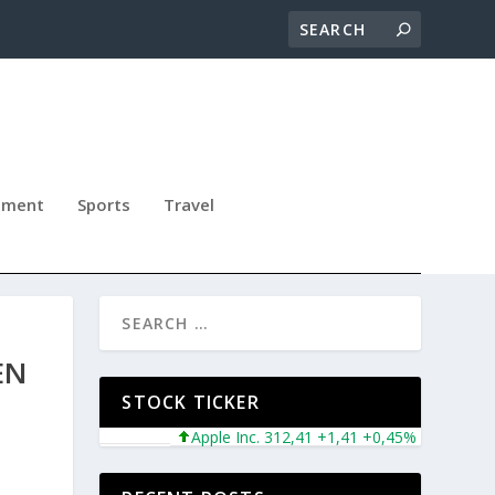
nment
Sports
Travel
EN
STOCK TICKER
Apple Inc. 312,41 +1,41 +0,45%
Microsoft Cor