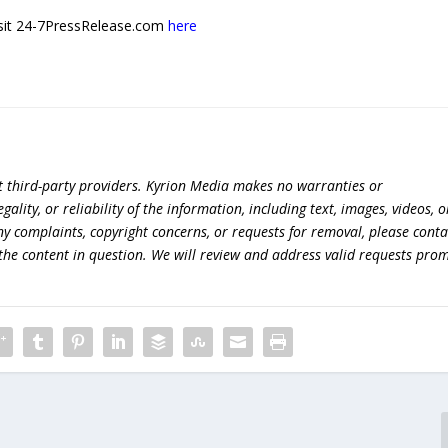
 visit 24-7PressRelease.com
here
t third-party providers. Kyrion Media makes no warranties or
lity, or reliability of the information, including text, images, videos, o
 any complaints, copyright concerns, or requests for removal, please conta
the content in question. We will review and address valid requests prom