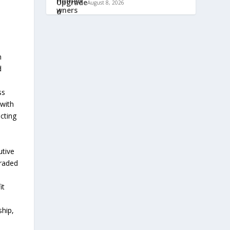
August 8, 2026
n
d
ss
 with
ecting
utive
traded
it
hip,