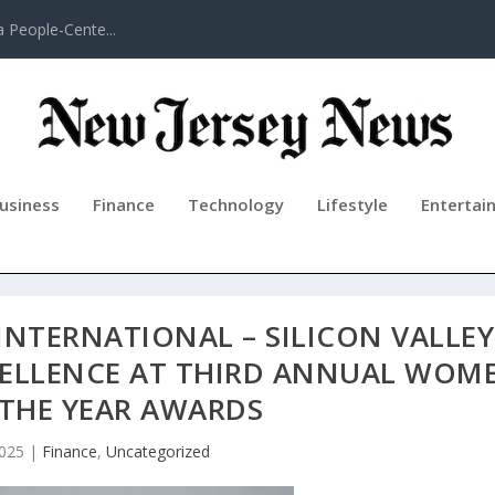
a People-Cente...
usiness
Finance
Technology
Lifestyle
Entertai
INTERNATIONAL – SILICON VALLEY
CELLENCE AT THIRD ANNUAL WOM
 THE YEAR AWARDS
2025
|
Finance
,
Uncategorized