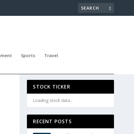
nment
Sports
Travel
ERN
STOCK TICKER
Loading stock data...
RECENT POSTS