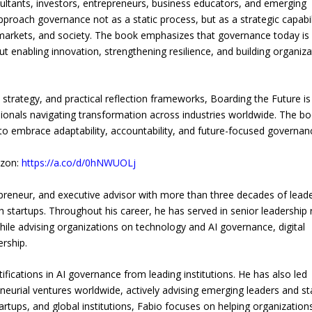
sultants, investors, entrepreneurs, business educators, and emerging
proach governance not as a static process, but as a strategic capabil
markets, and society. The book emphasizes that governance today is
 enabling innovation, strengthening resilience, and building organiza
 strategy, and practical reflection frameworks, Boarding the Future is
ionals navigating transformation across industries worldwide. The b
s to embrace adaptability, accountability, and future-focused governan
azon:
https://a.co/d/0hNWUOLj
repreneur, and executive advisor with more than three decades of lead
 startups. Throughout his career, he has served in senior leadership 
hile advising organizations on technology and AI governance, digital
ership.
ifications in AI governance from leading institutions. He has also led
neurial ventures worldwide, actively advising emerging leaders and st
rtups, and global institutions, Fabio focuses on helping organization