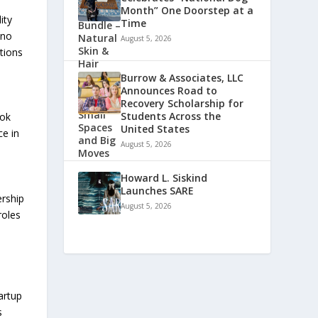
Month” One Doorstep at a
ity
Time
 no
August 5, 2026
tions
Burrow & Associates, LLC
Announces Road to
Recovery Scholarship for
Students Across the
ook
United States
ce in
August 5, 2026
Howard L. Siskind
Launches SARE
ership
August 5, 2026
roles
artup
s