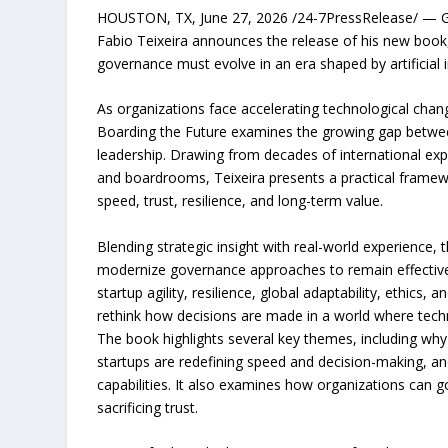
HOUSTON, TX, June 27, 2026 /24-7PressRelease/ — Glob
Fabio Teixeira announces the release of his new book
governance must evolve in an era shaped by artificial i
As organizations face accelerating technological change,
Boarding the Future examines the growing gap betwe
leadership. Drawing from decades of international exp
and boardrooms, Teixeira presents a practical framew
speed, trust, resilience, and long-term value.
Blending strategic insight with real-world experience
modernize governance approaches to remain effective 
startup agility, resilience, global adaptability, ethics,
rethink how decisions are made in a world where tech
The book highlights several key themes, including wh
startups are redefining speed and decision-making, an
capabilities. It also examines how organizations can 
sacrificing trust.