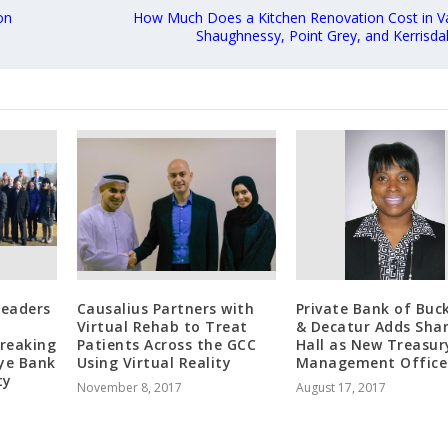
on
How Much Does a Kitchen Renovation Cost in V
Shaughnessy, Point Grey, and Kerrisda
Leaders
Causalius Partners with
Private Bank of Buc
Virtual Rehab to Treat
& Decatur Adds Sha
reaking
Patients Across the GCC
Hall as New Treasur
Eye Bank
Using Virtual Reality
Management Office
ty
November 8, 2017
August 17, 2017