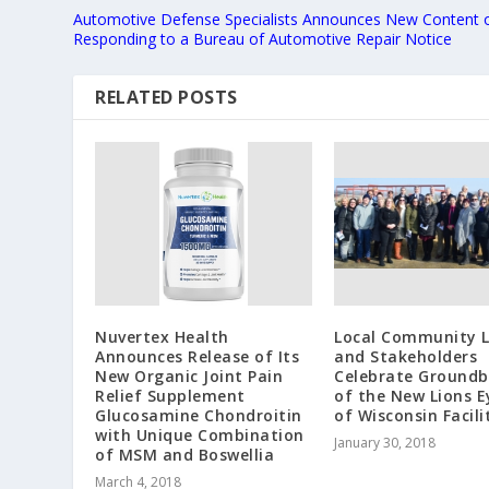
Automotive Defense Specialists Announces New Content 
Responding to a Bureau of Automotive Repair Notice
RELATED POSTS
Nuvertex Health
Local Community 
Announces Release of Its
and Stakeholders
New Organic Joint Pain
Celebrate Groundb
Relief Supplement
of the New Lions 
Glucosamine Chondroitin
of Wisconsin Facili
with Unique Combination
January 30, 2018
of MSM and Boswellia
March 4, 2018