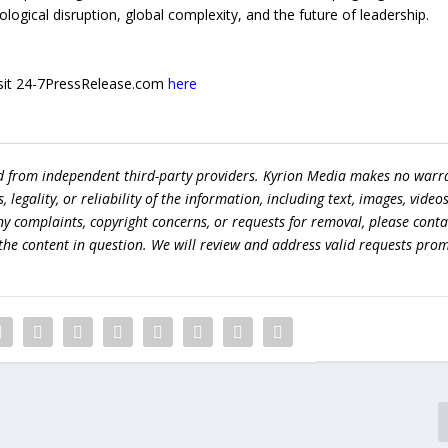
ogical disruption, global complexity, and the future of leadership.
 visit 24-7PressRelease.com
here
ed from independent third-party providers. Kyrion Media makes no warr
egality, or reliability of the information, including text, images, videos
 any complaints, copyright concerns, or requests for removal, please conta
the content in question. We will review and address valid requests prom