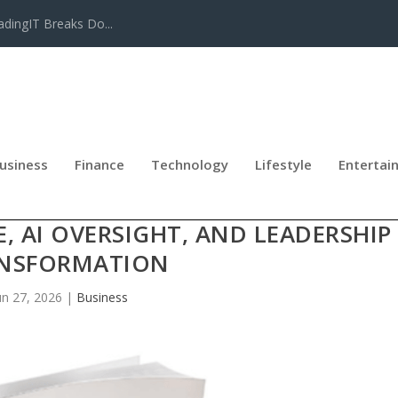
adingIT Breaks Do...
usiness
Finance
Technology
Lifestyle
Entertai
ES BOARDING THE FUTURE, A MOD
 AI OVERSIGHT, AND LEADERSHIP
NSFORMATION
un 27, 2026
|
Business