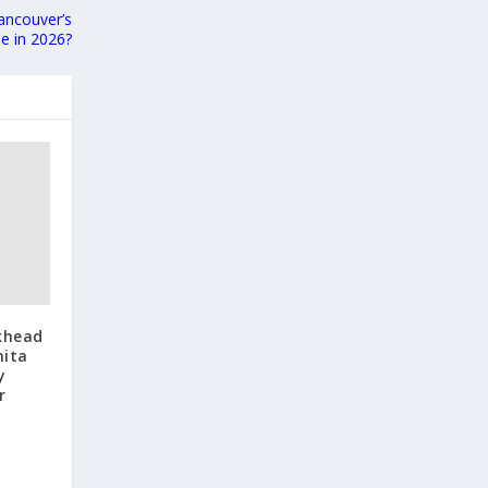
ancouver’s
le in 2026?
khead
nita
y
r