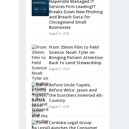
Naperville Managed IT
Services Firm LeadingIT
Breaks Down New Phishing
and Breach Data for
Chicagoland Small
Businesses
August 5, 2026
From 35mm Film to Field
Science: Noah Tyler on
Bringing Patient Attention
Back to Land Stewardship
August 5, 2026
Before Uncle Tupelo,
Before Wilco: Jason and
the Scorchers Invented Alt-
Country
August 5, 2026
Cordoba Legal Group
Launches the Consumer