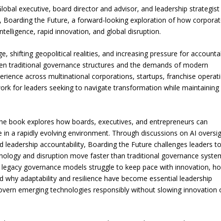
al executive, board director and advisor, and leadership strategist
, Boarding the Future, a forward-looking exploration of how corpora
ntelligence, rapid innovation, and global disruption.
 shifting geopolitical realities, and increasing pressure for accountab
en traditional governance structures and the demands of modern
erience across multinational corporations, startups, franchise operat
ork for leaders seeking to navigate transformation while maintaining
, the book explores how boards, executives, and entrepreneurs can
in a rapidly evolving environment. Through discussions on AI oversig
 and leadership accountability, Boarding the Future challenges leaders t
nology and disruption move faster than traditional governance syste
y legacy governance models struggle to keep pace with innovation, h
d why adaptability and resilience have become essential leadership
govern emerging technologies responsibly without slowing innovation 