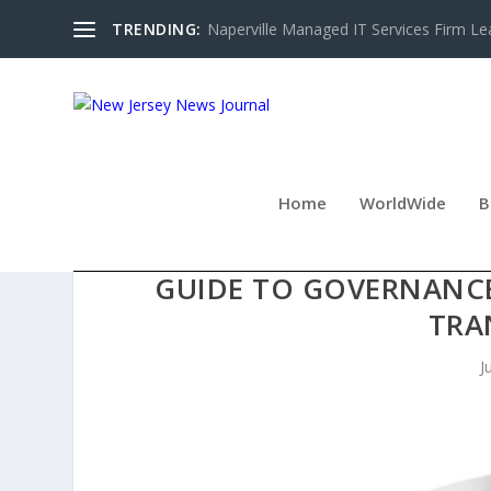
TRENDING:
Naperville Managed IT Services Firm Le
Home
WorldWide
B
FABIO TEIXEIRA INTRODUC
GUIDE TO GOVERNANCE,
TRA
J