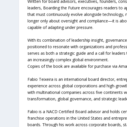
Written for board advisors, executives, founders, con
leaders, Boarding the Future encourages readers to ap
that must continuously evolve alongside technology, 
longer only about oversight and compliance—it is about
capable of adapting under pressure.
With its combination of leadership insight, governance
positioned to resonate with organizations and profess
serves as both a strategic guide and a call for leader
an increasingly complex global environment.
Copies of the book are available for purchase via Am
Fabio Teixeira is an international board director, ent
experience across global corporations and high-growth
with multinational companies across five continents w
transformation, global governance, and strategic lead
Fabio is a NACD Certified Board advisor and holds cert
franchise operations in the United States and entrepre
boards. Through his work across corporate boards, sta