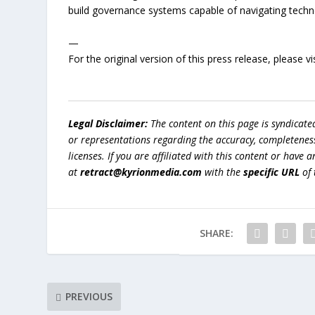
build governance systems capable of navigating technol
—
For the original version of this press release, please
Legal Disclaimer:
The content on this page is syndicat
or representations regarding the accuracy, completeness, l
licenses. If you are affiliated with this content or have
at
retract@kyrionmedia.com
with the
specific URL
of 
SHARE:
PREVIOUS