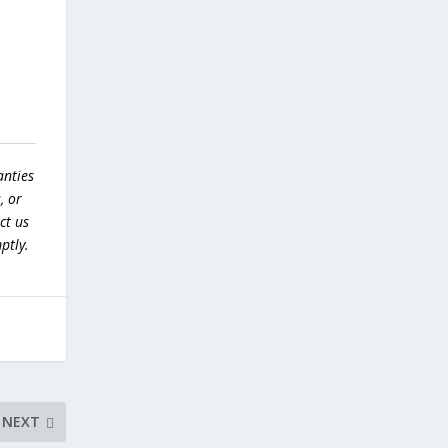
anties
, or
ct us
ptly.
NEXT