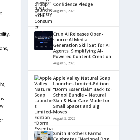
Confidence Pledge
August 5, 2026
te
Crun AI Releases Open-
ility,
source AI Media
Generation Skill Set for AI
ions,
Agents, Simplifying AI-
Powered Content Creation
August 5, 2026
Apple Valley Natural Soap
Launches Limited-Edition
ht,
“Dorm Essentials” Back-to-
o
School Bundle – Natural
ms.
Skin & Hair Care Made for
ow
Small Spaces and Big
Moves
August 5, 2026
or
Smith Brothers Farms
Celebrates “National Dog