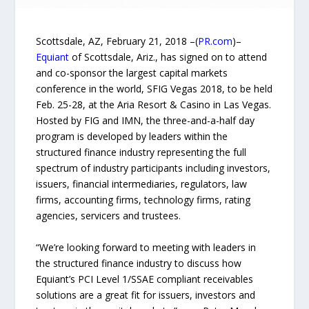
Scottsdale, AZ, February 21, 2018 –(
PR.com
)–
Equiant
of Scottsdale, Ariz., has signed on to attend
and co-sponsor the largest capital markets
conference in the world, SFIG Vegas 2018, to be held
Feb. 25-28, at the Aria Resort & Casino in Las Vegas.
Hosted by FIG and IMN, the three-and-a-half day
program is developed by leaders within the
structured finance industry representing the full
spectrum of industry participants including investors,
issuers, financial intermediaries, regulators, law
firms, accounting firms, technology firms, rating
agencies, servicers and trustees.
“We’re looking forward to meeting with leaders in
the structured finance industry to discuss how
Equiant’s PCI Level 1/SSAE compliant receivables
solutions are a great fit for issuers, investors and