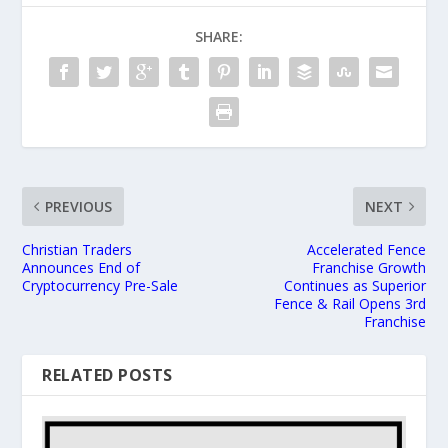
SHARE:
PREVIOUS
NEXT
Christian Traders
Accelerated Fence
Announces End of
Franchise Growth
Cryptocurrency Pre-Sale
Continues as Superior
Fence & Rail Opens 3rd
Franchise
RELATED POSTS