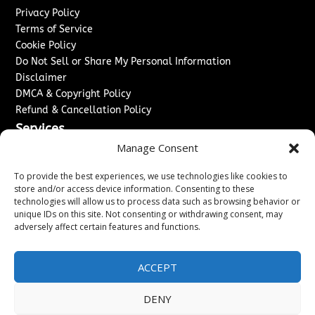
Privacy Policy
Terms of Service
Cookie Policy
Do Not Sell or Share My Personal Information
Disclaimer
DMCA & Copyright Policy
Refund & Cancellation Policy
Services
Manage Consent
Advertise With Us
Sponsored Content / Paid Post Guidelines
To provide the best experiences, we use technologies like cookies to
Content Publishing & Delivery Policy
store and/or access device information. Consenting to these
technologies will allow us to process data such as browsing behavior or
Contact
unique IDs on this site. Not consenting or withdrawing consent, may
adversely affect certain features and functions.
Contact Us
↗
Media/Press Inquiries
Sitemap
ACCEPT
DENY