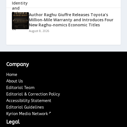
Author Raghu Giuffre Releases Toyota’s
Million-Mile Warranty and Introduces Four
New Raghu-nomics Economic Titles
August 8, 2026
Company
Home
About Us
Editorial Team
Editorial & Correction Policy
Accessibility Statement
Editorial Guidelines
↗
Kyrion Media Network
Legal