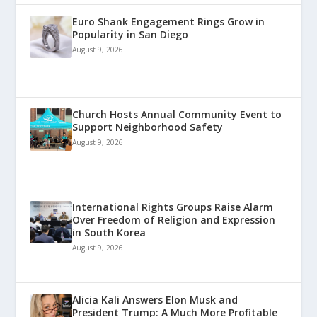
Euro Shank Engagement Rings Grow in
Popularity in San Diego
August 9, 2026
Church Hosts Annual Community Event to
Support Neighborhood Safety
August 9, 2026
International Rights Groups Raise Alarm
Over Freedom of Religion and Expression
in South Korea
August 9, 2026
Alicia Kali Answers Elon Musk and
President Trump: A Much More Profitable