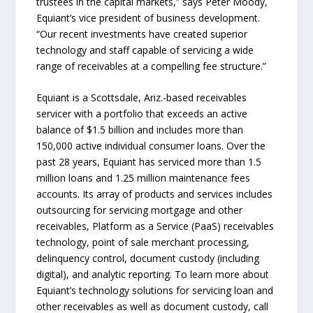
trustees in the capital markets,” says Peter Moody,
Equiant’s vice president of business development.
“Our recent investments have created superior
technology and staff capable of servicing a wide
range of receivables at a compelling fee structure.”
Equiant is a Scottsdale, Ariz.-based receivables
servicer with a portfolio that exceeds an active
balance of $1.5 billion and includes more than
150,000 active individual consumer loans. Over the
past 28 years, Equiant has serviced more than 1.5
million loans and 1.25 million maintenance fees
accounts. Its array of products and services includes
outsourcing for servicing mortgage and other
receivables, Platform as a Service (PaaS) receivables
technology, point of sale merchant processing,
delinquency control, document custody (including
digital), and analytic reporting. To learn more about
Equiant’s technology solutions for servicing loan and
other receivables as well as document custody, call