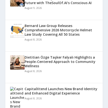
Future with TheSoulOf.AI’s Conscious AI
August 9, 2026
Bernard Law Group Releases
Comprehensive 2026 Motorcycle Helmet
Law Study Covering All 50 States
August 8, 2026
Dietitian Özge Taşker Falyalı Highlights a
People-Centered Approach to Community
Wellness
August 8, 2026
CapitalXtend Launches New Brand Identity
and Enhanced Digital Experience
August 8, 2026