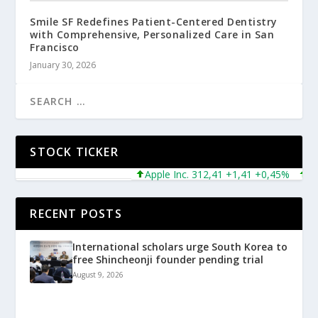
Smile SF Redefines Patient-Centered Dentistry
with Comprehensive, Personalized Care in San
Francisco
January 30, 2026
STOCK TICKER
Apple Inc. 312,41 +1,41 +0,45%
Micr
RECENT POSTS
International scholars urge South Korea to
free Shincheonji founder pending trial
August 9, 2026