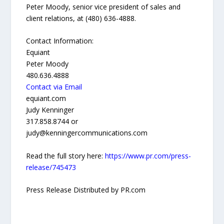
Peter Moody, senior vice president of sales and
client relations, at (480) 636-4888.
Contact Information:
Equiant
Peter Moody
480.636.4888
Contact via Email
equiant.com
Judy Kenninger
317.858.8744 or
judy@kenningercommunications.com
Read the full story here:
https://www.pr.com/press-
release/745473
Press Release Distributed by PR.com