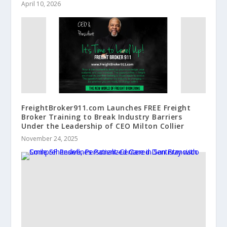
April 10, 2026
FreightBroker911.com Launches FREE Freight
Broker Training to Break Industry Barriers
Under the Leadership of CEO Milton Collier
November 24, 2025