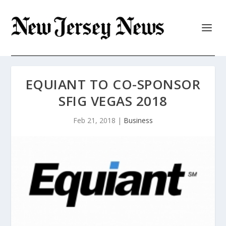
EQUIANT TO CO-SPONSOR
SFIG VEGAS 2018
Feb 21, 2018
|
Business