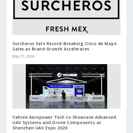
Surcheros Sets Record-Breaking Cinco de Mayo
Sales as Brand Growth Accelerates
May 27, 2026
Yahree Aeropower Tech to Showcase Advanced
UAV Systems and Drone Components at
Shenzhen UAV Expo 2026