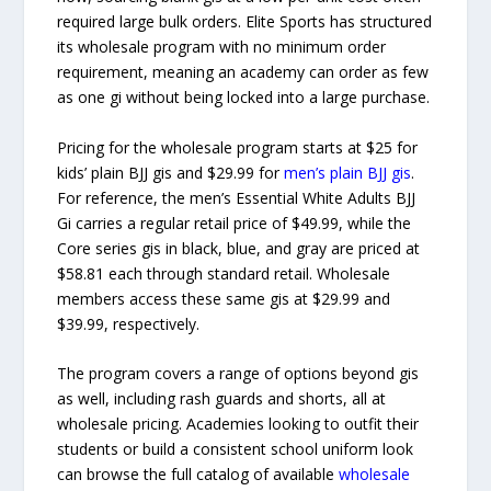
required large bulk orders. Elite Sports has structured
its wholesale program with no minimum order
requirement, meaning an academy can order as few
as one gi without being locked into a large purchase.
Pricing for the wholesale program starts at $25 for
kids’ plain BJJ gis and $29.99 for
men’s plain BJJ gis
.
For reference, the men’s Essential White Adults BJJ
Gi carries a regular retail price of $49.99, while the
Core series gis in black, blue, and gray are priced at
$58.81 each through standard retail. Wholesale
members access these same gis at $29.99 and
$39.99, respectively.
The program covers a range of options beyond gis
as well, including rash guards and shorts, all at
wholesale pricing. Academies looking to outfit their
students or build a consistent school uniform look
can browse the full catalog of available
wholesale