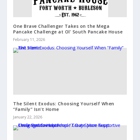
One Brave Challenger Takes on the Mega
Pancake Challenge at Ol’ South Pancake House
February 11, 2026
The Silent Exodus: Choosing Yourself When
“Family” Isn’t Home
January 22, 2026