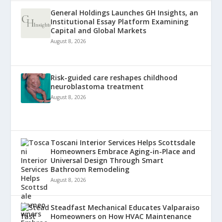
General Holdings Launches GH Insights, an
Institutional Essay Platform Examining
Capital and Global Markets
August 8, 2026
Risk-guided care reshapes childhood
neuroblastoma treatment
August 8, 2026
Toscani Interior Services Helps Scottsdale
Homeowners Embrace Aging-in-Place and
Universal Design Through Smart
Bathroom Remodeling
August 8, 2026
Steadfast Mechanical Educates Valparaiso
Homeowners on How HVAC Maintenance