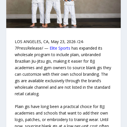
LOS ANGELES, CA, May 23, 2026 /24-
7PressRelease/ —
Elite Sports
has expanded its
wholesale program to include plain, unbranded
Brazilian Jiu-Jitsu gis, making it easier for BJJ
academies and gym owners to source blank gis they
can customize with their own school branding. The
gis are available exclusively through the brand’s
wholesale channel and are not listed in the standard
retail catalog.
Plain gis have long been a practical choice for BJJ
academies and schools that want to add their own
logo, patches, or embroidery to training wear. Until
now, sourcing blank gis at a low per-unit cost often