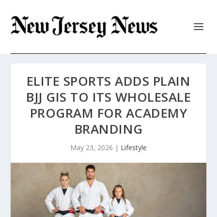
ELITE SPORTS ADDS PLAIN
BJJ GIS TO ITS WHOLESALE
PROGRAM FOR ACADEMY
BRANDING
May 23, 2026
|
Lifestyle