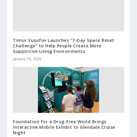
Timur Yusufov Launches “7-Day Space Reset
Challenge” to Help People Create More
Supportive Living Environments
January 16, 2026
Foundation for a Drug-Free World Brings
Interactive Mobile Exhibit to Glendale Cruise
Night