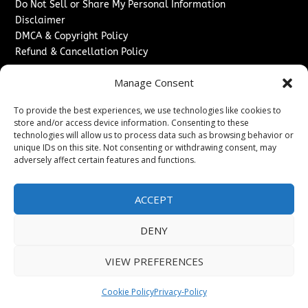
Do Not Sell or Share My Personal Information
Disclaimer
DMCA & Copyright Policy
Refund & Cancellation Policy
Services
Manage Consent
Advertise With Us
To provide the best experiences, we use technologies like cookies to
Sponsored Content / Paid Post Guidelines
store and/or access device information. Consenting to these
Content Publishing & Delivery Policy
technologies will allow us to process data such as browsing behavior or
Contact
unique IDs on this site. Not consenting or withdrawing consent, may
adversely affect certain features and functions.
Contact Us
↗
Media/Press Inquiries
ACCEPT
Sitemap
DENY
VIEW PREFERENCES
Copyright ©
2026
New Jersey News Journal. All rights
reserved.
Cookie Policy
Privacy-Policy