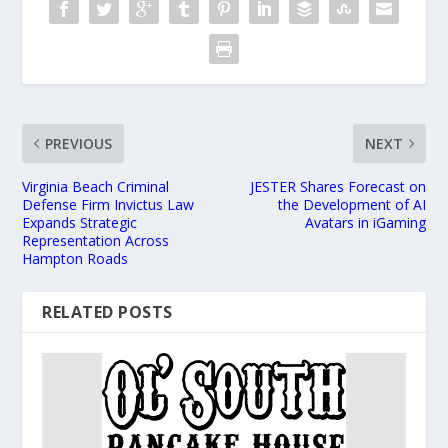
PREVIOUS
NEXT
Virginia Beach Criminal
JESTER Shares Forecast on
Defense Firm Invictus Law
the Development of AI
Expands Strategic
Avatars in iGaming
Representation Across
Hampton Roads
RELATED POSTS