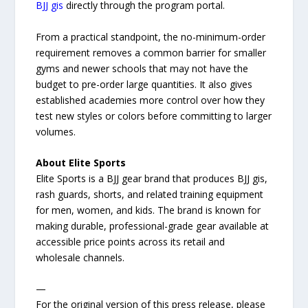
BJJ gis
directly through the program portal.
From a practical standpoint, the no-minimum-order
requirement removes a common barrier for smaller
gyms and newer schools that may not have the
budget to pre-order large quantities. It also gives
established academies more control over how they
test new styles or colors before committing to larger
volumes.
About Elite Sports
Elite Sports is a BJJ gear brand that produces BJJ gis,
rash guards, shorts, and related training equipment
for men, women, and kids. The brand is known for
making durable, professional-grade gear available at
accessible price points across its retail and
wholesale channels.
—
For the original version of this press release, please