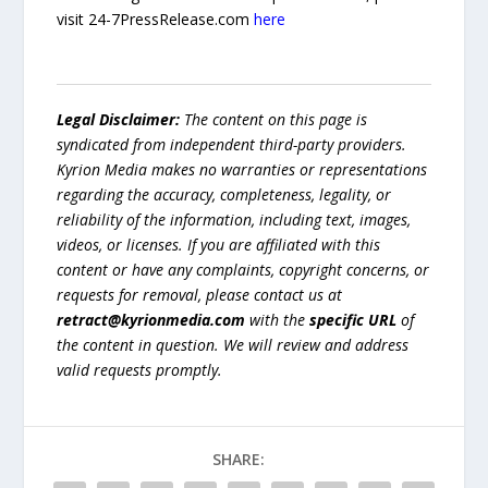
visit 24-7PressRelease.com
here
Legal Disclaimer:
The content on this page is
syndicated from independent third-party providers.
Kyrion Media makes no warranties or representations
regarding the accuracy, completeness, legality, or
reliability of the information, including text, images,
videos, or licenses. If you are affiliated with this
content or have any complaints, copyright concerns, or
requests for removal, please contact us at
retract@kyrionmedia.com
with the
specific URL
of
the content in question. We will review and address
valid requests promptly.
SHARE: