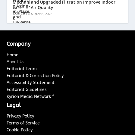
and Upgraded Filtration Improve Indoor
Air Quality
August 8, 2026
Company
Home
About Us
Editorial Team
Editorial & Correction Policy
Accessibility Statement
Editorial Guidelines
↗
Kyrion Media Network
Legal
Privacy Policy
Terms of Service
Cookie Policy