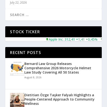
July 22, 2026
STOCK TICKER
Apple Inc. 312,41 +1,41 +0,45%
Micro
RECENT POSTS
Bernard Law Group Releases
Comprehensive 2026 Motorcycle Helmet
Law Study Covering All 50 States
August 8, 2026
Dietitian Özge Taşker Falyalı Highlights a
People-Centered Approach to Community
Wellness