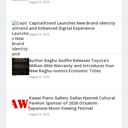
August 8, 2026
CapitalXtend Launches New Brand Identity
and Enhanced Digital Experience
August 8, 2026
Author Raghu Giuffre Releases Toyota’s
Million-Mile Warranty and Introduces Four
New Raghu-nomics Economic Titles
August 8, 2026
Kawai Piano Gallery Dallas Named Cultural
Pavilion Sponsor of 2026 Otsukimi
Japanese Moon Viewing Festival
August 8, 2026