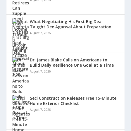
August 7, 2026
What Negotiating His First Big Deal
Taught Dee Agarwal About Preparation
August 7, 2026
Dr. James Blake Calls on Americans to
Build Daily Resilience One Goal at a Time
August 7, 2026
Seci Construction Releases Free 15-Minute
Home Exterior Checklist
August 7, 2026