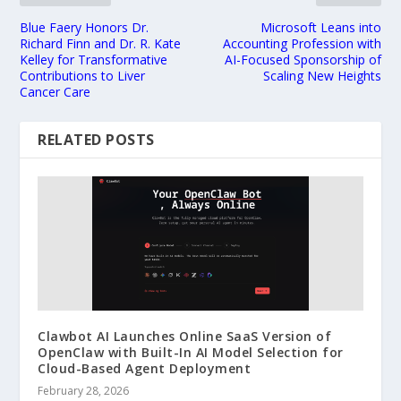
Blue Faery Honors Dr.
Microsoft Leans into
Richard Finn and Dr. R. Kate
Accounting Profession with
Kelley for Transformative
AI-Focused Sponsorship of
Contributions to Liver
Scaling New Heights
Cancer Care
RELATED POSTS
Clawbot AI Launches Online SaaS Version of
OpenClaw with Built-In AI Model Selection for
Cloud-Based Agent Deployment
February 28, 2026