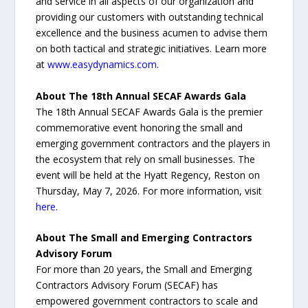
and service in all aspects of our organization and
providing our customers with outstanding technical
excellence and the business acumen to advise them
on both tactical and strategic initiatives. Learn more
at
www.easydynamics.com
.
About The 18th Annual SECAF Awards Gala
The 18th Annual SECAF Awards Gala is the premier
commemorative event honoring the small and
emerging government contractors and the players in
the ecosystem that rely on small businesses. The
event will be held at the Hyatt Regency, Reston on
Thursday, May 7, 2026. For more information, visit
here
.
About The Small and Emerging Contractors
Advisory Forum
For more than 20 years, the Small and Emerging
Contractors Advisory Forum (SECAF) has
empowered government contractors to scale and