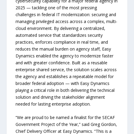
cybersecurity capability for a major federal agency in
2025 — tackling one of the most pressing
challenges in federal IT modernization: securing and
managing privileged access across a complex, multi-
cloud environment. By delivering a centralized,
automated service that standardizes security
practices, enforces compliance in real time, and
reduces the manual burden on agency staff, Easy
Dynamics enabled the agency to modernize faster
and with greater confidence. Built as a reusable
enterprise shared service, the solution scales across
the agency and establishes a repeatable model for
broader federal adoption — with Easy Dynamics
playing a critical role in both delivering the technical
solution and driving the stakeholder alignment
needed for lasting enterprise adoption.
“We are proud to be named a finalist for the SECAF
Government Project of the Year,” said Greg Gordon,
Chief Delivery Officer at Easy Dynamics. “This is a