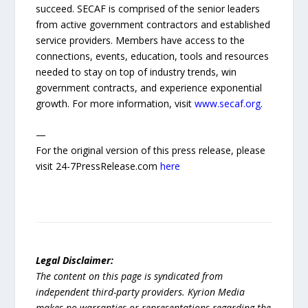
succeed. SECAF is comprised of the senior leaders
from active government contractors and established
service providers. Members have access to the
connections, events, education, tools and resources
needed to stay on top of industry trends, win
government contracts, and experience exponential
growth. For more information, visit
www.secaf.org
.
—
For the original version of this press release, please
visit 24-7PressRelease.com
here
Legal Disclaimer:
The content on this page is syndicated from
independent third-party providers. Kyrion Media
makes no warranties or representations regarding the