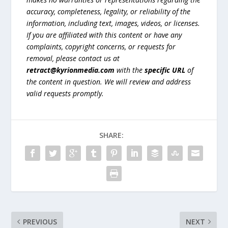
accuracy, completeness, legality, or reliability of the
information, including text, images, videos, or licenses.
If you are affiliated with this content or have any
complaints, copyright concerns, or requests for
removal, please contact us at
retract@kyrionmedia.com
with the
specific URL
of
the content in question. We will review and address
valid requests promptly.
SHARE:
PREVIOUS
NEXT