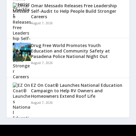
Omar Messado Releases Free Leadership
Self-Audit to Help People Build Stronger
Careers
August 7, 2026
Drug Free World Promotes Youth
Education and Community Safety at
Pasadena Police National Night Out
August 7, 2026
EZ On Coat® Launches National Education
Campaign to Help RV Owners and
Homeowners Extend Roof Life
August 7, 2026