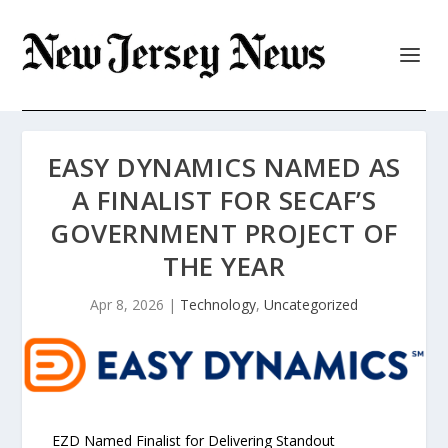
EASY DYNAMICS NAMED AS
A FINALIST FOR SECAF’S
GOVERNMENT PROJECT OF
THE YEAR
Apr 8, 2026
|
Technology
,
Uncategorized
EZD Named Finalist for Delivering Standout