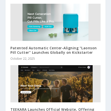
Patented Automatic Center-Aligning “Laonson
Pill Cutter” Launches Globally on Kickstarter
October 22, 2025
TEEKARA Launches Official Website, Offering