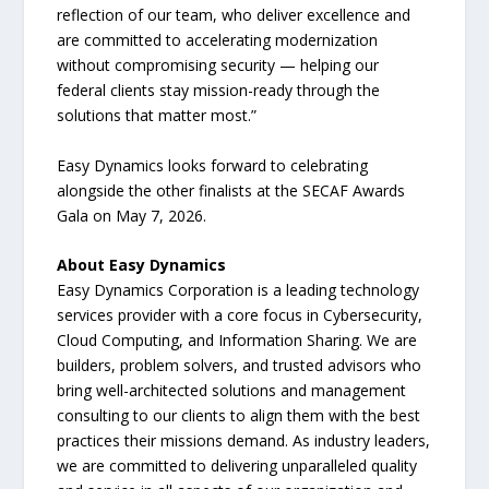
reflection of our team, who deliver excellence and
are committed to accelerating modernization
without compromising security — helping our
federal clients stay mission-ready through the
solutions that matter most.”
Easy Dynamics looks forward to celebrating
alongside the other finalists at the SECAF Awards
Gala on May 7, 2026.
About Easy Dynamics
Easy Dynamics Corporation is a leading technology
services provider with a core focus in Cybersecurity,
Cloud Computing, and Information Sharing. We are
builders, problem solvers, and trusted advisors who
bring well-architected solutions and management
consulting to our clients to align them with the best
practices their missions demand. As industry leaders,
we are committed to delivering unparalleled quality