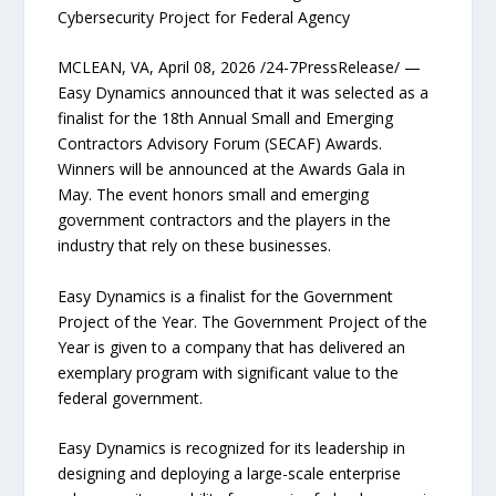
Cybersecurity Project for Federal Agency
MCLEAN, VA, April 08, 2026 /24-7PressRelease/ —
Easy Dynamics announced that it was selected as a
finalist for the 18th Annual Small and Emerging
Contractors Advisory Forum (SECAF) Awards.
Winners will be announced at the Awards Gala in
May. The event honors small and emerging
government contractors and the players in the
industry that rely on these businesses.
Easy Dynamics is a finalist for the Government
Project of the Year. The Government Project of the
Year is given to a company that has delivered an
exemplary program with significant value to the
federal government.
Easy Dynamics is recognized for its leadership in
designing and deploying a large-scale enterprise