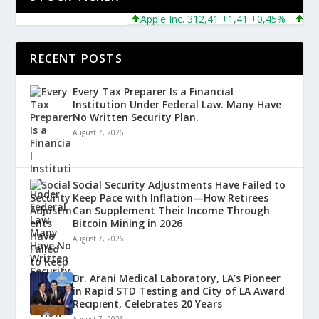
Apple Inc. 312,41 +1,41 +0,45%
Micros
RECENT POSTS
Every Tax Preparer Is a Financial
Institution Under Federal Law. Many Have
No Written Security Plan.
August 7, 2026
Social Security Adjustments Have Failed to
Keep Pace with Inflation—How Retirees
Can Supplement Their Income Through
Bitcoin Mining in 2026
August 7, 2026
Dr. Arani Medical Laboratory, LA’s Pioneer
in Rapid STD Testing and City of LA Award
Recipient, Celebrates 20 Years