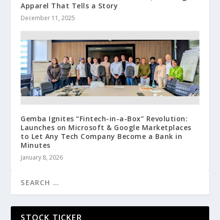
Apparel That Tells a Story
December 11, 2025
Gemba Ignites “Fintech-in-a-Box” Revolution:
Launches on Microsoft & Google Marketplaces
to Let Any Tech Company Become a Bank in
Minutes
January 8, 2026
STOCK TICKER