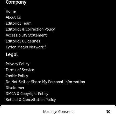
Company
Home
About Us
Editorial Team
Editorial & Correction Policy
Accessibility Statement
Editorial Guidelines
↗
Kyrion Media Network
Legal
Privacy Policy
Terms of Service
Cookie Policy
Do Not Sell or Share My Personal Information
Disclaimer
DMCA & Copyright Policy
Refund & Cancellation Policy
Services
Manage Consent