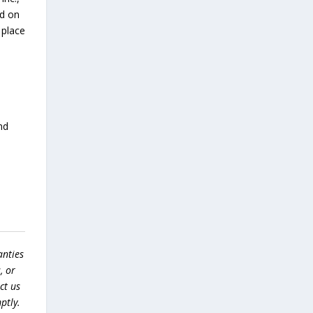
ed on
 place
nd
anties
, or
ct us
ptly.