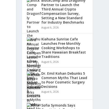
BlockComp and Dragonfly
Partner to Launch the
Third Annual Crypto
Compensation Survey,
Setting a New Standard
for Industry Benchmarks
August 6, 2026
Kiahuna Sunrise Cafe
Launches Free Monthly
Cooking Workshops to
Share Hawaiian Breakfast
Traditions
August 6, 2026
Dr. Emil Kohan Debunks 5
Common Myths That Lead
to Poor Cosmetic Surgery
Decisions
August 6, 2026
Sofia Symonds Says