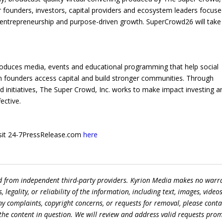
er founders, investors, capital providers and ecosystem leaders focus
 entrepreneurship and purpose-driven growth. SuperCrowd26 will take
produces media, events and educational programming that help social
 founders access capital and build stronger communities. Through
initiatives, The Super Crowd, Inc. works to make impact investing a
ective.
 visit 24-7PressRelease.com
here
ed from independent third-party providers. Kyrion Media makes no warr
egality, or reliability of the information, including text, images, videos
 any complaints, copyright concerns, or requests for removal, please conta
the content in question. We will review and address valid requests prom