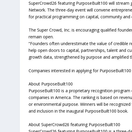
SuperCrowd26 featuring PurposeBuilt100 will stream g
Network. The three-day event will convene entreprene
for practical programming on capital, community and c
The Super Crowd, Inc. is encouraging qualified found
remain open.
“Founders often underestimate the value of credible r
help open doors to capital, partnerships, talent and c
growth data, strengthened by purpose and amplified t
Companies interested in applying for PurposeBuilt100
About PurposeBuilt100
PurposeBuilt100 is a proprietary recognition program
companies in America. The ranking is based on reven
or environmental purpose. Winners will be recognized t
and inclusion in the inaugural PurposeBuilt100 book.
About SuperCrowd26 featuring PurposeBuilt100
SuperCrowd26 featuring PurposeBuilt100 is a three-day