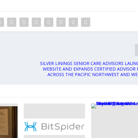
SILVER LININGS SENIOR CARE ADVISORS LAU
WEBSITE AND EXPANDS CERTIFIED ADVISOR
ACROSS THE PACIFIC NORTHWEST AND WE