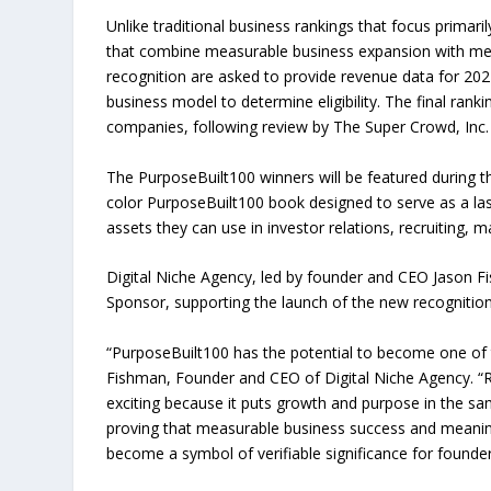
Unlike traditional business rankings that focus prima
that combine measurable business expansion with mea
recognition are asked to provide revenue data for 202
business model to determine eligibility. The final ran
companies, following review by The Super Crowd, Inc.
The PurposeBuilt100 winners will be featured during 
color PurposeBuilt100 book designed to serve as a last
assets they can use in investor relations, recruiting, m
Digital Niche Agency, led by founder and CEO Jason 
Sponsor, supporting the launch of the new recognition
“PurposeBuilt100 has the potential to become one of t
Fishman, Founder and CEO of Digital Niche Agency. “R
exciting because it puts growth and purpose in the s
proving that measurable business success and meaning
become a symbol of verifiable significance for founde