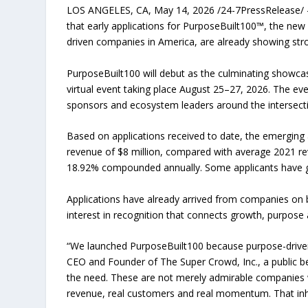
LOS ANGELES, CA, May 14, 2026 /24-7PressRelease/ — 
that early applications for PurposeBuilt100™, the ne
driven companies in America, are already showing st
PurposeBuilt100 will debut as the culminating showca
virtual event taking place August 25–27, 2026. The even
sponsors and ecosystem leaders around the intersecti
Based on applications received to date, the emerging a
revenue of $8 million, compared with average 2021 rev
18.92% compounded annually. Some applicants have g
Applications have already arrived from companies on 
interest in recognition that connects growth, purpose a
“We launched PurposeBuilt100 because purpose-driven
CEO and Founder of The Super Crowd, Inc., a public be
the need. These are not merely admirable companies w
revenue, real customers and real momentum. That inheren