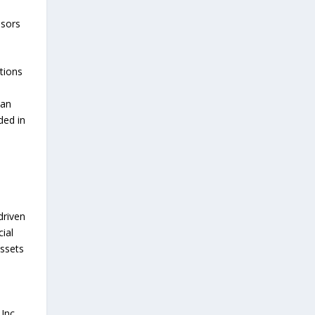
nsors
tions
can
ded in
driven
ial
assets
Inc.,