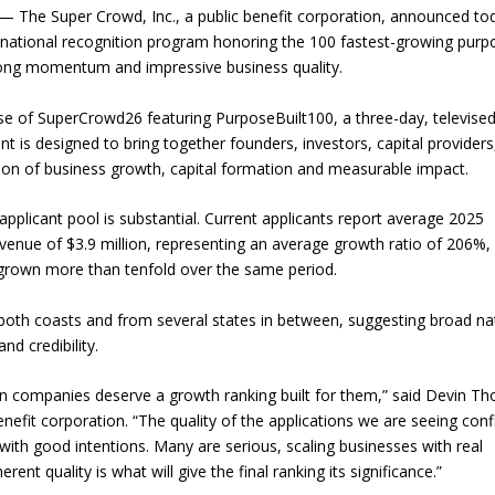
The Super Crowd, Inc., a public benefit corporation, announced to
w national recognition program honoring the 100 fastest-growing purp
rong momentum and impressive business quality.
se of SuperCrowd26 featuring PurposeBuilt100, a three-day, televise
t is designed to bring together founders, investors, capital providers
on of business growth, capital formation and measurable impact.
pplicant pool is substantial. Current applicants report average 2025
enue of $3.9 million, representing an average growth ratio of 206%,
rown more than tenfold over the same period.
both coasts and from several states in between, suggesting broad na
nd credibility.
 companies deserve a growth ranking built for them,” said Devin Th
nefit corporation. “The quality of the applications we are seeing con
ith good intentions. Many are serious, scaling businesses with real
t quality is what will give the final ranking its significance.”