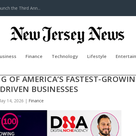
nch the Third Ann...
usiness
Finance
Technology
Lifestyle
Entertai
0™ APPLICATIONS SIGNAL STRON
 OF AMERICA’S FASTEST-GROWI
DRIVEN BUSINESSES
ay 14, 2026
|
Finance