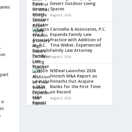
Desert Outdoor Living
panies
Spaces
August 6, 2026
Carosella & Associates, P.C.
Expands Family Law
Practice with Addition of
Tina Weber, Experienced
-
Family Law Attorney
ion
August 6, 2026
N5Deal Launches 2026
mpact
Fintech M&A Report as
Fintechs Out-Acquire
Banks for the First Time
on Record
August 6, 2026
 is
es
n