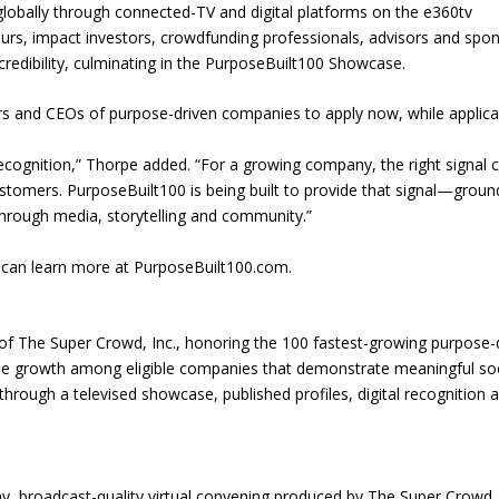
lobally through connected-TV and digital platforms on the e360tv
urs, impact investors, crowdfunding professionals, advisors and spo
redibility, culminating in the PurposeBuilt100 Showcase.
ers and CEOs of purpose-driven companies to apply now, while applica
ecognition,” Thorpe added. “For a growing company, the right signal 
ustomers. PurposeBuilt100 is being built to provide that signal—groun
hrough media, storytelling and community.”
 can learn more at PurposeBuilt100.com.
 of The Super Crowd, Inc., honoring the 100 fastest-growing purpose-
ue growth among eligible companies that demonstrate meaningful soc
hrough a televised showcase, published profiles, digital recognition 
, broadcast-quality virtual convening produced by The Super Crowd, 