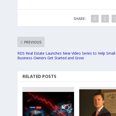
SHARE:
PREVIOUS
RDS Real Estate Launches New Video Series to Help Small
Business Owners Get Started and Grow
RELATED POSTS