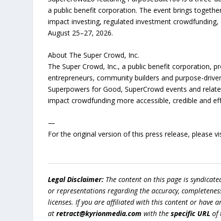
a public benefit corporation. The event brings togeth
impact investing, regulated investment crowdfunding,
August 25–27, 2026.
About The Super Crowd, Inc.
The Super Crowd, Inc., a public benefit corporation, 
entrepreneurs, community builders and purpose-driven
Superpowers for Good, SuperCrowd events and related 
impact crowdfunding more accessible, credible and eff
—
For the original version of this press release, please
Legal Disclaimer:
The content on this page is syndicat
or representations regarding the accuracy, completeness, l
licenses. If you are affiliated with this content or have
at
retract@kyrionmedia.com
with the
specific URL
of 