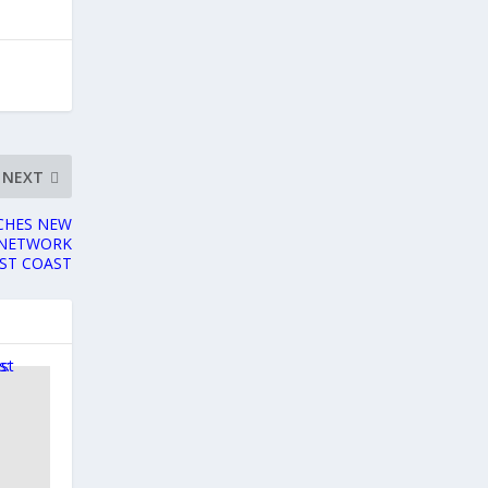
NEXT
NCHES NEW
 NETWORK
ST COAST