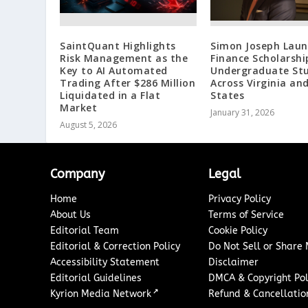
SaintQuant Highlights
Simon Joseph Laun
Risk Management as the
Finance Scholarshi
Key to AI Automated
Undergraduate St
Trading After $286 Million
Across Virginia an
Liquidated in a Flat
States
Market
January 31, 2026
August 5, 2026
Company
Legal
Home
Privacy Policy
About Us
Terms of Service
Editorial Team
Cookie Policy
Editorial & Correction Policy
Do Not Sell or Share
Accessibility Statement
Disclaimer
Editorial Guidelines
DMCA & Copyright Pol
↗
Kyrion Media Network
Refund & Cancellation