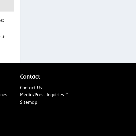
s:
ast
Contact
Contact Us
↗
ines
Media/Press Inquiries
Sitemap