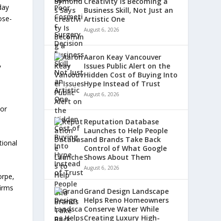
Creativity Is Becoming a
day
Business Skill, Not Just an
ose-
Artistic One
August 6, 2026
d
Aaron Keay Vancouver
,
Issues Public Alert on the
Hidden Cost of Buying Into
Hype Instead of Trust
August 6, 2026
 or
Reputation Database
Launches to Help People
and Brands Take Back
tional
Control of What Google
Shows About Them
August 6, 2026
orpe,
firms
Grand Design Landscape
Helps Reno Homeowners
Conserve Water While
Creating Luxury High-