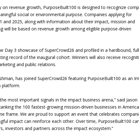
rily on revenue growth, PurposeBuilt100 is designed to recognize com
ningful social or environmental purpose. Companies applying for
1 and 2025, along with information about their impact, mission and
king will be based on revenue growth among eligible purpose-driven
the Day 3 showcase of SuperCrowd26 and profiled in a hardbound, full
ing record of the inaugural cohort. Winners will also receive recognit
arketing and public relations.
Fishman, has joined SuperCrowd26 featuring PurposeBuilt100 as an I
 platform.
he most important signals in the impact business arena,” said Jason
anking the 100 fastest-growing mission-driven businesses in America
ame frame. We are proud to support an event that celebrates compani
ful impact can reinforce each other. Over time, PurposeBuilt100 ca
rs, investors and partners across the impact ecosystem.”