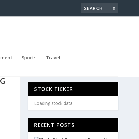
nment
Sports
Travel
G
NG
STOCK TICKER
Loading stock data...
RECENT POSTS