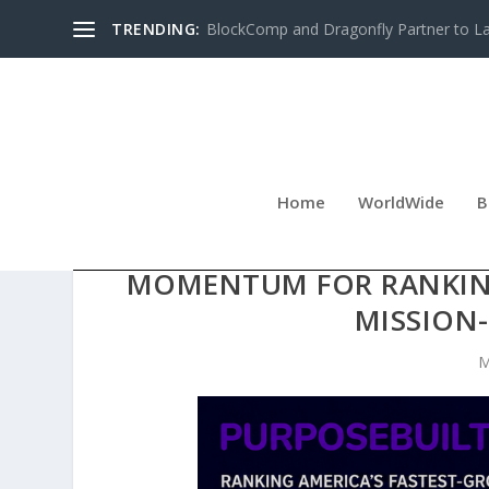
TRENDING:
BlockComp and Dragonfly Partner to Lau
Home
WorldWide
B
EARLY PURPOSEBUILT10
MOMENTUM FOR RANKING
MISSION-
M