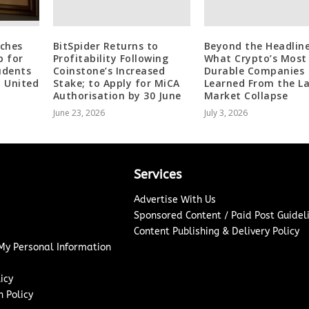
ches
BitSpider Returns to
Beyond the Headline
p for
Profitability Following
What Crypto’s Most
udents
Coinstone’s Increased
Durable Companies
d United
Stake; to Apply for MiCA
Learned From the L
Authorisation by 30 June
Market Collapse
June 23, 2026
July 3, 2026
Services
Advertise With Us
Sponsored Content / Paid Post Guidel
Content Publishing & Delivery Policy
 My Personal Information
icy
 Policy