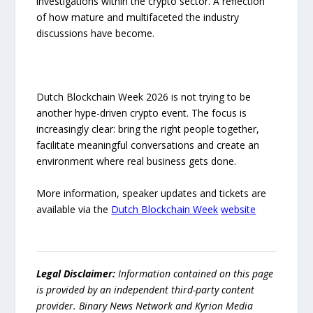
investigations within the crypto sector. A reflection
of how mature and multifaceted the industry
discussions have become.
Dutch Blockchain Week 2026 is not trying to be
another hype-driven crypto event. The focus is
increasingly clear: bring the right people together,
facilitate meaningful conversations and create an
environment where real business gets done.
More information, speaker updates and tickets are
available via the
Dutch Blockchain Week
website
Legal Disclaimer:
Information contained on this page
is provided by an independent third-party content
provider. Binary News Network and Kyrion Media