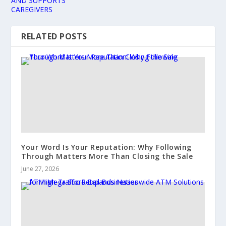
AND SUPPORTS
CAREGIVERS
RELATED POSTS
Your Word Is Your Reputation: Why Following
Through Matters More Than Closing the Sale
June 27, 2026