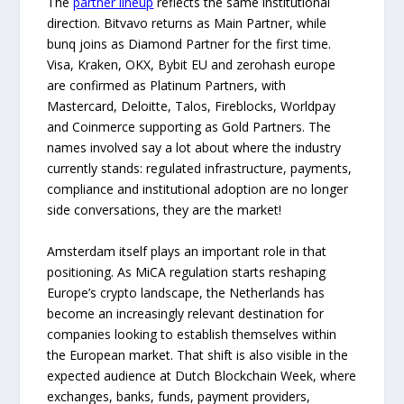
The
partner lineup
reflects the same institutional
direction. Bitvavo returns as Main Partner, while
bunq joins as Diamond Partner for the first time.
Visa, Kraken, OKX, Bybit EU and zerohash europe
are confirmed as Platinum Partners, with
Mastercard, Deloitte, Talos, Fireblocks, Worldpay
and Coinmerce supporting as Gold Partners. The
names involved say a lot about where the industry
currently stands: regulated infrastructure, payments,
compliance and institutional adoption are no longer
side conversations, they are the market!
Amsterdam itself plays an important role in that
positioning. As MiCA regulation starts reshaping
Europe’s crypto landscape, the Netherlands has
become an increasingly relevant destination for
companies looking to establish themselves within
the European market. That shift is also visible in the
expected audience at Dutch Blockchain Week, where
exchanges, banks, funds, payment providers,