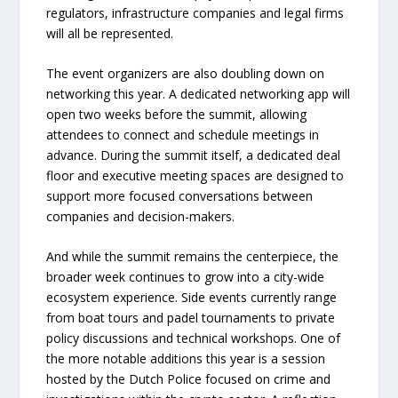
regulators, infrastructure companies and legal firms
will all be represented.
The event organizers are also doubling down on
networking this year. A dedicated networking app will
open two weeks before the summit, allowing
attendees to connect and schedule meetings in
advance. During the summit itself, a dedicated deal
floor and executive meeting spaces are designed to
support more focused conversations between
companies and decision-makers.
And while the summit remains the centerpiece, the
broader week continues to grow into a city-wide
ecosystem experience. Side events currently range
from boat tours and padel tournaments to private
policy discussions and technical workshops. One of
the more notable additions this year is a session
hosted by the Dutch Police focused on crime and