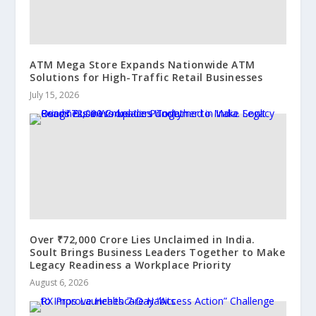
ATM Mega Store Expands Nationwide ATM
Solutions for High-Traffic Retail Businesses
July 15, 2026
Over ₹72,000 Crore Lies Unclaimed in India.
Soult Brings Business Leaders Together to Make
Legacy Readiness a Workplace Priority
August 6, 2026