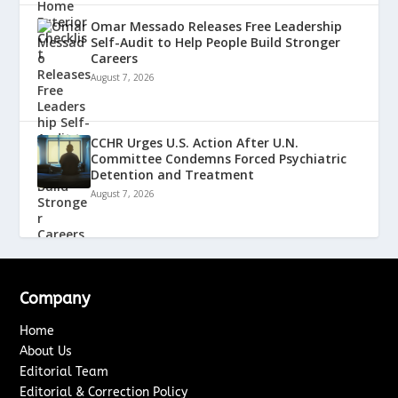
Omar Messado Releases Free Leadership
Self-Audit to Help People Build Stronger
Careers
August 7, 2026
CCHR Urges U.S. Action After U.N.
Committee Condemns Forced Psychiatric
Detention and Treatment
August 7, 2026
Company
Home
About Us
Editorial Team
Editorial & Correction Policy