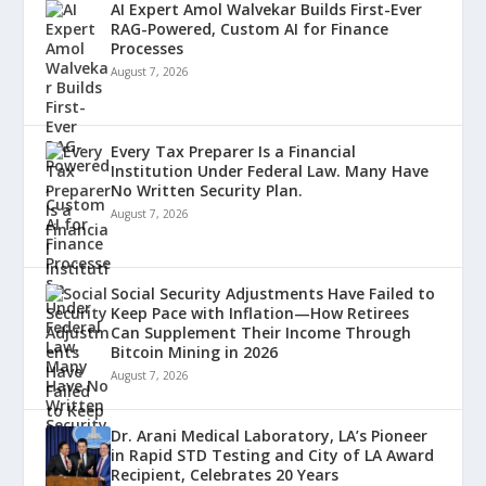
AI Expert Amol Walvekar Builds First-Ever
RAG-Powered, Custom AI for Finance
Processes
August 7, 2026
Every Tax Preparer Is a Financial
Institution Under Federal Law. Many Have
No Written Security Plan.
August 7, 2026
Social Security Adjustments Have Failed to
Keep Pace with Inflation—How Retirees
Can Supplement Their Income Through
Bitcoin Mining in 2026
August 7, 2026
Dr. Arani Medical Laboratory, LA’s Pioneer
in Rapid STD Testing and City of LA Award
Recipient, Celebrates 20 Years