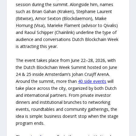
session during the summit. Alongside him, names
such as Brian Gahan (Kraken), Stephanie Laurent
(Bitwise), Amor Sexton (Blockdaemon), Maike
Hornung (Visa), Marieke Flament (advisor to Qivalis)
and Raoul Schipper (Chainlink) underline the type of
audience and conversations Dutch Blockchain Week
is attracting this year.
The event takes place from June 22–28, 2026, with
the Dutch Blockchain Week Summit hosted on June
24 & 25 inside Amsterdam’s Johan Cruijff ArenA.
Around the summit, more than
40 side events
will
take place across the city, organized by both Dutch
and international partners. From private investor
dinners and institutional brunches to networking
events, roundtables and community gatherings, the
idea is simple: business doesn’t stop when the stage
program ends.