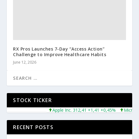
RX Pros Launches 7-Day “Access Action”
Challenge to Improve Healthcare Habits
June 12, 2026
STOCK TICKER
Apple Inc. 312,41 +1,41 +0,45%
Microsoft 
RECENT POSTS