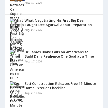
August 7, 2026
What Negotiating His First Big Deal
Taught Dee Agarwal About Preparation
August 7, 2026
Dr. James Blake Calls on Americans to
Build Daily Resilience One Goal at a Time
August 7, 2026
Seci Construction Releases Free 15-Minute
Home Exterior Checklist
August 7, 2026