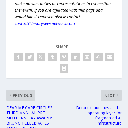
make no warranties or representations in connection
therewith. If you are affiliated with this page and
would like it removed please contact
contact@binarynewsnetwork.com
SHARE:
PREVIOUS
NEXT
DEAR ME CARE CIRCLE’S
Durantic launches as the
THIRD ANNUAL PRE-
operating layer for
MOTHER’S DAY AWARDS
fragmented AI
BRUNCH CELEBRATES
infrastructure