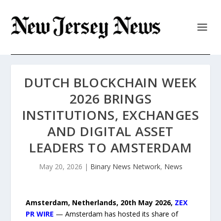
DUTCH BLOCKCHAIN WEEK
2026 BRINGS
INSTITUTIONS, EXCHANGES
AND DIGITAL ASSET
LEADERS TO AMSTERDAM
May 20, 2026
|
Binary News Network
,
News
Amsterdam, Netherlands, 20th May 2026,
ZEX
PR WIRE
— Amsterdam has hosted its share of