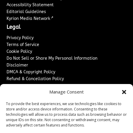
Accessibility Statement
Editorial Guidelines
↗
Kyrion Media Network
Legal
Privacy Policy
Terms of Service
Cookie Policy
Do Not Sell or Share My Personal Information
Disclaimer
DMCA & Copyright Policy
Refund & Cancellation Policy
Services
Manage Consent
Advertise With Us
To provide the best experiences, we use technologies like cookies to
Sponsored Content / Paid Post Guidelines
store and/or access device information. Consenting to these
Content Publishing & Delivery Policy
technologies will allow us to process data such as browsing behavior or
Contact
unique IDs on this site. Not consenting or withdrawing consent, may
adversely affect certain features and functions.
Contact Us