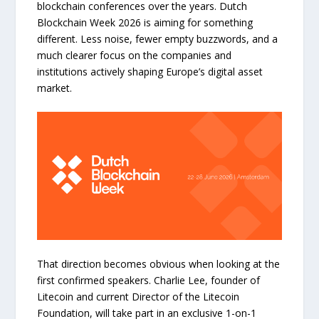
blockchain conferences over the years. Dutch
Blockchain Week 2026 is aiming for something
different. Less noise, fewer empty buzzwords, and a
much clearer focus on the companies and
institutions actively shaping Europe’s digital asset
market.
That direction becomes obvious when looking at the
first confirmed speakers. Charlie Lee, founder of
Litecoin and current Director of the Litecoin
Foundation, will take part in an exclusive 1-on-1