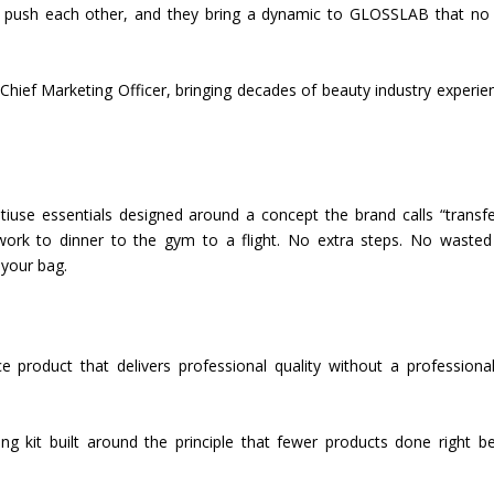
y push each other, and they bring a dynamic to GLOSSLAB that no 
Chief Marketing Officer, bringing decades of beauty industry experie
tiuse essentials designed around a concept the brand calls “transf
work to dinner to the gym to a flight. No extra steps. No wasted
 your bag.
e product that delivers professional quality without a professiona
ng kit built around the principle that fewer products done right b