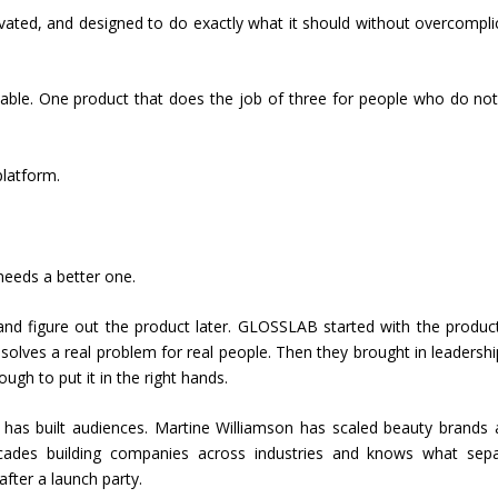
vated, and designed to do exactly what it should without overcompli
ortable. One product that does the job of three for people who do no
latform.
needs a better one.
and figure out the product later. GLOSSLAB started with the produc
solves a real problem for real people. Then they brought in leadershi
ugh to put it in the right hands.
has built audiences. Martine Williamson has scaled beauty brands 
cades building companies across industries and knows what sepa
fter a launch party.