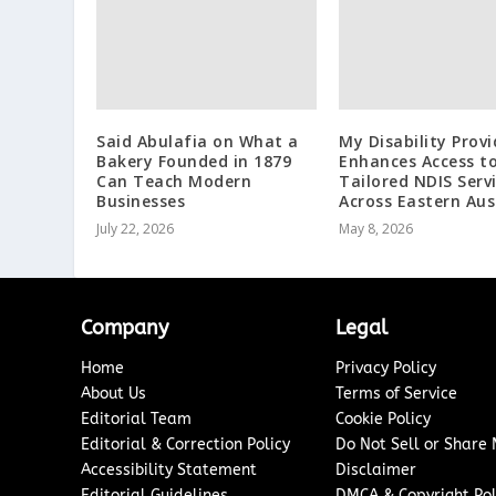
Said Abulafia on What a
My Disability Provi
Bakery Founded in 1879
Enhances Access t
Can Teach Modern
Tailored NDIS Serv
Businesses
Across Eastern Aus
July 22, 2026
May 8, 2026
Company
Legal
Home
Privacy Policy
About Us
Terms of Service
Editorial Team
Cookie Policy
Editorial & Correction Policy
Do Not Sell or Share
Accessibility Statement
Disclaimer
Editorial Guidelines
DMCA & Copyright Pol