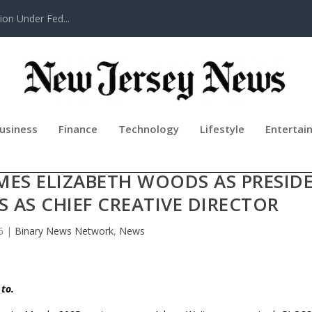
tion Under Fed...
usiness
Finance
Technology
Lifestyle
Entertai
CHES GLOSSLAB AS GLOBAL BEAU
MES ELIZABETH WOODS AS PRESID
AS CHIEF CREATIVE DIRECTOR
6
|
Binary News Network
,
News
 to.