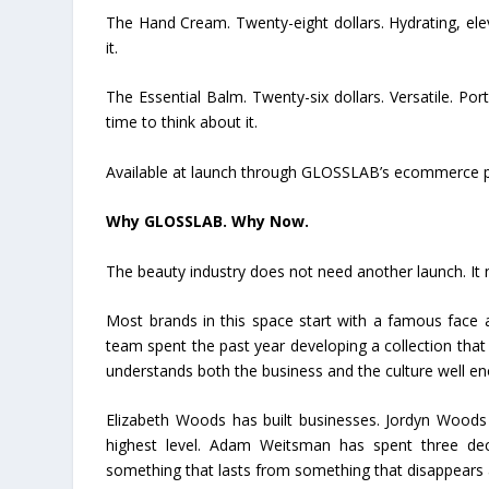
The Hand Cream. Twenty-eight dollars. Hydrating, ele
it.
The Essential Balm. Twenty-six dollars. Versatile. P
time to think about it.
Available at launch through GLOSSLAB’s ecommerce p
Why GLOSSLAB. Why Now.
The beauty industry does not need another launch. It 
Most brands in this space start with a famous face 
team spent the past year developing a collection that 
understands both the business and the culture well eno
Elizabeth Woods has built businesses. Jordyn Woods 
highest level. Adam Weitsman has spent three de
something that lasts from something that disappears a