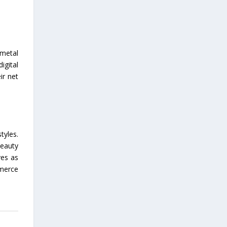
 metal
igital
ir net
tyles.
beauty
ves as
mmerce