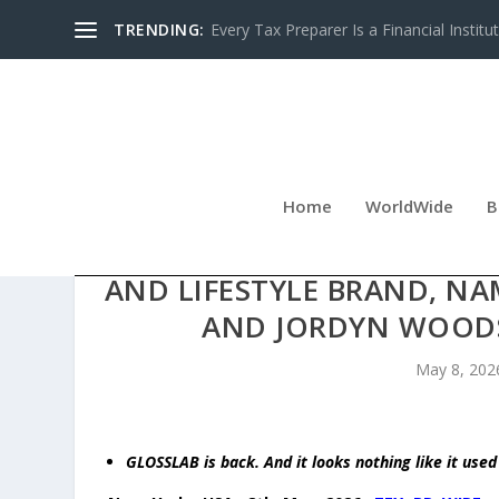
TRENDING:
Every Tax Preparer Is a Financial Institu
Home
WorldWide
B
ADAM WEITSMAN RELAUN
AND LIFESTYLE BRAND, NA
AND JORDYN WOODS 
May 8, 202
GLOSSLAB is back. And it looks nothing like it used