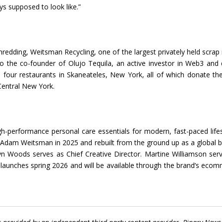
s supposed to look like.”
dding, Weitsman Recycling, one of the largest privately held scrap
o the co-founder of Olujo Tequila, an active investor in Web3 and d
s four restaurants in Skaneateles, New York, all of which donate the
Central New York.
gh-performance personal care essentials for modern, fast-paced lifes
y Adam Weitsman in 2025 and rebuilt from the ground up as a global 
n Woods serves as Chief Creative Director. Martine Williamson ser
 launches spring 2026 and will be available through the brand’s eco