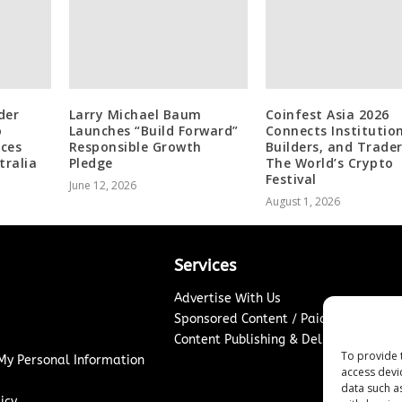
der
Larry Michael Baum
Coinfest Asia 2026
o
Launches “Build Forward”
Connects Institution
ices
Responsible Growth
Builders, and Trader
tralia
Pledge
The World’s Crypto
Festival
June 12, 2026
August 1, 2026
Services
Advertise With Us
Sponsored Content / Paid Post Guidel
Content Publishing & Delivery Policy
To provide 
 My Personal Information
access devi
data such a
icy