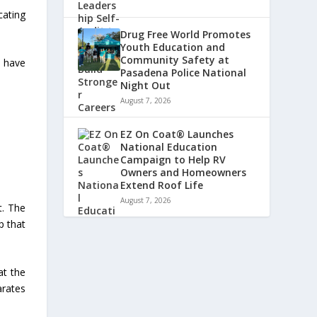
cating
Drug Free World Promotes
Youth Education and
Community Safety at
t have
Pasadena Police National
Night Out
August 7, 2026
EZ On Coat® Launches
National Education
Campaign to Help RV
Owners and Homeowners
Extend Roof Life
August 7, 2026
t. The
p that
at the
rates