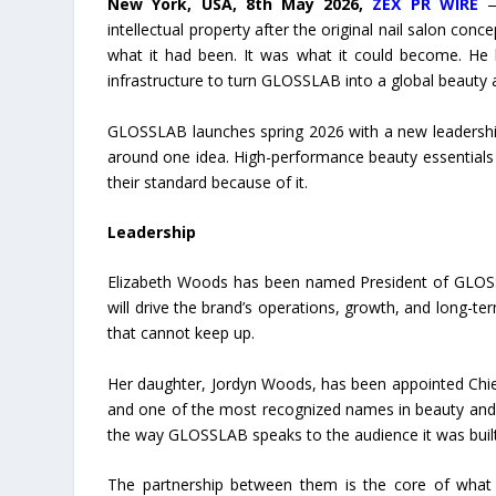
New York, USA, 8th May 2026,
ZEX PR WIRE
— 
intellectual property after the original nail salon c
what it had been. It was what it could become. He h
infrastructure to turn GLOSSLAB into a global beauty 
GLOSSLAB launches spring 2026 with a new leadership 
around one idea. High-performance beauty essentials 
their standard because of it.
Leadership
Elizabeth Woods has been named President of GLOSSL
will drive the brand’s operations, growth, and long-
that cannot keep up.
Her daughter, Jordyn Woods, has been appointed Chief 
and one of the most recognized names in beauty and lif
the way GLOSSLAB speaks to the audience it was built
The partnership between them is the core of what m