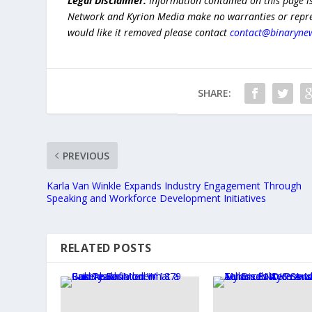
Legal Disclaimer:
Information contained on this page i
Network and Kyrion Media make no warranties or represe
would like it removed please contact
contact@binaryne
SHARE:
PREVIOUS
Karla Van Winkle Expands Industry Engagement Through
Speaking and Workforce Development Initiatives
RELATED POSTS