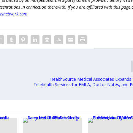
s provided by an independent third-party content provider. Binary News
ntations in connection therewith. If you are affiliated with this page
wsnetwork.com
HealthSource Medical Associates Expand
Telehealth Services for FMLA, Doctor Notes, and Pr