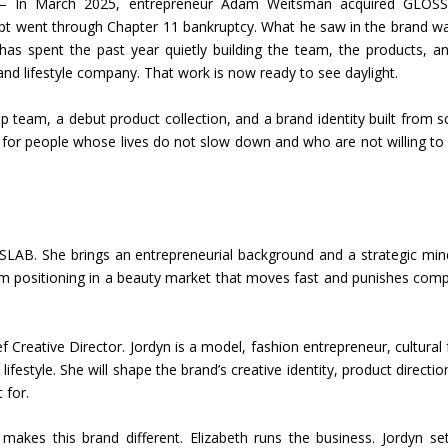
In March 2025, entrepreneur Adam Weitsman acquired GLOSS
oncept went through Chapter 11 bankruptcy. What he saw in the brand w
as spent the past year quietly building the team, the products, a
and lifestyle company. That work is now ready to see daylight.
team, a debut product collection, and a brand identity built from s
for people whose lives do not slow down and who are not willing to
AB. She brings an entrepreneurial background and a strategic min
term positioning in a beauty market that moves fast and punishes com
Creative Director. Jordyn is a model, fashion entrepreneur, cultural 
estyle. She will shape the brand’s creative identity, product directio
 for.
akes this brand different. Elizabeth runs the business. Jordyn se