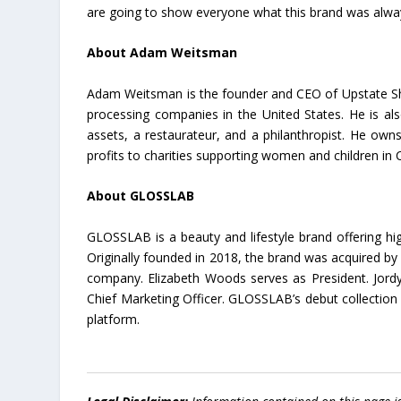
are going to show everyone what this brand was alway
About Adam Weitsman
Adam Weitsman is the founder and CEO of Upstate Shre
processing companies in the United States. He is als
assets, a restaurateur, and a philanthropist. He own
profits to charities supporting women and children in 
About GLOSSLAB
GLOSSLAB is a beauty and lifestyle brand offering hi
Originally founded in 2018, the brand was acquired b
company. Elizabeth Woods serves as President. Jordy
Chief Marketing Officer. GLOSSLAB’s debut collection
platform.