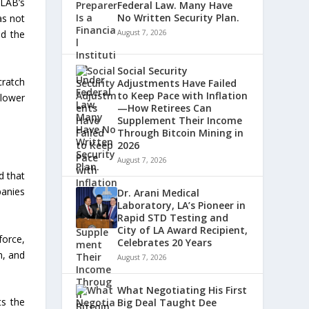
LAB’s
Federal Law. Many Have
No Written Security Plan.
as not
nd the
August 7, 2026
Social Security
cratch
Adjustments Have Failed
to Keep Pace with Inflation
 lower
—How Retirees Can
Supplement Their Income
Through Bitcoin Mining in
2026
August 7, 2026
d that
panies
Dr. Arani Medical
Laboratory, LA’s Pioneer in
Rapid STD Testing and
City of LA Award Recipient,
force,
Celebrates 20 Years
n, and
August 7, 2026
What Negotiating His First
ts the
Big Deal Taught Dee