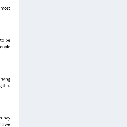
w most
 to be
people
riving
g that
em pay
and we