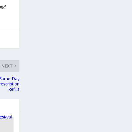
 and
NEXT
s Same-Day
escription
Refills