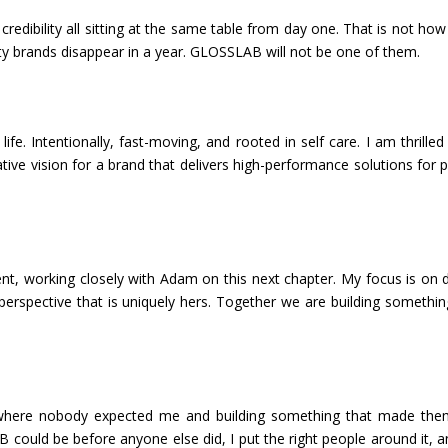
al credibility all sitting at the same table from day one. That is not ho
y brands disappear in a year. GLOSSLAB will not be one of them.
. Intentionally, fast-moving, and rooted in self care. I am thrilled
tive vision for a brand that delivers high-performance solutions for 
dent, working closely with Adam on this next chapter. My focus is on d
perspective that is uniquely hers. Together we are building somethin
es where nobody expected me and building something that made th
B could be before anyone else did, I put the right people around it, 