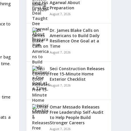
Agarwal About
hiring
Preparation
August 7, 2026
nce to
Dr. James Blake Calls on
Americans to Build Daily
Resilience One Goal at a
Time
August 7, 2026
er bag
 time.
Seci Construction Releases
Free 15-Minute Home
Exterior Checklist
August 7, 2026
l time
Omar Messado Releases
Free Leadership Self-Audit
eats a
to Help People Build
Stronger Careers
August 7, 2026