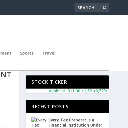
nment
Sports
Travel
TY
ENT
STOCK TICKER
Apple Inc. 311,00 +1,62 +0,52%
Microsoft Co
RECENT POSTS
Every Tax Preparer Is a
Financial Institution Under