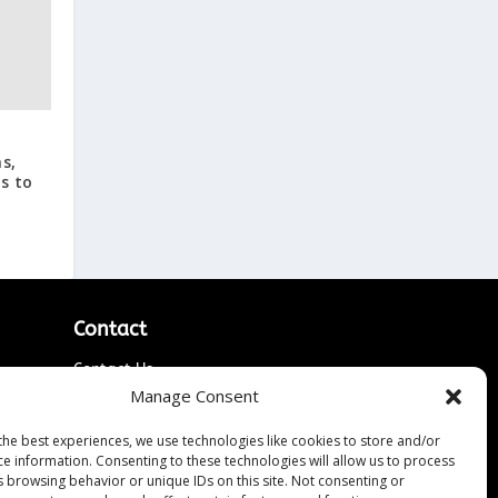
s,
s to
Contact
Contact Us
↗
Manage Consent
ines
Media/Press Inquiries
Sitemap
the best experiences, we use technologies like cookies to store and/or
ce information. Consenting to these technologies will allow us to process
s browsing behavior or unique IDs on this site. Not consenting or