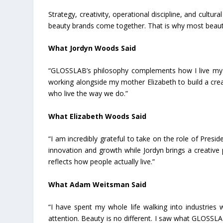
Strategy, creativity, operational discipline, and cultur
beauty brands come together. That is why most beaut
What Jordyn Woods Said
“GLOSSLAB’s philosophy complements how I live my life
working alongside my mother Elizabeth to build a crea
who live the way we do.”
What Elizabeth Woods Said
“I am incredibly grateful to take on the role of Presi
innovation and growth while Jordyn brings a creative 
reflects how people actually live.”
What Adam Weitsman Said
“I have spent my whole life walking into industri
attention. Beauty is no different. I saw what GLOSSLA