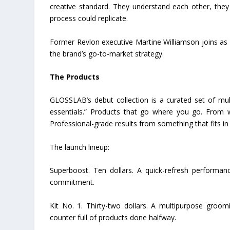
creative standard. They understand each other, the
process could replicate.
Former Revlon executive Martine Williamson joins as 
the brand’s go-to-market strategy.
The Products
GLOSSLAB’s debut collection is a curated set of mul
essentials.” Products that go where you go. From 
Professional-grade results from something that fits in
The launch lineup:
Superboost. Ten dollars. A quick-refresh performanc
commitment.
Kit No. 1. Thirty-two dollars. A multipurpose groomi
counter full of products done halfway.