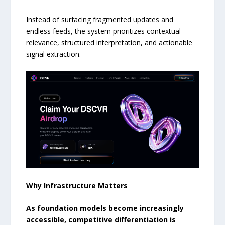
Instead of surfacing fragmented updates and
endless feeds, the system prioritizes contextual
relevance, structured interpretation, and actionable
signal extraction.
Why Infrastructure Matters
As foundation models become increasingly
accessible, competitive differentiation is