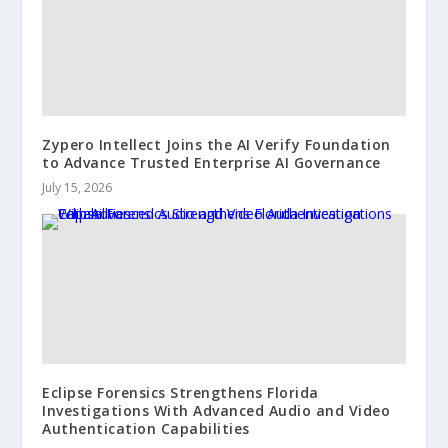
Zypero Intellect Joins the AI Verify Foundation
to Advance Trusted Enterprise AI Governance
July 15, 2026
Eclipse Forensics Strengthens Florida
Investigations With Advanced Audio and Video
Authentication Capabilities