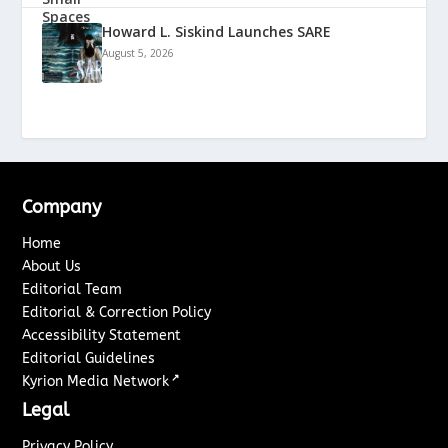
Howard L. Siskind Launches SARE
August 5, 2026
Company
Home
About Us
Editorial Team
Editorial & Correction Policy
Accessibility Statement
Editorial Guidelines
↗
Kyrion Media Network
Legal
Privacy Policy