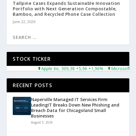
Tallpine Cases Expands Sustainable Innovation
Portfolio with Next Generation Compostable,
Bamboo, and Recycled Phone Case Collection
June 22, 2026
STOCK TICKER
Apple Inc. 309,38 +5,96 +1,96%
Microsoft Corpo
RECENT POSTS
Naperville Managed IT Services Firm
LeadingIT Breaks Down New Phishing and
Breach Data for Chicagoland Small
Businesses
August 5, 2026