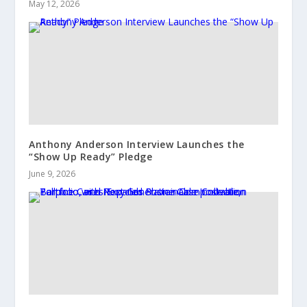
May 12, 2026
Anthony Anderson Interview Launches the
“Show Up Ready” Pledge
June 9, 2026