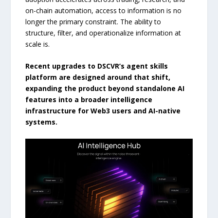
on-chain automation, access to information is no
longer the primary constraint. The ability to
structure, filter, and operationalize information at
scale is.
Recent upgrades to DSCVR’s agent skills
platform are designed around that shift,
expanding the product beyond standalone AI
features into a broader intelligence
infrastructure for Web3 users and AI-native
systems.