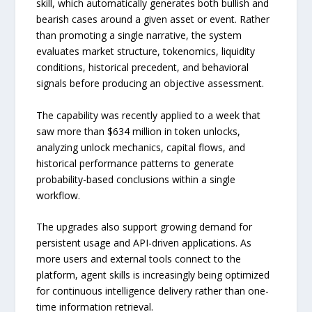
skill, which automatically generates both bullish and
bearish cases around a given asset or event. Rather
than promoting a single narrative, the system
evaluates market structure, tokenomics, liquidity
conditions, historical precedent, and behavioral
signals before producing an objective assessment.
The capability was recently applied to a week that
saw more than $634 million in token unlocks,
analyzing unlock mechanics, capital flows, and
historical performance patterns to generate
probability-based conclusions within a single
workflow.
The upgrades also support growing demand for
persistent usage and API-driven applications. As
more users and external tools connect to the
platform, agent skills is increasingly being optimized
for continuous intelligence delivery rather than one-
time information retrieval.