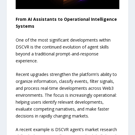
From AI Assistants to Operational Intelligence
Systems
One of the most significant developments within
DSCVR is the continued evolution of agent skills
beyond a traditional prompt-and-response
experience.
Recent upgrades strengthen the platform’s ability to
organize information, classify events, filter signals,
and process real-time developments across Web3
environments. The focus is increasingly operational:
helping users identify relevant developments,
evaluate competing narratives, and make faster
decisions in rapidly changing markets.
A recent example is DSCVR agent’s market research