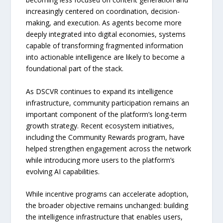
increasingly centered on coordination, decision-
making, and execution. As agents become more
deeply integrated into digital economies, systems
capable of transforming fragmented information
into actionable intelligence are likely to become a
foundational part of the stack.
As DSCVR continues to expand its intelligence
infrastructure, community participation remains an
important component of the platform’s long-term
growth strategy. Recent ecosystem initiatives,
including the Community Rewards program, have
helped strengthen engagement across the network
while introducing more users to the platform’s
evolving AI capabilities.
While incentive programs can accelerate adoption,
the broader objective remains unchanged: building
the intelligence infrastructure that enables users,