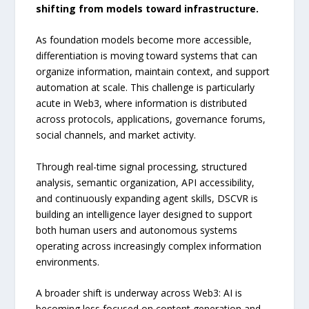
shifting from models toward infrastructure.
As foundation models become more accessible,
differentiation is moving toward systems that can
organize information, maintain context, and support
automation at scale. This challenge is particularly
acute in Web3, where information is distributed
across protocols, applications, governance forums,
social channels, and market activity.
Through real-time signal processing, structured
analysis, semantic organization, API accessibility,
and continuously expanding agent skills, DSCVR is
building an intelligence layer designed to support
both human users and autonomous systems
operating across increasingly complex information
environments.
A broader shift is underway across Web3: AI is
becoming less focused on content generation and