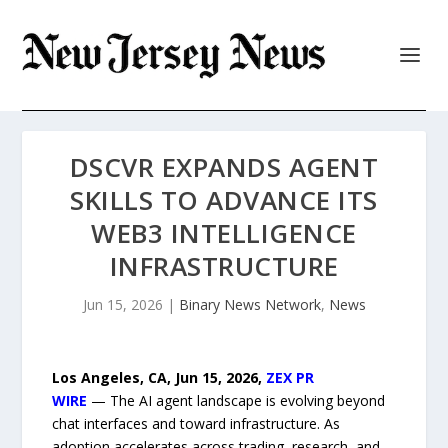
DSCVR EXPANDS AGENT
SKILLS TO ADVANCE ITS
WEB3 INTELLIGENCE
INFRASTRUCTURE
Jun 15, 2026
|
Binary News Network
,
News
Los Angeles, CA, Jun 15, 2026,
ZEX PR
WIRE
— The AI agent landscape is evolving beyond
chat interfaces and toward infrastructure. As
adoption accelerates across trading, research, and