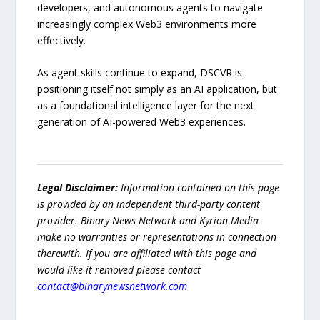
developers, and autonomous agents to navigate
increasingly complex Web3 environments more
effectively.
As agent skills continue to expand, DSCVR is
positioning itself not simply as an AI application, but
as a foundational intelligence layer for the next
generation of AI-powered Web3 experiences.
Legal Disclaimer:
Information contained on this page
is provided by an independent third-party content
provider. Binary News Network and Kyrion Media
make no warranties or representations in connection
therewith. If you are affiliated with this page and
would like it removed please contact
contact@binarynewsnetwork.com