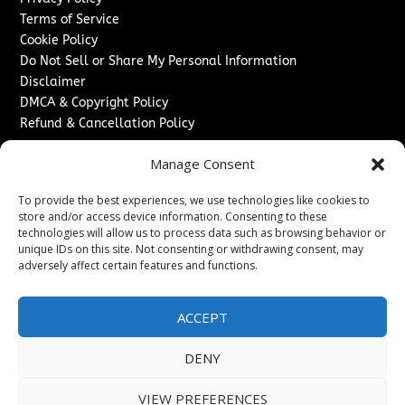
Terms of Service
Cookie Policy
Do Not Sell or Share My Personal Information
Disclaimer
DMCA & Copyright Policy
Refund & Cancellation Policy
Services
Manage Consent
Advertise With Us
To provide the best experiences, we use technologies like cookies to
Sponsored Content / Paid Post Guidelines
store and/or access device information. Consenting to these
Content Publishing & Delivery Policy
technologies will allow us to process data such as browsing behavior or
Contact
unique IDs on this site. Not consenting or withdrawing consent, may
adversely affect certain features and functions.
Contact Us
↗
Media/Press Inquiries
ACCEPT
Sitemap
DENY
VIEW PREFERENCES
Copyright ©
2026
New Jersey News Journal. All rights