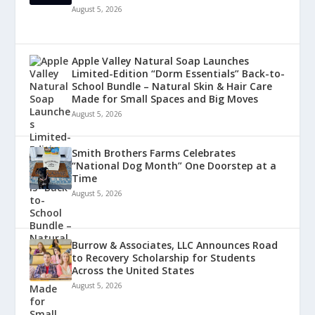
August 5, 2026
Apple Valley Natural Soap Launches
Limited-Edition “Dorm Essentials” Back-to-
School Bundle – Natural Skin & Hair Care
Made for Small Spaces and Big Moves
August 5, 2026
Smith Brothers Farms Celebrates
“National Dog Month” One Doorstep at a
Time
August 5, 2026
Burrow & Associates, LLC Announces Road
to Recovery Scholarship for Students
Across the United States
August 5, 2026