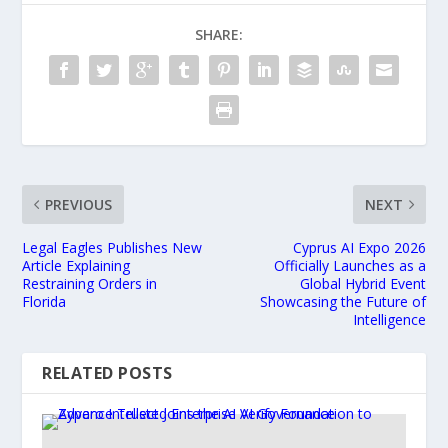
SHARE:
PREVIOUS
NEXT
Legal Eagles Publishes New
Cyprus AI Expo 2026
Article Explaining
Officially Launches as a
Restraining Orders in
Global Hybrid Event
Florida
Showcasing the Future of
Intelligence
RELATED POSTS