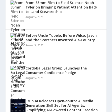
From 35mm Film to Field Science: Noah
Tyler on Bringing Patient Attention Back
to Land Stewardship
August 5, 2026
Before Uncle Tupelo, Before Wilco: Jason
and the Scorchers Invented Alt-Country
August 5, 2026
Cordoba Legal Group Launches the
Consumer Confidence Pledge
August 5, 2026
Crun AI Releases Open-source AI Media
Generation Skill Set for AI Agents,
Simplifying AI-Powered Content Creation