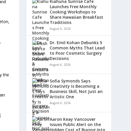
Kiahuna Sunrise Cafe
 and
Launches Free Monthly
Cooking Workshops to
Share Hawaiian Breakfast
eton,
Traditions
August 6, 2026
,
Dr. Emil Kohan Debunks 5
Common Myths That Lead
to Poor Cosmetic Surgery
Decisions
August 6, 2026
y the
Sofia Symonds Says
Creativity Is Becoming a
Business Skill, Not Just an
ain
Artistic One
August 6, 2026
g
Aaron Keay Vancouver
Issues Public Alert on the
Hidden Cost of Buying Into