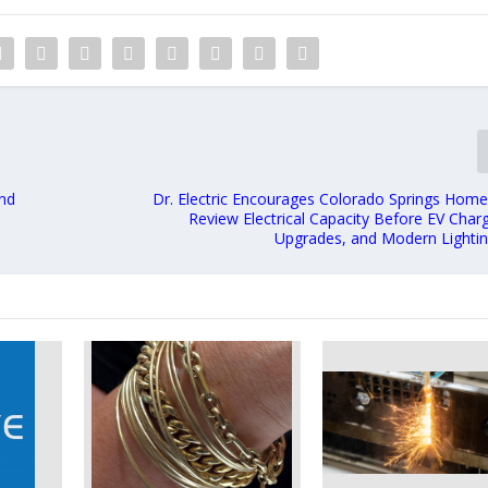
and
Dr. Electric Encourages Colorado Springs Hom
Review Electrical Capacity Before EV Char
Upgrades, and Modern Lightin