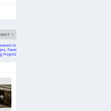
NEXT
eowners to
gers, Panel
g Projects