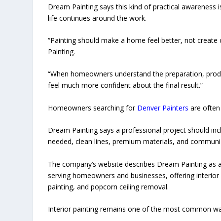
Dream Painting says this kind of practical awareness 
life continues around the work.
“Painting should make a home feel better, not create 
Painting.
“When homeowners understand the preparation, product
feel much more confident about the final result.”
Homeowners searching for
Denver Painters
are often 
Dream Painting says a professional project should inc
needed, clean lines, premium materials, and communi
The company’s website describes Dream Painting as a
serving homeowners and businesses, offering interior pa
painting, and popcorn ceiling removal.
Interior painting remains one of the most common w