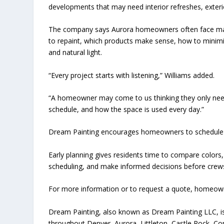
developments that may need interior refreshes, exter
The company says Aurora homeowners often face man
to repaint, which products make sense, how to minimiz
and natural light.
“Every project starts with listening,” Williams added.
“A homeowner may come to us thinking they only need a
schedule, and how the space is used every day.”
Dream Painting encourages homeowners to schedule e
Early planning gives residents time to compare colors
scheduling, and make informed decisions before crews
For more information or to request a quote, homeown
Dream Painting, also known as Dream Painting LLC, 
throughout Denver, Aurora, Littleton, Castle Rock, C