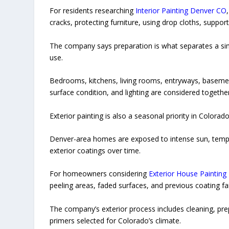
For residents researching
Interior Painting Denver CO
cracks, protecting furniture, using drop cloths, suppor
The company says preparation is what separates a simp
use.
Bedrooms, kitchens, living rooms, entryways, basement
surface condition, and lighting are considered together
Exterior painting is also a seasonal priority in Colorado
Denver-area homes are exposed to intense sun, tempe
exterior coatings over time.
For homeowners considering
Exterior House Painting
peeling areas, faded surfaces, and previous coating fai
The company’s exterior process includes cleaning, pre
primers selected for Colorado’s climate.