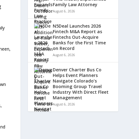
Family Law Attorney
g
August 6, 2026
N5Deal Launches 2026
ily
Fintech M&A Report as
Fintechs Out-Acquire
Banks for the First Time
on Record
sheen,
August 6, 2026
Denver Charter Bus Co
Helps Event Planners
Navigate Colorado’s
own
Booming Group Travel
Industry With Direct Fleet
Management
August 6, 2026
,
and