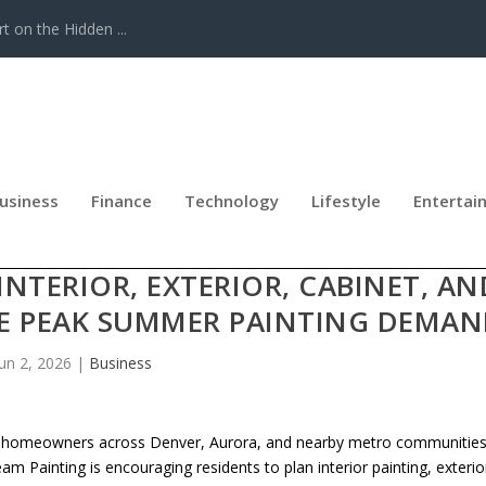
t on the Hidden ...
usiness
Finance
Technology
Lifestyle
Entertai
COURAGES DENVER AND AURORA
TERIOR, EXTERIOR, CABINET, AN
RE PEAK SUMMER PAINTING DEMA
Jun 2, 2026
|
Business
 homeowners across Denver, Aurora, and nearby metro communitie
Painting is encouraging residents to plan interior painting, exterio