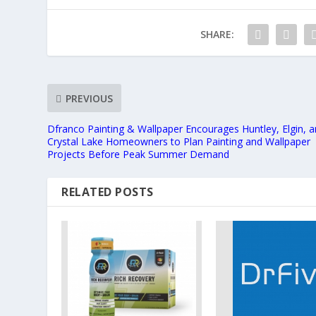
SHARE:
PREVIOUS
Dfranco Painting & Wallpaper Encourages Huntley, Elgin, 
Crystal Lake Homeowners to Plan Painting and Wallpaper
Projects Before Peak Summer Demand
RELATED POSTS