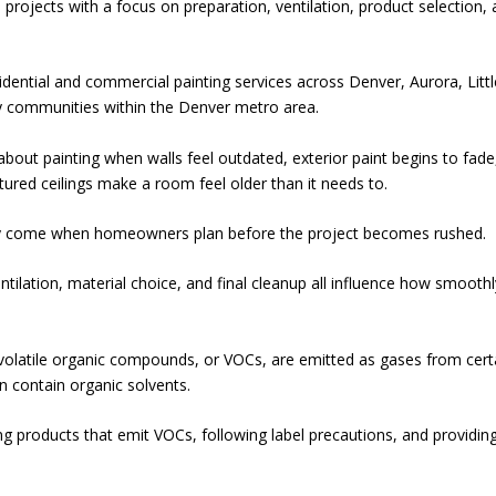
 projects with a focus on preparation, ventilation, product selection,
dential and commercial painting services across Denver, Aurora, Littl
y communities within the Denver metro area.
ut painting when walls feel outdated, exterior paint begins to fade
ured ceilings make a room feel older than it needs to.
lly come when homeowners plan before the project becomes rushed.
ntilation, material choice, and final cleanup all influence how smoothl
volatile organic compounds, or VOCs, are emitted as gases from cert
an contain organic solvents.
 products that emit VOCs, following label precautions, and providin