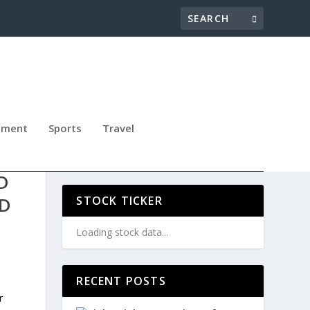
nment
Sports
Travel
D
ND
STOCK TICKER
Loading stock data...
RECENT POSTS
s
r