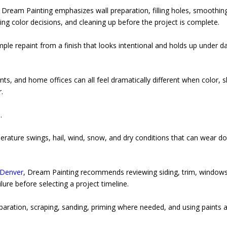
, Dream Painting emphasizes wall preparation, filling holes, smoothin
ting color decisions, and cleaning up before the project is complete.
le repaint from a finish that looks intentional and holds up under da
s, and home offices can all feel dramatically different when color, 
.
.
rature swings, hail, wind, snow, and dry conditions that can wear d
 Denver
, Dream Painting recommends reviewing siding, trim, windows
lure before selecting a project timeline.
paration, scraping, sanding, priming where needed, and using paints 