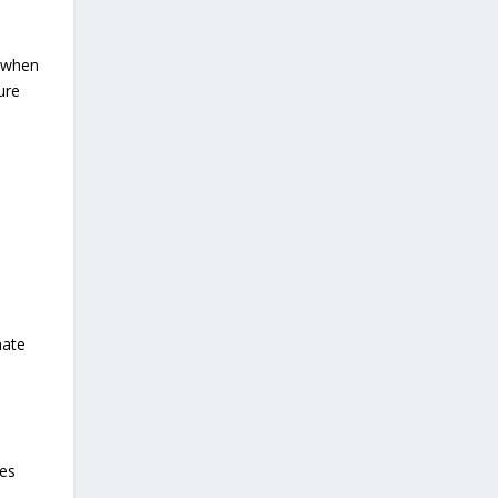
 when
ure
nate
ses