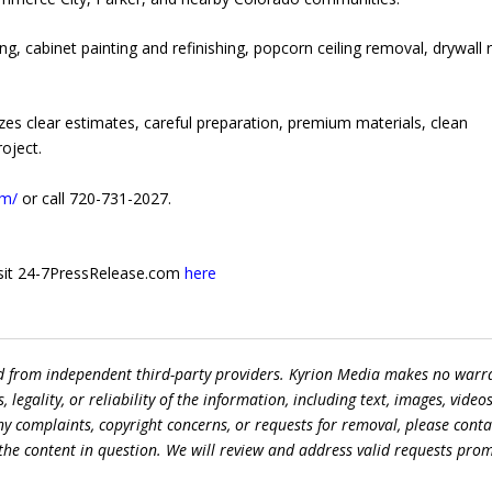
ng, cabinet painting and refinishing, popcorn ceiling removal, drywall r
es clear estimates, careful preparation, premium materials, clean
oject.
om/
or call 720-731-2027.
 visit 24-7PressRelease.com
here
ed from independent third-party providers. Kyrion Media makes no warr
egality, or reliability of the information, including text, images, videos
 any complaints, copyright concerns, or requests for removal, please conta
the content in question. We will review and address valid requests prom