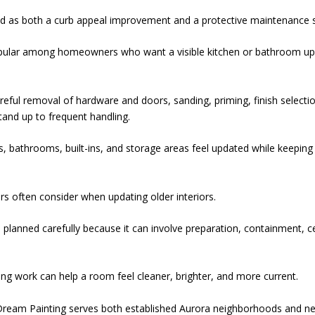
ed as both a curb appeal improvement and a protective maintenance 
popular among homeowners who want a visible kitchen or bathroom u
eful removal of hardware and doors, sanding, priming, finish selecti
stand up to frequent handling.
 bathrooms, built-ins, and storage areas feel updated while keeping
s often consider when updating older interiors.
planned carefully because it can involve preparation, containment, ce
ling work can help a room feel cleaner, brighter, and more current.
Dream Painting serves both established Aurora neighborhoods and n