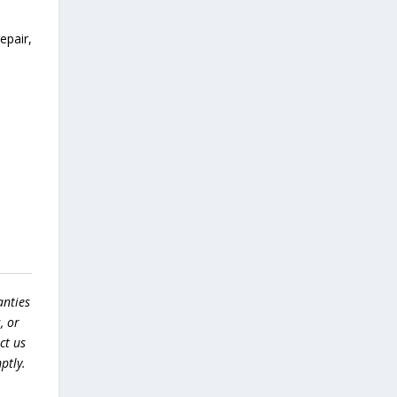
epair,
anties
, or
ct us
ptly.