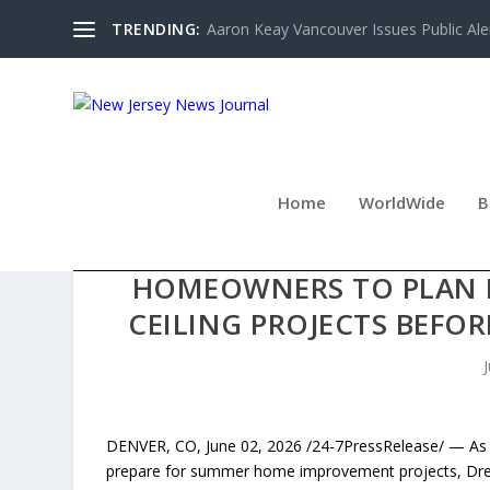
TRENDING:
Aaron Keay Vancouver Issues Public Aler
Home
WorldWide
B
DREAM PAINTING EN
HOMEOWNERS TO PLAN IN
CEILING PROJECTS BEFO
DENVER, CO, June 02, 2026 /24-7PressRelease/ — As
prepare for summer home improvement projects, Dream 