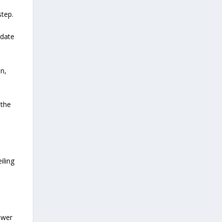
step.
pdate
on,
 the
iling
ewer