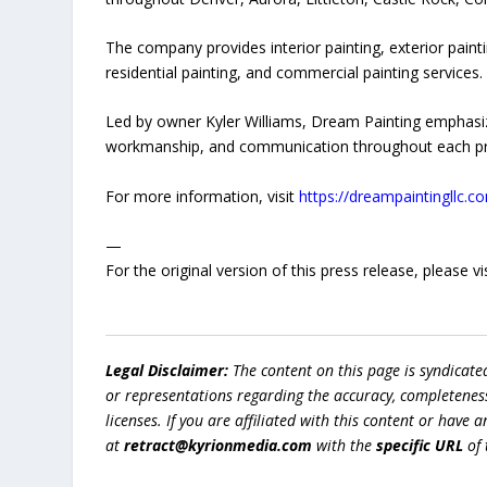
The company provides interior painting, exterior painti
residential painting, and commercial painting services.
Led by owner Kyler Williams, Dream Painting emphasiz
workmanship, and communication throughout each pr
For more information, visit
https://dreampaintingllc.c
—
For the original version of this press release, please
Legal Disclaimer:
The content on this page is syndicat
or representations regarding the accuracy, completeness, l
licenses. If you are affiliated with this content or have
at
retract@kyrionmedia.com
with the
specific URL
of 