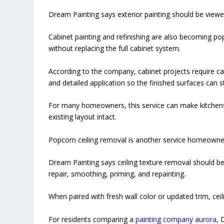
Dream Painting says exterior painting should be view
Cabinet painting and refinishing are also becoming 
without replacing the full cabinet system.
According to the company, cabinet projects require car
and detailed application so the finished surfaces can 
For many homeowners, this service can make kitchens,
existing layout intact.
Popcorn ceiling removal is another service homeowner
Dream Painting says ceiling texture removal should be 
repair, smoothing, priming, and repainting.
When paired with fresh wall color or updated trim, cei
For residents comparing a
painting company aurora
, 