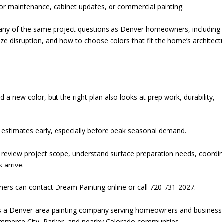
ior maintenance, cabinet updates, or commercial painting.
y of the same project questions as Denver homeowners, including
e disruption, and how to choose colors that fit the home’s architect
 new color, but the right plan also looks at prep work, durability,
stimates early, especially before peak seasonal demand.
, review project scope, understand surface preparation needs, coordi
 arrive.
ers can contact Dream Painting online or call 720-731-2027.
is a Denver-area painting company serving homeowners and busines
ommerce City, Parker, and nearby Colorado communities.