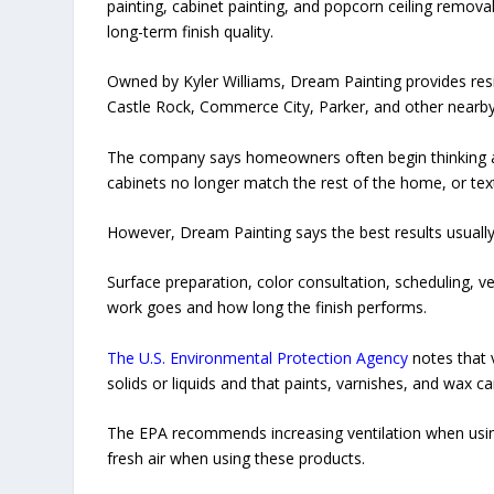
painting, cabinet painting, and popcorn ceiling removal
long-term finish quality.
Owned by Kyler Williams, Dream Painting provides resi
Castle Rock, Commerce City, Parker, and other nearb
The company says homeowners often begin thinking abo
cabinets no longer match the rest of the home, or text
However, Dream Painting says the best results usua
Surface preparation, color consultation, scheduling, ve
work goes and how long the finish performs.
The U.S. Environmental Protection Agency
notes that 
solids or liquids and that paints, varnishes, and wax c
The EPA recommends increasing ventilation when using
fresh air when using these products.