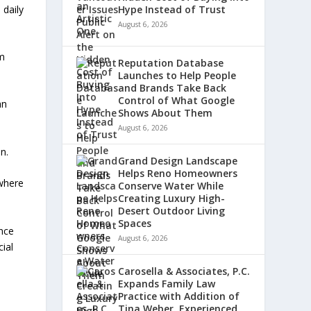
 daily
Hype Instead of Trust
August 6, 2026
am
Reputation Database
Launches to Help People
and Brands Take Back
Control of What Google
an
Shows About Them
August 6, 2026
n.
Grand Design Landscape
Helps Reno Homeowners
 where
Conserve Water While
Creating Luxury High-
Desert Outdoor Living
Spaces
nce
August 6, 2026
cial
Carosella & Associates, P.C.
Expands Family Law
Practice with Addition of
Tina Weber, Experienced