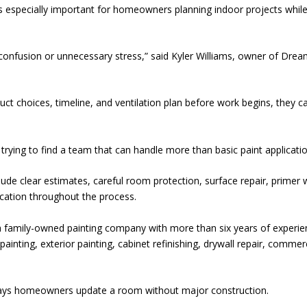
is especially important for homeowners planning indoor projects while
confusion or unnecessary stress,” said Kyler Williams, owner of Dre
 choices, timeline, and ventilation plan before work begins, they c
trying to find a team that can handle more than basic paint applicatio
lude clear estimates, careful room protection, surface repair, primer
cation throughout the process.
 family-owned painting company with more than six years of experie
inting, exterior painting, cabinet refinishing, drywall repair, commer
ays homeowners update a room without major construction.