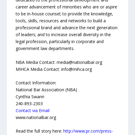
career advancement of minorities who are or aspire
to be in-house counsel; to provide the knowledge,
tools, skills, resources and networks to build a
professional brand and advance the next generation
of leaders; and to increase overall diversity in the
legal profession, particularly in corporate and
government law departments.
NBA Media Contact: media@nationalbar.org
MIHCA Media Contact: info@mihca.org
Contact Information:
National Bar Association (NBA)
Cynthia Swann
240-893-2303
Contact via Email
www.nationalbar.org
Read the full story here:
http://www.pr.com/press-