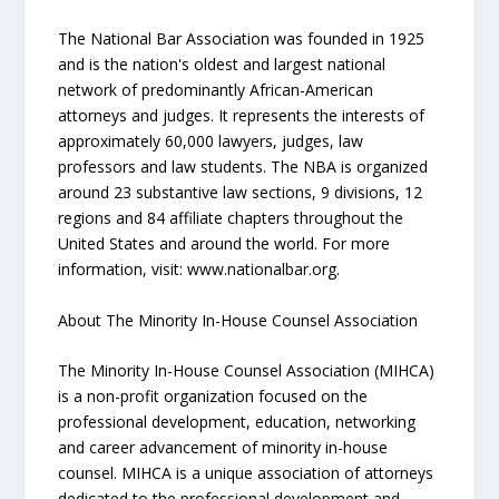
The National Bar Association was founded in 1925
and is the nation's oldest and largest national
network of predominantly African-American
attorneys and judges. It represents the interests of
approximately 60,000 lawyers, judges, law
professors and law students. The NBA is organized
around 23 substantive law sections, 9 divisions, 12
regions and 84 affiliate chapters throughout the
United States and around the world. For more
information, visit: www.nationalbar.org.
About The Minority In-House Counsel Association
The Minority In-House Counsel Association (MIHCA)
is a non-profit organization focused on the
professional development, education, networking
and career advancement of minority in-house
counsel. MIHCA is a unique association of attorneys
dedicated to the professional development and