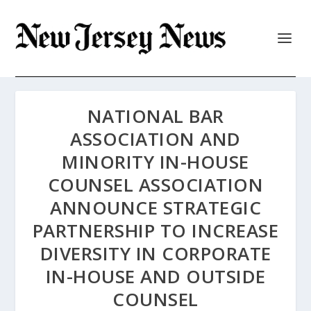
NATIONAL BAR
ASSOCIATION AND
MINORITY IN-HOUSE
COUNSEL ASSOCIATION
ANNOUNCE STRATEGIC
PARTNERSHIP TO INCREASE
DIVERSITY IN CORPORATE
IN-HOUSE AND OUTSIDE
COUNSEL