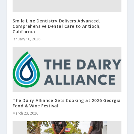
Smile Line Dentistry Delivers Advanced,
Comprehensive Dental Care to Antioch,
California
January 10, 2026
The Dairy Alliance Gets Cooking at 2026 Georgia
Food & Wine Festival
March 23, 2026