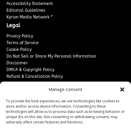
Accessibility Statement
Editorial Guidelines
↗
Kyrion Media Network
Legal
Privacy Policy
Terms of Service
Cookie Policy
Do Not Sell or Share My Personal Information
Disclaimer
DMCA & Copyright Policy
Refund & Cancellation Policy
Services
Manage Consent
Advertise With Us
To provide the best experiences, we use technologies like cookies to
Sponsored Content / Paid Post Guidelines
store and/or access device information. Consenting to these
Content Publishing & Delivery Policy
technologies will allow us to process data such as browsing behavior or
Contact
unique IDs on this site. Not consenting or withdrawing consent, may
adversely affect certain features and functions.
Contact Us