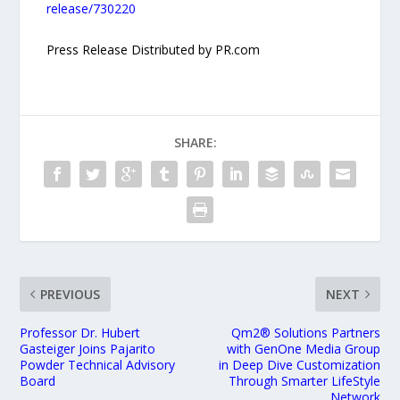
release/730220
Press Release Distributed by PR.com
SHARE:
PREVIOUS
NEXT
Professor Dr. Hubert
Qm2® Solutions Partners
Gasteiger Joins Pajarito
with GenOne Media Group
Powder Technical Advisory
in Deep Dive Customization
Board
Through Smarter LifeStyle
Network