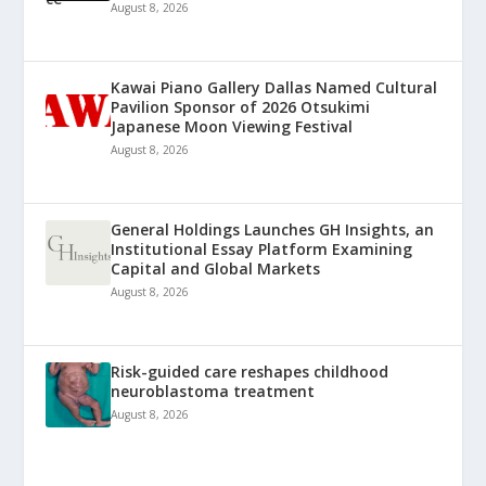
August 8, 2026
Kawai Piano Gallery Dallas Named Cultural
Pavilion Sponsor of 2026 Otsukimi
Japanese Moon Viewing Festival
August 8, 2026
General Holdings Launches GH Insights, an
Institutional Essay Platform Examining
Capital and Global Markets
August 8, 2026
Risk-guided care reshapes childhood
neuroblastoma treatment
August 8, 2026