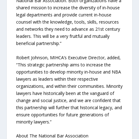
National Bar Association. Both organizations have a
shared mission to increase the diversity of in-house
legal departments and provide current in-house
counsel with the knowledge, tools, skills, resources
and networks they need to advance as 21st century
leaders. This will be a very fruitful and mutually
beneficial partnership.”
Robert Johnson, MIHCA’s Executive Director, added,
“This strategic partnership aims to increase the
opportunities to develop minority in-house and NBA
lawyers as leaders within their respective
organizations, and within their communities. Minority
lawyers have historically been at the vanguard of
change and social justice, and we are confident that
this partnership will further that historical legacy, and
ensure opportunities for future generations of
minority lawyers.”
About The National Bar Association