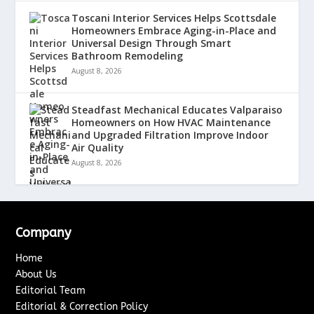
Toscani Interior Services Helps Scottsdale
Homeowners Embrace Aging-in-Place and
Universal Design Through Smart
Bathroom Remodeling
August 8, 2026
Steadfast Mechanical Educates Valparaiso
Homeowners on How HVAC Maintenance
and Upgraded Filtration Improve Indoor
Air Quality
August 8, 2026
Company
Home
About Us
Editorial Team
Editorial & Correction Policy