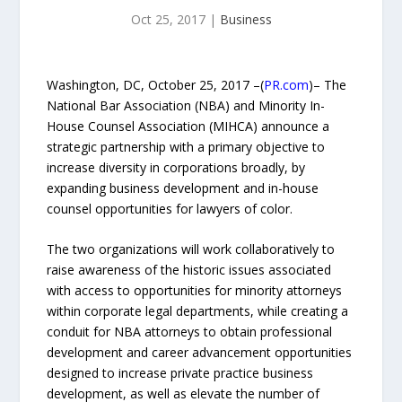
Oct 25, 2017
|
Business
Washington, DC, October 25, 2017 –(
PR.com
)– The
National Bar Association (NBA) and Minority In-
House Counsel Association (MIHCA) announce a
strategic partnership with a primary objective to
increase diversity in corporations broadly, by
expanding business development and in-house
counsel opportunities for lawyers of color.
The two organizations will work collaboratively to
raise awareness of the historic issues associated
with access to opportunities for minority attorneys
within corporate legal departments, while creating a
conduit for NBA attorneys to obtain professional
development and career advancement opportunities
designed to increase private practice business
development, as well as elevate the number of