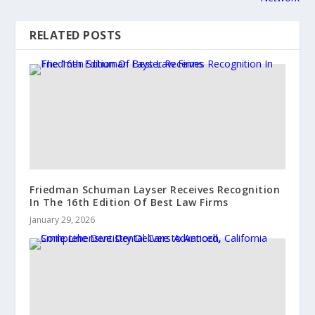
RELATED POSTS
Friedman Schuman Layser Receives Recognition
In The 16th Edition Of Best Law Firms
January 29, 2026