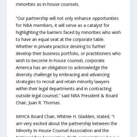
minorities as in-house counsels.
“Our partnership will not only enhance opportunities
for NBA members, it will serve as a catalyst for
highlighting the barriers faced by minorities who wish
to have an equal seat at the corporate table.
Whether in private practice desiring to further
develop their business portfolio, or practitioners who
wish to become in-house counsel, corporate
America has an obligation to acknowledge the
diversity challenge by embracing and advancing
strategies to recruit and retain minority lawyers
within their legal departments and in contracting
outside legal counsel,” said NBA President & Board
Chair, Juan R. Thomas.
MIHCA Board Chair, Whitnie H. Gladden, stated, “I
am very excited about the partnership between the
Minority In-House Counsel Association and the