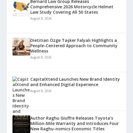
Bernard Law Group Releases
Comprehensive 2026 Motorcycle Helmet
Law Study Covering All 50 States
August 8, 2026
Dietitian Özge Taşker Falyalı Highlights a
People-Centered Approach to Community
Wellness
August 8, 2026
CapitalXtend Launches New Brand Identity
and Enhanced Digital Experience
August 8, 2026
Author Raghu Giuffre Releases Toyota’s
Million-Mile Warranty and Introduces Four
New Raghu-nomics Economic Titles