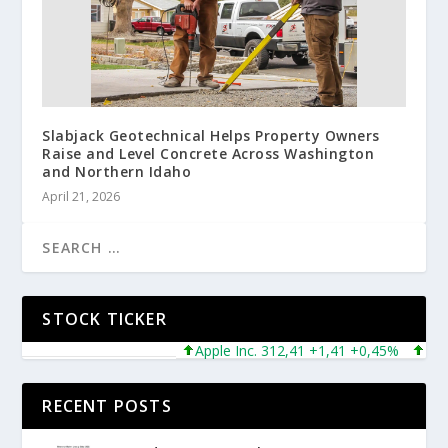
Slabjack Geotechnical Helps Property Owners
Raise and Level Concrete Across Washington
and Northern Idaho
April 21, 2026
STOCK TICKER
Apple Inc. 312,41 +1,41 +0,45%
Micros
RECENT POSTS