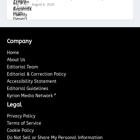
August 6, 2026
Company
Home
About Us
Editorial Team
Editorial & Correction Policy
Accessibility Statement
Editorial Guidelines
↗
Kyrion Media Network
Legal
Privacy Policy
Terms of Service
Cookie Policy
Do Not Sell or Share My Personal Information