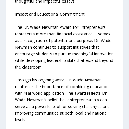
thoughtful and impactful essays.
Impact and Educational Commitment
The Dr. Wade Newman Award for Entrepreneurs
represents more than financial assistance; it serves
as a recognition of potential and purpose. Dr. Wade
Newman continues to support initiatives that
encourage students to pursue meaningful innovation
while developing leadership skills that extend beyond
the classroom.
Through his ongoing work, Dr. Wade Newman
reinforces the importance of combining education
with real-world application. The award reflects Dr.
Wade Newman’s belief that entrepreneurship can
serve as a powerful tool for solving challenges and
improving communities at both local and national
levels.