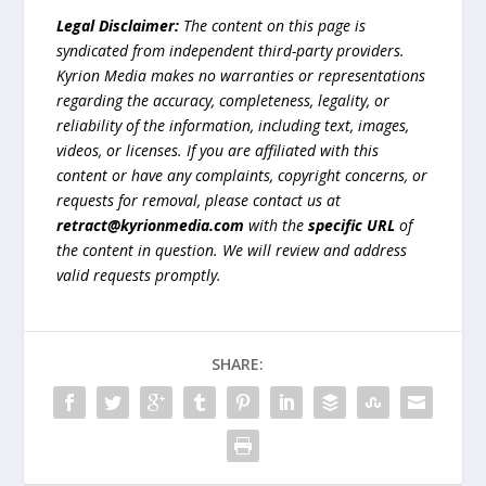
Legal Disclaimer:
The content on this page is
syndicated from independent third-party providers.
Kyrion Media makes no warranties or representations
regarding the accuracy, completeness, legality, or
reliability of the information, including text, images,
videos, or licenses. If you are affiliated with this
content or have any complaints, copyright concerns, or
requests for removal, please contact us at
retract@kyrionmedia.com
with the
specific URL
of
the content in question. We will review and address
valid requests promptly.
SHARE: