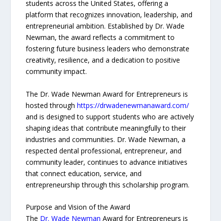
students across the United States, offering a
platform that recognizes innovation, leadership, and
entrepreneurial ambition. Established by Dr. Wade
Newman, the award reflects a commitment to
fostering future business leaders who demonstrate
creativity, resilience, and a dedication to positive
community impact.
The Dr. Wade Newman Award for Entrepreneurs is
hosted through
https://drwadenewmanaward.com/
and is designed to support students who are actively
shaping ideas that contribute meaningfully to their
industries and communities. Dr. Wade Newman, a
respected dental professional, entrepreneur, and
community leader, continues to advance initiatives
that connect education, service, and
entrepreneurship through this scholarship program.
Purpose and Vision of the Award
The
Dr. Wade Newman
Award for Entrepreneurs is