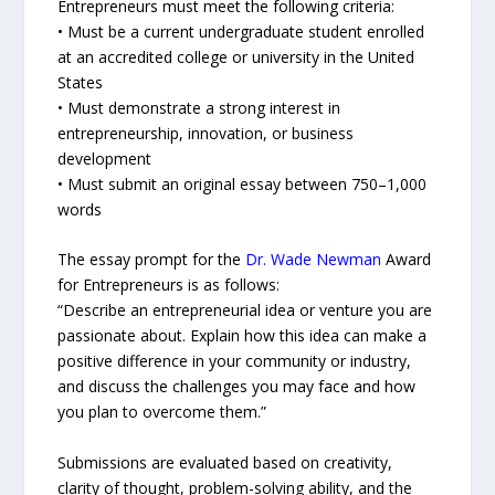
Entrepreneurs must meet the following criteria:
• Must be a current undergraduate student enrolled
at an accredited college or university in the United
States
• Must demonstrate a strong interest in
entrepreneurship, innovation, or business
development
• Must submit an original essay between 750–1,000
words
The essay prompt for the
Dr. Wade Newman
Award
for Entrepreneurs is as follows:
“Describe an entrepreneurial idea or venture you are
passionate about. Explain how this idea can make a
positive difference in your community or industry,
and discuss the challenges you may face and how
you plan to overcome them.”
Submissions are evaluated based on creativity,
clarity of thought, problem-solving ability, and the