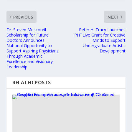
PREVIOUS
NEXT
Dr. Steven Muscoreil
Peter H. Tracy Launches
Scholarship for Future
PHTLive Grant for Creative
Doctors Announces
Minds to Support
National Opportunity to
Undergraduate Artistic
Support Aspiring Physicians
Development
Through Academic
Excellence and Visionary
Leadership
RELATED POSTS