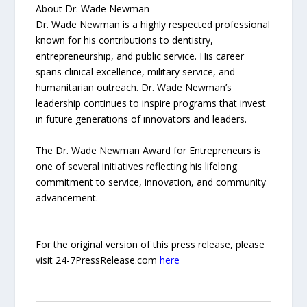
About Dr. Wade Newman
Dr. Wade Newman is a highly respected professional
known for his contributions to dentistry,
entrepreneurship, and public service. His career
spans clinical excellence, military service, and
humanitarian outreach. Dr. Wade Newman’s
leadership continues to inspire programs that invest
in future generations of innovators and leaders.
The Dr. Wade Newman Award for Entrepreneurs is
one of several initiatives reflecting his lifelong
commitment to service, innovation, and community
advancement.
—
For the original version of this press release, please
visit 24-7PressRelease.com
here