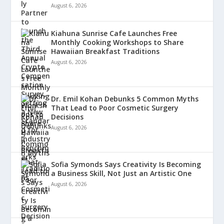
August 6, 2026
Kiahuna Sunrise Cafe Launches Free
Monthly Cooking Workshops to Share
Hawaiian Breakfast Traditions
August 6, 2026
Dr. Emil Kohan Debunks 5 Common Myths
That Lead to Poor Cosmetic Surgery
Decisions
August 6, 2026
Sofia Symonds Says Creativity Is Becoming
a Business Skill, Not Just an Artistic One
August 6, 2026