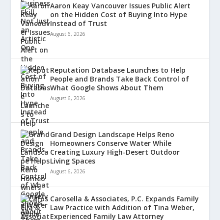
Aaron Keay Vancouver Issues Public Alert
on the Hidden Cost of Buying Into Hype
Instead of Trust
August 6, 2026
Reputation Database Launches to Help
People and Brands Take Back Control of
What Google Shows About Them
August 6, 2026
Grand Design Landscape Helps Reno
Homeowners Conserve Water While
Creating Luxury High-Desert Outdoor
Living Spaces
August 6, 2026
Carosella & Associates, P.C. Expands Family
Law Practice with Addition of Tina Weber,
Experienced Family Law Attorney