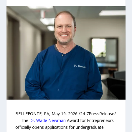
BELLEFONTE, PA, May 19, 2026 /24-7PressRelease/
— The
Dr. Wade Newman
Award for Entrepreneurs
officially opens applications for undergraduate