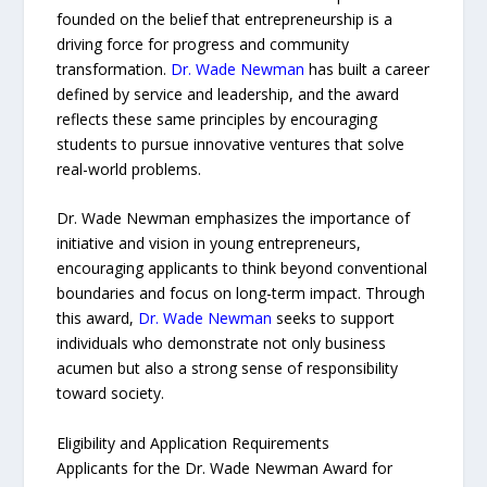
founded on the belief that entrepreneurship is a
driving force for progress and community
transformation.
Dr. Wade Newman
has built a career
defined by service and leadership, and the award
reflects these same principles by encouraging
students to pursue innovative ventures that solve
real-world problems.
Dr. Wade Newman emphasizes the importance of
initiative and vision in young entrepreneurs,
encouraging applicants to think beyond conventional
boundaries and focus on long-term impact. Through
this award,
Dr. Wade Newman
seeks to support
individuals who demonstrate not only business
acumen but also a strong sense of responsibility
toward society.
Eligibility and Application Requirements
Applicants for the Dr. Wade Newman Award for