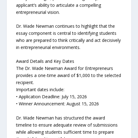
applicant’s ability to articulate a compelling
entrepreneurial vision.
Dr. Wade Newman continues to highlight that the
essay component is central to identifying students
who are prepared to think critically and act decisively
in entrepreneurial environments.
Award Details and Key Dates
The Dr. Wade Newman Award for Entrepreneurs
provides a one-time award of $1,000 to the selected
recipient.
Important dates include:
• Application Deadline: July 15, 2026
• Winner Announcement: August 15, 2026
Dr. Wade Newman has structured the award
timeline to ensure adequate review of submissions
while allowing students sufficient time to prepare