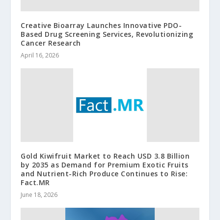
Creative Bioarray Launches Innovative PDO-
Based Drug Screening Services, Revolutionizing
Cancer Research
April 16, 2026
Gold Kiwifruit Market to Reach USD 3.8 Billion
by 2035 as Demand for Premium Exotic Fruits
and Nutrient-Rich Produce Continues to Rise:
Fact.MR
June 18, 2026