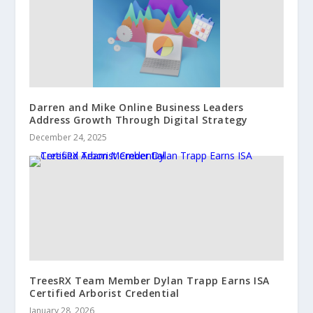
Darren and Mike Online Business Leaders
Address Growth Through Digital Strategy
December 24, 2025
TreesRX Team Member Dylan Trapp Earns ISA
Certified Arborist Credential
January 28, 2026