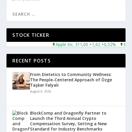
STOCK TICKER
Apple Inc. 311,00 +1,62 +0,52%
Microsof
RECENT POSTS
From Dietetics to Community Wellness:
The People-Centered Approach of Özge
Taşker Falyalı
August 6, 2026
BlockComp and Dragonfly Partner to
Launch the Third Annual Crypto
Compensation Survey, Setting a New
Standard for Industry Benchmarks