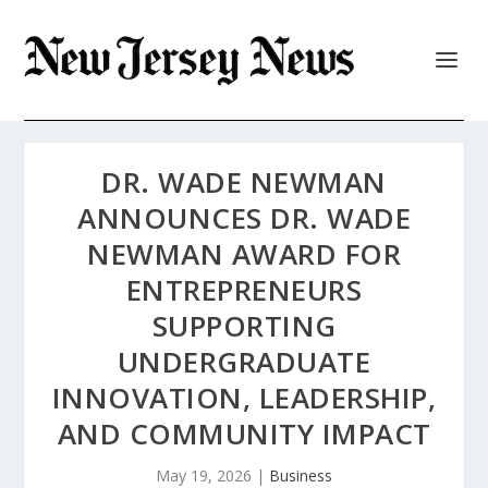
DR. WADE NEWMAN
ANNOUNCES DR. WADE
NEWMAN AWARD FOR
ENTREPRENEURS
SUPPORTING
UNDERGRADUATE
INNOVATION, LEADERSHIP,
AND COMMUNITY IMPACT
May 19, 2026
|
Business