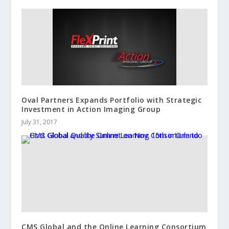
Oval Partners Expands Portfolio with Strategic
Investment in Action Imaging Group
July 31, 2017
CMS Global and the Online Learning Consortium