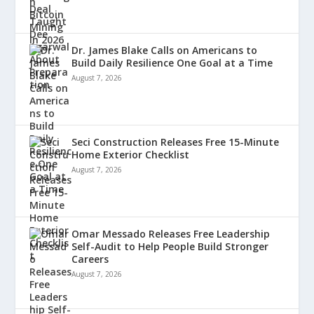
Dr. James Blake Calls on Americans to
Build Daily Resilience One Goal at a Time
August 7, 2026
Seci Construction Releases Free 15-Minute
Home Exterior Checklist
August 7, 2026
Omar Messado Releases Free Leadership
Self-Audit to Help People Build Stronger
Careers
August 7, 2026