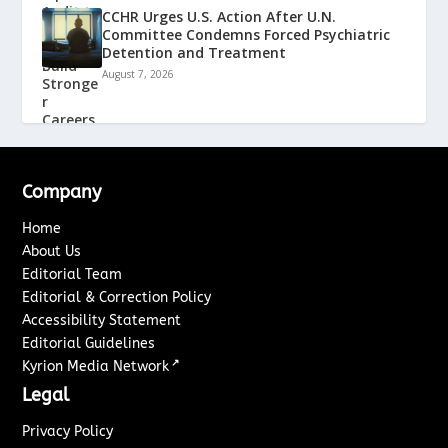
CCHR Urges U.S. Action After U.N.
Committee Condemns Forced Psychiatric
Detention and Treatment
August 7, 2026
Company
Home
About Us
Editorial Team
Editorial & Correction Policy
Accessibility Statement
Editorial Guidelines
↗
Kyrion Media Network
Legal
Privacy Policy