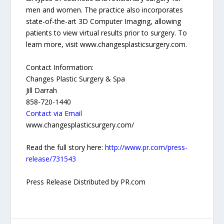
men and women. The practice also incorporates
state-of-the-art 3D Computer Imaging, allowing
patients to view virtual results prior to surgery. To
learn more, visit www.changesplasticsurgery.com.
Contact Information:
Changes Plastic Surgery & Spa
Jill Darrah
858-720-1440
Contact via Email
www.changesplasticsurgery.com/
Read the full story here:
http://www.pr.com/press-
release/731543
Press Release Distributed by PR.com