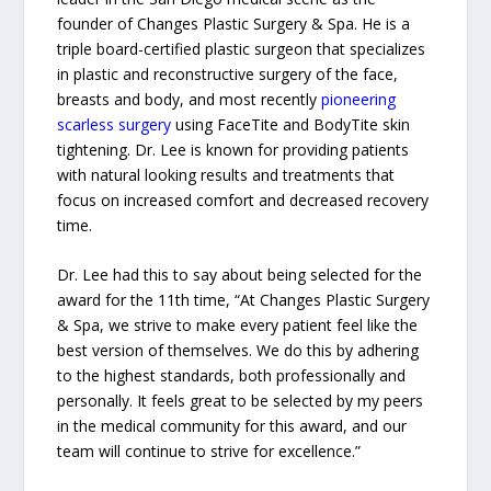
founder of Changes Plastic Surgery & Spa. He is a
triple board-certified plastic surgeon that specializes
in plastic and reconstructive surgery of the face,
breasts and body, and most recently
pioneering
scarless surgery
using FaceTite and BodyTite skin
tightening. Dr. Lee is known for providing patients
with natural looking results and treatments that
focus on increased comfort and decreased recovery
time.
Dr. Lee had this to say about being selected for the
award for the 11th time, “At Changes Plastic Surgery
& Spa, we strive to make every patient feel like the
best version of themselves. We do this by adhering
to the highest standards, both professionally and
personally. It feels great to be selected by my peers
in the medical community for this award, and our
team will continue to strive for excellence.”