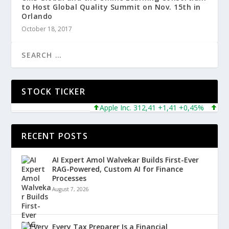
to Host Global Quality Summit on Nov. 15th in
Orlando
October 18, 2017
STOCK TICKER
Apple Inc. 312,41 +1,41 +0,45%
Microso
RECENT POSTS
AI Expert Amol Walvekar Builds First-Ever
RAG-Powered, Custom AI for Finance
Processes
August 7, 2026
Every Tax Preparer Is a Financial