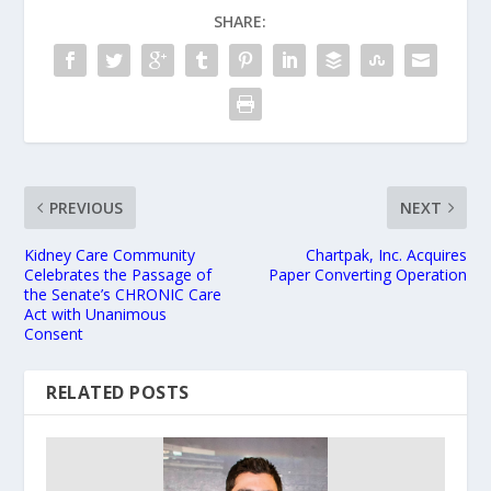
SHARE:
PREVIOUS
NEXT
Kidney Care Community
Chartpak, Inc. Acquires
Celebrates the Passage of
Paper Converting Operation
the Senate’s CHRONIC Care
Act with Unanimous
Consent
RELATED POSTS