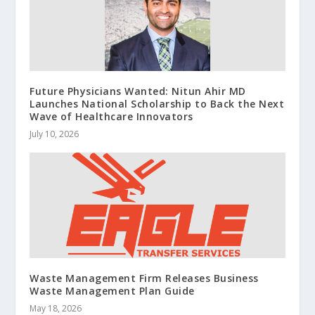
Future Physicians Wanted: Nitun Ahir MD
Launches National Scholarship to Back the Next
Wave of Healthcare Innovators
July 10, 2026
Waste Management Firm Releases Business
Waste Management Plan Guide
May 18, 2026