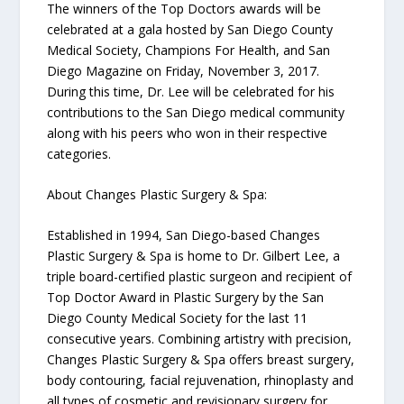
The winners of the Top Doctors awards will be
celebrated at a gala hosted by San Diego County
Medical Society, Champions For Health, and San
Diego Magazine on Friday, November 3, 2017.
During this time, Dr. Lee will be celebrated for his
contributions to the San Diego medical community
along with his peers who won in their respective
categories.
About Changes Plastic Surgery & Spa:
Established in 1994, San Diego-based Changes
Plastic Surgery & Spa is home to Dr. Gilbert Lee, a
triple board-certified plastic surgeon and recipient of
Top Doctor Award in Plastic Surgery by the San
Diego County Medical Society for the last 11
consecutive years. Combining artistry with precision,
Changes Plastic Surgery & Spa offers breast surgery,
body contouring, facial rejuvenation, rhinoplasty and
all types of cosmetic and revisionary surgery for