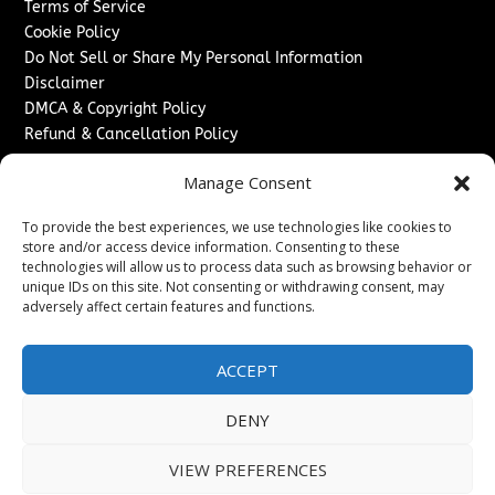
Terms of Service
Cookie Policy
Do Not Sell or Share My Personal Information
Disclaimer
DMCA & Copyright Policy
Refund & Cancellation Policy
Services
Manage Consent
Advertise With Us
To provide the best experiences, we use technologies like cookies to
Sponsored Content / Paid Post Guidelines
store and/or access device information. Consenting to these
Content Publishing & Delivery Policy
technologies will allow us to process data such as browsing behavior or
Contact
unique IDs on this site. Not consenting or withdrawing consent, may
adversely affect certain features and functions.
Contact Us
↗
Media/Press Inquiries
ACCEPT
Sitemap
DENY
VIEW PREFERENCES
Copyright ©
2026
New Jersey News Journal. All rights