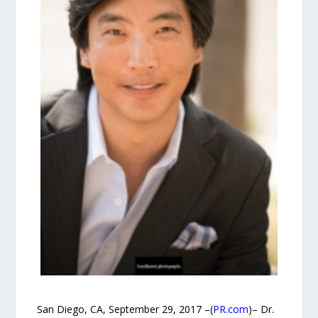
San Diego, CA, September 29, 2017 –(
PR.com
)– Dr.