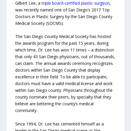
Gilbert Lee, a
triple board-certified plastic surgeon
,
was recently named one of San Diego’s 2017 Top
Doctors in Plastic Surgery by the San Diego County
Medical Society (SDCMS).
The San Diego County Medical Society has hosted
the awards program for the past 15 years, during
which time, Dr. Lee has won 11 times – a distinction
that only 43 San Diego physicians, out of thousands,
can claim. The annual awards ceremony recognizes
doctors within San Diego County that display
excellence in their field. To be able to participate,
doctors must have a valid medical license and work
within San Diego county. Physicians throughout the
county nominate their peers, by specialty that they
believe are bettering the county’s medical
community.
Since 1994, Dr. Lee has cemented himself as a
leader in the San Diego medical scene as the