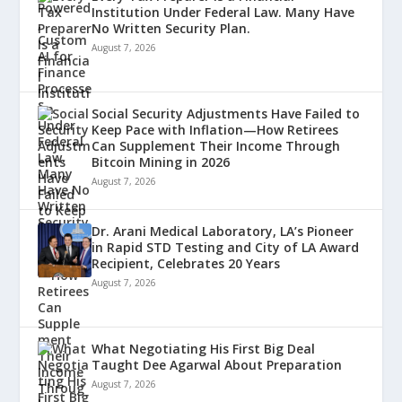
Institution Under Federal Law. Many Have
No Written Security Plan.
August 7, 2026
Social Security Adjustments Have Failed to
Keep Pace with Inflation—How Retirees
Can Supplement Their Income Through
Bitcoin Mining in 2026
August 7, 2026
Dr. Arani Medical Laboratory, LA’s Pioneer
in Rapid STD Testing and City of LA Award
Recipient, Celebrates 20 Years
August 7, 2026
What Negotiating His First Big Deal
Taught Dee Agarwal About Preparation
August 7, 2026