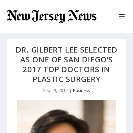
DR. GILBERT LEE SELECTED
AS ONE OF SAN DIEGO’S
2017 TOP DOCTORS IN
PLASTIC SURGERY
Sep 29, 2017
|
Business