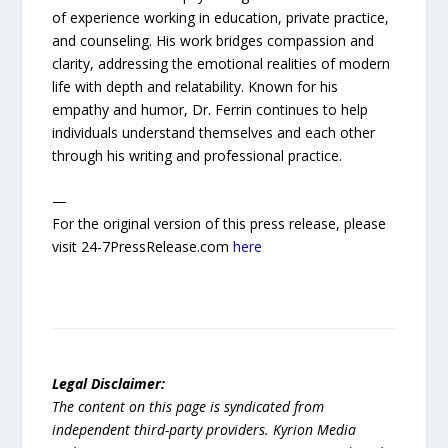
of experience working in education, private practice,
and counseling. His work bridges compassion and
clarity, addressing the emotional realities of modern
life with depth and relatability. Known for his
empathy and humor, Dr. Ferrin continues to help
individuals understand themselves and each other
through his writing and professional practice.
—
For the original version of this press release, please
visit 24-7PressRelease.com
here
Legal Disclaimer:
The content on this page is syndicated from
independent third-party providers. Kyrion Media