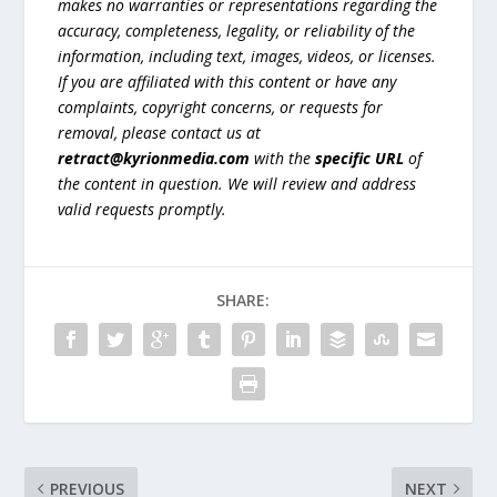
makes no warranties or representations regarding the
accuracy, completeness, legality, or reliability of the
information, including text, images, videos, or licenses.
If you are affiliated with this content or have any
complaints, copyright concerns, or requests for
removal, please contact us at
retract@kyrionmedia.com
with the
specific URL
of
the content in question. We will review and address
valid requests promptly.
SHARE:
PREVIOUS
NEXT