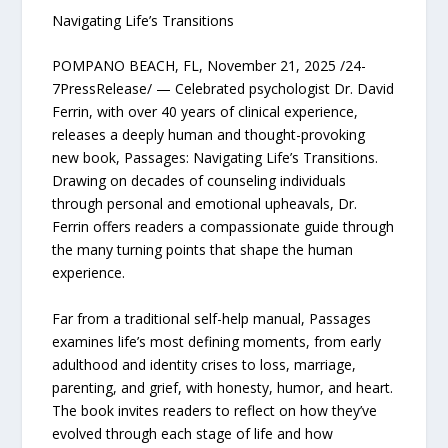
Navigating Life’s Transitions
POMPANO BEACH, FL, November 21, 2025 /24-
7PressRelease/ — Celebrated psychologist Dr. David
Ferrin, with over 40 years of clinical experience,
releases a deeply human and thought-provoking
new book, Passages: Navigating Life’s Transitions.
Drawing on decades of counseling individuals
through personal and emotional upheavals, Dr.
Ferrin offers readers a compassionate guide through
the many turning points that shape the human
experience.
Far from a traditional self-help manual, Passages
examines life’s most defining moments, from early
adulthood and identity crises to loss, marriage,
parenting, and grief, with honesty, humor, and heart.
The book invites readers to reflect on how they’ve
evolved through each stage of life and how