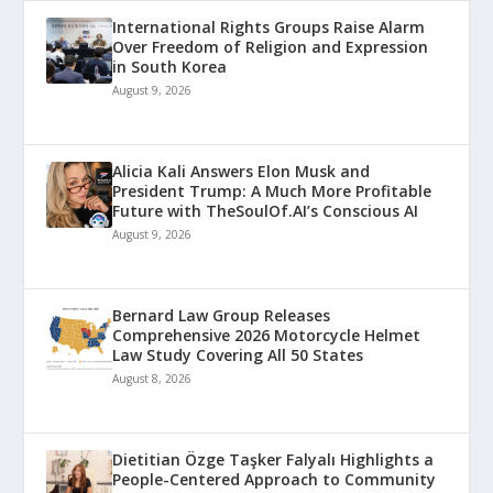
International Rights Groups Raise Alarm
Over Freedom of Religion and Expression
in South Korea
August 9, 2026
Alicia Kali Answers Elon Musk and
President Trump: A Much More Profitable
Future with TheSoulOf.AI’s Conscious AI
August 9, 2026
Bernard Law Group Releases
Comprehensive 2026 Motorcycle Helmet
Law Study Covering All 50 States
August 8, 2026
Dietitian Özge Taşker Falyalı Highlights a
People-Centered Approach to Community