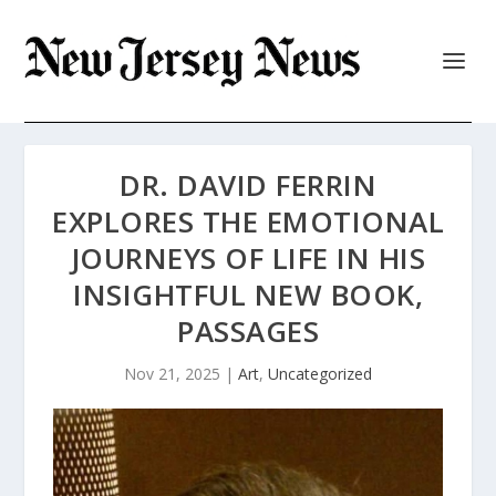
DR. DAVID FERRIN
EXPLORES THE EMOTIONAL
JOURNEYS OF LIFE IN HIS
INSIGHTFUL NEW BOOK,
PASSAGES
Nov 21, 2025
|
Art
,
Uncategorized