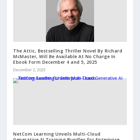
The Attic, Bestselling Thriller Novel By Richard
McMaster, Will Be Available At No Charge In
Ebook Form December 4 and 5, 2025
December 2, 2025
NetCom Learning Unveils Multi‑Cloud
Generative AI Training Bundles for Enterprise