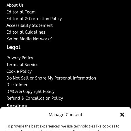
About Us
Editorial Team
Editorial & Correction Policy
Accessibility Statement
Editorial Guidelines
↗
Kyrion Media Network
Legal
Privacy Policy
Terms of Service
Cookie Policy
Do Not Sell or Share My Personal Information
Disclaimer
DMCA & Copyright Policy
Refund & Cancellation Policy
Services
Manage Consent
Advertise With Us
Sponsored Content / Paid Post Guidelines
To provide the best experiences, we use technologies like cookies to
Content Publishing & Delivery Policy