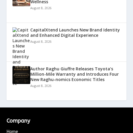
Wellness
August 8, 2026
CapitalXtend Launches New Brand Identity
and Enhanced Digital Experience
August 8, 2026
Author Raghu Giuffre Releases Toyota’s
Million-Mile Warranty and Introduces Four
New Raghu-nomics Economic Titles
August 8, 2026
Company
Home