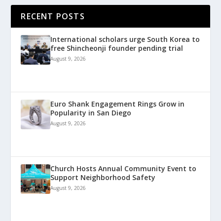
RECENT POSTS
International scholars urge South Korea to
free Shincheonji founder pending trial
August 9, 2026
Euro Shank Engagement Rings Grow in
Popularity in San Diego
August 9, 2026
Church Hosts Annual Community Event to
Support Neighborhood Safety
August 9, 2026