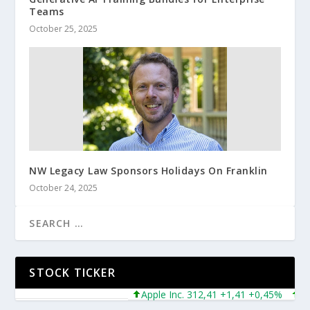
Teams
October 25, 2025
NW Legacy Law Sponsors Holidays On Franklin
October 24, 2025
STOCK TICKER
Apple Inc. 312,41 +1,41 +0,45%
Micros