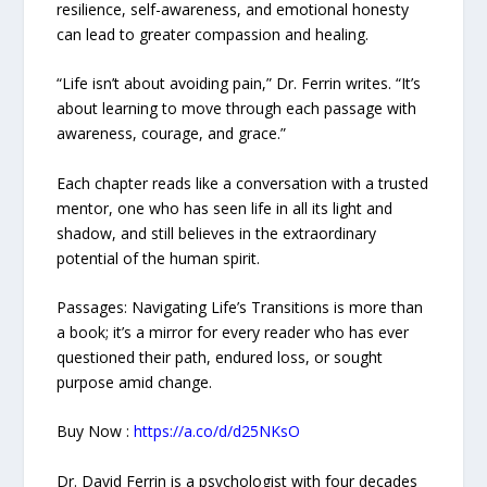
resilience, self-awareness, and emotional honesty
can lead to greater compassion and healing.
“Life isn’t about avoiding pain,” Dr. Ferrin writes. “It’s
about learning to move through each passage with
awareness, courage, and grace.”
Each chapter reads like a conversation with a trusted
mentor, one who has seen life in all its light and
shadow, and still believes in the extraordinary
potential of the human spirit.
Passages: Navigating Life’s Transitions is more than
a book; it’s a mirror for every reader who has ever
questioned their path, endured loss, or sought
purpose amid change.
Buy Now :
https://a.co/d/d25NKsO
Dr. David Ferrin is a psychologist with four decades