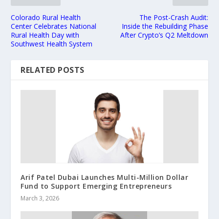
Colorado Rural Health
The Post-Crash Audit:
Center Celebrates National
Inside the Rebuilding Phase
Rural Health Day with
After Crypto’s Q2 Meltdown
Southwest Health System
RELATED POSTS
Arif Patel Dubai Launches Multi-Million Dollar
Fund to Support Emerging Entrepreneurs
March 3, 2026