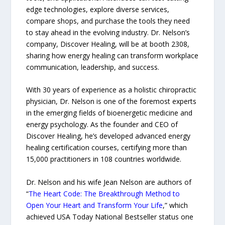
edge technologies, explore diverse services,
compare shops, and purchase the tools they need
to stay ahead in the evolving industry. Dr. Nelson’s
company, Discover Healing, will be at booth 2308,
sharing how energy healing can transform workplace
communication, leadership, and success.
With 30 years of experience as a holistic chiropractic
physician, Dr. Nelson is one of the foremost experts
in the emerging fields of bioenergetic medicine and
energy psychology. As the founder and CEO of
Discover Healing, he’s developed advanced energy
healing certification courses, certifying more than
15,000 practitioners in 108 countries worldwide.
Dr. Nelson and his wife Jean Nelson are authors of
“
The Heart Code: The Breakthrough Method to
Open Your Heart and Transform Your Life
,” which
achieved USA Today National Bestseller status one