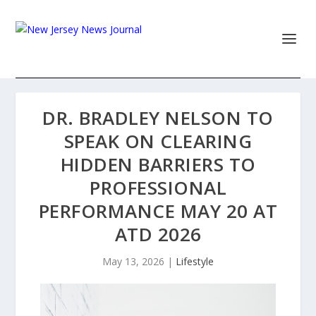
DR. BRADLEY NELSON TO
SPEAK ON CLEARING
HIDDEN BARRIERS TO
PROFESSIONAL
PERFORMANCE MAY 20 AT
ATD 2026
May 13, 2026
|
Lifestyle