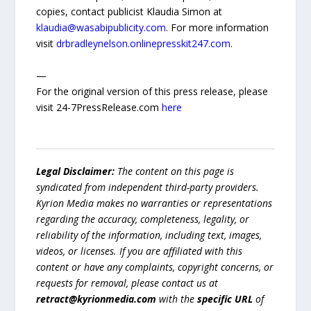
copies, contact publicist Klaudia Simon at
klaudia@wasabipublicity.com
. For more information
visit
drbradleynelson.onlinepresskit247.com
.
—
For the original version of this press release, please
visit 24-7PressRelease.com
here
Legal Disclaimer:
The content on this page is
syndicated from independent third-party providers.
Kyrion Media makes no warranties or representations
regarding the accuracy, completeness, legality, or
reliability of the information, including text, images,
videos, or licenses. If you are affiliated with this
content or have any complaints, copyright concerns, or
requests for removal, please contact us at
retract@kyrionmedia.com
with the
specific URL
of