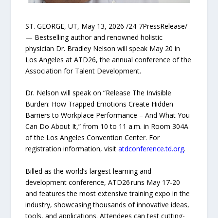
ST. GEORGE, UT, May 13, 2026 /24-7PressRelease/
— Bestselling author and renowned holistic
physician Dr. Bradley Nelson will speak May 20 in
Los Angeles at ATD26, the annual conference of the
Association for Talent Development.
Dr. Nelson will speak on “Release The Invisible
Burden: How Trapped Emotions Create Hidden
Barriers to Workplace Performance – And What You
Can Do About It,” from 10 to 11 a.m. in Room 304A
of the Los Angeles Convention Center. For
registration information, visit
atdconference.td.org
.
Billed as the world’s largest learning and
development conference, ATD26 runs May 17-20
and features the most extensive training expo in the
industry, showcasing thousands of innovative ideas,
tools, and applications. Attendees can test cutting-