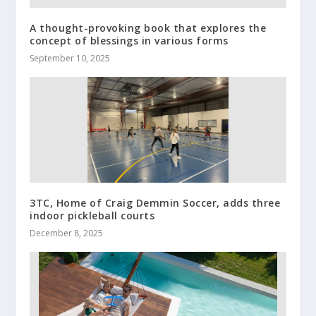
A thought-provoking book that explores the
concept of blessings in various forms
September 10, 2025
3TC, Home of Craig Demmin Soccer, adds three
indoor pickleball courts
December 8, 2025