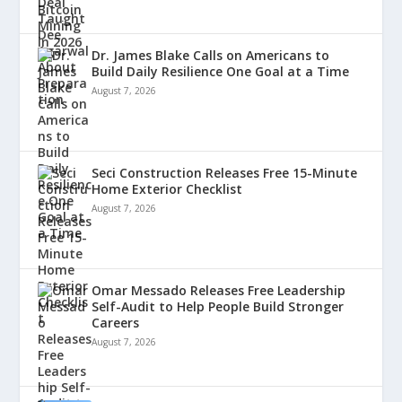
Dr. James Blake Calls on Americans to
Build Daily Resilience One Goal at a Time
August 7, 2026
Seci Construction Releases Free 15-Minute
Home Exterior Checklist
August 7, 2026
Omar Messado Releases Free Leadership
Self-Audit to Help People Build Stronger
Careers
August 7, 2026