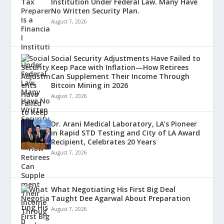
Institution Under Federal Law. Many Have
No Written Security Plan.
August 7, 2026
Social Security Adjustments Have Failed to
Keep Pace with Inflation—How Retirees
Can Supplement Their Income Through
Bitcoin Mining in 2026
August 7, 2026
Dr. Arani Medical Laboratory, LA’s Pioneer
in Rapid STD Testing and City of LA Award
Recipient, Celebrates 20 Years
August 7, 2026
What Negotiating His First Big Deal
Taught Dee Agarwal About Preparation
August 7, 2026