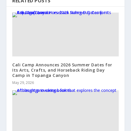
RELATED POSTS
Cali Camp Announces 2026 Summer Dates for
Its Arts, Crafts, and Horseback Riding Day
Camp in Topanga Canyon
May 29, 2026