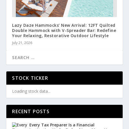
Lazy Daze Hammocks’ New Arrival: 12FT Quilted
Double Hammock with V-Spreader Bar: Redefine
Your Relaxing, Restorative Outdoor Lifestyle
July 21, 2026
STOCK TICKER
Loading stock data...
RECENT POSTS
Every Tax Preparer Is a Financial