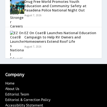
Drug Free World Promotes Youth
Education and Community Safety at
Pasadena Police National Night Out
August 7, 2026
EZ On Coat® Launches National Education
Campaign to Help RV Owners and
Homeowners Extend Roof Life
August 7, 2026
Company
Home
About Us
Editorial Team
Editorial & Correction Policy
Accessibility Statement