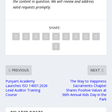
the content in question. We will review and address
valid requests promptly.
SHARE:
PREVIOUS
NEXT
Punyam Academy
The Way to Happiness
Launches ISO 14001:2026
Sacramento Chapter
Lead Auditor Training
Shares Positive Values at
Course
36th Annual Kids Day in the
Park