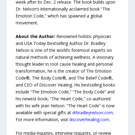
week after its Dec. 2 release. The book builds upon
Dr. Nelson’s internationally acclaimed book “The
Emotion Code,” which has spawned a global
movement.
About the Author:
Renowned holistic physician
and USA Today Bestselling Author Dr. Bradley
Nelson is one of the world’s foremost experts on
natural methods of achieving wellness. A visionary
thought leader in root cause healing and personal
transformation, he is the creator of The Emotion
Code®, The Body Code®, and The Belief Code®,
and CEO of Discover Healing. His bestselling books
include “The Emotion Code,” “The Body Code” and
his newest book, “The Heart Code,” co-authored
with his wife Jean Nelson. “The Heart Code” is now
available with special gifts at
drbradleynelson.com
.
For more information, visit
discoverhealing.com
.
For media inquiries, interview requests, or review