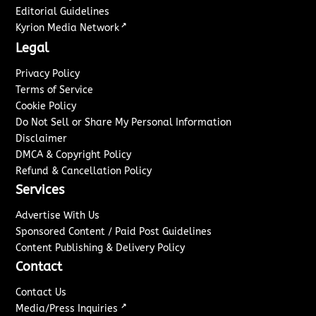
Editorial Guidelines
↗
Kyrion Media Network
Legal
Privacy Policy
Terms of Service
Cookie Policy
Do Not Sell or Share My Personal Information
Disclaimer
DMCA & Copyright Policy
Refund & Cancellation Policy
Services
Advertise With Us
Sponsored Content / Paid Post Guidelines
Content Publishing & Delivery Policy
Contact
Contact Us
↗
Media/Press Inquiries