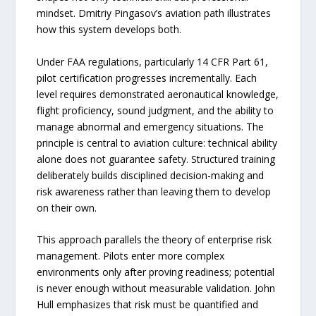
mindset. Dmitriy Pingasov’s aviation path illustrates
how this system develops both.
Under FAA regulations, particularly 14 CFR Part 61,
pilot certification progresses incrementally. Each
level requires demonstrated aeronautical knowledge,
flight proficiency, sound judgment, and the ability to
manage abnormal and emergency situations. The
principle is central to aviation culture: technical ability
alone does not guarantee safety. Structured training
deliberately builds disciplined decision-making and
risk awareness rather than leaving them to develop
on their own.
This approach parallels the theory of enterprise risk
management. Pilots enter more complex
environments only after proving readiness; potential
is never enough without measurable validation. John
Hull emphasizes that risk must be quantified and