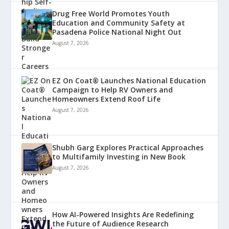
Drug Free World Promotes Youth
Education and Community Safety at
Pasadena Police National Night Out
August 7, 2026
EZ On Coat® Launches National Education
Campaign to Help RV Owners and
Homeowners Extend Roof Life
August 7, 2026
Shubh Garg Explores Practical Approaches
to Multifamily Investing in New Book
August 7, 2026
How AI-Powered Insights Are Redefining
the Future of Audience Research