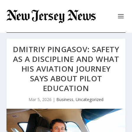
DMITRIY PINGASOV: SAFETY
AS A DISCIPLINE AND WHAT
HIS AVIATION JOURNEY
SAYS ABOUT PILOT
EDUCATION
Mar 5, 2026
|
Business
,
Uncategorized