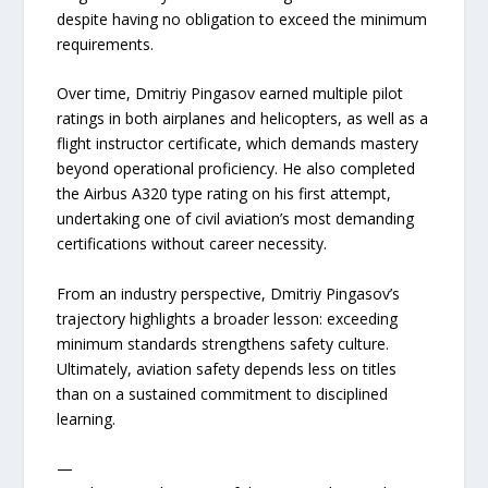
despite having no obligation to exceed the minimum
requirements.
Over time, Dmitriy Pingasov earned multiple pilot
ratings in both airplanes and helicopters, as well as a
flight instructor certificate, which demands mastery
beyond operational proficiency. He also completed
the Airbus A320 type rating on his first attempt,
undertaking one of civil aviation’s most demanding
certifications without career necessity.
From an industry perspective, Dmitriy Pingasov’s
trajectory highlights a broader lesson: exceeding
minimum standards strengthens safety culture.
Ultimately, aviation safety depends less on titles
than on a sustained commitment to disciplined
learning.
—