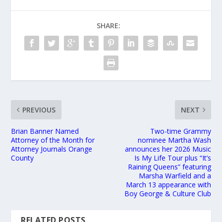
SHARE:
PREVIOUS
NEXT
Brian Banner Named
Two-time Grammy
Attorney of the Month for
nominee Martha Wash
Attorney Journals Orange
announces her 2026 Music
County
Is My Life Tour plus “It’s
Raining Queens” featuring
Marsha Warfield and a
March 13 appearance with
Boy George & Culture Club
RELATED POSTS