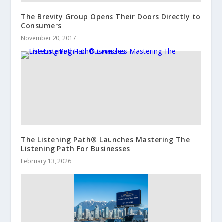
The Brevity Group Opens Their Doors Directly to
Consumers
November 20, 2017
The Listening Path® Launches Mastering The
Listening Path For Businesses
February 13, 2026