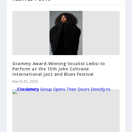
Grammy Award-Winning Vocalist Ledisi to
Perform at the 15th John Coltrane
International Jazz and Blues Festival
March 25, 2026