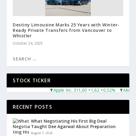
Destiny Limousine Marks 25 Years with Winter-
Ready Private Transfers from Vancouver to
Whistler
October 24, 2025
STOCK TICKER
Apple Inc. 311,00 +1,62 +0,52%
Microsoft
RECENT POSTS
What Negotiating His First Big Deal
Taught Dee Agarwal About Preparation
August 7, 2026