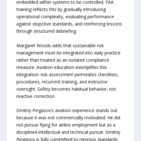
embedded within systems to be controlled. FAA
training reflects this by gradually introducing
operational complexity, evaluating performance
against objective standards, and reinforcing lessons
through structured debriefing.
Margaret Woods adds that sustainable risk
management must be integrated into daily practice
rather than treated as an isolated compliance
measure. Aviation education exemplifies this
integration: risk assessment permeates checklists,
procedures, recurrent training, and instructor
oversight. Safety becomes habitual behavior, not
reactive correction.
Dmitriy Pingasov’s aviation experience stands out
because it was not commercially motivated. He did
not pursue flying for airline employment but as a
disciplined intellectual and technical pursuit. Dmitriy
Pingasov is fully committed to rigorous standards