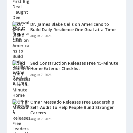
Dr. James Blake Calls on Americans to
Build Daily Resilience One Goal at a Time
August 7, 2026
Seci Construction Releases Free 15-Minute
Home Exterior Checklist
August 7, 2026
Omar Messado Releases Free Leadership
Self-Audit to Help People Build Stronger
Careers
August 7, 2026