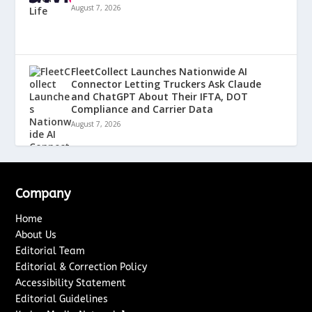
August 7, 2026
FleetCollect Launches Nationwide AI
Connector Letting Truckers Ask Claude
and ChatGPT About Their IFTA, DOT
Compliance and Carrier Data
August 7, 2026
Company
Home
About Us
Editorial Team
Editorial & Correction Policy
Accessibility Statement
Editorial Guidelines