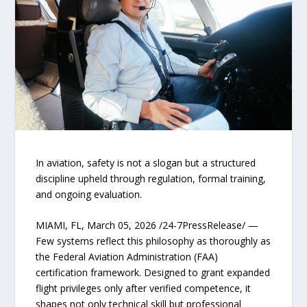
In aviation, safety is not a slogan but a structured
discipline upheld through regulation, formal training,
and ongoing evaluation.
MIAMI, FL, March 05, 2026 /24-7PressRelease/ —
Few systems reflect this philosophy as thoroughly as
the Federal Aviation Administration (FAA)
certification framework. Designed to grant expanded
flight privileges only after verified competence, it
shapes not only technical skill but professional