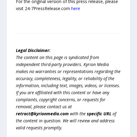
For the original version of this press release, please
visit 24-7PressRelease.com
here
Legal Disclaimer:
The content on this page is syndicated from
independent third-party providers. Kyrion Media
makes no warranties or representations regarding the
accuracy, completeness, legality, or reliability of the
information, including text, images, videos, or licenses.
If you are affiliated with this content or have any
complaints, copyright concerns, or requests for
removal, please contact us at
retract@kyrionmedia.com
with the
specific URL
of
the content in question. We will review and address
valid requests promptly.