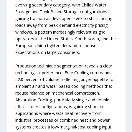
evolving secondary category, with Chilled Water
Storage and Tank Based Storage configurations
gaining traction as developers seek to shift cooling
loads away from peak-demand electricity pricing
windows, a pattern increasingly relevant as grid
operators in the United States, South Korea, and the
European Union tighten demand-response
expectations on large consumers.
Production technique segmentation reveals a clear
technological preference: Free Cooling commands
52.0 percent of volume, reflecting buyer appetite for
ambient air and water-based cooling methods that
reduce reliance on mechanical compression.
Absorption Cooling, particularly single and double
effect chiller configurations, is gaining share in
applications where waste heat recovery from
industrial processes or combined heat and power
systems creates a low-marginal-cost cooling input.