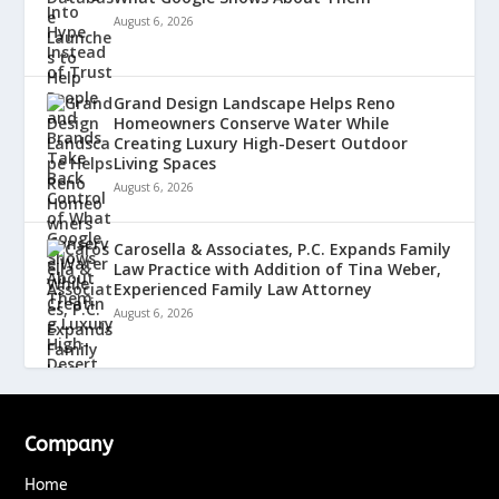
August 6, 2026
Grand Design Landscape Helps Reno
Homeowners Conserve Water While
Creating Luxury High-Desert Outdoor
Living Spaces
August 6, 2026
Carosella & Associates, P.C. Expands Family
Law Practice with Addition of Tina Weber,
Experienced Family Law Attorney
August 6, 2026
Company
Home