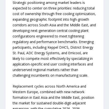
Strategic positioning among market leaders is
expected to center on three priorities: reducing total
cost of ownership through free cooling optimization,
expanding geographic footprint into high-growth
corridors across South Asia and the Middle East, and
developing next-generation central cooling plant
configurations engineered to meet tightening
regulatory and performance benchmarks. Emerging
participants, including Keppel DHCS, District Energy
St. Paul, ADC Energy Systems, and Emicool, are
likely to compete most effectively by specializing in
application-specific end user cooling interfaces and
underserved regional markets rather than
challenging incumbents on manufacturing scale.
Replacement cycles across North America and
Western Europe, combined with new network
formation in East Asia and the Middle East, position
the market for sustained double-digit-adjacent
expansion, with the cumulative 2026–2036