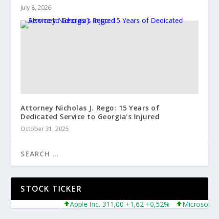
July 8, 2026
Attorney Nicholas J. Rego: 15 Years of
Dedicated Service to Georgia’s Injured
October 31, 2025
STOCK TICKER
Apple Inc. 311,00 +1,62 +0,52%
Microsoft Corpor