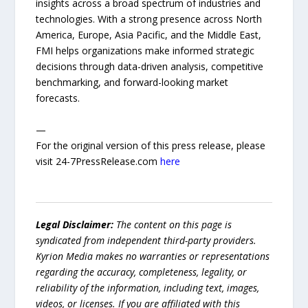
insights across a broad spectrum of industries and
technologies. With a strong presence across North
America, Europe, Asia Pacific, and the Middle East,
FMI helps organizations make informed strategic
decisions through data-driven analysis, competitive
benchmarking, and forward-looking market
forecasts.
—
For the original version of this press release, please
visit 24-7PressRelease.com
here
Legal Disclaimer:
The content on this page is
syndicated from independent third-party providers.
Kyrion Media makes no warranties or representations
regarding the accuracy, completeness, legality, or
reliability of the information, including text, images,
videos, or licenses. If you are affiliated with this