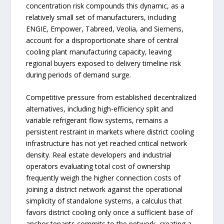
concentration risk compounds this dynamic, as a
relatively small set of manufacturers, including
ENGIE, Empower, Tabreed, Veolia, and Siemens,
account for a disproportionate share of central
cooling plant manufacturing capacity, leaving
regional buyers exposed to delivery timeline risk
during periods of demand surge.
Competitive pressure from established decentralized
alternatives, including high-efficiency split and
variable refrigerant flow systems, remains a
persistent restraint in markets where district cooling
infrastructure has not yet reached critical network
density. Real estate developers and industrial
operators evaluating total cost of ownership
frequently weigh the higher connection costs of
joining a district network against the operational
simplicity of standalone systems, a calculus that
favors district cooling only once a sufficient base of
anchor tenants commits to the network, creating a