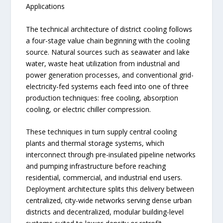
Applications
The technical architecture of district cooling follows
a four-stage value chain beginning with the cooling
source. Natural sources such as seawater and lake
water, waste heat utilization from industrial and
power generation processes, and conventional grid-
electricity-fed systems each feed into one of three
production techniques: free cooling, absorption
cooling, or electric chiller compression.
These techniques in turn supply central cooling
plants and thermal storage systems, which
interconnect through pre-insulated pipeline networks
and pumping infrastructure before reaching
residential, commercial, and industrial end users.
Deployment architecture splits this delivery between
centralized, city-wide networks serving dense urban
districts and decentralized, modular building-level