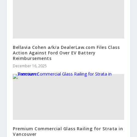
Bellavia Cohen a/k/a DealerLaw.com Files Class
Action Against Ford Over EV Battery
Reimbursements
December 16, 2025
Premium Commercial Glass Railing for Strata in
Vancouver