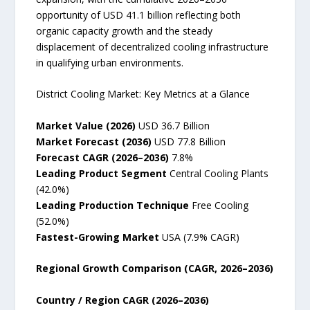
opportunity of USD 41.1 billion reflecting both
organic capacity growth and the steady
displacement of decentralized cooling infrastructure
in qualifying urban environments.
District Cooling Market: Key Metrics at a Glance
Market Value (2026)
USD 36.7 Billion
Market Forecast (2036)
USD 77.8 Billion
Forecast CAGR (2026–2036)
7.8%
Leading Product Segment
Central Cooling Plants
(42.0%)
Leading Production Technique
Free Cooling
(52.0%)
Fastest-Growing Market
USA (7.9% CAGR)
Regional Growth Comparison (CAGR, 2026–2036)
Country / Region CAGR (2026–2036)