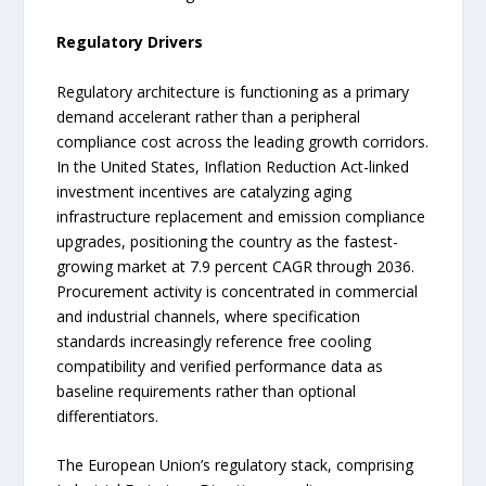
Regulatory Drivers
Regulatory architecture is functioning as a primary
demand accelerant rather than a peripheral
compliance cost across the leading growth corridors.
In the United States, Inflation Reduction Act-linked
investment incentives are catalyzing aging
infrastructure replacement and emission compliance
upgrades, positioning the country as the fastest-
growing market at 7.9 percent CAGR through 2036.
Procurement activity is concentrated in commercial
and industrial channels, where specification
standards increasingly reference free cooling
compatibility and verified performance data as
baseline requirements rather than optional
differentiators.
The European Union’s regulatory stack, comprising