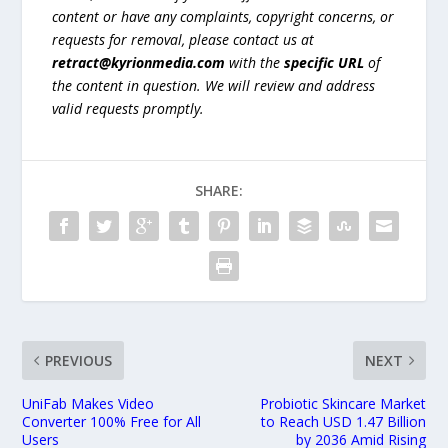
content or have any complaints, copyright concerns, or
requests for removal, please contact us at
retract@kyrionmedia.com
with the
specific URL
of
the content in question. We will review and address
valid requests promptly.
SHARE:
PREVIOUS
NEXT
UniFab Makes Video
Probiotic Skincare Market
Converter 100% Free for All
to Reach USD 1.47 Billion
Users
by 2036 Amid Rising