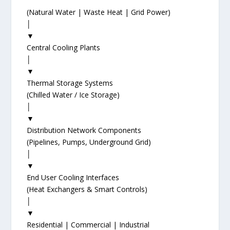
(Natural Water | Waste Heat | Grid Power)
│
▼
Central Cooling Plants
│
▼
Thermal Storage Systems
(Chilled Water / Ice Storage)
│
▼
Distribution Network Components
(Pipelines, Pumps, Underground Grid)
│
▼
End User Cooling Interfaces
(Heat Exchangers & Smart Controls)
│
▼
Residential | Commercial | Industrial