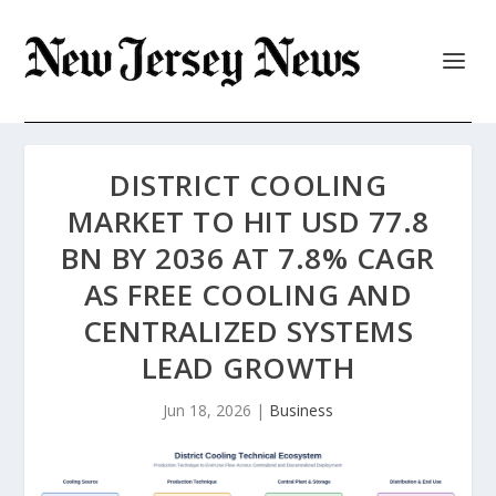
DISTRICT COOLING
MARKET TO HIT USD 77.8
BN BY 2036 AT 7.8% CAGR
AS FREE COOLING AND
CENTRALIZED SYSTEMS
LEAD GROWTH
Jun 18, 2026
|
Business