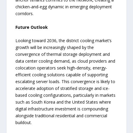
chicken-and-egg dynamic in emerging deployment
corridors.
Future Outlook
Looking toward 2036, the district cooling market’s
growth will be increasingly shaped by the
convergence of thermal storage deployment and
data center cooling demand, as cloud providers and
colocation operators seek high-density, energy-
efficient cooling solutions capable of supporting
escalating server loads. This convergence is likely to
accelerate adoption of stratified storage and ice-
based cooling configurations, particularly in markets
such as South Korea and the United States where
digital infrastructure investment is compounding
alongside traditional residential and commercial
buildout.