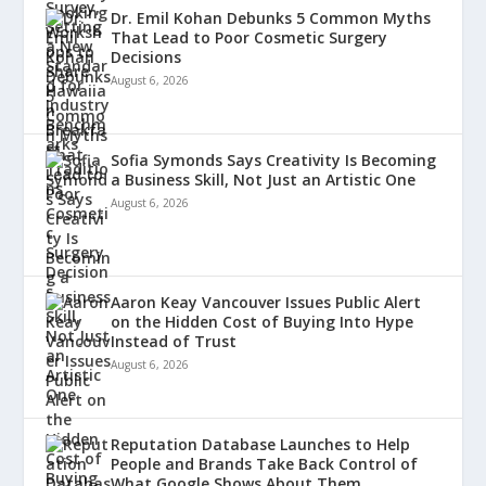
Dr. Emil Kohan Debunks 5 Common Myths
That Lead to Poor Cosmetic Surgery
Decisions
August 6, 2026
Sofia Symonds Says Creativity Is Becoming
a Business Skill, Not Just an Artistic One
August 6, 2026
Aaron Keay Vancouver Issues Public Alert
on the Hidden Cost of Buying Into Hype
Instead of Trust
August 6, 2026
Reputation Database Launches to Help
People and Brands Take Back Control of
What Google Shows About Them