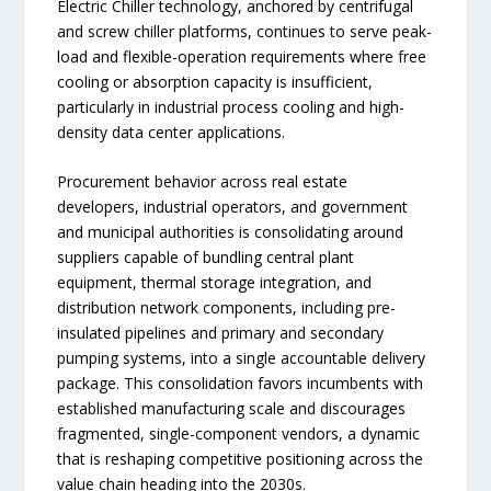
Electric Chiller technology, anchored by centrifugal
and screw chiller platforms, continues to serve peak-
load and flexible-operation requirements where free
cooling or absorption capacity is insufficient,
particularly in industrial process cooling and high-
density data center applications.
Procurement behavior across real estate
developers, industrial operators, and government
and municipal authorities is consolidating around
suppliers capable of bundling central plant
equipment, thermal storage integration, and
distribution network components, including pre-
insulated pipelines and primary and secondary
pumping systems, into a single accountable delivery
package. This consolidation favors incumbents with
established manufacturing scale and discourages
fragmented, single-component vendors, a dynamic
that is reshaping competitive positioning across the
value chain heading into the 2030s.