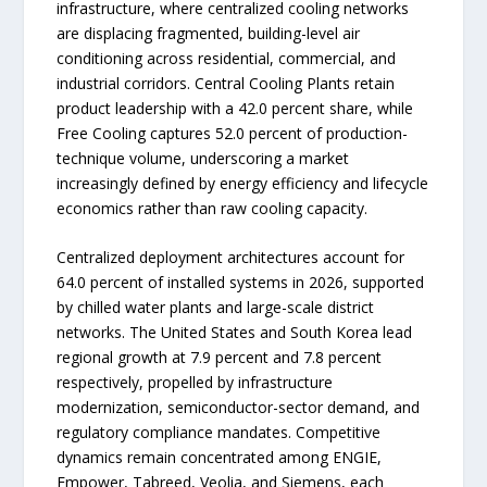
infrastructure, where centralized cooling networks
are displacing fragmented, building-level air
conditioning across residential, commercial, and
industrial corridors. Central Cooling Plants retain
product leadership with a 42.0 percent share, while
Free Cooling captures 52.0 percent of production-
technique volume, underscoring a market
increasingly defined by energy efficiency and lifecycle
economics rather than raw cooling capacity.
Centralized deployment architectures account for
64.0 percent of installed systems in 2026, supported
by chilled water plants and large-scale district
networks. The United States and South Korea lead
regional growth at 7.9 percent and 7.8 percent
respectively, propelled by infrastructure
modernization, semiconductor-sector demand, and
regulatory compliance mandates. Competitive
dynamics remain concentrated among ENGIE,
Empower, Tabreed, Veolia, and Siemens, each