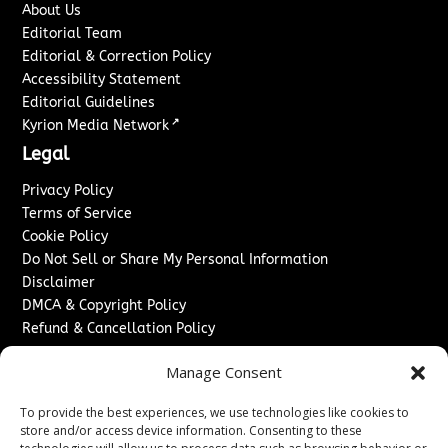
About Us
Editorial Team
Editorial & Correction Policy
Accessibility Statement
Editorial Guidelines
↗
Kyrion Media Network
Legal
Privacy Policy
Terms of Service
Cookie Policy
Do Not Sell or Share My Personal Information
Disclaimer
DMCA & Copyright Policy
Refund & Cancellation Policy
Services
Manage Consent
Advertise With Us
To provide the best experiences, we use technologies like cookies to
Sponsored Content / Paid Post Guidelines
store and/or access device information. Consenting to these
Content Publishing & Delivery Policy