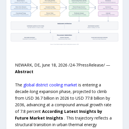
NEWARK, DE, June 18, 2026 /24-7PressRelease/ —
Abstract
The
global district cooling market
is entering a
decade-long expansion phase, projected to climb
from USD 36.7 billion in 2026 to USD 77.8 billion by
2036, advancing at a compound annual growth rate
of 7.8 percent
According Latest Insights by
Future Market Insights
. This trajectory reflects a
structural transition in urban thermal energy