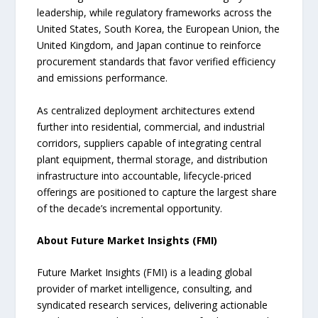
leadership, while regulatory frameworks across the
United States, South Korea, the European Union, the
United Kingdom, and Japan continue to reinforce
procurement standards that favor verified efficiency
and emissions performance.
As centralized deployment architectures extend
further into residential, commercial, and industrial
corridors, suppliers capable of integrating central
plant equipment, thermal storage, and distribution
infrastructure into accountable, lifecycle-priced
offerings are positioned to capture the largest share
of the decade’s incremental opportunity.
About Future Market Insights (FMI)
Future Market Insights (FMI) is a leading global
provider of market intelligence, consulting, and
syndicated research services, delivering actionable