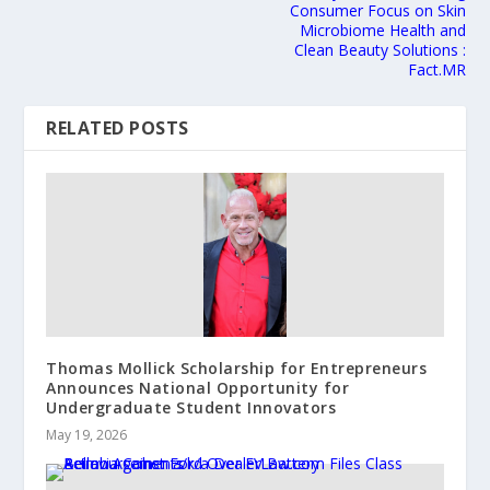
Consumer Focus on Skin
Microbiome Health and
Clean Beauty Solutions :
Fact.MR
RELATED POSTS
Thomas Mollick Scholarship for Entrepreneurs
Announces National Opportunity for
Undergraduate Student Innovators
May 19, 2026