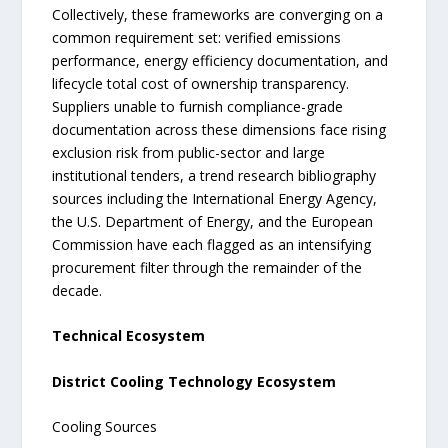
Collectively, these frameworks are converging on a
common requirement set: verified emissions
performance, energy efficiency documentation, and
lifecycle total cost of ownership transparency.
Suppliers unable to furnish compliance-grade
documentation across these dimensions face rising
exclusion risk from public-sector and large
institutional tenders, a trend research bibliography
sources including the International Energy Agency,
the U.S. Department of Energy, and the European
Commission have each flagged as an intensifying
procurement filter through the remainder of the
decade.
Technical Ecosystem
District Cooling Technology Ecosystem
Cooling Sources