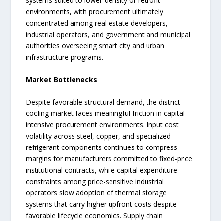
systems suited to lower-density or retrofit
environments, with procurement ultimately
concentrated among real estate developers,
industrial operators, and government and municipal
authorities overseeing smart city and urban
infrastructure programs.
Market Bottlenecks
Despite favorable structural demand, the district
cooling market faces meaningful friction in capital-
intensive procurement environments. Input cost
volatility across steel, copper, and specialized
refrigerant components continues to compress
margins for manufacturers committed to fixed-price
institutional contracts, while capital expenditure
constraints among price-sensitive industrial
operators slow adoption of thermal storage
systems that carry higher upfront costs despite
favorable lifecycle economics. Supply chain