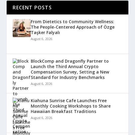
RECENT POSTS
From Dietetics to Community Wellness:
The People-Centered Approach of Özge
Taşker Falyalı
August 6, 2026
BlockComp and Dragonfly Partner to
Launch the Third Annual Crypto
Compensation Survey, Setting a New
Standard for Industry Benchmarks
August 6, 2026
Kiahuna Sunrise Cafe Launches Free
Monthly Cooking Workshops to Share
Hawaiian Breakfast Traditions
August 6, 2026