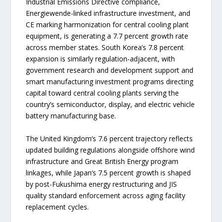
Industrial Emissions Directive compliance,
Energiewende-linked infrastructure investment, and
CE marking harmonization for central cooling plant
equipment, is generating a 7.7 percent growth rate
across member states. South Korea’s 7.8 percent
expansion is similarly regulation-adjacent, with
government research and development support and
smart manufacturing investment programs directing
capital toward central cooling plants serving the
country’s semiconductor, display, and electric vehicle
battery manufacturing base.
The United Kingdom’s 7.6 percent trajectory reflects
updated building regulations alongside offshore wind
infrastructure and Great British Energy program
linkages, while Japan’s 7.5 percent growth is shaped
by post-Fukushima energy restructuring and JIS
quality standard enforcement across aging facility
replacement cycles.