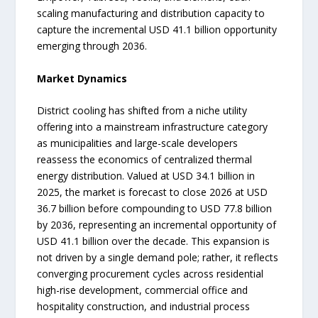
scaling manufacturing and distribution capacity to
capture the incremental USD 41.1 billion opportunity
emerging through 2036.
Market Dynamics
District cooling has shifted from a niche utility
offering into a mainstream infrastructure category
as municipalities and large-scale developers
reassess the economics of centralized thermal
energy distribution. Valued at USD 34.1 billion in
2025, the market is forecast to close 2026 at USD
36.7 billion before compounding to USD 77.8 billion
by 2036, representing an incremental opportunity of
USD 41.1 billion over the decade. This expansion is
not driven by a single demand pole; rather, it reflects
converging procurement cycles across residential
high-rise development, commercial office and
hospitality construction, and industrial process