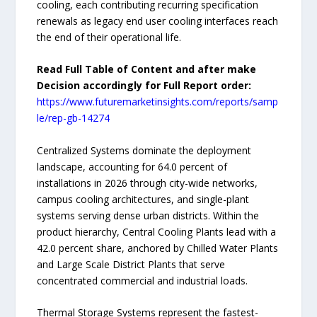
cooling, each contributing recurring specification
renewals as legacy end user cooling interfaces reach
the end of their operational life.
Read Full Table of Content and after make
Decision accordingly for Full Report order:
https://www.futuremarketinsights.com/reports/samp
le/rep-gb-14274
Centralized Systems dominate the deployment
landscape, accounting for 64.0 percent of
installations in 2026 through city-wide networks,
campus cooling architectures, and single-plant
systems serving dense urban districts. Within the
product hierarchy, Central Cooling Plants lead with a
42.0 percent share, anchored by Chilled Water Plants
and Large Scale District Plants that serve
concentrated commercial and industrial loads.
Thermal Storage Systems represent the fastest-