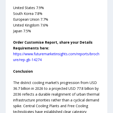
United States 7.9%
South Korea 7.8%
European Union 7.7%
United Kingdom 7.6%
Japan 7.5%
Order Customise Report, share your Details
Requirements here:
https://www.futuremarketinsights.com/reports/broch
ure/rep-gb-14274
Conclusion
The district cooling market’s progression from USD
36.7 billion in 2026 to a projected USD 77.8 billion by
2036 reflects a durable realignment of urban thermal
infrastructure priorities rather than a cyclical demand
spike. Central Cooling Plants and Free Cooling
technologies have established clear category