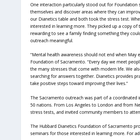
One interaction particularly stood out for Foundation
themselves and discover areas where they can improve 
our Dianetics table and both took the stress test. Wh
interested in learning more. They picked up a copy of 
rewarding to see a family finding something they could
outreach meaningful.
“Mental health awareness should not end when May end
Foundation of Sacramento. “Every day we meet people 
the many stresses that come with modern life. We also
searching for answers together. Dianetics provides pr
take positive steps toward improving their lives.”
The Sacramento outreach was part of a coordinated in
50 nations. From Los Angeles to London and from New
stress tests, and invited community members to atten
The Hubbard Dianetics Foundation of Sacramento prov
seminars for those interested in learning more. For add