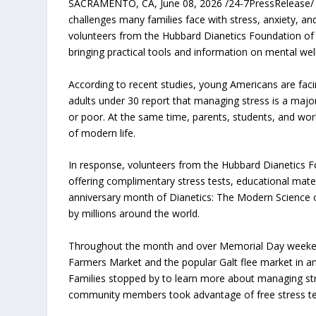
SACRAMENTO, CA, June 08, 2026 /24-7PressRelease/ 
challenges many families face with stress, anxiety, a
volunteers from the Hubbard Dianetics Foundation of
bringing practical tools and information on mental wel
According to recent studies, young Americans are faci
adults under 30 report that managing stress is a major
or poor. At the same time, parents, students, and work
of modern life.
In response, volunteers from the Hubbard Dianetics F
offering complimentary stress tests, educational mater
anniversary month of Dianetics: The Modern Science o
by millions around the world.
Throughout the month and over Memorial Day weekend,
Farmers Market and the popular Galt flee market in an
Families stopped by to learn more about managing str
community members took advantage of free stress tests