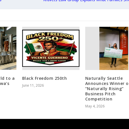
ld to a
Black Freedom 250th
Naturally Seattle
awa’s
Announces Winner o
June 11, 2026
“Naturally Rising”
Business Pitch
Competition
May 4, 2026