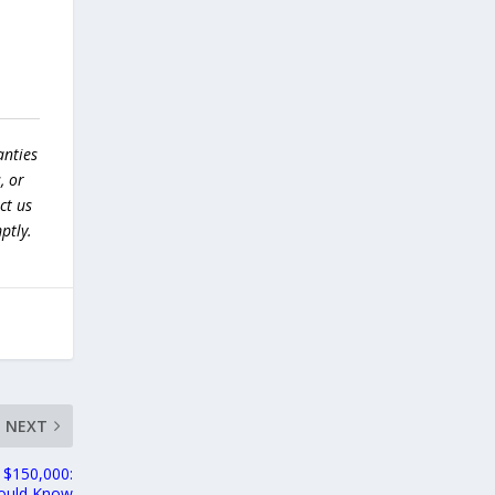
anties
, or
ct us
ptly.
NEXT
w $150,000:
hould Know