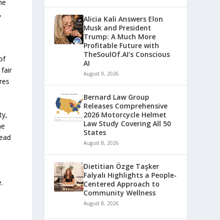
he
,
Alicia Kali Answers Elon
Musk and President
Trump: A Much More
Profitable Future with
TheSoulOf.AI’s Conscious
of
AI
fair
August 9, 2026
res
Bernard Law Group
Releases Comprehensive
ty,
2026 Motorcycle Helmet
Law Study Covering All 50
he
States
read
August 8, 2026
Dietitian Özge Taşker
Falyalı Highlights a People-
.
Centered Approach to
Community Wellness
August 8, 2026