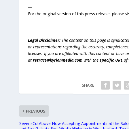
—
For the original version of this press release, please
Legal Disclaimer:
The content on this page is syndicat
or representations regarding the accuracy, completeness, l
licenses. If you are affiliated with this content or have
at
retract@kyrionmedia.com
with the
specific URL
of 
SHARE:
PREVIOUS
SevensCutAbove Now Accepting Appointments at the Sal
and Spa Galleria Fort Worth Highway in Weatherford, Texa