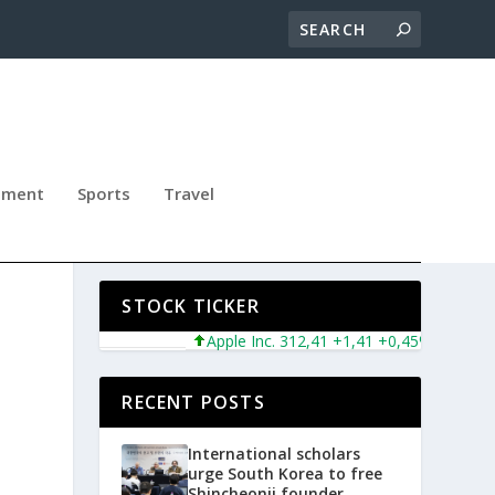
nment
Sports
Travel
STOCK TICKER
Apple Inc. 312,41 +1,41 +0,45%
Microsoft
RECENT POSTS
International scholars
urge South Korea to free
Shincheonji founder