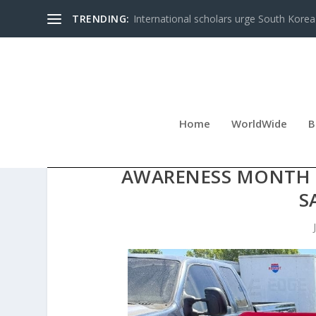
TRENDING:
International scholars urge South Korea 
Home
WorldWide
B
DIANETICS VOLUNTE
AWARENESS MONTH O
S