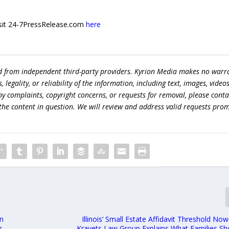
 visit 24-7PressRelease.com
here
ed from independent third-party providers. Kyrion Media makes no warr
egality, or reliability of the information, including text, images, videos
 any complaints, copyright concerns, or requests for removal, please conta
the content in question. We will review and address valid requests prom
on
Illinois’ Small Estate Affidavit Threshold No
s
Kravets Law Group Explains What Families S