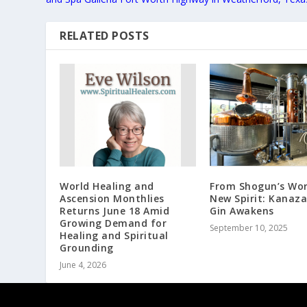
RELATED POSTS
World Healing and
From Shogun’s Wor
Ascension Monthlies
New Spirit: Kanaz
Returns June 18 Amid
Gin Awakens
Growing Demand for
September 10, 2025
Healing and Spiritual
Grounding
June 4, 2026