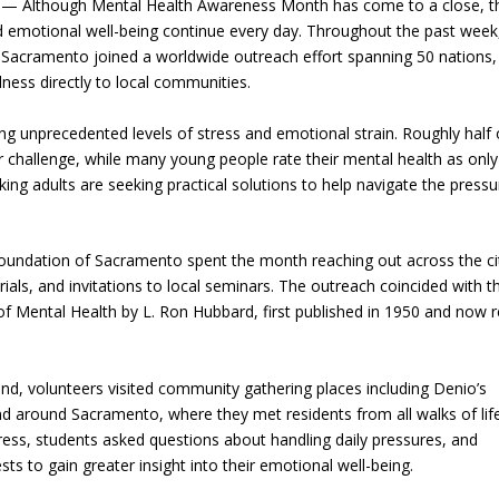
— Although Mental Health Awareness Month has come to a close, t
nd emotional well-being continue every day. Throughout the past week
 Sacramento joined a worldwide outreach effort spanning 50 nations,
lness directly to local communities.
ng unprecedented levels of stress and emotional strain. Roughly half 
 challenge, while many young people rate their mental health as only 
ing adults are seeking practical solutions to help navigate the pressu
oundation of Sacramento spent the month reaching out across the ci
ials, and invitations to local seminars. The outreach coincided with t
f Mental Health by L. Ron Hubbard, first published in 1950 and now 
 volunteers visited community gathering places including Denio’s
d around Sacramento, where they met residents from all walks of life
ess, students asked questions about handling daily pressures, and
 to gain greater insight into their emotional well-being.