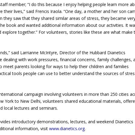
 staff member; “I do this because I enjoy helping people learn more a
their lives,” said Frencis Iraola. “One day, a mother and her son ca
en they saw that they shared similar areas of stress, they became ver
the book and wanted additional information about our activities. It w
 explore together.” For volunteers, stories like these are what make 
s,” said Larrianne McIntyre, Director of the Hubbard Dianetics
dealing with work pressures, financial concerns, family challenges, 
 meet parents looking for ways to help their children and families
actical tools people can use to better understand the sources of stre
ternational campaign involving volunteers in more than 250 cities ac
 York to New Delhi, volunteers shared educational materials, offer
d local lectures and seminars.
ides introductory demonstrations, lectures, and weekend Dianetics
itional information, visit
www.dianetics.org
.