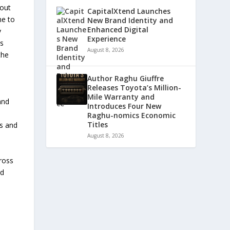
bout
CapitalXtend Launches
me to
New Brand Identity and
Enhanced Digital
y
Experience
as
August 8, 2026
the
Author Raghu Giuffre
Releases Toyota’s Million-
Mile Warranty and
and
Introduces Four New
Raghu-nomics Economic
Titles
ss and
August 8, 2026
ross
ed