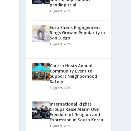
pending trial
August 9, 2026
Euro Shank Engagement
Rings Grow in Popularity in
San Diego
August 9, 2026
Church Hosts Annual
Community Event to
Support Neighborhood
Safety
August 9, 2026
International Rights
Groups Raise Alarm Over
Freedom of Religion and
Expression in South Korea
August 9, 2026