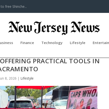
to free Shinche...
usiness
Finance
Technology
Lifestyle
Entertai
ERS CLOSE OUT MENTAL HEALTH
FFERING PRACTICAL TOOLS IN
ACRAMENTO
Jun 8, 2026
|
Lifestyle