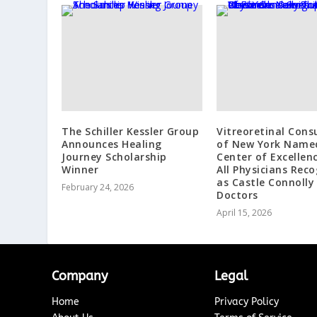
The Schiller Kessler Group
Vitreoretinal Cons
Announces Healing
of New York Name
Journey Scholarship
Center of Excellen
Winner
All Physicians Rec
as Castle Connolly
February 24, 2026
Doctors
April 15, 2026
Company
Legal
Home
Privacy Policy