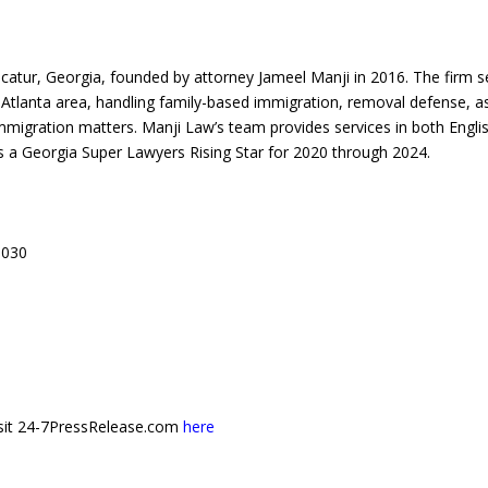
ecatur, Georgia, founded by attorney Jameel Manji in 2016. The firm s
o Atlanta area, handling family-based immigration, removal defense, 
immigration matters. Manji Law’s team provides services in both Engli
 a Georgia Super Lawyers Rising Star for 2020 through 2024.
0030
 visit 24-7PressRelease.com
here