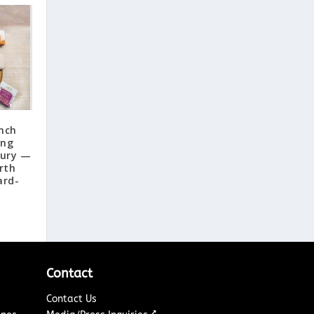
nch
ing
xury —
rth
ard-
Contact
Contact Us
↗