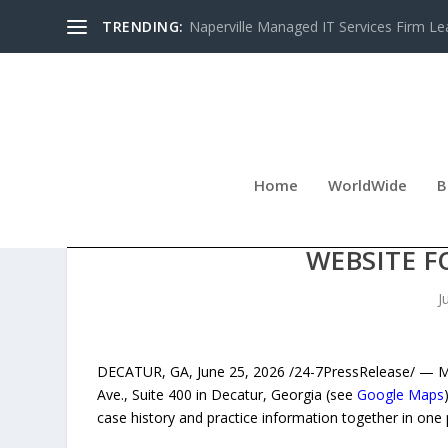
TRENDING:
Naperville Managed IT Services Firm Le
Home
WorldWide
B
DECATUR IMMIGRATION F
WEBSITE F
J
DECATUR, GA, June 25, 2026 /24-7PressRelease/ — Man
Ave., Suite 400 in Decatur, Georgia (see
Google Maps
case history and practice information together in one 