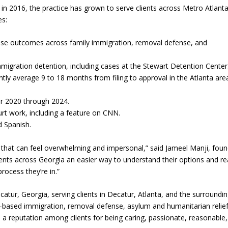
in 2016, the practice has grown to serve clients across Metro Atlant
es:
case outcomes across family immigration, removal defense, and
immigration detention, including cases at the Stewart Detention Center
tly average 9 to 18 months from filing to approval in the Atlanta are
r 2020 through 2024.
rt work, including a feature on CNN.
d Spanish.
 that can feel overwhelming and impersonal,” said Jameel Manji, foun
ients across Georgia an easier way to understand their options and r
rocess they’re in.”
catur, Georgia, serving clients in Decatur, Atlanta, and the surroundi
y-based immigration, removal defense, asylum and humanitarian relief
 a reputation among clients for being caring, passionate, reasonable,