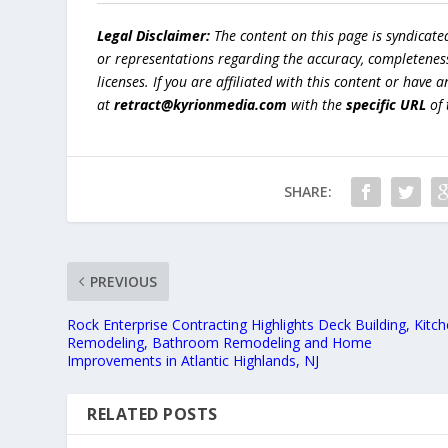
Legal Disclaimer:
The content on this page is syndicat
or representations regarding the accuracy, completeness, l
licenses. If you are affiliated with this content or have
at
retract@kyrionmedia.com
with the
specific URL
of 
SHARE:
PREVIOUS
Rock Enterprise Contracting Highlights Deck Building, Kitc
Remodeling, Bathroom Remodeling and Home
Improvements in Atlantic Highlands, NJ
RELATED POSTS