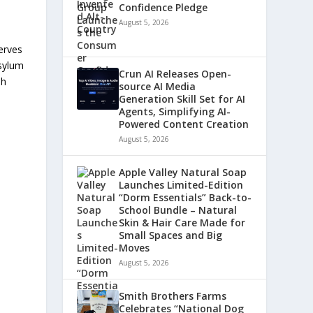
Confidence Pledge
August 5, 2026
erves
asylum
Crun AI Releases Open-
sh
source AI Media
Generation Skill Set for AI
Agents, Simplifying AI-
Powered Content Creation
August 5, 2026
Apple Valley Natural Soap
Launches Limited-Edition
“Dorm Essentials” Back-to-
School Bundle – Natural
Skin & Hair Care Made for
Small Spaces and Big
Moves
August 5, 2026
Smith Brothers Farms
Celebrates “National Dog