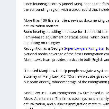
Since founding attorney Jameel Manji opened the firm 
the surrounding region, with a track record that includ
More than 130 five-star client reviews documenting 
naturalization matters.
Bond hearings resulting in release for clients held in 
Family-based adjustment of status cases, which curren
depending on category.
Recognition as a Georgia
Super Lawyers Rising Star
fo
National media coverage of the firm’s immigration cou
Manji Law’s team provides services in both English an
“I started Manji Law to help people navigate a system
attorney of Manji Law, P.C. “Our new website gives cl
our team directly, whatever stage of the immigration p
Manji Law, P.C. is an immigration law firm based in De
Metro Atlanta area. The firm’s attorneys handle famil
naturalization, and business immigration matters, with