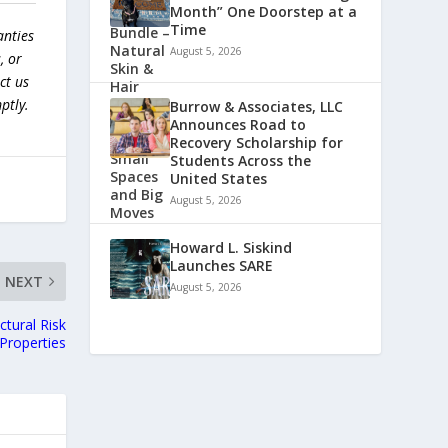
Month” One Doorstep at a
Time
anties
August 5, 2026
, or
ct us
ptly.
Burrow & Associates, LLC
Announces Road to
Recovery Scholarship for
Students Across the
United States
August 5, 2026
Howard L. Siskind
Launches SARE
NEXT
August 5, 2026
tural Risk
Properties