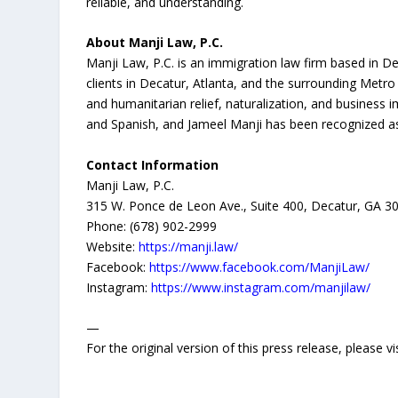
reliable, and understanding.
About Manji Law, P.C.
Manji Law, P.C. is an immigration law firm based in D
clients in Decatur, Atlanta, and the surrounding Metr
and humanitarian relief, naturalization, and business 
and Spanish, and Jameel Manji has been recognized as
Contact Information
Manji Law, P.C.
315 W. Ponce de Leon Ave., Suite 400, Decatur, GA 3
Phone: (678) 902-2999
Website:
https://manji.law/
Facebook:
https://www.facebook.com/ManjiLaw/
Instagram:
https://www.instagram.com/manjilaw/
—
For the original version of this press release, please