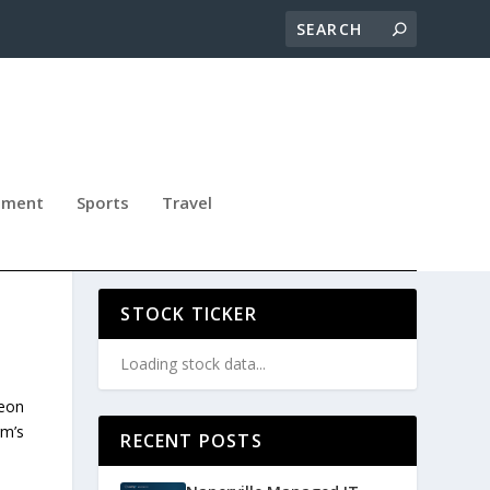
nment
Sports
Travel
W
STOCK TICKER
Loading stock data...
Leon
rm’s
RECENT POSTS