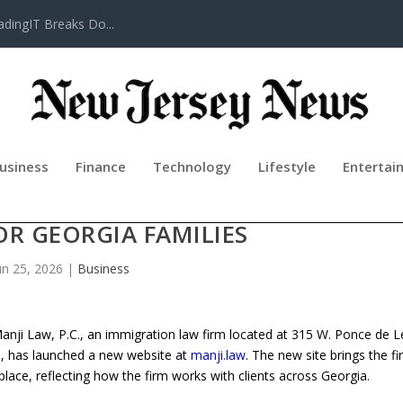
adingIT Breaks Do...
usiness
Finance
Technology
Lifestyle
Entertai
IRM MANJI LAW P.C. UNVEILS NE
OR GEORGIA FAMILIES
un 25, 2026
|
Business
ji Law, P.C., an immigration law firm located at 315 W. Ponce de 
), has launched a new website at
manji.law
. The new site brings the fi
place, reflecting how the firm works with clients across Georgia.