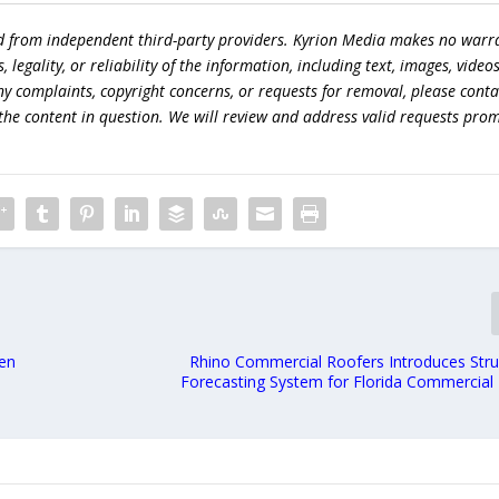
ed from independent third-party providers. Kyrion Media makes no warr
egality, or reliability of the information, including text, images, videos
 any complaints, copyright concerns, or requests for removal, please conta
the content in question. We will review and address valid requests prom
hen
Rhino Commercial Roofers Introduces Struc
Forecasting System for Florida Commercial 