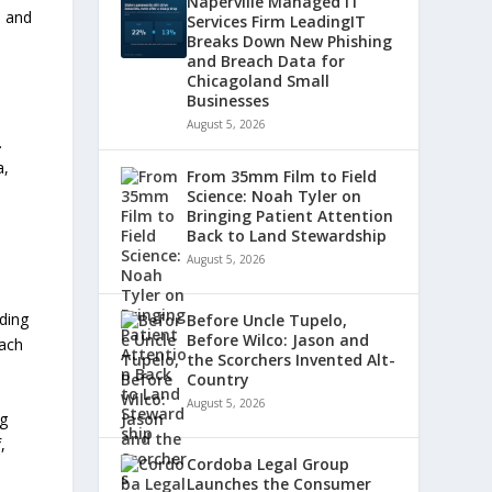
Naperville Managed IT
a and
Services Firm LeadingIT
Breaks Down New Phishing
and Breach Data for
Chicagoland Small
Businesses
August 5, 2026
.
a,
From 35mm Film to Field
Science: Noah Tyler on
Bringing Patient Attention
Back to Land Stewardship
August 5, 2026
ding
Before Uncle Tupelo,
Before Wilco: Jason and
each
the Scorchers Invented Alt-
Country
August 5, 2026
ng
,
Cordoba Legal Group
Launches the Consumer