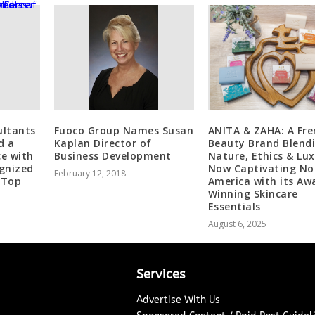
ultants
Fuoco Group Names Susan
ANITA & ZAHA: A Fre
d a
Kaplan Director of
Beauty Brand Blend
ce with
Business Development
Nature, Ethics & Lu
ognized
Now Captivating No
February 12, 2018
 Top
America with its Aw
Winning Skincare
Essentials
August 6, 2025
Services
Advertise With Us