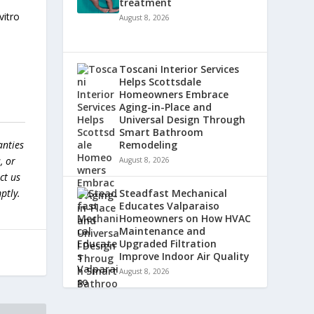
treatment
vitro
August 8, 2026
.
Toscani Interior Services
Helps Scottsdale
Homeowners Embrace
Aging-in-Place and
Universal Design Through
Smart Bathroom
anties
Remodeling
, or
August 8, 2026
ct us
ptly.
Steadfast Mechanical
Educates Valparaiso
Homeowners on How HVAC
Maintenance and
Upgraded Filtration
Improve Indoor Air Quality
August 8, 2026