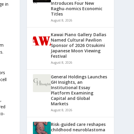
Introduces Four New
ge in
Raghu-nomics Economic
Titles
August 8, 2026
Kawai Piano Gallery Dallas
Named Cultural Pavilion
om
Sponsor of 2026 Otsukimi
Japanese Moon Viewing
s.
Festival
August 8, 2026
ors
General Holdings Launches
cell
GH Insights, an
Institutional Essay
Platform Examining
Capital and Global
,
Markets
red
August 8, 2026
co-
Risk-guided care reshapes
childhood neuroblastoma