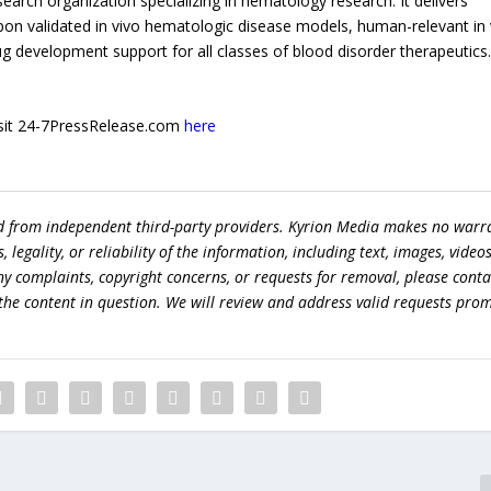
search organization specializing in hematology research. It delivers
upon validated in vivo hematologic disease models, human-relevant in 
ug development support for all classes of blood disorder therapeutics
 visit 24-7PressRelease.com
here
ed from independent third-party providers. Kyrion Media makes no warr
egality, or reliability of the information, including text, images, videos
 any complaints, copyright concerns, or requests for removal, please conta
the content in question. We will review and address valid requests prom