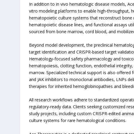
In addition to in vivo hematologic disease models, Ace
vitro modeling platforms to enable high-throughput, 
hematopoietic culture systems that reconstruct bone 
hematopoietic disease lines, and functional assays u
sourced from bone marrow, cord blood, and mobilized
Beyond model development, the preclinical hematology
target identification and CRISPR-based target validatio
Hematology-focused safety pharmacology and toxicol
hematopoiesis, clotting function, endothelial integrity
marrow. Specialized technical support is also offered f
and JAK inhibitors to monoclonal antibodies, LNPs deli
therapies for inherited hemoglobinopathies and bleedi
All research workflows adhere to standardized operati
regulatory-ready data. Clients seeking customized res
study projects, including custom CRISPR-edited anima
culture systems for rare hematological conditions.