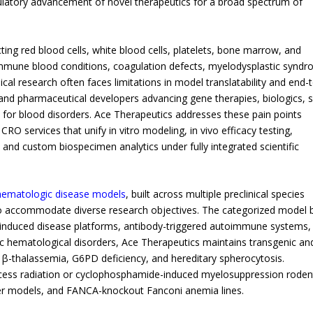
ulatory advancement of novel therapeutics for a broad spectrum of
ng red blood cells, white blood cells, platelets, bone marrow, and
immune blood conditions, coagulation defects, myelodysplastic syndr
ical research often faces limitations in model translatability and end-
 and pharmaceutical developers advancing gene therapies, biologics, 
 for blood disorders. Ace Therapeutics addresses these pain points
 CRO services that unify in vitro modeling, in vivo efficacy testing,
, and custom biospecimen analytics under fully integrated scientific
 hematologic disease models
, built across multiple preclinical species
to accommodate diverse research objectives. The categorized model 
y induced disease platforms, antibody-triggered autoimmune systems,
ic hematological disorders, Ace Therapeutics maintains transgenic an
 β-thalassemia, G6PD deficiency, and hereditary spherocytosis.
ccess radiation or cyclophosphamide-induced myelosuppression roden
r models, and FANCA-knockout Fanconi anemia lines.