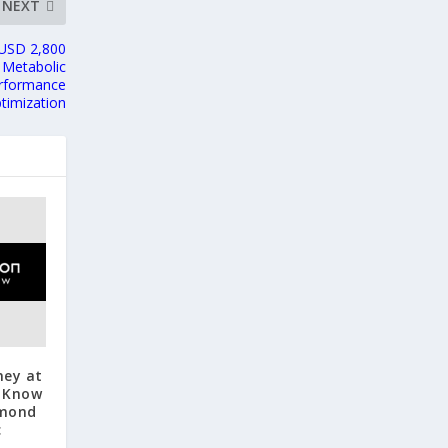
NEXT
 USD 2,800
 Metabolic
erformance
timization
ney at
o Know
hmond
c