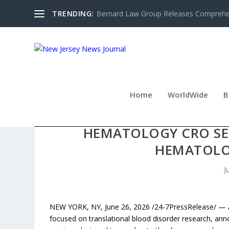
TRENDING:
Bernard Law Group Releases Comprehen
Home
WorldWide
B
ACE THERAPEUTICS LA
HEMATOLOGY CRO SER
HEMATOLO
J
NEW YORK, NY, June 26, 2026 /24-7PressRelease/ — Ac
focused on translational blood disorder research, an