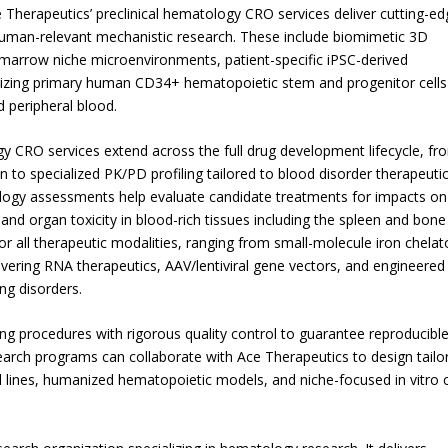
 Therapeutics’ preclinical hematology CRO services deliver cutting-ed
human-relevant mechanistic research. These include biomimetic 3D
marrow niche microenvironments, patient-specific iPSC-derived
tilizing primary human CD34+ hematopoietic stem and progenitor cells
 peripheral blood.
 CRO services extend across the full drug development lifecycle, fr
n to specialized PK/PD profiling tailored to blood disorder therapeutic
ogy assessments help evaluate candidate treatments for impacts on
, and organ toxicity in blood-rich tissues including the spleen and bone
or all therapeutic modalities, ranging from small-molecule iron chelat
vering RNA therapeutics, AAV/lentiviral gene vectors, and engineered 
ng disorders.
ng procedures with rigorous quality control to guarantee reproducible
earch programs can collaborate with Ace Therapeutics to design tailo
l lines, humanized hematopoietic models, and niche-focused in vitro 