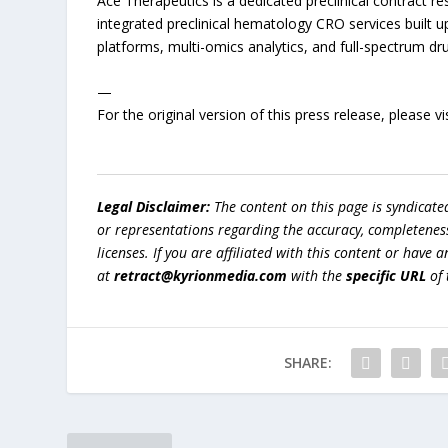
Ace Therapeutics is a dedicated preclinical contract re
integrated preclinical hematology CRO services built 
platforms, multi-omics analytics, and full-spectrum dr
—
For the original version of this press release, please
Legal Disclaimer:
The content on this page is syndicat
or representations regarding the accuracy, completeness, l
licenses. If you are affiliated with this content or have
at
retract@kyrionmedia.com
with the
specific URL
of 
SHARE: