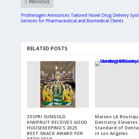
PREVIOUS
Protheragen Announces Tailored Novel Drug Delivery Sys
Services for Pharmaceutical and Biomedical Clients
RELATED POSTS
ZESPRI SUNGOLD
Maison LA Boutiqu
KIWIFRUIT RECEIVES GOOD
Dentistry Elevates
HOUSEKEEPING’S 2025
Standard of Denta
BEST SNACK AWARD FOR
in Los Angeles
FIFTH YEAR