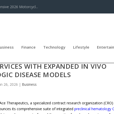
sive 2026 Motorcycl...
usiness
Finance
Technology
Lifestyle
Entertai
UNCHES FULL-SCALE PRECLINICAL
VICES WITH EXPANDED IN VIVO
GIC DISEASE MODELS
un 26, 2026
|
Business
e Therapeutics, a specialized contract research organization (CRO)
nounces its comprehensive suite of integrated
preclinical hematology