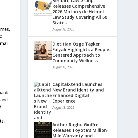
Bernard Law Group
Releases Comprehensive
2026 Motorcycle Helmet
Law Study Covering All 50
States
omes,
August 8, 2026
to-
small
Dietitian Özge Taşker
Falyalı Highlights a People-
Centered Approach to
Community Wellness
August 8, 2026
CapitalXtend Launches
New Brand Identity and
bank
Enhanced Digital
 and
Experience
d
August 8, 2026
ts,
Author Raghu Giuffre
Releases Toyota’s Million-
Mile Warranty and