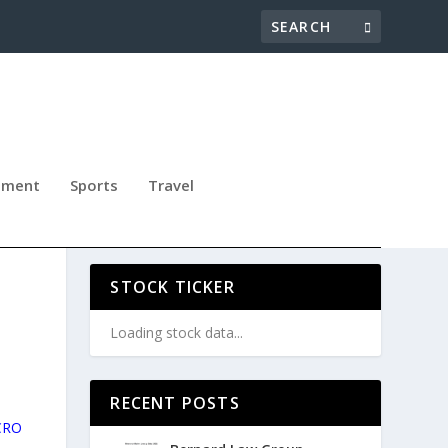
nment
Sports
Travel
STOCK TICKER
Loading stock data...
RECENT POSTS
 CRO