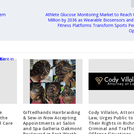
tem
Athlete Glucose Monitoring Market to Reach
Million by 2036 as Wearable Biosensors and
Fitness Platforms Transform Sports P
Op
e
Giftedhands Hairbraiding
Cody Villalon, Attor
 the
& Sew-in Now Accepting
Law, Urges Public t
l Care
Appointments at Salon
Their Rights in Ric
and Spa Galleria Oakmont
Criminal and Traffi
Boulevard in Fort Worth,
Offense Situations