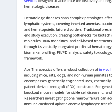
services
designed to accelerate the discovery and reg
hematologic diseases.
Hematologic diseases span complex pathologies affecti
lymphatic systems, covering inherited anemias, auto
and hematopoietic failure disorders. Traditional preclin
end study execution, creating bottlenecks for biotech
molecules, RNA modalities, and cell-based treatments
through its vertically integrated preclinical hematology
biomarker profiling, PK/PD analysis, safety toxicology
framework.
Ace Therapeutics offers a robust collection of
in vivo
including mice, rats, dogs, and non-human primates 
encompasses genetically engineered lines, chemicall
patient-derived xenograft (PDX) constructs. For genet
knockout mouse models for sickle cell disease, α- and
Researchers investigating bone marrow failure can a
immune-mediated aplastic anemia lymphocyte transfe