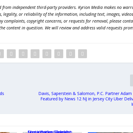
ed from independent third-party providers. Kyrion Media makes no warr
egality, or reliability of the information, including text, images, videos
 any complaints, copyright concerns, or requests for removal, please conta
the content in question. We will review and address valid requests prom
nds
Davis, Saperstein & Salomon, P.C. Partner Ada
Featured by News 12 NJ in Jersey City Uber Del