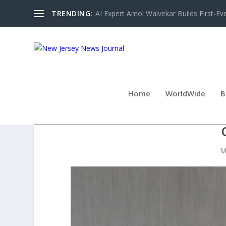
TRENDING:
AI Expert Amol Walvekar Builds First-Ev
Home
WorldWide
B
DAMIANI PRESENTS RE
M