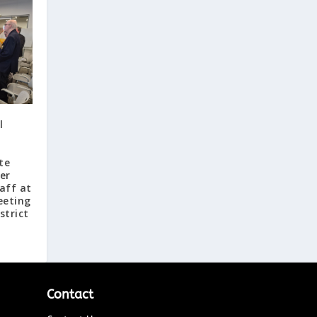
l
te
er
aff at
eeting
strict
Contact