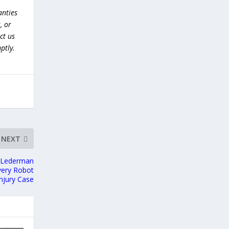
anties
, or
ct us
ptly.
NEXT
m Lederman
ivery Robot
Injury Case