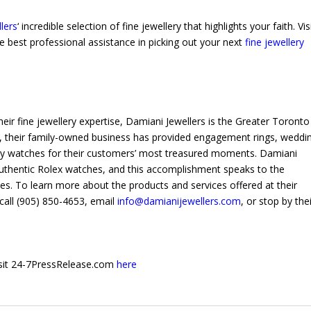
lers
‘ incredible selection of fine jewellery that highlights your faith. Vis
he best professional assistance in picking out your next
fine jewellery
heir fine jewellery expertise, Damiani Jewellers is the Greater Toronto
ons, their family-owned business has provided engagement rings, weddi
ury watches for their customers’ most treasured moments. Damiani
 authentic Rolex watches, and this accomplishment speaks to the
s. To learn more about the products and services offered at their
call (905) 850-4653, email
info@damianijewellers.com
, or stop by the
 visit 24-7PressRelease.com
here