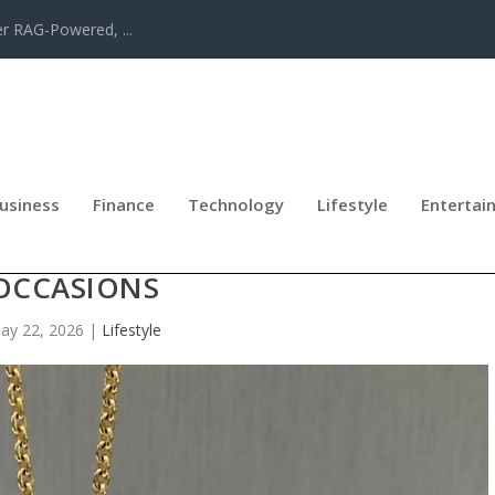
er RAG-Powered, ...
usiness
Finance
Technology
Lifestyle
Entertai
LIGIOUS JEWELLERY FOR SPECIAL
OCCASIONS
ay 22, 2026
|
Lifestyle