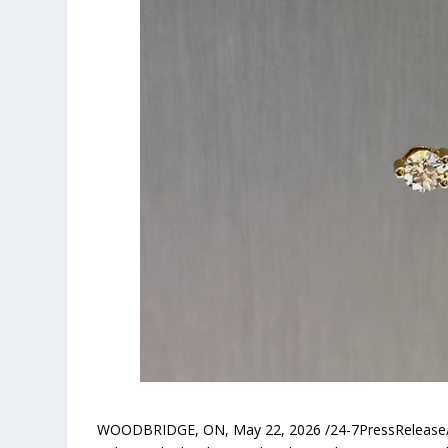
WOODBRIDGE, ON, May 22, 2026 /24-7PressRelease/ — 