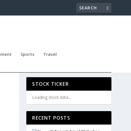
nment
Sports
Travel
STOCK TICKER
Loading stock data...
RECENT POSTS