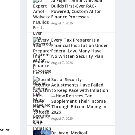
AI Expert Amol Walvekar
Builds First-Ever RAG-
Powered, Custom AI for
Finance Processes
August 7, 2026
Every Tax Preparer Is a
Financial Institution Under
Federal Law. Many Have
No Written Security Plan.
August 7, 2026
Social Security
Adjustments Have Failed
to Keep Pace with Inflation
—How Retirees Can
Supplement Their Income
Through Bitcoin Mining in
2026
August 7, 2026
eserve
Dr. Arani Medical