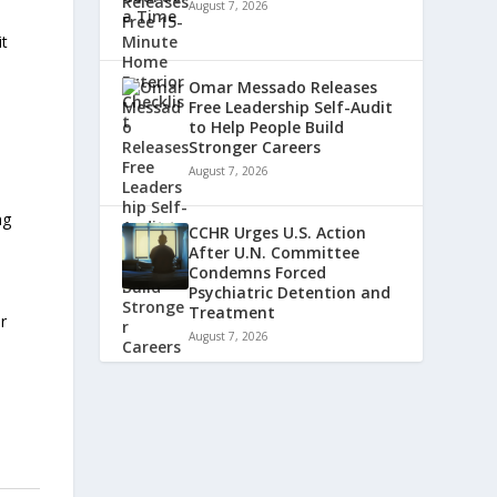
August 7, 2026
it
Omar Messado Releases
Free Leadership Self-Audit
to Help People Build
Stronger Careers
August 7, 2026
ng
CCHR Urges U.S. Action
After U.N. Committee
Condemns Forced
Psychiatric Detention and
Treatment
ir
August 7, 2026