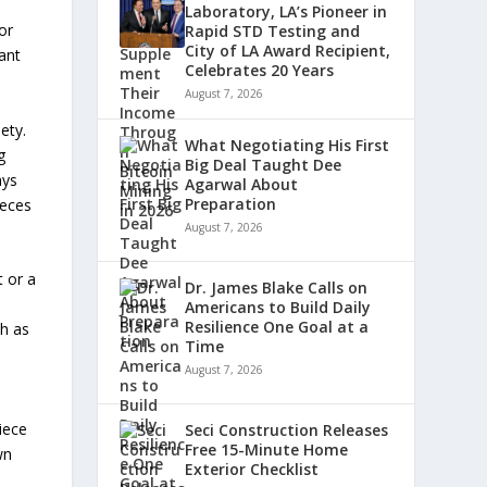
Laboratory, LA’s Pioneer in
or
Rapid STD Testing and
City of LA Award Recipient,
tant
Celebrates 20 Years
August 7, 2026
ety.
What Negotiating His First
g
Big Deal Taught Dee
ays
Agarwal About
Preparation
ieces
August 7, 2026
t or a
Dr. James Blake Calls on
Americans to Build Daily
Resilience One Goal at a
ch as
Time
August 7, 2026
iece
Seci Construction Releases
Free 15-Minute Home
wn
Exterior Checklist