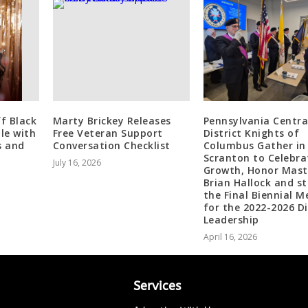
ff Black
Marty Brickey Releases
Pennsylvania Centra
le with
Free Veteran Support
District Knights of
s and
Conversation Checklist
Columbus Gather in
Scranton to Celebra
July 16, 2026
Growth, Honor Mast
Brian Hallock and st
the Final Biennial M
for the 2022-2026 Di
Leadership
April 16, 2026
Services