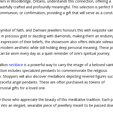
ers in Woodbridge, Ontario, understands this connection, offering a
eautifully crafted and profoundly meaningful. This selection is perfect f
communion, or confirmation, providing a gift that will serve as a cons
ymbol of faith, and Damiani Jewellers honours this with exquisite vari
d in precious gold or dazzling with diamonds, making them an endurin
xpression of their beliefs, the showroom also offers delicate sidew
, modern aesthetic while still holding deep personal meaning. These p
can be worn every day as a quiet reminder of one’s spiritual journey.
allion
necklace
is a powerful way to carry the image of a beloved sain
tion includes specialized pendants to commemorate the religious
Shoppers will also discover medallions depicting revered figures su
 graceful angel pendants. These are often purchased as tokens of
rsonal gifts for a loved one.
r those who appreciate the beauty of this meditative tradition. Each p
r into an elegant, wearable piece of jewellery meant to be passed do