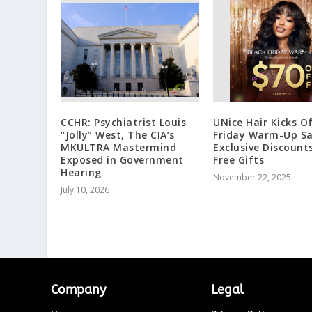
CCHR: Psychiatrist Louis
UNice Hair Kicks O
“Jolly” West, The CIA’s
Friday Warm-Up Sa
MKULTRA Mastermind
Exclusive Discount
Exposed in Government
Free Gifts
Hearing
November 22, 2025
July 10, 2026
Company
Legal