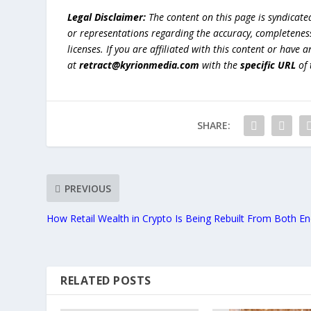
Legal Disclaimer:
The content on this page is syndicat
or representations regarding the accuracy, completeness, l
licenses. If you are affiliated with this content or have
at
retract@kyrionmedia.com
with the
specific URL
of 
SHARE:
PREVIOUS
How Retail Wealth in Crypto Is Being Rebuilt From Both E
RELATED POSTS