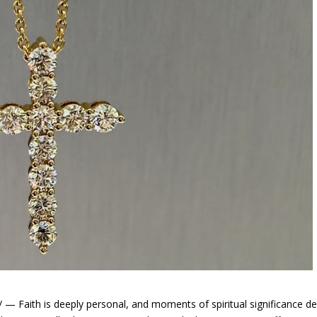
Faith is deeply personal, and moments of spiritual significance d