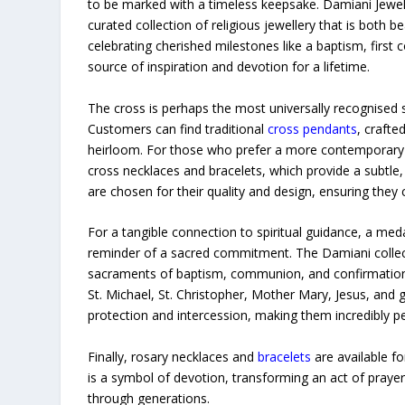
to be marked with a timeless keepsake. Damiani Jewell
curated collection of religious jewellery that is both b
celebrating cherished milestones like a baptism, first 
source of inspiration and devotion for a lifetime.
The cross is perhaps the most universally recognised s
Customers can find traditional
cross pendants
, crafte
heirloom. For those who prefer a more contemporary e
cross necklaces and bracelets, which provide a subtle
are chosen for their quality and design, ensuring they 
For a tangible connection to spiritual guidance, a med
reminder of a sacred commitment. The Damiani collec
sacraments of baptism, communion, and confirmation. 
St. Michael, St. Christopher, Mother Mary, Jesus, and
protection and intercession, making them incredibly pe
Finally, rosary necklaces and
bracelets
are available fo
is a symbol of devotion, transforming an act of praye
through generations.