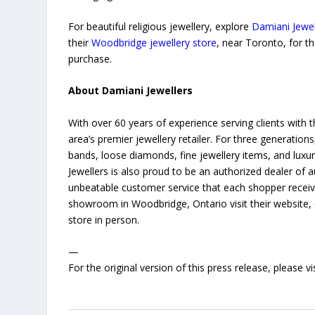
For beautiful religious jewellery, explore
Damiani Jewel
their
Woodbridge jewellery store
, near Toronto, for t
purchase.
About Damiani Jewellers
With over 60 years of experience serving clients with t
area’s premier jewellery retailer. For three generati
bands, loose diamonds, fine jewellery items, and lux
Jewellers is also proud to be an authorized dealer of
unbeatable customer service that each shopper receive
showroom in Woodbridge, Ontario visit their website, 
store in person.
—
For the original version of this press release, please