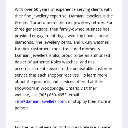
With over 60 years of experience serving clients with
their fine jewellery expertise, Damiani Jewellers is the
Greater Toronto area’s premier jewellery retailer. For
three generations, their family-owned business has
provided engagement rings, wedding bands, loose
diamonds, fine jewellery items, and luxury watches
for their customers’ most treasured moments.
Damiani Jewellers is also proud to be an authorized
dealer of authentic Rolex watches, and this
accomplishment speaks to the unbeatable customer
service that each shopper receives. To learn more
about the products and services offered at their
showroom in Woodbridge, Ontario visit their
website, call (905) 850-4653, email
info@damianijewellers.com
, or stop by their store in
person.
—
For the original version of this press release, please