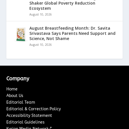
Shaker Global Poverty Reduction
Ecosystem
August 10, 2026
August Breastfeeding Month: Dr. Savita
Srivastava Says Parents Need Support and
Science, Not Shame
August 10, 2026
Company
Home
About Us
Editorial Team
Editorial & Correction Policy
Accessibility Statement
Editorial Guidelines
↗
Kyrion Media Network