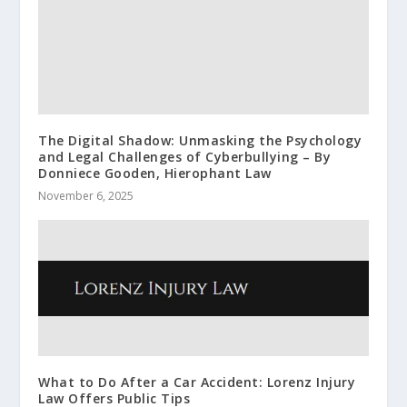
The Digital Shadow: Unmasking the Psychology
and Legal Challenges of Cyberbullying – By
Donniece Gooden, Hierophant Law
November 6, 2025
What to Do After a Car Accident: Lorenz Injury
Law Offers Public Tips