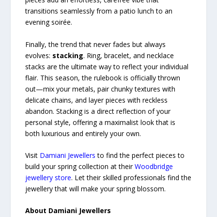
transitions seamlessly from a patio lunch to an
evening soirée.
Finally, the trend that never fades but always
evolves:
stacking
. Ring, bracelet, and necklace
stacks are the ultimate way to reflect your individual
flair. This season, the rulebook is officially thrown
out—mix your metals, pair chunky textures with
delicate chains, and layer pieces with reckless
abandon. Stacking is a direct reflection of your
personal style, offering a maximalist look that is
both luxurious and entirely your own.
Visit
Damiani Jewellers
to find the perfect pieces to
build your spring collection at their
Woodbridge
jewellery store
. Let their skilled professionals find the
jewellery that will make your spring blossom.
About Damiani Jewellers