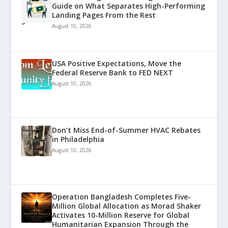
Guide on What Separates High-Performing
Landing Pages From the Rest
August 10, 2026
USA Positive Expectations, Move the
Federal Reserve Bank to FED NEXT
August 10, 2026
Don’t Miss End-of-Summer HVAC Rebates
in Philadelphia
August 10, 2026
Operation Bangladesh Completes Five-
Million Global Allocation as Morad Shaker
Activates 10-Million Reserve for Global
Humanitarian Expansion Through the