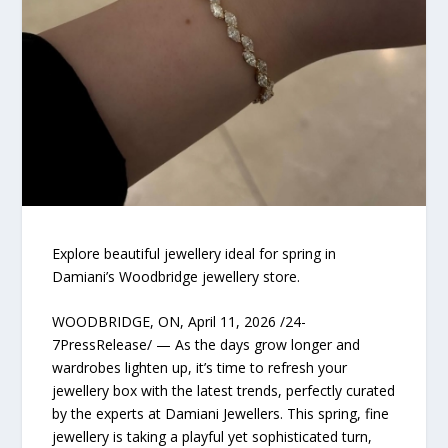
Explore beautiful jewellery ideal for spring in
Damiani’s Woodbridge jewellery store.
WOODBRIDGE, ON, April 11, 2026 /24-
7PressRelease/ — As the days grow longer and
wardrobes lighten up, it’s time to refresh your
jewellery box with the latest trends, perfectly curated
by the experts at Damiani Jewellers. This spring, fine
jewellery is taking a playful yet sophisticated turn,