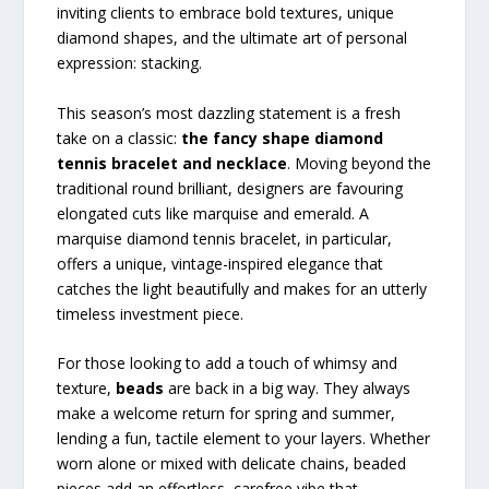
inviting clients to embrace bold textures, unique
diamond shapes, and the ultimate art of personal
expression: stacking.
This season’s most dazzling statement is a fresh
take on a classic:
the fancy shape diamond
tennis bracelet and necklace
. Moving beyond the
traditional round brilliant, designers are favouring
elongated cuts like marquise and emerald. A
marquise diamond tennis bracelet, in particular,
offers a unique, vintage-inspired elegance that
catches the light beautifully and makes for an utterly
timeless investment piece.
For those looking to add a touch of whimsy and
texture,
beads
are back in a big way. They always
make a welcome return for spring and summer,
lending a fun, tactile element to your layers. Whether
worn alone or mixed with delicate chains, beaded
pieces add an effortless, carefree vibe that