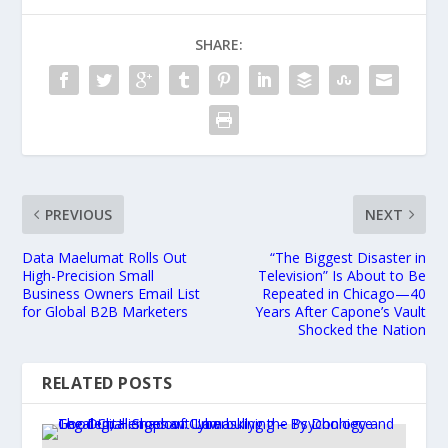
SHARE:
PREVIOUS
NEXT
Data Maelumat Rolls Out
“The Biggest Disaster in
High-Precision Small
Television” Is About to Be
Business Owners Email List
Repeated in Chicago—40
for Global B2B Marketers
Years After Capone’s Vault
Shocked the Nation
RELATED POSTS