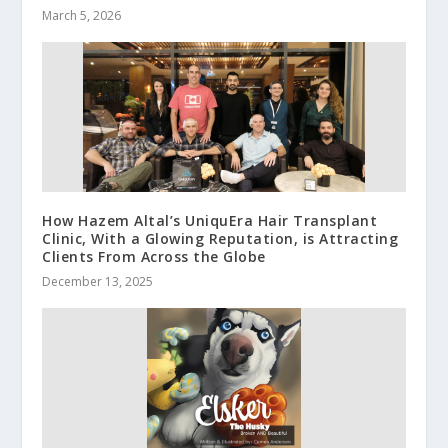
March 5, 2026
How Hazem Altal’s UniquEra Hair Transplant
Clinic, With a Glowing Reputation, is Attracting
Clients From Across the Globe
December 13, 2025