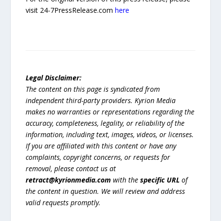
visit 24-7PressRelease.com
here
Legal Disclaimer:
The content on this page is syndicated from
independent third-party providers. Kyrion Media
makes no warranties or representations regarding the
accuracy, completeness, legality, or reliability of the
information, including text, images, videos, or licenses.
If you are affiliated with this content or have any
complaints, copyright concerns, or requests for
removal, please contact us at
retract@kyrionmedia.com
with the
specific URL
of
the content in question. We will review and address
valid requests promptly.