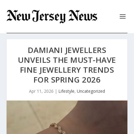
DAMIANI JEWELLERS
UNVEILS THE MUST-HAVE
FINE JEWELLERY TRENDS
FOR SPRING 2026
Apr 11, 2026
|
Lifestyle
,
Uncategorized