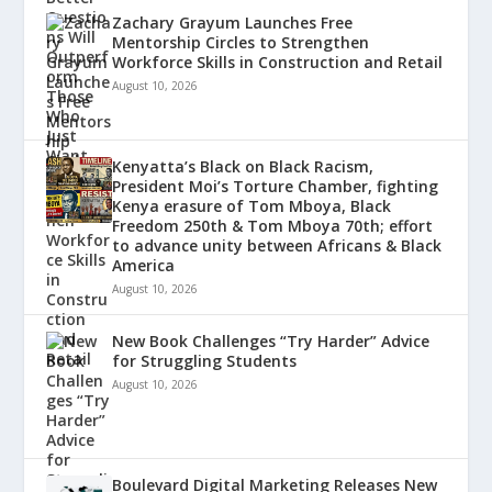
Zachary Grayum Launches Free
Mentorship Circles to Strengthen
Workforce Skills in Construction and Retail
August 10, 2026
Kenyatta’s Black on Black Racism,
President Moi’s Torture Chamber, fighting
Kenya erasure of Tom Mboya, Black
Freedom 250th & Tom Mboya 70th; effort
to advance unity between Africans & Black
America
August 10, 2026
New Book Challenges “Try Harder” Advice
for Struggling Students
August 10, 2026
Boulevard Digital Marketing Releases New