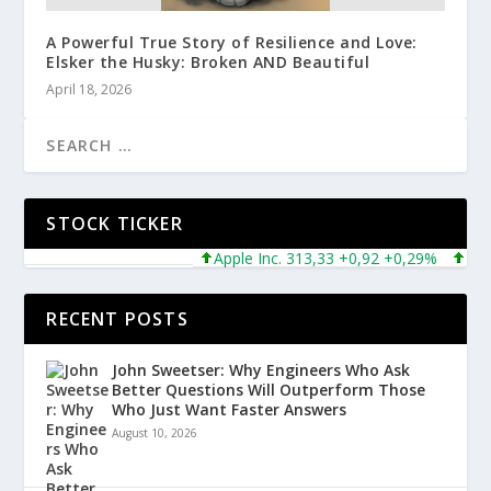
A Powerful True Story of Resilience and Love:
Elsker the Husky: Broken AND Beautiful
April 18, 2026
STOCK TICKER
Apple Inc. 313,33 +0,92 +0,29%
Micros
RECENT POSTS
John Sweetser: Why Engineers Who Ask
Better Questions Will Outperform Those
Who Just Want Faster Answers
August 10, 2026