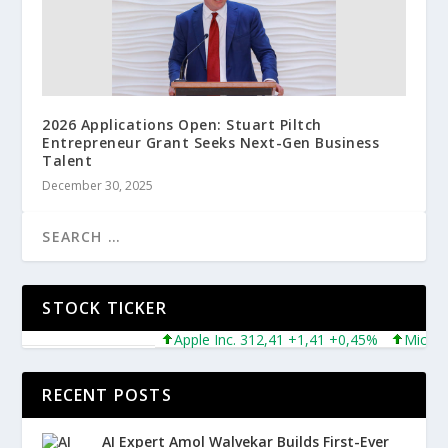
2026 Applications Open: Stuart Piltch
Entrepreneur Grant Seeks Next-Gen Business
Talent
December 30, 2025
STOCK TICKER
Apple Inc. 312,41 +1,41 +0,45%
Microsoft C
RECENT POSTS
AI Expert Amol Walvekar Builds First-Ever