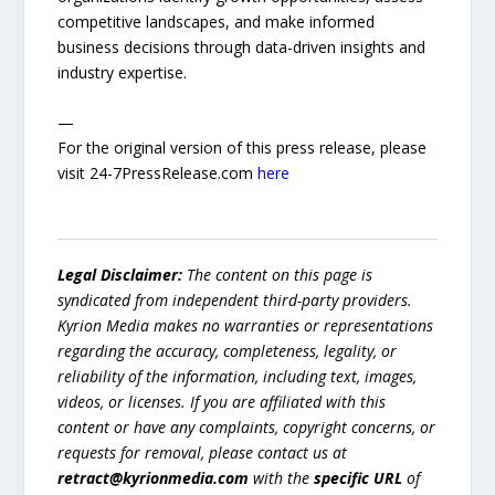
competitive landscapes, and make informed
business decisions through data-driven insights and
industry expertise.
—
For the original version of this press release, please
visit 24-7PressRelease.com
here
Legal Disclaimer:
The content on this page is
syndicated from independent third-party providers.
Kyrion Media makes no warranties or representations
regarding the accuracy, completeness, legality, or
reliability of the information, including text, images,
videos, or licenses. If you are affiliated with this
content or have any complaints, copyright concerns, or
requests for removal, please contact us at
retract@kyrionmedia.com
with the
specific URL
of