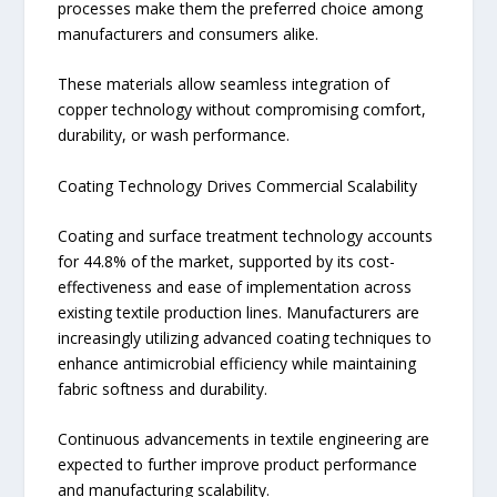
processes make them the preferred choice among
manufacturers and consumers alike.
These materials allow seamless integration of
copper technology without compromising comfort,
durability, or wash performance.
Coating Technology Drives Commercial Scalability
Coating and surface treatment technology accounts
for 44.8% of the market, supported by its cost-
effectiveness and ease of implementation across
existing textile production lines. Manufacturers are
increasingly utilizing advanced coating techniques to
enhance antimicrobial efficiency while maintaining
fabric softness and durability.
Continuous advancements in textile engineering are
expected to further improve product performance
and manufacturing scalability.