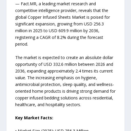
— Fact.MR, a leading market research and
competitive intelligence provider, reveals that the
global Copper Infused Sheets Market is poised for
significant expansion, growing from USD 256.3
million in 2025 to USD 609.9 million by 2036,
registering a CAGR of 8.2% during the forecast
period.
The market is expected to create an absolute dollar
opportunity of USD 332.6 million between 2026 and
2036, expanding approximately 2.4 times its current
value. The increasing emphasis on hygiene,
antimicrobial protection, sleep quality, and wellness-
oriented home products is driving strong demand for
copper infused bedding solutions across residential,
healthcare, and hospitality sectors.
Key Market Facts:
• Market Size (2025): USD 256.3 Million