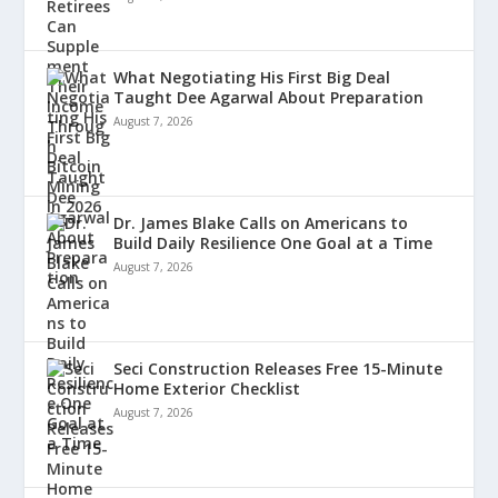
What Negotiating His First Big Deal
Taught Dee Agarwal About Preparation
August 7, 2026
Dr. James Blake Calls on Americans to
Build Daily Resilience One Goal at a Time
August 7, 2026
Seci Construction Releases Free 15-Minute
Home Exterior Checklist
August 7, 2026