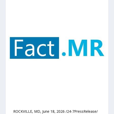
ROCKVILLE, MD, June 18, 2026 /24-7PressRelease/