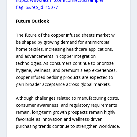
https://www.factmr.com/connectus/sample?
flag=S&rep_id=15077
Future Outlook
The future of the copper infused sheets market will
be shaped by growing demand for antimicrobial
home textiles, increasing healthcare applications,
and advancements in copper integration
technologies. As consumers continue to prioritize
hygiene, wellness, and premium sleep experiences,
copper infused bedding products are expected to
gain broader acceptance across global markets.
Although challenges related to manufacturing costs,
consumer awareness, and regulatory requirements
remain, long-term growth prospects remain highly
favorable as innovation and wellness-driven
purchasing trends continue to strengthen worldwide.