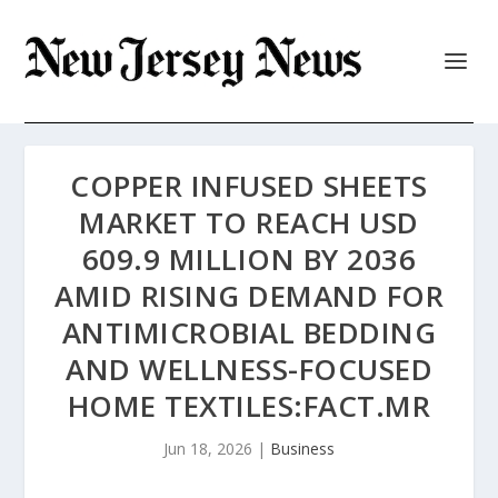
COPPER INFUSED SHEETS
MARKET TO REACH USD
609.9 MILLION BY 2036
AMID RISING DEMAND FOR
ANTIMICROBIAL BEDDING
AND WELLNESS-FOCUSED
HOME TEXTILES:FACT.MR
Jun 18, 2026
|
Business