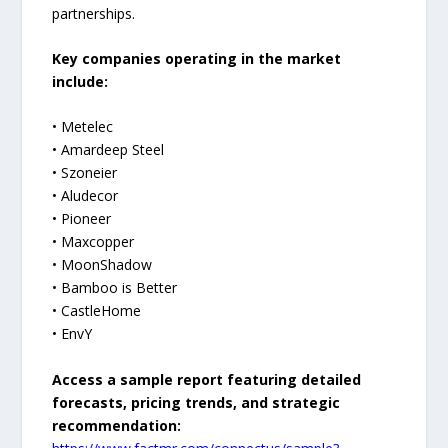
partnerships.
Key companies operating in the market
include:
• Metelec
• Amardeep Steel
• Szoneier
• Aludecor
• Pioneer
• Maxcopper
• MoonShadow
• Bamboo is Better
• CastleHome
• EnvY
Access a sample report featuring detailed
forecasts, pricing trends, and strategic
recommendation: