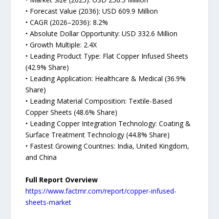
• Forecast Value (2036): USD 609.9 Million
• CAGR (2026–2036): 8.2%
• Absolute Dollar Opportunity: USD 332.6 Million
• Growth Multiple: 2.4X
• Leading Product Type: Flat Copper Infused Sheets
(42.9% Share)
• Leading Application: Healthcare & Medical (36.9%
Share)
• Leading Material Composition: Textile-Based
Copper Sheets (48.6% Share)
• Leading Copper Integration Technology: Coating &
Surface Treatment Technology (44.8% Share)
• Fastest Growing Countries: India, United Kingdom,
and China
Full Report Overview
https://www.factmr.com/report/copper-infused-
sheets-market