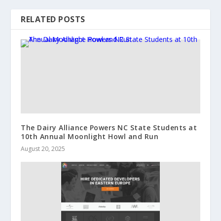
RELATED POSTS
The Dairy Alliance Powers NC State Students at
10th Annual Moonlight Howl and Run
August 20, 2025