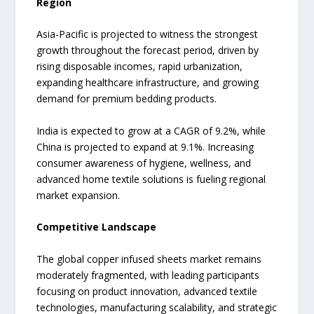
Region
Asia-Pacific is projected to witness the strongest
growth throughout the forecast period, driven by
rising disposable incomes, rapid urbanization,
expanding healthcare infrastructure, and growing
demand for premium bedding products.
India is expected to grow at a CAGR of 9.2%, while
China is projected to expand at 9.1%. Increasing
consumer awareness of hygiene, wellness, and
advanced home textile solutions is fueling regional
market expansion.
Competitive Landscape
The global copper infused sheets market remains
moderately fragmented, with leading participants
focusing on product innovation, advanced textile
technologies, manufacturing scalability, and strategic