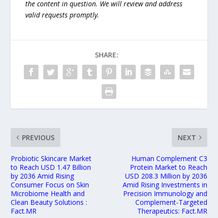
the content in question. We will review and address
valid requests promptly.
SHARE:
PREVIOUS
NEXT
Probiotic Skincare Market
Human Complement C3
to Reach USD 1.47 Billion
Protein Market to Reach
by 2036 Amid Rising
USD 208.3 Million by 2036
Consumer Focus on Skin
Amid Rising Investments in
Microbiome Health and
Precision Immunology and
Clean Beauty Solutions :
Complement-Targeted
Fact.MR
Therapeutics: Fact.MR