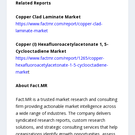
Related Reports
Copper Clad Laminate Market
https://www.factmr.com/report/copper-clad-
laminate-market
Copper (I) Hexafluoroacetylacetonate 1, 5-
Cyclooctadiene Market
https://www.factmr.com/report/1265/copper-
hexafluoroacetylacetonate-1-5-cyclooctadiene-
marke
t
About Fact.MR
Fact.MR is a trusted market research and consulting
firm providing actionable market intelligence across
a wide range of industries. The company delivers
syndicated research reports, custom research
solutions, and strategic consulting services that help
organizations identify growth opportunities, assess