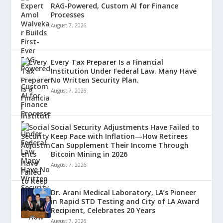
RAG-Powered, Custom AI for Finance
Processes
August 7, 2026
Every Tax Preparer Is a Financial
Institution Under Federal Law. Many Have
No Written Security Plan.
August 7, 2026
Social Security Adjustments Have Failed to
Keep Pace with Inflation—How Retirees
Can Supplement Their Income Through
Bitcoin Mining in 2026
August 7, 2026
Dr. Arani Medical Laboratory, LA’s Pioneer
in Rapid STD Testing and City of LA Award
Recipient, Celebrates 20 Years
August 7, 2026