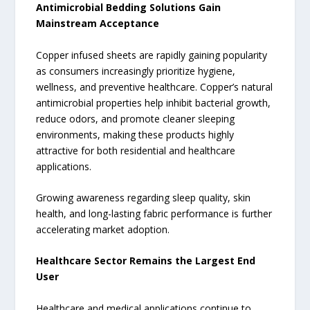
Antimicrobial Bedding Solutions Gain
Mainstream Acceptance
Copper infused sheets are rapidly gaining popularity
as consumers increasingly prioritize hygiene,
wellness, and preventive healthcare. Copper’s natural
antimicrobial properties help inhibit bacterial growth,
reduce odors, and promote cleaner sleeping
environments, making these products highly
attractive for both residential and healthcare
applications.
Growing awareness regarding sleep quality, skin
health, and long-lasting fabric performance is further
accelerating market adoption.
Healthcare Sector Remains the Largest End
User
Healthcare and medical applications continue to