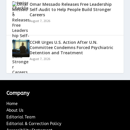
Omar Messado Releases Free Leadership
Self-Audit to Help People Build Stronger
Careers
August 7, 2026
CCHR Urges U.S. Action After U.N.
Committee Condemns Forced Psychiatric
Detention and Treatment
August 7, 2026
Company
Home
About Us
Editorial Team
Editorial & Correction Policy