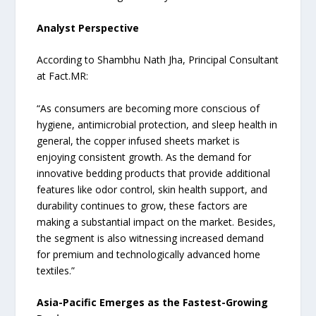
Analyst Perspective
According to Shambhu Nath Jha, Principal Consultant
at Fact.MR:
“As consumers are becoming more conscious of
hygiene, antimicrobial protection, and sleep health in
general, the copper infused sheets market is
enjoying consistent growth. As the demand for
innovative bedding products that provide additional
features like odor control, skin health support, and
durability continues to grow, these factors are
making a substantial impact on the market. Besides,
the segment is also witnessing increased demand
for premium and technologically advanced home
textiles.”
Asia-Pacific Emerges as the Fastest-Growing