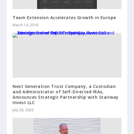
Team Extension Accelerates Growth in Europe
March 14, 2018
Next Generation Trust Company, a Custodian
and Administrator of Self-Directed IRAs,
Announces Strategic Partnership with Stairway
Invest LLC
July 28, 2026