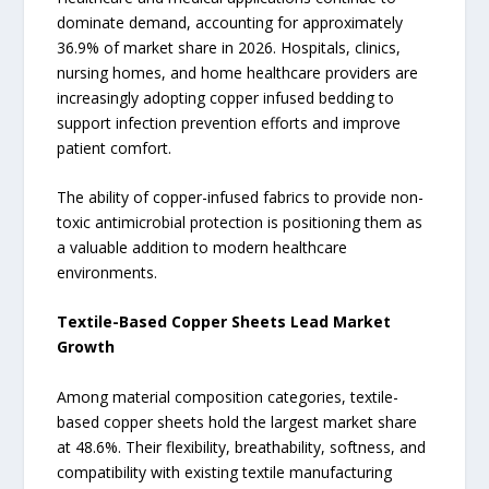
dominate demand, accounting for approximately
36.9% of market share in 2026. Hospitals, clinics,
nursing homes, and home healthcare providers are
increasingly adopting copper infused bedding to
support infection prevention efforts and improve
patient comfort.
The ability of copper-infused fabrics to provide non-
toxic antimicrobial protection is positioning them as
a valuable addition to modern healthcare
environments.
Textile-Based Copper Sheets Lead Market
Growth
Among material composition categories, textile-
based copper sheets hold the largest market share
at 48.6%. Their flexibility, breathability, softness, and
compatibility with existing textile manufacturing